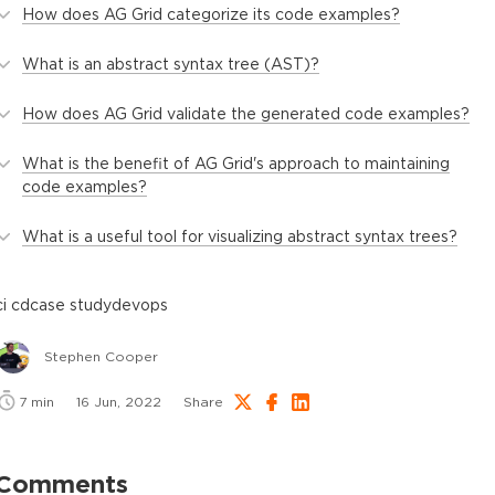
How does AG Grid categorize its code examples?
What is an abstract syntax tree (AST)?
How does AG Grid validate the generated code examples?
What is the benefit of AG Grid's approach to maintaining
code examples?
What is a useful tool for visualizing abstract syntax trees?
ci cd
case study
devops
Stephen Cooper
7
min
16 Jun, 2022
Share
Comments