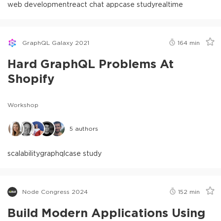
web development
react chat app
case study
realtime
GraphQL Galaxy 2021
164
min
Hard GraphQL Problems At
Shopify
Workshop
5
authors
scalability
graphql
case study
Node Congress 2024
152
min
Build Modern Applications Using