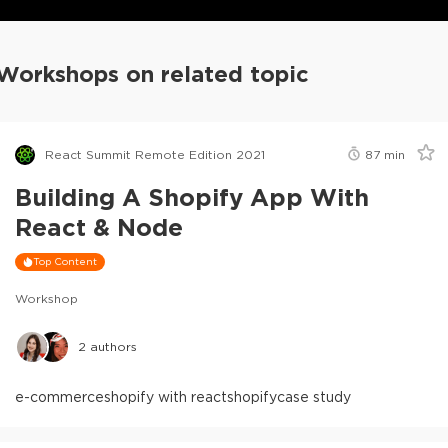
Workshops on related topic
React Summit Remote Edition 2021
87
min
Building A Shopify App With
React & Node
Top Content
Workshop
2
authors
e-commerce
shopify with react
shopify
case study