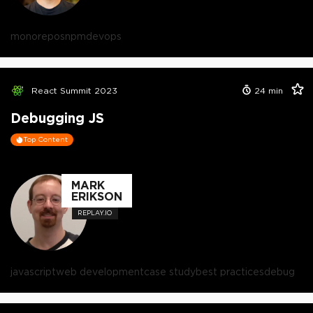
monorepos
npm
devops
React Summit 2023
24
min
Debugging JS
Top Content
MARK
ERIKSON
REPLAY.IO
javascript
web development
case study
best practices
debug