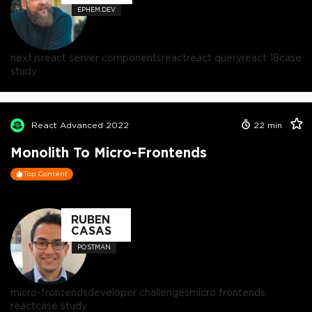
EPHEM.DEV
next.js
react server components
react
react query
react 18
case
study
React Advanced 2022
22
min
Monolith To Micro-Frontends
Top Content
RUBEN
CASAS
POSTMAN
micro-frontends
developer challenges
micro frontends
react
case study