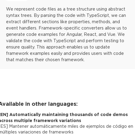
We represent code files as a tree structure using abstract
syntax trees. By parsing the code with TypeScript, we can
extract different sections like properties, methods, and
event handlers. Framework-specific converters allow us to
generate code examples for Angular, React, and Vue. We
validate the code with TypeScript and perform testing to
ensure quality. This approach enables us to update
framework examples easily and provides users with code
that matches their chosen framework.
Available in other languages:
[
EN
]
Automatically maintaining thousands of code demos
across multiple framework variations
[
ES
]
Mantener automáticamente miles de ejemplos de código en
múltiples variaciones de frameworks