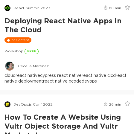
React Summit 2023
88
min
Deploying React Native Apps In
The Cloud
Top Content
Workshop
FREE
Cecelia Martinez
cloud
react native
cypress react native
react native cicd
react
native deployment
react native xcode
devops
DevOps.js Conf 2022
26
min
How To Create A Website Using
Vultr Object Storage And Vultr