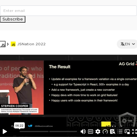
Subscribe
JSNation 2022
EN
This ad is not shown to multipass and full ticket holders