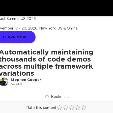
act Summit US 2026
vember 17 - 20, 2026
.
New York, US & Online
LEARN MORE
Automatically maintaining
thousands of code demos
across multiple framework
variations
Stephen Cooper
AG Grid
Bookmark
Rate this content