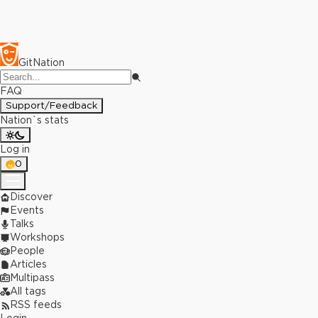
GitNation
FAQ
Support/Feedback
Nation`s stats
Log in
0
Discover
Events
Talks
Workshops
People
Articles
Multipass
All tags
RSS feeds