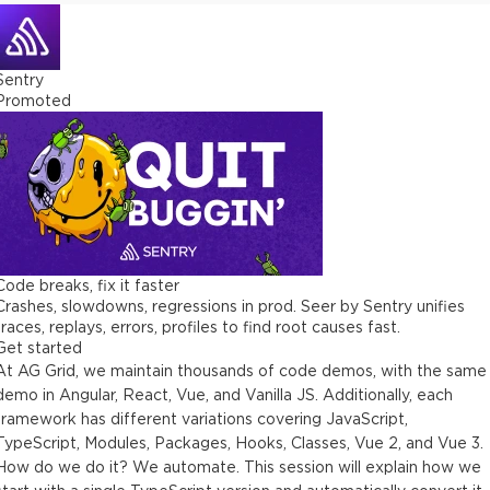
Sentry
Promoted
Code breaks, fix it faster
Crashes, slowdowns, regressions in prod. Seer by Sentry unifies
traces, replays, errors, profiles to find root causes fast.
Get started
At AG Grid, we maintain thousands of code demos, with the same
demo in Angular, React, Vue, and Vanilla JS. Additionally, each
framework has different variations covering JavaScript,
TypeScript, Modules, Packages, Hooks, Classes, Vue 2, and Vue 3.
How do we do it? We automate. This session will explain how we