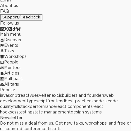
Login
About us
FAQ
Support/Feedback
Follow us
Main menu
Discover
Events
Talks
Workshops
People
Mentors
Articles
Multipass
All tags
Popular
javascript
react
vue
svelte
next.js
builders and founders
web
development
typescript
frontend
best practices
node.js
code
quality
fullstack
performance
react components
react
hooks
css
testing
state management
design systems
Newsletter
Do not miss a deal from us. Get new talks, workshops, and free or
discounted conference tickets