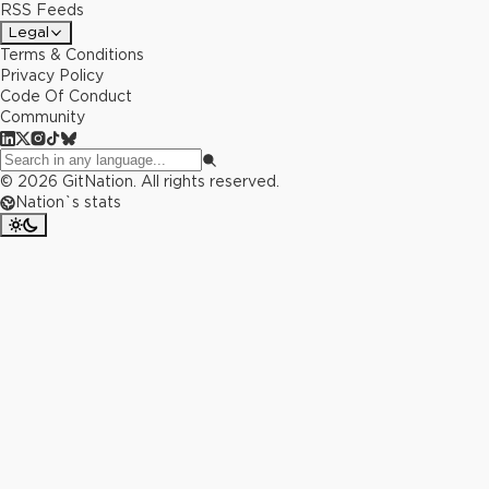
RSS Feeds
Legal
Terms & Conditions
Privacy Policy
Code Of Conduct
Community
©
2026
GitNation. All rights reserved.
Nation`s stats