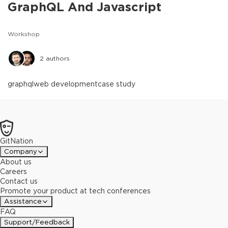
GraphQL And Javascript
Workshop
2
authors
graphql
web development
case study
GitNation
Company
About us
Careers
Contact us
Promote your product at tech conferences
Assistance
FAQ
Support/Feedback