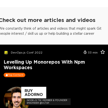
Check out more articles and videos
We constantly think of articles and videos that might spark Git
people interest / skill us up or help building a stellar career
DevOps.js Conf 2022
33
min
Levelling Up Monorepos With Npm
Workspaces
Top Content
RUY
ADORNO
NODE.JS TSC MEMBER & FOUNDER
ENGINEER @VLT.SH