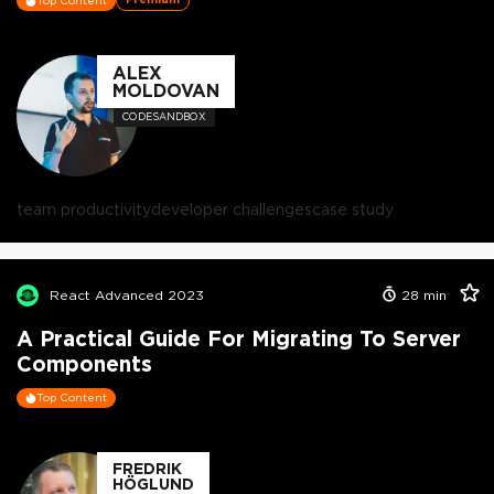
Top Content
ALEX
MOLDOVAN
CODESANDBOX
team productivity
developer challenges
case study
React Advanced 2023
28
min
A Practical Guide For Migrating To Server
Components
Top Content
FREDRIK
HÖGLUND