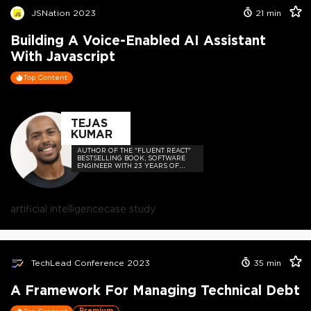
JSNation 2023
21
min
Building A Voice-Enabled AI Assistant
With Javascript
Top Content
TEJAS
KUMAR
AUTHOR OF THE "FLUENT REACT"
BESTSELLING BOOK, SOFTWARE
ENGINEER WITH 23 YEARS OF
EXPERIENCE, AND HOST OF THE
DEVELOPER-LOVED CONTEJAS
CODE PODCAST.
artificial intelligence
case study
TechLead Conference 2023
35
min
A Framework For Managing Technical Debt
Premium