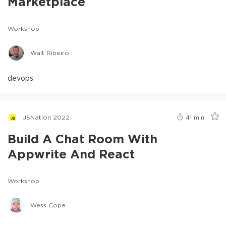
Marketplace
Workshop
Walt Ribeiro
devops
JSNation 2022
41
min
Build A Chat Room With
Appwrite And React
Workshop
Wess Cope