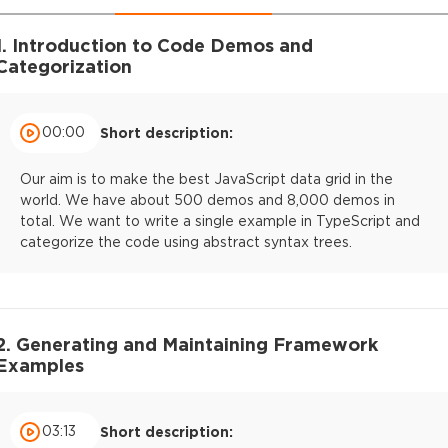
1. Introduction to Code Demos and
Categorization
00:00
Short description:
Our aim is to make the best JavaScript data grid in the
world. We have about 500 demos and 8,000 demos in
total. We want to write a single example in TypeScript and
categorize the code using abstract syntax trees.
2. Generating and Maintaining Framework
Examples
03:13
Short description: