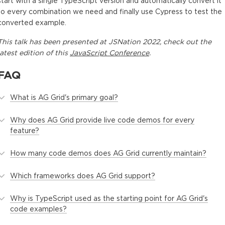
start with a single TypeScript version and automatically convert it
to every combination we need and finally use Cypress to test the
converted example.
This
talk
has been presented at
JSNation 2022
, check out the
latest edition of this
JavaScript Conference
.
FAQ
What is AG Grid's primary goal?
Why does AG Grid provide live code demos for every
feature?
How many code demos does AG Grid currently maintain?
Which frameworks does AG Grid support?
Why is TypeScript used as the starting point for AG Grid's
code examples?