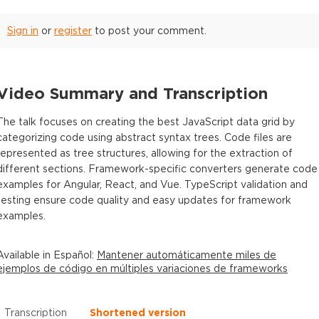
Sign in
or
register
to post your comment.
Video Summary and Transcription
The talk focuses on creating the best JavaScript data grid by
categorizing code using abstract syntax trees. Code files are
represented as tree structures, allowing for the extraction of
different sections. Framework-specific converters generate code
examples for Angular, React, and Vue. TypeScript validation and
testing ensure code quality and easy updates for framework
examples.
Available in
Español
:
Mantener automáticamente miles de
ejemplos de código en múltiples variaciones de frameworks
Transcription
Shortened version