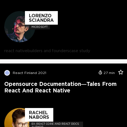
LORENZO
SCIANDRA
MICROSOFT
react native
builders and founders
case study
React Finland 2021
27
min
Opensource Documentation—Tales From
React And React Native
RACHEL
NABORS
EX-REACT CORE AND REACT DOCS
AUTHOR