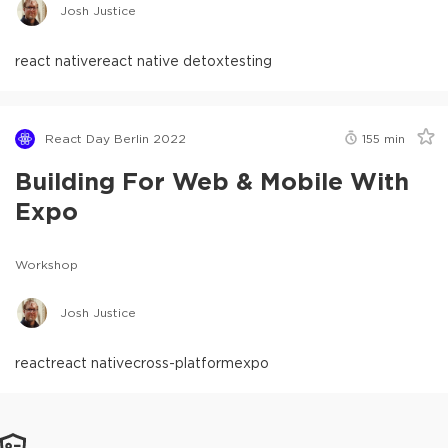
Josh Justice
react native
react native detox
testing
React Day Berlin 2022
155
min
Building For Web & Mobile With
Expo
Workshop
Josh Justice
react
react native
cross-platform
expo