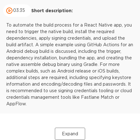
03:35
Short description:
To automate the build process for a React Native app, you
need to trigger the native build, install the required
dependencies, apply signing credentials, and upload the
build artifact. A simple example using GitHub Actions for an
Android debug build is discussed, including the trigger,
dependency installation, bundling the app, and creating the
native assemble debug binary using Gradle. For more
complex builds, such as Android release or iOS builds,
additional steps are required, including specifying keystore
information and encoding/decoding files and passwords. It
is recommended to use signing credentials tooling or cloud
credentials management tools like Fastlane Match or
AppFlow.
Expand