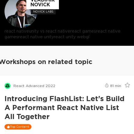
NOVICK
NOVICK LABS
react native
unity vs react native
react games
react native
games
react native unity
react unity webgl
Workshops on related topic
React Advanced 2022
81
min
Introducing FlashList: Let's Build
A Performant React Native List
All Together
Top Content