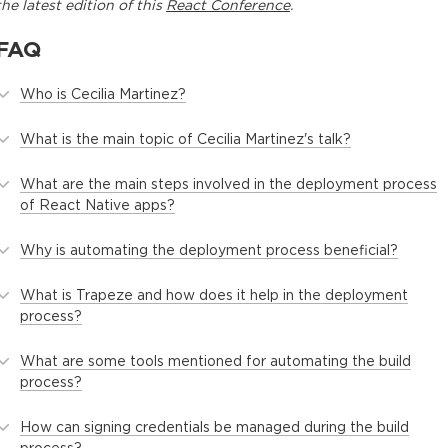
the latest edition of this
React Conference
.
FAQ
Who is Cecilia Martinez?
What is the main topic of Cecilia Martinez's talk?
What are the main steps involved in the deployment process
of React Native apps?
Why is automating the deployment process beneficial?
What is Trapeze and how does it help in the deployment
process?
What are some tools mentioned for automating the build
process?
How can signing credentials be managed during the build
process?