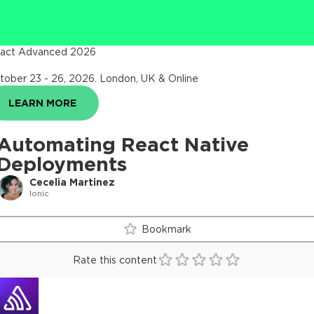
act Advanced 2026
tober 23 - 26, 2026
.
London, UK & Online
LEARN MORE
Automating React Native
Deployments
Cecelia Martinez
Ionic
Bookmark
Rate this content