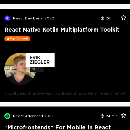
React Day Berlin 2022
26
min
React Native Kotlin Multiplatform Toolkit
Top Content
ERIK
ZIEGLER
VOIZE
shopify react native
react kotlin
react native kotlin
react native
React Advanced 2023
24
min
“Microfrontends” For Mobile In React