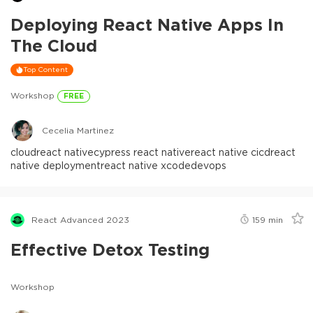
Deploying React Native Apps In
The Cloud
Top Content
Workshop
FREE
Cecelia Martinez
cloud
react native
cypress react native
react native cicd
react
native deployment
react native xcode
devops
React Advanced 2023
159
min
Effective Detox Testing
Workshop