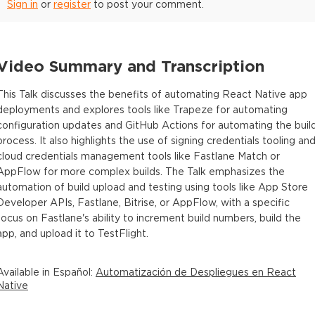
Sign in
or
register
to post your comment.
Video Summary and Transcription
This Talk discusses the benefits of automating React Native app
deployments and explores tools like Trapeze for automating
configuration updates and GitHub Actions for automating the buil
process. It also highlights the use of signing credentials tooling an
cloud credentials management tools like Fastlane Match or
AppFlow for more complex builds. The Talk emphasizes the
automation of build upload and testing using tools like App Store
Developer APIs, Fastlane, Bitrise, or AppFlow, with a specific
focus on Fastlane's ability to increment build numbers, build the
app, and upload it to TestFlight.
Available in
Español
:
Automatización de Despliegues en React
Native