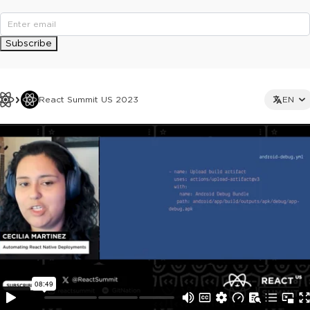
Subscribe
React Summit US 2023
EN
This ad is not shown to multipass and full ticket holders