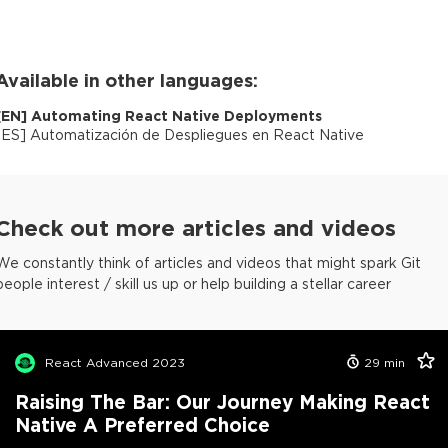
Available in other languages:
[
EN
]
Automating React Native Deployments
[
ES
]
Automatización de Despliegues en React Native
Check out more articles and videos
We constantly think of articles and videos that might spark Git
people interest / skill us up or help building a stellar career
React Advanced 2023
29
min
Raising The Bar: Our Journey Making React
Native A Preferred Choice