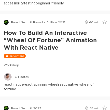
accessibility
testing
beginner friendly
React Summit Remote Edition 2021
60
min
How To Build An Interactive
“Wheel Of Fortune” Animation
With React Native
Top Content
Workshop
Oli Bates
react native
react spinning wheel
react native wheel of
fortune
React Summit 2023
88
min