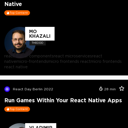
Native
Top Content
MO
KHAZALI
THEODO
react server components
react microservices
react
native
micro-frontends
micro frontends react
micro frontends
react native
React Day Berlin 2022
28
min
Run Games Within Your React Native Apps
Top Content
VLADIMIR