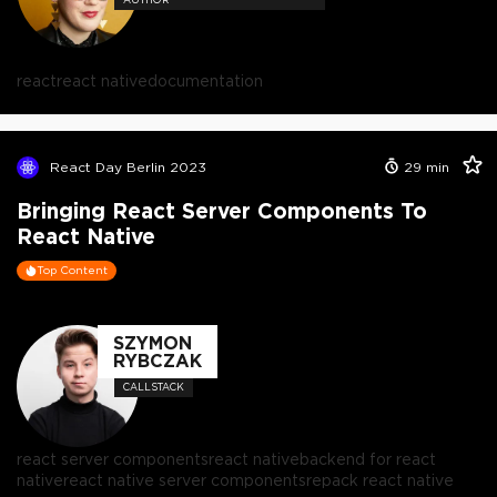
react
react native
documentation
React Day Berlin 2023
29
min
Bringing React Server Components To
React Native
Top Content
SZYMON
RYBCZAK
CALLSTACK
react server components
react native
backend for react
native
react native server components
repack react native