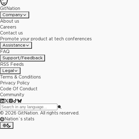
GitNation
Company
About us
Careers
Contact us
Promote your product at tech conferences
Assistance
FAQ
Support/Feedback
RSS Feeds
Legal
Terms & Conditions
Privacy Policy
Code Of Conduct
Community
©
2026
GitNation. All rights reserved.
Nation`s stats