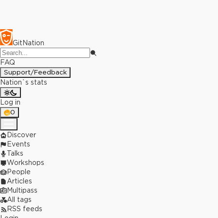
GitNation
FAQ
Support/Feedback
Nation`s stats
Log in
0
Discover
Events
Talks
Workshops
People
Articles
Multipass
All tags
RSS feeds