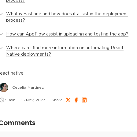
What is Fastlane and how does it assist in the deployment
process?
How can AppFlow assist in uploading and testing the app?
Where can I find more information on automating React
Native deployments?
react native
Cecelia Martinez
9
min
15 Nov, 2023
Share
Comments