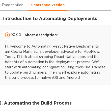
Transcription
Shortened version
1. Introduction to Automating Deployments
00:00
Short description:
Hi, welcome to Automating React Native Deployments. I
am Cecilia Martinez, a developer advocate for AppFlow.
Today, I'll talk about shipping React Native apps and the
benefits of automation in the deployment process. We'll
start with automating configuration using tools like Trapeze
to update build numbers. Then, we'll explore automating
the build process for native iOS and Android.
2. Automating the Build Process