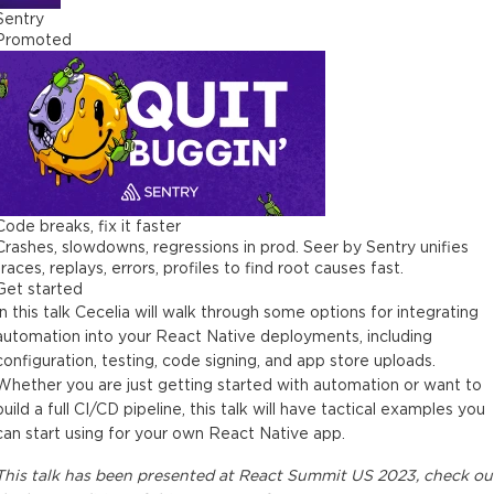
Sentry
Promoted
Code breaks, fix it faster
Crashes, slowdowns, regressions in prod. Seer by Sentry unifies
traces, replays, errors, profiles to find root causes fast.
Get started
In this talk Cecelia will walk through some options for integrating
automation into your React Native deployments, including
configuration, testing, code signing, and app store uploads.
Whether you are just getting started with automation or want to
build a full CI/CD pipeline, this talk will have tactical examples you
can start using for your own React Native app.
This
talk
has been presented at
React Summit US 2023
, check ou