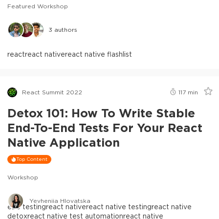
Featured Workshop
3
authors
react
react native
react native flashlist
React Summit 2022
117
min
Detox 101: How To Write Stable
End-To-End Tests For Your React
Native Application
Top Content
Workshop
Yevheniia Hlovatska
e2e testing
react native
react native testing
react native
detox
react native test automation
react native