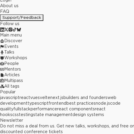
Login
About us
FAQ
Support/Feedback
Follow us
Main menu
Discover
Events
Talks
Workshops
People
Mentors
Articles
Multipass
All tags
Popular
javascript
react
vue
svelte
next.js
builders and founders
web
development
typescript
frontend
best practices
node.js
code
quality
fullstack
performance
react components
react
hooks
css
testing
state management
design systems
Newsletter
Do not miss a deal from us. Get new talks, workshops, and free or
discounted conference tickets