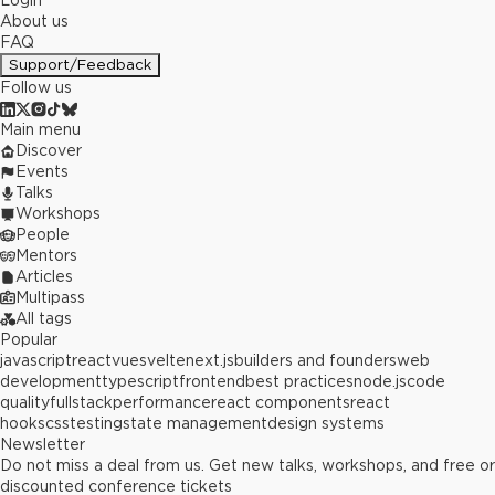
Login
About us
FAQ
Support/Feedback
Follow us
Main menu
Discover
Events
Talks
Workshops
People
Mentors
Articles
Multipass
All tags
Popular
javascript
react
vue
svelte
next.js
builders and founders
web
development
typescript
frontend
best practices
node.js
code
quality
fullstack
performance
react components
react
hooks
css
testing
state management
design systems
Newsletter
Do not miss a deal from us. Get new talks, workshops, and free or
discounted conference tickets