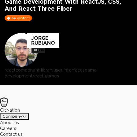
Game Development With ReactJS, CSS,
And React Three Fiber
Top Content
JORGE
RUBIANO
HUGE
react
component library
user interfaces
game
development
react games
GitNation
Company
About us
Careers
Contact us