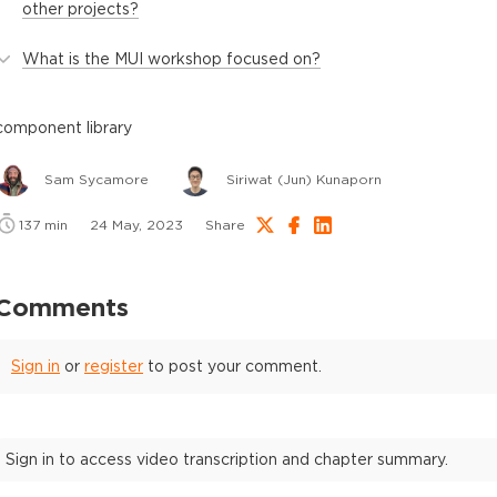
other projects?
What is the MUI workshop focused on?
component library
Sam Sycamore
Siriwat (Jun) Kunaporn
137
min
24 May, 2023
Share
Comments
Sign in
or
register
to post your comment.
Sign in to access video transcription and chapter summary.