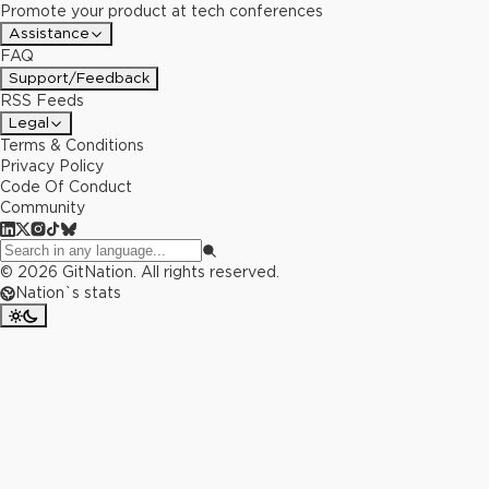
Promote your product at tech conferences
Assistance
FAQ
Support/Feedback
RSS Feeds
Legal
Terms & Conditions
Privacy Policy
Code Of Conduct
Community
©
2026
GitNation. All rights reserved.
Nation`s stats