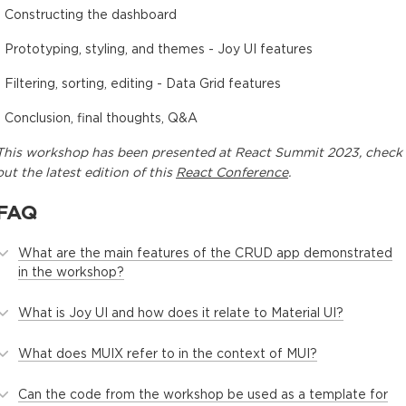
- Constructing the dashboard
- Prototyping, styling, and themes - Joy UI features
- Filtering, sorting, editing - Data Grid features
- Conclusion, final thoughts, Q&A
This
workshop
has been presented at
React Summit 2023
, check
out the latest edition of this
React Conference
.
FAQ
What are the main features of the CRUD app demonstrated
in the workshop?
What is Joy UI and how does it relate to Material UI?
What does MUIX refer to in the context of MUI?
Can the code from the workshop be used as a template for