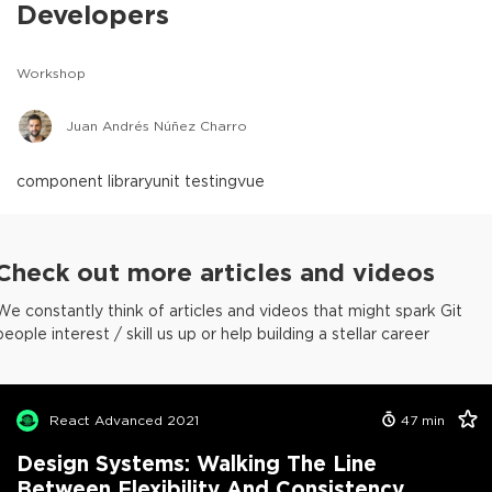
Developers
Workshop
Juan Andrés Núñez Charro
component library
unit testing
vue
Check out more articles and videos
We constantly think of articles and videos that might spark Git
people interest / skill us up or help building a stellar career
React Advanced 2021
47
min
Design Systems: Walking The Line
Between Flexibility And Consistency