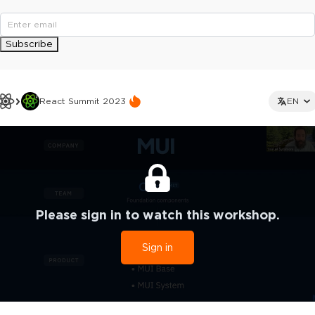
Subscribe
React Summit 2023
EN
Please sign in to watch this workshop.
Sign in