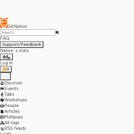
GitNation
FAQ
Support/Feedback
Nation`s stats
Log in
0
Discover
Events
Talks
Workshops
People
Articles
Multipass
All tags
RSS feeds