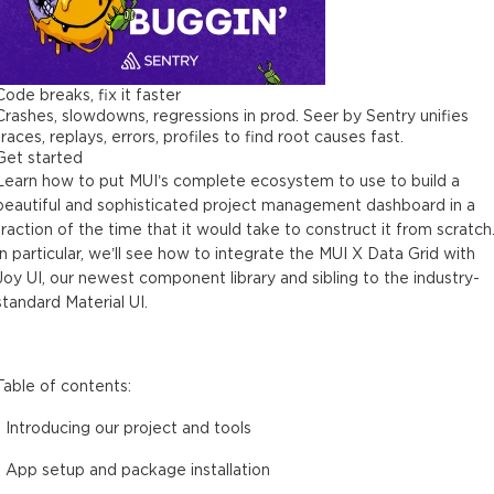
Code breaks, fix it faster
Crashes, slowdowns, regressions in prod. Seer by Sentry unifies
traces, replays, errors, profiles to find root causes fast.
Get started
Learn how to put MUI’s complete ecosystem to use to build a
beautiful and sophisticated project management dashboard in a
fraction of the time that it would take to construct it from scratch
In particular, we’ll see how to integrate the MUI X Data Grid with
Joy UI, our newest component library and sibling to the industry-
standard Material UI.
Table of contents:
- Introducing our project and tools
- App setup and package installation