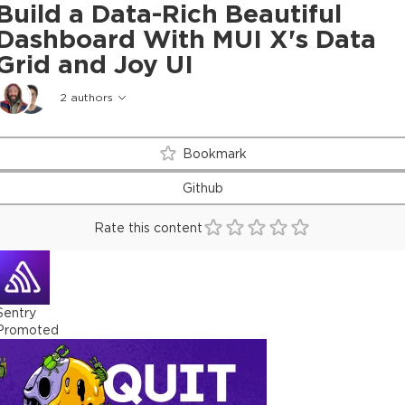
Build a Data-Rich Beautiful
Dashboard With MUI X's Data
Grid and Joy UI
2
authors
Bookmark
Github
Rate this content
Sentry
Promoted