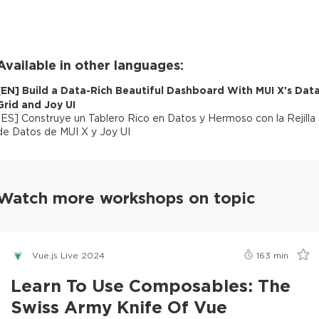
Available in other languages:
[
EN
]
Build a Data-Rich Beautiful Dashboard With MUI X's Dat
Grid and Joy UI
[
ES
]
Construye un Tablero Rico en Datos y Hermoso con la Rejilla
de Datos de MUI X y Joy UI
Watch more workshops on topic
Vue.js Live 2024
163
min
Learn To Use Composables: The
Swiss Army Knife Of Vue