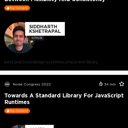
Top Content
SIDDHARTH
KSHETRAPAL
GITHUB
best practices
design systems
component library
Node Congress 2022
34
min
Towards A Standard Library For JavaScript
Runtimes
Top Content