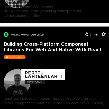
react components
component
library
architecture
programming concepts
react
composition
react fiber
React Advanced 2021
21
min
Building Cross-Platform Component
Libraries For Web And Native With React
Top Content
PERTTU
LÄHTEENLAHTI
REVENUECAT
react
react native
component library
cross-platform
react
native components
react native for web
react native ui library