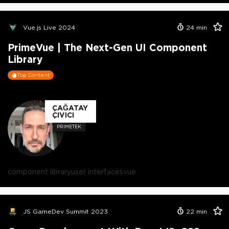
Vue.js Live 2024
24
min
PrimeVue | The Next-Gen UI Component
Library
Top Content
ÇAĞATAY
ÇIVICI
PRIMETEK
component library
user interfaces
vue
JS GameDev Summit 2023
22
min