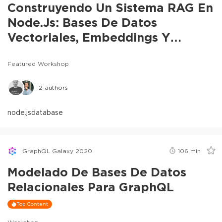
Construyendo Un Sistema RAG En
Node.js: Bases De Datos
Vectoriales, Embeddings Y
Chunking
Featured Workshop
2
authors
node.js
database
GraphQL Galaxy 2020
106
min
Modelado De Bases De Datos
Relacionales Para GraphQL
Top Content