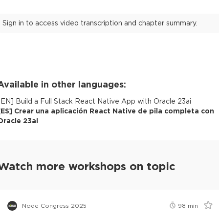
Sign in to access video transcription and chapter summary.
Available in other languages:
[
EN
]
Build a Full Stack React Native App with Oracle 23ai
[
ES
]
Crear una aplicación React Native de pila completa con
Oracle 23ai
Watch more workshops on topic
Node Congress 2025
98
min