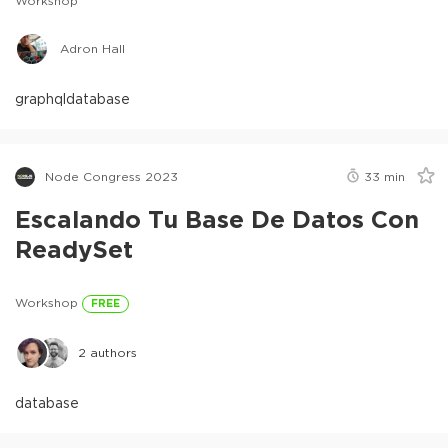
Workshop
Adron Hall
graphql
database
Node Congress 2023
33
min
Escalando Tu Base De Datos Con
ReadySet
Workshop
FREE
2
authors
database