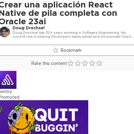
Crear una aplicación React
Native de pila completa con
Oracle 23ai
Doug Drechsel
Doug Drechsel has 30+ years working in Software Engineering. His
current role is helping Developers easily adopt and incorporate Oracle
23ai database features into their development environment including
Full Stack Development, micro services development
Bookmark
Rate this content
Sentry
Promoted