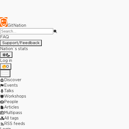
GitNation
FAQ
Support/Feedback
Nation`s stats
Log in
0
Discover
Events
Talks
Workshops
People
Articles
Multipass
All tags
RSS feeds