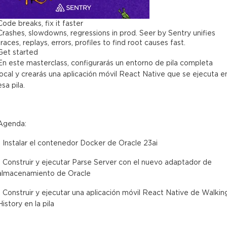
Code breaks, fix it faster
Crashes, slowdowns, regressions in prod. Seer by Sentry unifies
traces, replays, errors, profiles to find root causes fast.
Get started
En este masterclass, configurarás un entorno de pila completa
local y crearás una aplicación móvil React Native que se ejecuta e
esa pila.
Agenda:
- Instalar el contenedor Docker de Oracle 23ai
- Construir y ejecutar Parse Server con el nuevo adaptador de
almacenamiento de Oracle
- Construir y ejecutar una aplicación móvil React Native de Walkin
History en la pila