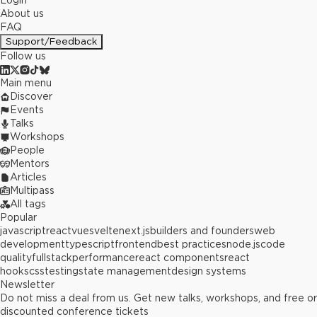
Login
About us
FAQ
Support/Feedback
Follow us
Main menu
Discover
Events
Talks
Workshops
People
Mentors
Articles
Multipass
All tags
Popular
javascript
react
vue
svelte
next.js
builders and founders
web
development
typescript
frontend
best practices
node.js
code
quality
fullstack
performance
react components
react
hooks
css
testing
state management
design systems
Newsletter
Do not miss a deal from us. Get new talks, workshops, and free or
discounted conference tickets