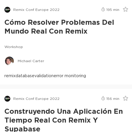
Remix Conf Europe 2022
195
min
Cómo Resolver Problemas Del
Mundo Real Con Remix
Workshop
Michael Carter
remix
database
validation
error monitoring
Remix Conf Europe 2022
156
min
Construyendo Una Aplicación En
Tiempo Real Con Remix Y
Supabase