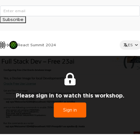
Subscribe
React Summit 2024
ES
Please sign in to watch this workshop.
Sign in