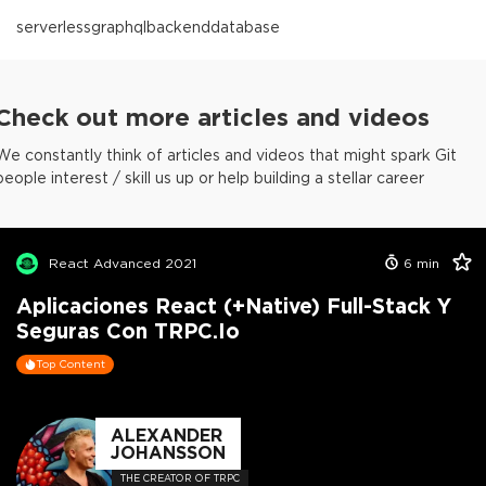
serverless
graphql
backend
database
Check out more articles and videos
We constantly think of articles and videos that might spark Git
people interest / skill us up or help building a stellar career
React Advanced 2021
6
min
Aplicaciones React (+Native) Full-Stack Y
Seguras Con TRPC.io
Top Content
ALEXANDER
JOHANSSON
THE CREATOR OF TRPC