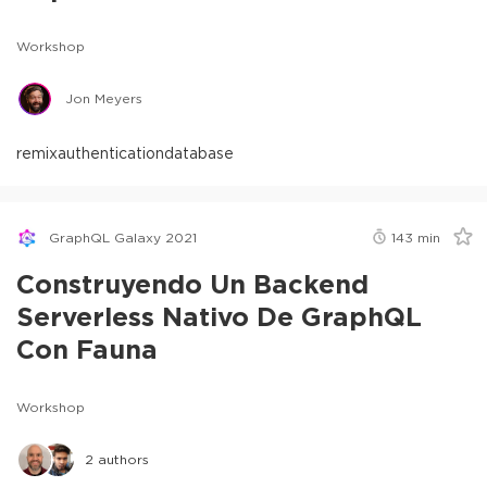
Workshop
Jon Meyers
remix
authentication
database
GraphQL Galaxy 2021
143
min
Construyendo Un Backend
Serverless Nativo De GraphQL
Con Fauna
Workshop
2
authors