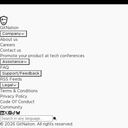
GitNation
Company
About us
Careers
Contact us
Promote your product at tech conferences
Assistance
FAQ
Support/Feedback
RSS Feeds
Legal
Terms & Conditions
Privacy Policy
Code Of Conduct
Community
©
2026
GitNation. All rights reserved.