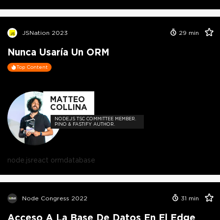
JSNation 2023
29
min
Nunca Usaría Un ORM
Top Content
MATTEO
COLLINA
NODE.JS TSC COMMITTEE MEMBER.
PINO & FASTIFY AUTHOR.
node.js
react orm
database
Node Congress 2022
31
min
Acceso A La Base De Datos En El Edge