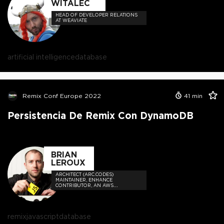
WITALEC
HEAD OF DEVELOPER RELATIONS
AT WEAVIATE
artificial intelligence
database
Remix Conf Europe 2022
41
min
Persistencia De Remix Con DynamoDB
BRIAN
LEROUX
ARCHITECT (ARC.CODES)
MAINTAINER, ENHANCE
CONTRIBUTOR, AN AWS
SERVERLESS HERO
remix
javascript
database