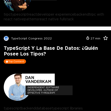
trpc
typescript
react
developer experience
backend
trpc with
react native
patterns
react native fullstack
TypeScript Congress 2022
27
min
TypeScript Y La Base De Datos: ¿Quién
Posee Los Tipos?
Top Content
DAN
VANDERKAM
INDEPENDENT SOFTWARE
DEVELOPER, AUTHOR OF
EFFECTIVE TYPESCRIPT.
typescript
backend
database
typescript libraries