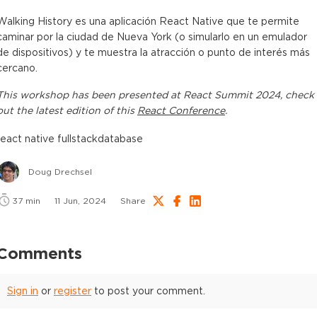
Walking History es una aplicación React Native que te permite
caminar por la ciudad de Nueva York (o simularlo en un emulador
de dispositivos) y te muestra la atracción o punto de interés más
cercano.
This
workshop
has been presented at
React Summit 2024
, check
out the latest edition of this
React Conference
.
react native fullstack
database
Doug Drechsel
37
min
11 Jun, 2024
Share
Comments
Sign in
or
register
to post your comment.