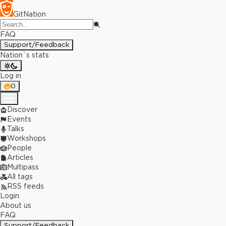
GitNation
FAQ
Support/Feedback
Nation`s stats
Log in
0
Discover
Events
Talks
Workshops
People
Articles
Multipass
All tags
RSS feeds
Login
About us
FAQ
Support/Feedback