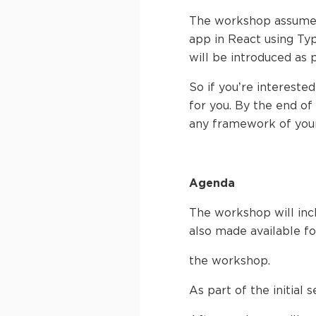
The workshop assumes
app in React using Ty
will be introduced as 
So if you’re intereste
for you. By the end of 
any framework of your
Agenda
The workshop will incl
also made available fo
the workshop.
As part of the initial