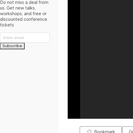
Do not miss a deal from
us. Get new talks,
workshops, and free or
discounted conference
tickets
Subscribe
Bookmark
G