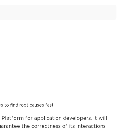
es to find root causes fast.
Platform for application developers. It will
arantee the correctness of its interactions