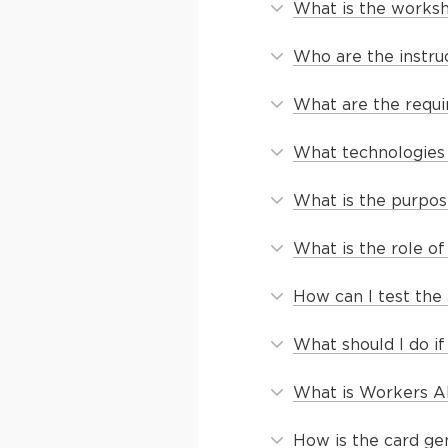
What is the works
Who are the instru
What are the requi
What technologies 
What is the purpos
What is the role o
How can I test the 
What should I do if
What is Workers AI
How is the card ge