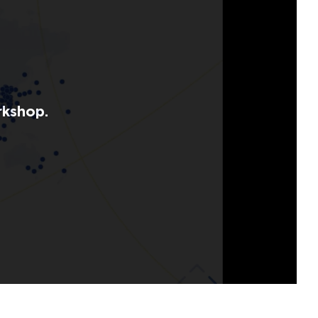
rkshop.