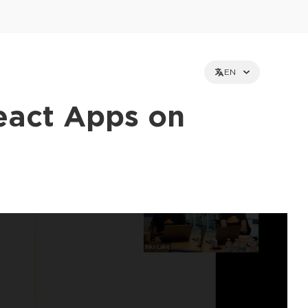
EN
eact Apps on