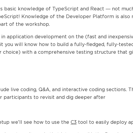
 basic knowledge of TypeScript and React — not much 
peScript! Knowledge of the Developer Platform is also n
part of the workshop.
d in application development on the (fast and inexpensi
it you will know how to build a fully-fledged, fully-teste
 choice) with a comprehensive testing structure that gi
ude live coding, Q&A, and interactive coding sections. Th
r participants to revisit and dig deeper after
 setup we’ll see how to use the
C3
tool to easily deploy ap