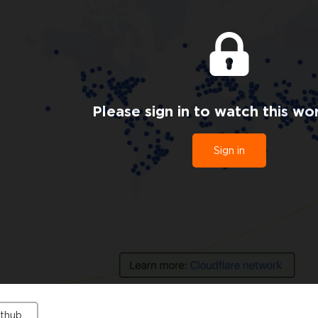
Please sign in to watch this wo
Sign in
ithub