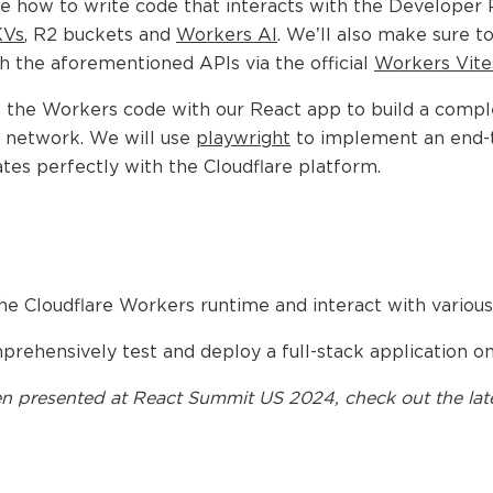
e how to write code that interacts with the Developer 
KVs
, R2 buckets and
Workers AI
. We’ll also make sure to
th the aforementioned APIs via the official
Workers Vites
e the Workers code with our React app to build a comple
e network. We will use
playwright
to implement an end-to
ates perfectly with the Cloudflare platform.
he Cloudflare Workers runtime and interact with various
rehensively test and deploy a full-stack application o
n presented at
React Summit US 2024
, check out the lat