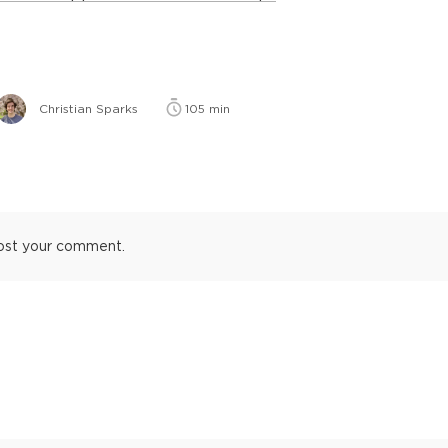
Christian Sparks
105
min
ost your comment.