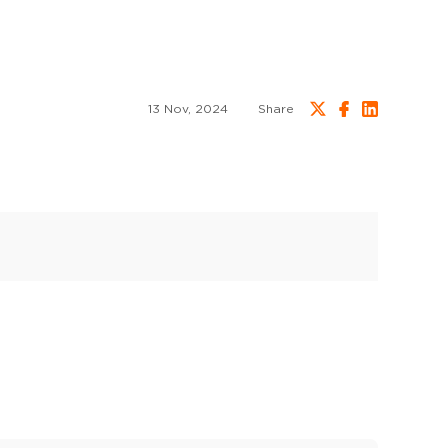
13 Nov, 2024
Share