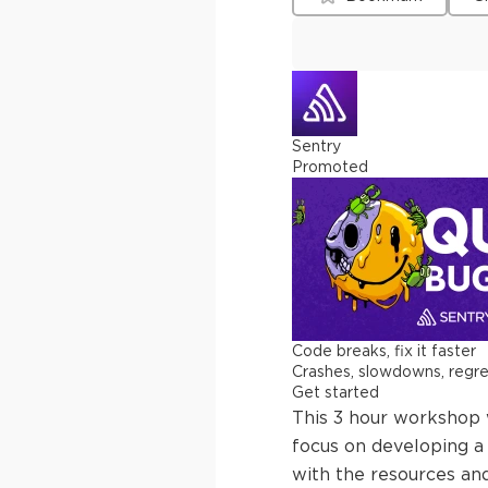
Sentry
Promoted
Code breaks, fix it faster
Crashes, slowdowns, regress
Get started
This 3 hour workshop w
focus on developing a 
with the resources an