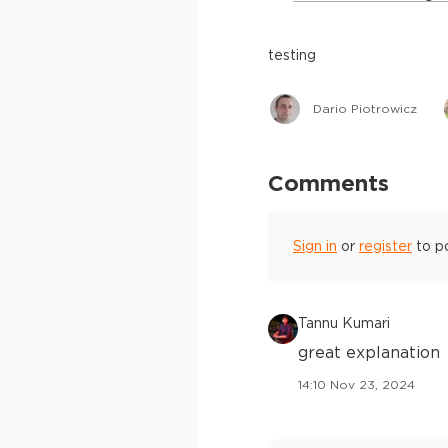
testing
Dario Piotrowicz
Comments
Sign in
or
register
to p
Tannu Kumari
great explanation
14:10 Nov 23, 2024