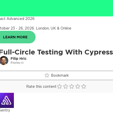
act Advanced 2026
tober 23 - 26, 2026
.
London, UK & Online
LEARN MORE
Full-Circle Testing With Cypress
Filip Hric
Replay.io
Bookmark
Rate this content
Sentry