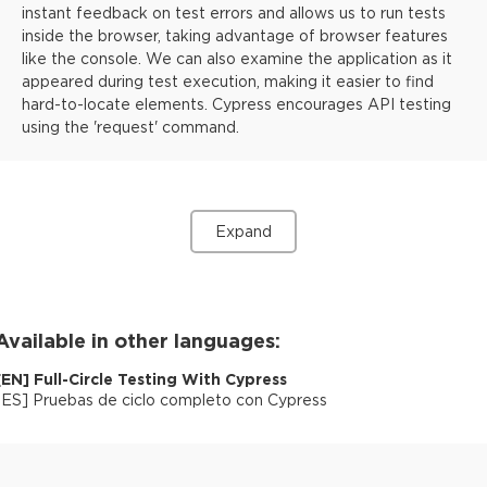
instant feedback on test errors and allows us to run tests
inside the browser, taking advantage of browser features
like the console. We can also examine the application as it
appeared during test execution, making it easier to find
hard-to-locate elements. Cypress encourages API testing
using the 'request' command.
Expand
Available in other languages:
[
EN
]
Full-Circle Testing With Cypress
[
ES
]
Pruebas de ciclo completo con Cypress