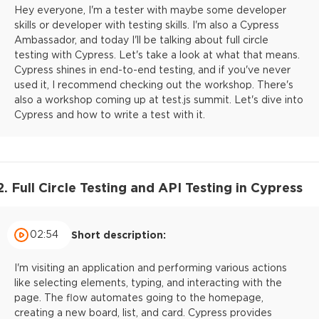
Hey everyone, I'm a tester with maybe some developer
skills or developer with testing skills. I'm also a Cypress
Ambassador, and today I'll be talking about full circle
testing with Cypress. Let's take a look at what that means.
Cypress shines in end-to-end testing, and if you've never
used it, I recommend checking out the workshop. There's
also a workshop coming up at test.js summit. Let's dive into
Cypress and how to write a test with it.
2. Full Circle Testing and API Testing in Cypress
02:54
Short description:
I'm visiting an application and performing various actions
like selecting elements, typing, and interacting with the
page. The flow automates going to the homepage,
creating a new board, list, and card. Cypress provides