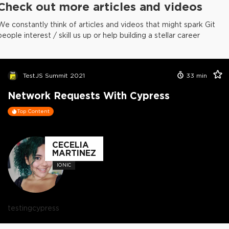
Check out more articles and videos
We constantly think of articles and videos that might spark Git
people interest / skill us up or help building a stellar career
TestJS Summit 2021
33
min
Network Requests With Cypress
Top Content
CECELIA
MARTINEZ
IONIC
testing
cypress