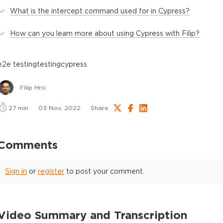
What is the intercept command used for in Cypress?
How can you learn more about using Cypress with Filip?
e2e testing
testing
cypress
Filip Hric
27
min
03 Nov, 2022
Share
Comments
Sign in
or
register
to post your comment.
Video Summary and Transcription