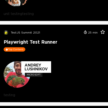
unit testing
testing
TestJS Summit 2021
25
min
Playwright Test Runner
Top Content
ANDREY
LUSHNIKOV
MICROSOFT
testing