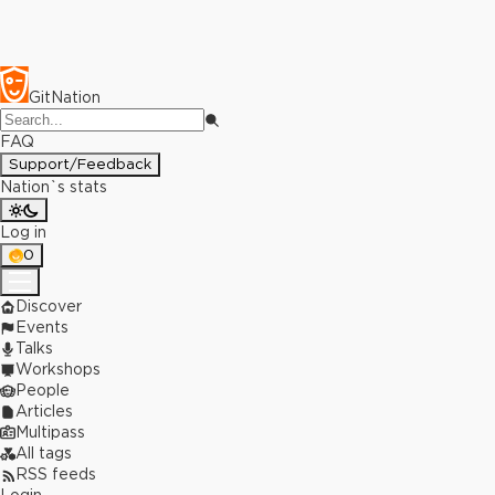
GitNation
FAQ
Support/Feedback
Nation`s stats
Log in
0
Discover
Events
Talks
Workshops
People
Articles
Multipass
All tags
RSS feeds