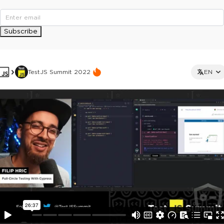
Subscribe
TestJS Summit 2022
EN
This ad is not shown to multipass and full ticket holders