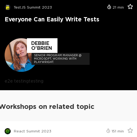
TestJS Summit 2023
21
min
Everyone Can Easily Write Tests
DEBBIE
O'BRIEN
SENIOR PROGRAM MANAGER @
MICROSOFT, WORKING WITH
PLAYWRIGHT.
e2e testing
testing
Workshops on related topic
React Summit 2023
151
min