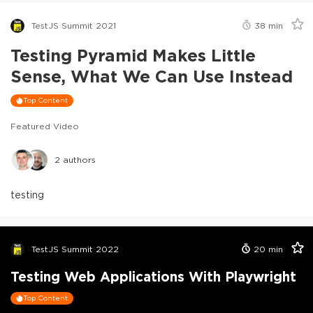
TestJS Summit 2021
38
min
Testing Pyramid Makes Little
Sense, What We Can Use Instead
Top Content
Featured Video
2
authors
testing
TestJS Summit 2022
20
min
Testing Web Applications With Playwright
Top Content