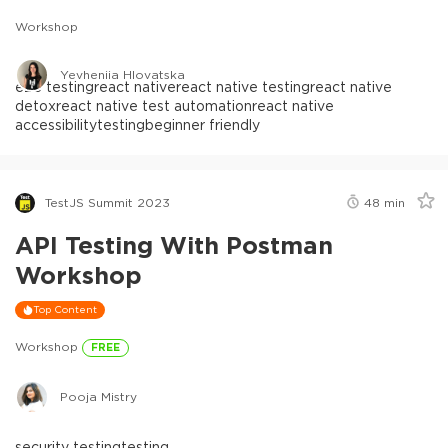
Workshop
Yevheniia Hlovatska
e2e testing
react native
react native testing
react native
detox
react native test automation
react native
accessibility
testing
beginner friendly
TestJS Summit 2023
48
min
API Testing With Postman
Workshop
Top Content
Workshop
FREE
Pooja Mistry
security testing
testing