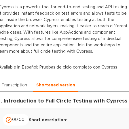
Cypress is a powerful tool for end-to-end testing and API testing.
It provides instant feedback on test errors and allows tests to be
run inside the browser. Cypress enables testing at both the
application and network layers, making it easier to reach different
edge cases. With features like AppActions and component
testing, Cypress allows for comprehensive testing of individual
components and the entire application. Join the workshops to
learn more about full circle testing with Cypress.
Available in
Español
:
Pruebas de ciclo completo con Cypress
Transcription
Shortened version
1. Introduction to Full Circle Testing with Cypress
00:00
Short description: