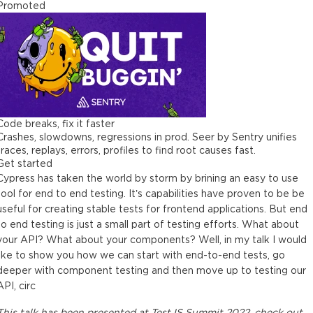
Promoted
Code breaks, fix it faster
Crashes, slowdowns, regressions in prod. Seer by Sentry unifies
traces, replays, errors, profiles to find root causes fast.
Get started
Cypress has taken the world by storm by brining an easy to use
tool for end to end testing. It’s capabilities have proven to be be
useful for creating stable tests for frontend applications. But end
to end testing is just a small part of testing efforts. What about
your API? What about your components? Well, in my talk I would
like to show you how we can start with end-to-end tests, go
deeper with component testing and then move up to testing our
API, circ
This
talk
has been presented at
TestJS Summit 2022
, check out