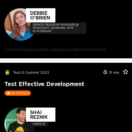
DEBBIE
O'BRIEN
SENIOR PROGRAM MANAGER @
MICROSOFT, WORKING WITH
PLAYWRIGHT.
e2e testing
playwright react
playwright react native
TestJS Summit 2021
31
min
Test Effective Development
Top Content
SHAI
REZNIK
HIREZ.IO