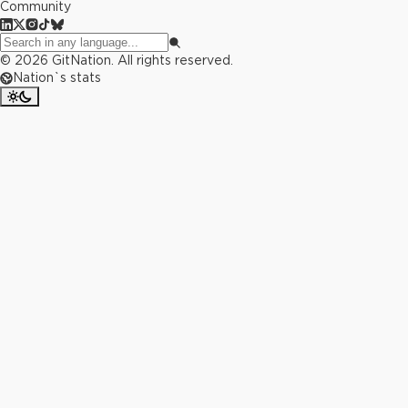
Community
©
2026
GitNation. All rights reserved.
Nation`s stats