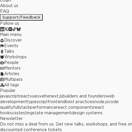
Login
About us
FAQ
Support/Feedback
Follow us
Main menu
Discover
Events
Talks
Workshops
People
Mentors
Articles
Multipass
All tags
Popular
javascript
react
vue
svelte
next.js
builders and founders
web
development
typescript
frontend
best practices
node.js
code
quality
fullstack
performance
react components
react
hooks
css
testing
state management
design systems
Newsletter
Do not miss a deal from us. Get new talks, workshops, and free or
discounted conference tickets