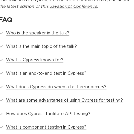
the latest edition of this
JavaScript Conference
.
FAQ
Who is the speaker in the talk?
What is the main topic of the talk?
What is Cypress known for?
What is an end-to-end test in Cypress?
What does Cypress do when a test error occurs?
What are some advantages of using Cypress for testing?
How does Cypress facilitate API testing?
What is component testing in Cypress?