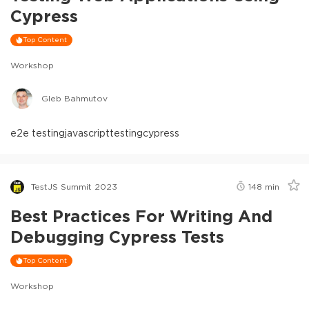
Cypress
Top Content
Workshop
Gleb Bahmutov
e2e testing
javascript
testing
cypress
TestJS Summit 2023
148
min
Best Practices For Writing And
Debugging Cypress Tests
Top Content
Workshop