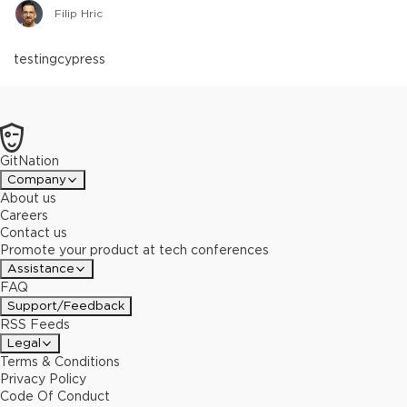
Filip Hric
testing
cypress
GitNation
Company
About us
Careers
Contact us
Promote your product at tech conferences
Assistance
FAQ
Support/Feedback
RSS Feeds
Legal
Terms & Conditions
Privacy Policy
Code Of Conduct