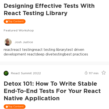
Designing Effective Tests With
React Testing Library
Top Content
Featured Workshop
Josh Justice
react
react testing
react testing library
test driven
development react
deep dive
testing
best practices
React Summit 2022
117
min
Detox 101: How To Write Stable
End-To-End Tests For Your React
Native Application
Top Content