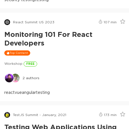
React Summit US 2023
107
min
Monitoring 101 For React
Developers
Top Content
Workshop
FREE
2
authors
react
vue
angular
testing
TestJS Summit - January, 2021
173
min
Testing Web Applications Using