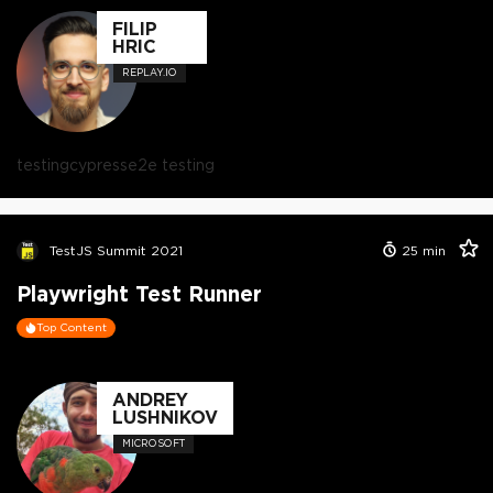
FILIP
HRIC
REPLAY.IO
testing
cypress
e2e testing
TestJS Summit 2021
25
min
Playwright Test Runner
Top Content
ANDREY
LUSHNIKOV
MICROSOFT