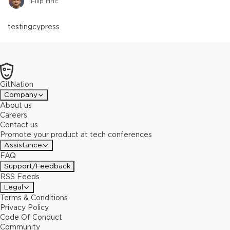
Filip Hric
testing
cypress
GitNation
Company
About us
Careers
Contact us
Promote your product at tech conferences
Assistance
FAQ
Support/Feedback
RSS Feeds
Legal
Terms & Conditions
Privacy Policy
Code Of Conduct
Community