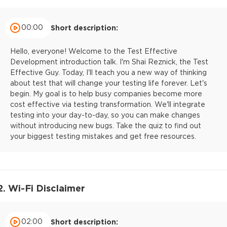
00:00
Short description:
Hello, everyone! Welcome to the Test Effective
Development introduction talk. I'm Shai Reznick, the Test
Effective Guy. Today, I'll teach you a new way of thinking
about test that will change your testing life forever. Let's
begin. My goal is to help busy companies become more
cost effective via testing transformation. We'll integrate
testing into your day-to-day, so you can make changes
without introducing new bugs. Take the quiz to find out
your biggest testing mistakes and get free resources.
2. Wi-Fi Disclaimer
02:00
Short description: