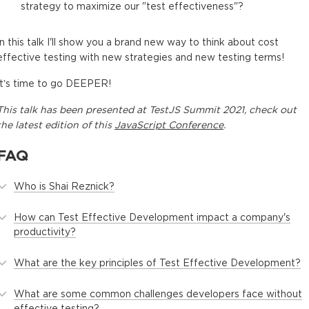
strategy to maximize our "test effectiveness"?
In this talk I'll show you a brand new way to think about cost
effective testing with new strategies and new testing terms!
It’s time to go DEEPER!
This
talk
has been presented at
TestJS Summit 2021
, check out
the latest edition of this
JavaScript Conference
.
FAQ
Who is Shai Reznick?
How can Test Effective Development impact a company's
productivity?
What are the key principles of Test Effective Development?
What are some common challenges developers face without
effective testing?