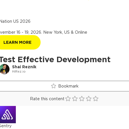
Nation US 2026
vember 16 - 19, 2026
.
New York, US & Online
LEARN MORE
Test Effective Development
Shai Reznik
HiRez.io
Bookmark
Rate this content
Sentry