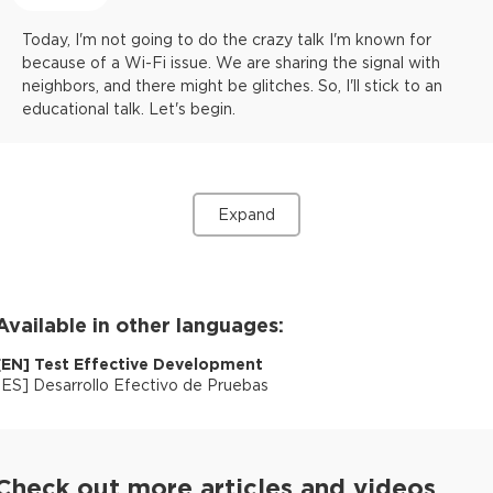
Today, I'm not going to do the crazy talk I'm known for
because of a Wi-Fi issue. We are sharing the signal with
neighbors, and there might be glitches. So, I'll stick to an
educational talk. Let's begin.
Expand
Available in other languages:
[
EN
]
Test Effective Development
[
ES
]
Desarrollo Efectivo de Pruebas
Check out more articles and videos