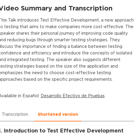
Video Summary and Transcription
This Talk introduces Test Effective Development, a new approach
to testing that aims to make companies more cost-effective. The
speaker shares their personal journey of improving code quality
and reducing bugs through smarter testing strategies. They
discuss the importance of finding a balance between testing
confidence and efficiency and introduce the concepts of isolated
and integrated testing. The speaker also suggests different
testing strategies based on the size of the application and
emphasizes the need to choose cost-effective testing
approaches based on the specific project requirements.
Available in
Español
:
Desarrollo Efectivo de Pruebas
Transcription
Shortened version
1. Introduction to Test Effective Development