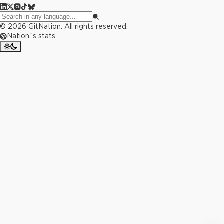
©
2026
GitNation. All rights reserved.
Nation`s stats