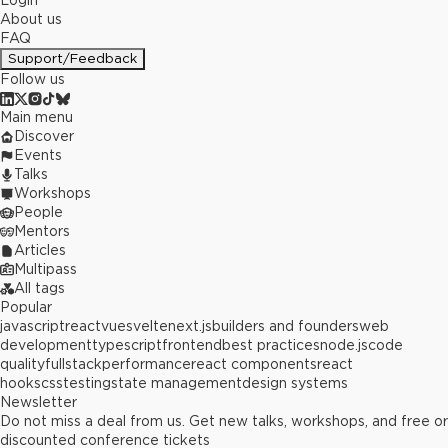
Login
About us
FAQ
Support/Feedback
Follow us
Main menu
Discover
Events
Talks
Workshops
People
Mentors
Articles
Multipass
All tags
Popular
javascript
react
vue
svelte
next.js
builders and founders
web
development
typescript
frontend
best practices
node.js
code
quality
fullstack
performance
react components
react
hooks
css
testing
state management
design systems
Newsletter
Do not miss a deal from us. Get new talks, workshops, and free or
discounted conference tickets