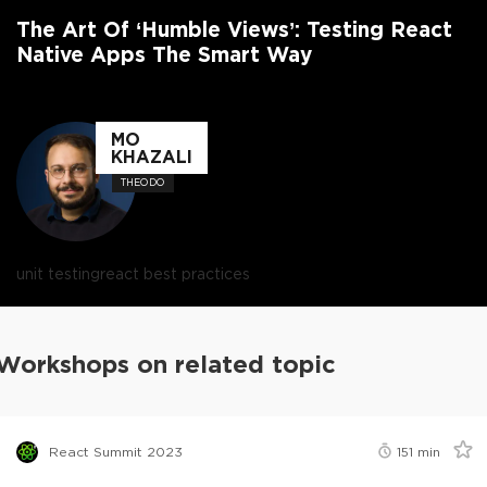
The Art Of ‘Humble Views’: Testing React
Native Apps The Smart Way
MO
KHAZALI
THEODO
unit testing
react best practices
Workshops on related topic
React Summit 2023
151
min