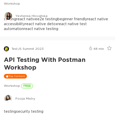
Workshop
Yevheniia Hlovatska
testing
react native
e2e testing
beginner friendly
react native
accessibility
react native detox
react native test
automation
react native testing
TestJS Summit 2023
48
min
API Testing With Postman
Workshop
Top Content
Workshop
FREE
Pooja Mistry
testing
security testing