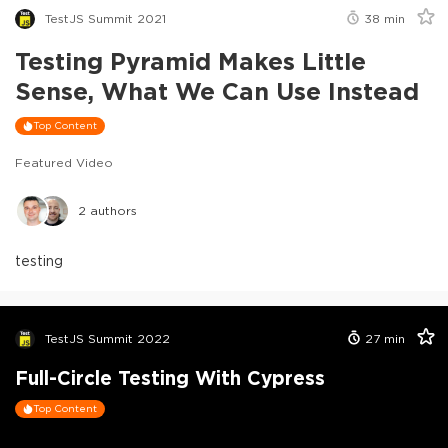
TestJS Summit 2021
38
min
Testing Pyramid Makes Little
Sense, What We Can Use Instead
Top Content
Featured Video
2
authors
testing
TestJS Summit 2022
27
min
Full-Circle Testing With Cypress
Top Content