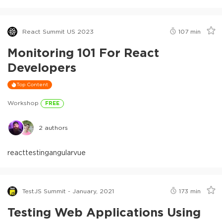
React Summit US 2023
107
min
Monitoring 101 For React
Developers
Top Content
Workshop
FREE
2
authors
react
testing
angular
vue
TestJS Summit - January, 2021
173
min
Testing Web Applications Using