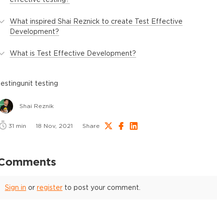
What inspired Shai Reznick to create Test Effective
Development?
What is Test Effective Development?
testing
unit testing
Shai Reznik
31
min
18 Nov, 2021
Share
Comments
Sign in
or
register
to post your comment.