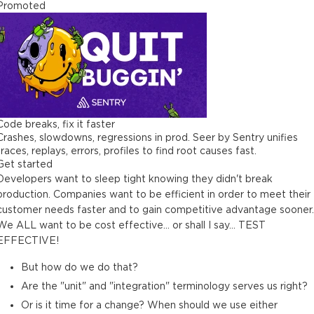
Promoted
Code breaks, fix it faster
Crashes, slowdowns, regressions in prod. Seer by Sentry unifies
traces, replays, errors, profiles to find root causes fast.
Get started
Developers want to sleep tight knowing they didn't break
production. Companies want to be efficient in order to meet their
customer needs faster and to gain competitive advantage sooner.
We ALL want to be cost effective... or shall I say... TEST
EFFECTIVE!
But how do we do that?
Are the "unit" and "integration" terminology serves us right?
Or is it time for a change? When should we use either