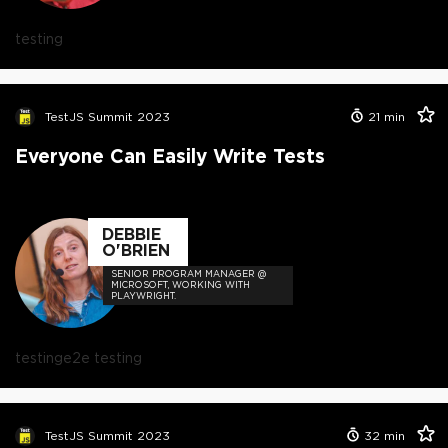
testing
TestJS Summit 2023
21
min
Everyone Can Easily Write Tests
DEBBIE
O'BRIEN
SENIOR PROGRAM MANAGER @
MICROSOFT, WORKING WITH
PLAYWRIGHT.
testing
e2e testing
TestJS Summit 2023
32
min