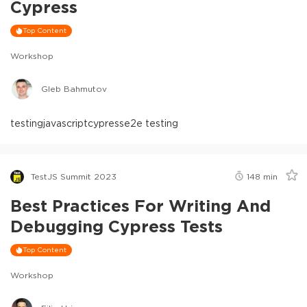
Cypress
Top Content
Workshop
Gleb Bahmutov
testing
javascript
cypress
e2e testing
TestJS Summit 2023
148
min
Best Practices For Writing And
Debugging Cypress Tests
Top Content
Workshop