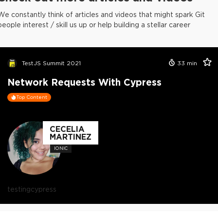
We constantly think of articles and videos that might spark Git
people interest / skill us up or help building a stellar career
TestJS Summit 2021
33
min
Network Requests With Cypress
Top Content
CECELIA
MARTINEZ
IONIC
testing
cypress