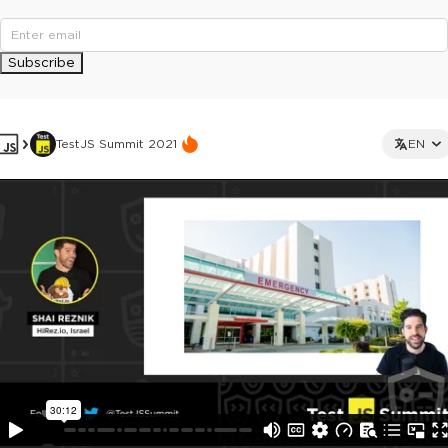
Subscribe
TestJS Summit 2021
EN
This ad is not shown to multipass and full ticket holders