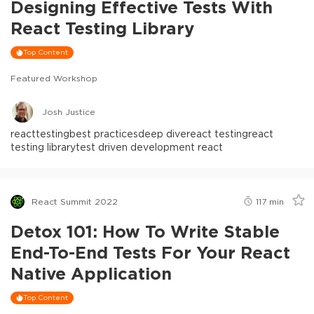
Designing Effective Tests With
React Testing Library
Top Content
Featured Workshop
Josh Justice
react
testing
best practices
deep dive
react testing
react
testing library
test driven development react
React Summit 2022
117
min
Detox 101: How To Write Stable
End-To-End Tests For Your React
Native Application
Top Content