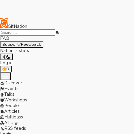
GitNation
FAQ
Support/Feedback
Nation`s stats
Log in
0
Discover
Events
Talks
Workshops
People
Articles
Multipass
All tags
RSS feeds