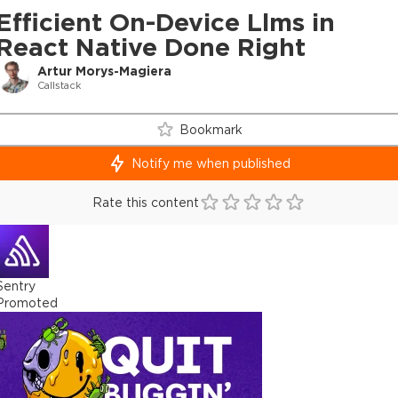
Efficient On-Device Llms in
React Native Done Right
Artur Morys-Magiera
Callstack
Bookmark
Notify me when published
Rate this content
Sentry
Promoted