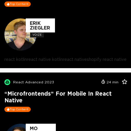
Top Content
ERIK
ZIEGLER
VOIZE
react kotlin
react native kotlin
react native
shopify react native
React Advanced 2023
24
min
“Microfrontends” For Mobile In React
Native
Top Content
MO