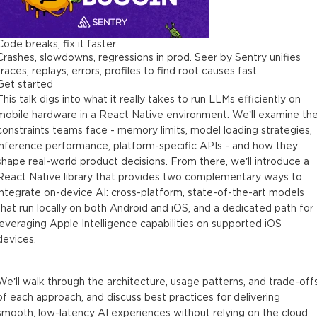
Code breaks, fix it faster
Crashes, slowdowns, regressions in prod. Seer by Sentry unifies
traces, replays, errors, profiles to find root causes fast.
Get started
This talk digs into what it really takes to run LLMs efficiently on
mobile hardware in a React Native environment. We’ll examine th
constraints teams face - memory limits, model loading strategies,
inference performance, platform-specific APIs - and how they
shape real-world product decisions. From there, we’ll introduce a
React Native library that provides two complementary ways to
integrate on-device AI: cross-platform, state-of-the-art models
that run locally on both Android and iOS, and a dedicated path for
leveraging Apple Intelligence capabilities on supported iOS
devices.
We’ll walk through the architecture, usage patterns, and trade-off
of each approach, and discuss best practices for delivering
smooth, low-latency AI experiences without relying on the cloud.