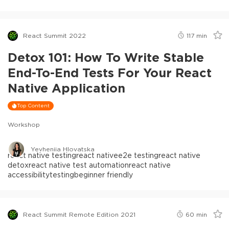
React Summit 2022
117
min
Detox 101: How To Write Stable
End-To-End Tests For Your React
Native Application
Top Content
Workshop
Yevheniia Hlovatska
react native testing
react native
e2e testing
react native
detox
react native test automation
react native
accessibility
testing
beginner friendly
React Summit Remote Edition 2021
60
min