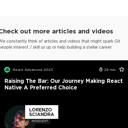
Check out more articles and videos
We constantly think of articles and videos that might spark Git
people interest / skill us up or help building a stellar career
React Advanced 2023
29
min
Raising The Bar: Our Journey Making React
Native A Preferred Choice
LORENZO
SCIANDRA
MICROSOFT