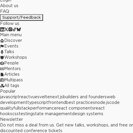
Login
About us
FAQ
Support/Feedback
Follow us
Main menu
Discover
Events
Talks
Workshops
People
Mentors
Articles
Multipass
All tags
Popular
javascript
react
vue
svelte
next.js
builders and founders
web
development
typescript
frontend
best practices
node.js
code
quality
fullstack
performance
react components
react
hooks
css
testing
state management
design systems
Newsletter
Do not miss a deal from us. Get new talks, workshops, and free or
discounted conference tickets