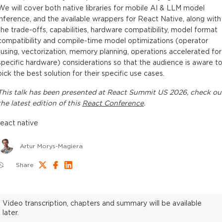
We will cover both native libraries for mobile AI & LLM model
inference, and the available wrappers for React Native, along with
the trade-offs, capabilities, hardware compatibility, model format
compatibility and compile-time model optimizations (operator
fusing, vectorization, memory planning, operations accelerated for
specific hardware) considerations so that the audience is aware t
pick the best solution for their specific use cases.
This
talk
has been presented at
React Summit US 2026
, check ou
the latest edition of this
React Conference
.
react native
Artur Morys-Magiera
Share
Video transcription, chapters and summary will be available
later.