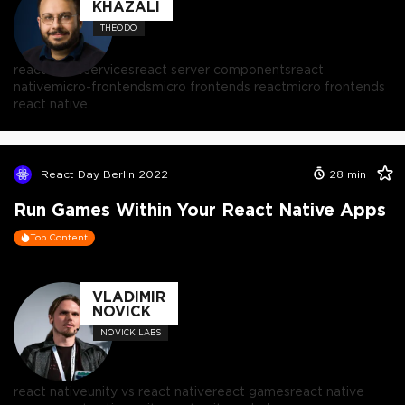
KHAZALI
THEODO
react microservices
react server components
react
native
micro-frontends
micro frontends react
micro frontends
react native
React Day Berlin 2022
28
min
Run Games Within Your React Native Apps
Top Content
VLADIMIR
NOVICK
NOVICK LABS
react native
unity vs react native
react games
react native