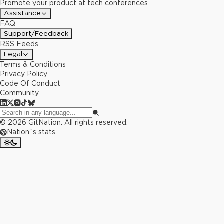
Promote your product at tech conferences
Assistance
FAQ
Support/Feedback
RSS Feeds
Legal
Terms & Conditions
Privacy Policy
Code Of Conduct
Community
©
2026
GitNation. All rights reserved.
Nation`s stats