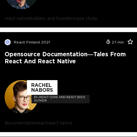
react native
builders and founders
case study
React Finland 2021
27
min
Opensource Documentation—Tales From
React And React Native
RACHEL
NABORS
EX-REACT CORE AND REACT DOCS
AUTHOR
documentation
react
react native