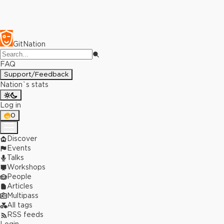
GitNation
FAQ
Support/Feedback
Nation`s stats
Log in
0
Discover
Events
Talks
Workshops
People
Articles
Multipass
All tags
RSS feeds