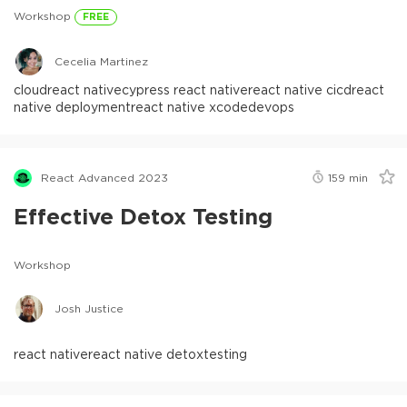
Workshop
FREE
Cecelia Martinez
cloud
react native
cypress react native
react native cicd
react
native deployment
react native xcode
devops
React Advanced 2023
159
min
Effective Detox Testing
Workshop
Josh Justice
react native
react native detox
testing