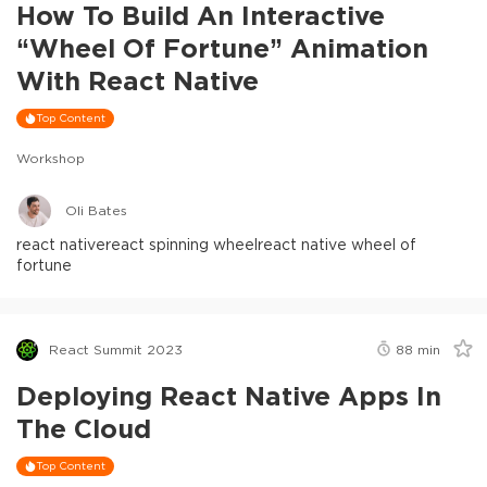
How To Build An Interactive
“Wheel Of Fortune” Animation
With React Native
Top Content
Workshop
Oli Bates
react native
react spinning wheel
react native wheel of
fortune
React Summit 2023
88
min
Deploying React Native Apps In
The Cloud
Top Content