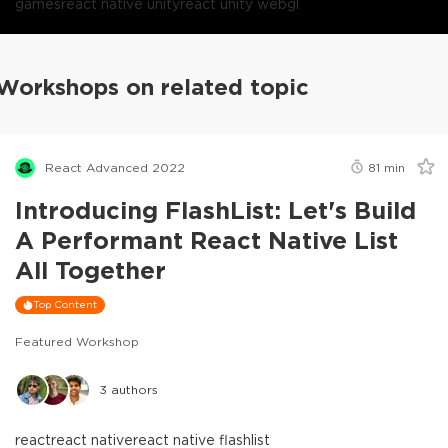
games
react native unity
react unity webgl
Workshops on related topic
React Advanced 2022
81
min
Introducing FlashList: Let's Build
A Performant React Native List
All Together
Top Content
Featured Workshop
3
authors
react
react native
react native flashlist