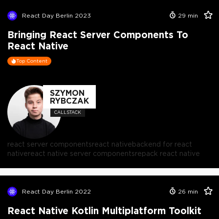
React Day Berlin 2023
29
min
Bringing React Server Components To
React Native
Top Content
SZYMON
RYBCZAK
CALLSTACK
react server components
react native
backend for react
native
react native server components
repack react native
React Day Berlin 2022
26
min
React Native Kotlin Multiplatform Toolkit