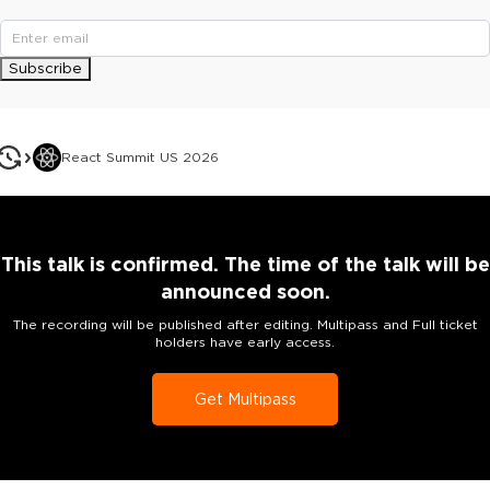
Subscribe
React Summit US 2026
This talk is confirmed. The time of the talk will be
announced soon.
The recording will be published after editing. Multipass and Full ticket
holders have early access.
Get Multipass