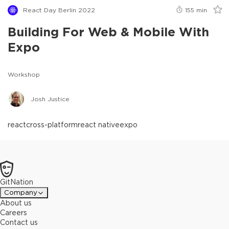
React Day Berlin 2022
155
min
Building For Web & Mobile With
Expo
Workshop
Josh Justice
react
cross-platform
react native
expo
GitNation
Company
About us
Careers
Contact us