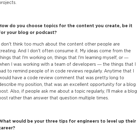
projects.
How do you choose topics for the content you create, be it
for your blog or podcast?
I don't think too much about the content other people are
creating. And I don't often consume it. My ideas come from the
things that I'm working on, things that I'm learning myself, or —
when I was working with a team of developers — the things that I
had to remind people of in code reviews regularly. Anytime that I
would have a code review comment that was pretty long to
describe my position, that was an excellent opportunity for a blog
post. Also, if people ask me about a topic regularly, I'll make a blog
post rather than answer that question multiple times.
What would be your three tips for engineers to level up their
career?