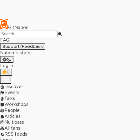
GitNation
FAQ
Support/Feedback
Nation`s stats
Log in
0
Discover
Events
Talks
Workshops
People
Articles
Multipass
All tags
RSS feeds