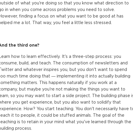
outside of what you're doing so that you know what direction to
go in when you come across problems you need to solve.
However, finding a focus on what you want to be good at has
helped me a lot. That way, you feel a little less stressed.
And the third one?
Learn how to learn effectively. It's a three-step process: you
consume, build, and teach. The consumption of newsletters and
Twitter and whatever inspires you, but you don't want to spend
too much time doing that — implementing it into actually building
something matters. This happens naturally if you work at a
company, but maybe you're not making the things you want to
learn, so you may want to start a side project. The building phase i
where you get experience, but you also want to solidify that
experience. How? You start teaching. You don't necessarily have t
teach it to people, it could be stuffed animals. The goal of the
teaching is to retain in your mind what you've learned through the
building process.