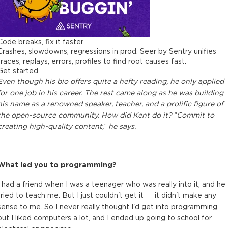
Code breaks, fix it faster
Crashes, slowdowns, regressions in prod. Seer by Sentry unifies
traces, replays, errors, profiles to find root causes fast.
Get started
Even though his bio offers quite a hefty reading, he only applied
for one job in his career. The rest came along as he was building
his name as a renowned speaker, teacher, and a prolific figure of
the open-source community. How did Kent do it? “Commit to
creating high-quality content,” he says.
What led you to programming?
I had a friend when I was a teenager who was really into it, and he
tried to teach me. But I just couldn't get it — it didn't make any
sense to me. So I never really thought I'd get into programming,
but I liked computers a lot, and I ended up going to school for