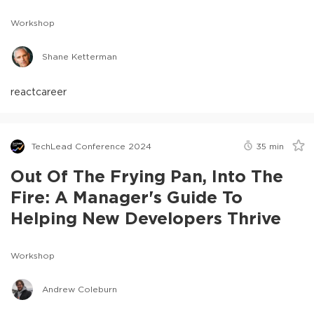
Workshop
Shane Ketterman
react
career
TechLead Conference 2024
35
min
Out Of The Frying Pan, Into The
Fire: A Manager's Guide To
Helping New Developers Thrive
Workshop
Andrew Coleburn