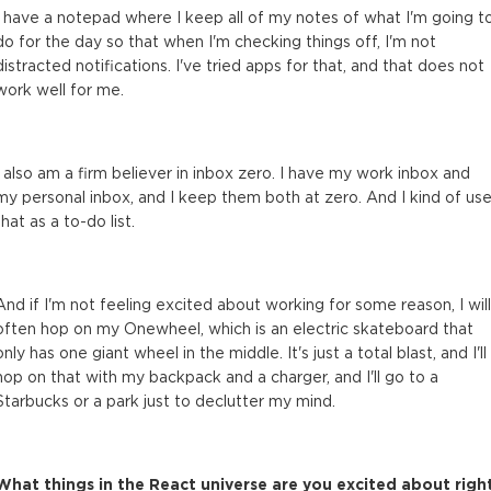
I have a notepad where I keep all of my notes of what I'm going t
do for the day so that when I'm checking things off, I'm not
distracted notifications. I've tried apps for that, and that does not
work well for me.
I also am a firm believer in inbox zero. I have my work inbox and
my personal inbox, and I keep them both at zero. And I kind of us
that as a to-do list.
And if I'm not feeling excited about working for some reason, I will
often hop on my Onewheel, which is an electric skateboard that
only has one giant wheel in the middle. It's just a total blast, and I'll
hop on that with my backpack and a charger, and I'll go to a
Starbucks or a park just to declutter my mind.
What things in the React universe are you excited about righ