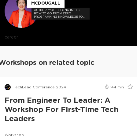
MCDOUGALL
AUTHOR "YOU BELONG IN TECH:
HOW TO GO FROM ZERO
PROGRAMMING KNOWLEDGE TO
HIRED"
career
Workshops on related topic
TechLead Conference 2024
144
min
From Engineer To Leader: A
Workshop For First-Time Tech
Leaders
Workshop