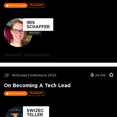
Premium
Top Content
IRIS
SCHAFFER
SPOTIFY
career
soft skills
inspiration
TechLead Conference 2023
24
min
On Becoming A Tech Lead
Premium
Top Content
SWIZEC
TELLER