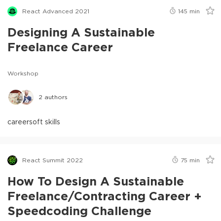
React Advanced 2021
145
min
Designing A Sustainable
Freelance Career
Workshop
2
authors
career
soft skills
React Summit 2022
75
min
How To Design A Sustainable
Freelance/Contracting Career +
Speedcoding Challenge