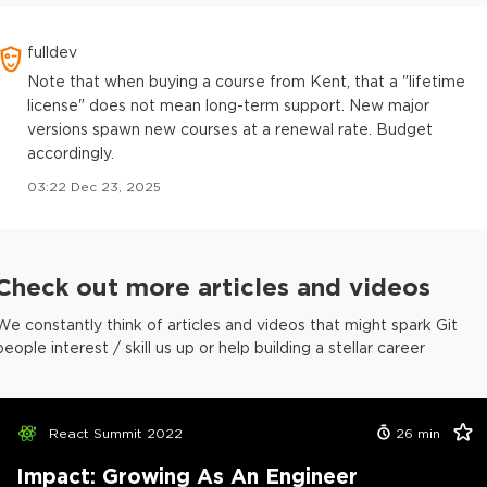
fulldev
Note that when buying a course from Kent, that a "lifetime
license" does not mean long-term support. New major
versions spawn new courses at a renewal rate. Budget
accordingly.
03:22 Dec 23, 2025
Check out more articles and videos
We constantly think of articles and videos that might spark Git
people interest / skill us up or help building a stellar career
React Summit 2022
26
min
Impact: Growing As An Engineer