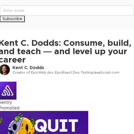
Subscribe
Kent C. Dodds: Consume, build,
and teach — and level up your
career
Kent C. Dodds
Creator of EpicWeb.dev, EpicReact.Dev, TestingJavaScript.com
Sentry
Promoted