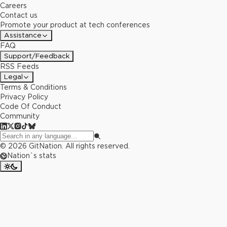
Careers
Contact us
Promote your product at tech conferences
Assistance
FAQ
Support/Feedback
RSS Feeds
Legal
Terms & Conditions
Privacy Policy
Code Of Conduct
Community
©
2026
GitNation. All rights reserved.
Nation`s stats