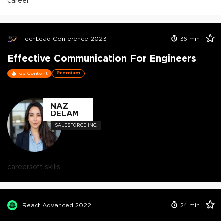
career
TechLead Conference 2023
36
min
Effective Communication For Engineers
Premium
Top Content
NAZ
DELAM
SALESFORCE INC.
career
soft skills
React Advanced 2022
24
min