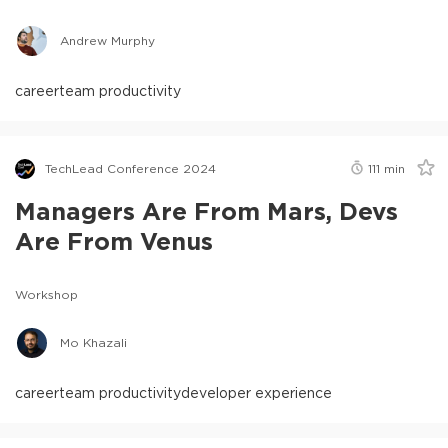
Andrew Murphy
career
team productivity
TechLead Conference 2024
111
min
Managers Are From Mars, Devs
Are From Venus
Workshop
Mo Khazali
career
team productivity
developer experience