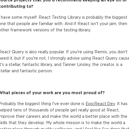
contributing to?
I have some myself. React Testing Library is probably the biggest
one that people are familiar with. And if React isn't your jam, then
other framework versions of the testing library.
React Query is also really popular. If you're using Remix, you don't
need it, but if you're not, I strongly advise using React Query caus
it's a stellar, fantastic library, and Tanner Linsley, the creator, is a
stellar and fantastic person.
What pieces of your work are you most proud of?
Probably the biggest thing I've ever done is
EpicReact.Dev
. It has
helped tens of thousands of people get really good at React,
improve their careers and make the world a better place with the
skills that they develop. My whole mission is to make the world a