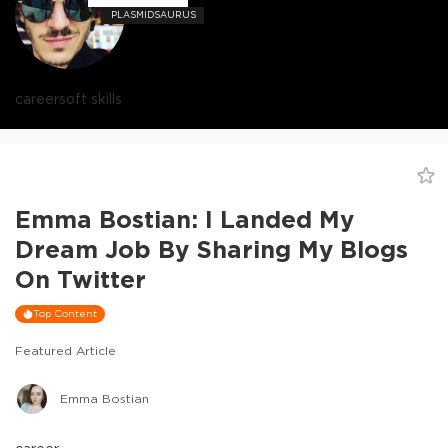
PLASMIDSAURUS
career
soft skills
Emma Bostian: I Landed My
Dream Job By Sharing My Blogs
On Twitter
Top Content
Featured Article
Emma Bostian