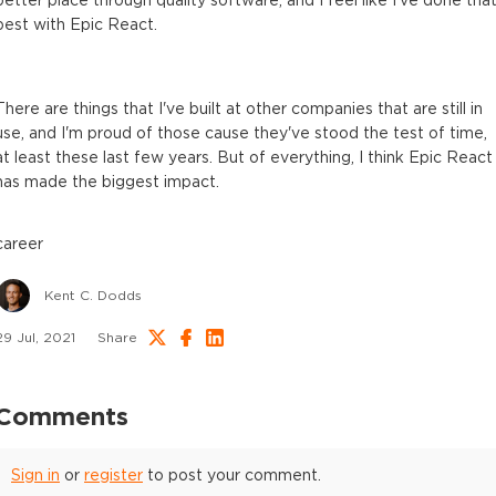
better place through quality software, and I feel like I've done tha
best with Epic React.
There are things that I've built at other companies that are still in
use, and I'm proud of those cause they've stood the test of time,
at least these last few years. But of everything, I think Epic React
has made the biggest impact.
career
Kent C. Dodds
29 Jul, 2021
Share
Comments
Sign in
or
register
to post your comment.