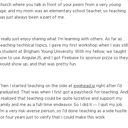
church where you talk in front of your peers from a very young
age, and my mom was an elementary school teacher, so teaching
has just always been a part of me.
I really just enjoy sharing what I'm learning with others. As far as
teaching technical topics, I gave my first workshop when I was still
a student at Brigham Young University. With my fellow, we taught
how to use AngularJS, and I got Firebase to sponsor pizza so they
would show up, and that was pretty fun.
Then I started teaching on the side at
egghead.io
right after I'd
graduated. That was when I first got a paycheck for teaching. And
I realized that teaching could be quite lucrative and support my
family and me as a full-time endeavor. So I did it — I quit my job.
I'm a very risk-averse person, so I'd done teaching as a side hustle
for four years just to verify that I could make this work.