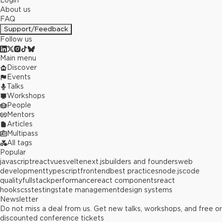
Login
About us
FAQ
Support/Feedback
Follow us
Main menu
Discover
Events
Talks
Workshops
People
Mentors
Articles
Multipass
All tags
Popular
javascript
react
vue
svelte
next.js
builders and founders
web
development
typescript
frontend
best practices
node.js
code
quality
fullstack
performance
react components
react
hooks
css
testing
state management
design systems
Newsletter
Do not miss a deal from us. Get new talks, workshops, and free or
discounted conference tickets