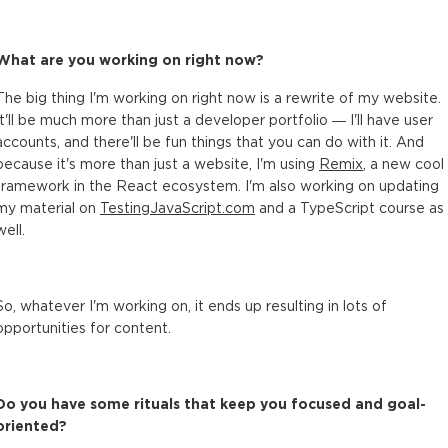
What are you working on right now?
The big thing I'm working on right now is a rewrite of my website.
It'll be much more than just a developer portfolio — I'll have user
accounts, and there'll be fun things that you can do with it. And
because it's more than just a website, I'm using
Remix
, a new cool
framework in the React ecosystem. I'm also working on updating
my material on
TestingJavaScript.com
and a TypeScript course as
well.
So, whatever I'm working on, it ends up resulting in lots of
opportunities for content.
Do you have some rituals that keep you focused and goal-
oriented?