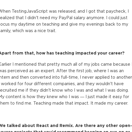
When TestingJavaScript was released, and I got that paycheck, I
realized that I didn't need my PayPal salary anymore. I could just
focus my daytime on teaching and give my evenings back to my
family, which was a nice trait.
Apart from that, how has teaching impacted your career?
Earlier I mentioned that pretty much all of my jobs came because 
was perceived as an expert. After the first job, where I was an
intern and then converted into full-time, I never applied to another
I worked for four different companies, and they wouldn't have
recruited me if they didn't know who I was and what I was doing.
My content is how they knew who I was — I just made it easy for
them to find me. Teaching made that impact. It made my career.
We talked about React and Remix. Are there any other open-
source projects that you'd recommend keeping an eye on or