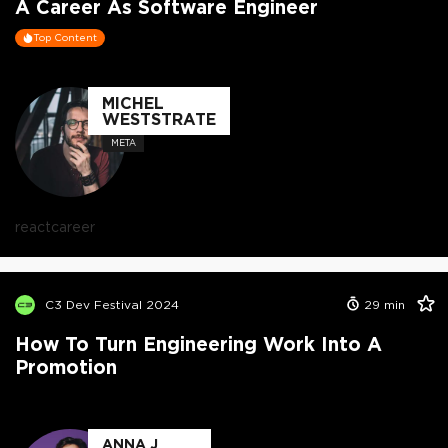
A Career As Software Engineer
Top Content
MICHEL
WESTSTRATE
META
react
career
C3 Dev Festival 2024
29
min
How To Turn Engineering Work Into A
Promotion
ANNA J