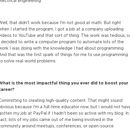
electrical engineering.
Well, that didn't work because I'm not good at math. But right
when I started the program, I got a job at a company uploading
videos to YouTube and that sort of thing. The work was tedious, s
I decided to write a computer program to automate lots of the
work I was doing with the knowledge I had about programming.
And that was the first spark of things for me to use programming
to solve real-world problems.
What is the most impactful thing you ever did to boost your
career?
Committing to creating high-quality content. That might sound
obvious because I'm a full-time educator now, but I would not hav
gotten my job at PayPal if I hadn't been so active with my blog. In
fact, lots of my jobs came out of me being involved in the
community around meetups, conferences, or open-source