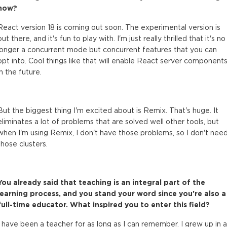
now?
React version 18 is coming out soon. The experimental version is
out there, and it's fun to play with. I'm just really thrilled that it's no
longer a concurrent mode but concurrent features that you can
opt into. Cool things like that will enable React server component
in the future.
But the biggest thing I'm excited about is Remix. That's huge. It
eliminates a lot of problems that are solved well other tools, but
when I'm using Remix, I don't have those problems, so I don't nee
those clusters.
You already said that teaching is an integral part of the
learning process, and you stand your word since you're also a
full-time educator. What inspired you to enter this field?
I have been a teacher for as long as I can remember. I grew up in a