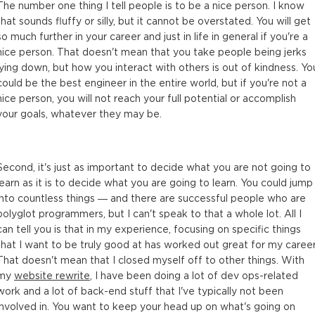
The number one thing I tell people is to be a nice person. I know
that sounds fluffy or silly, but it cannot be overstated. You will get
so much further in your career and just in life in general if you're a
nice person. That doesn't mean that you take people being jerks
lying down, but how you interact with others is out of kindness. Yo
could be the best engineer in the entire world, but if you're not a
nice person, you will not reach your full potential or accomplish
your goals, whatever they may be.
Second, it's just as important to decide what you are not going to
learn as it is to decide what you are going to learn. You could jump
into countless things — and there are successful people who are
polyglot programmers, but I can't speak to that a whole lot. All I
can tell you is that in my experience, focusing on specific things
that I want to be truly good at has worked out great for my career
That doesn't mean that I closed myself off to other things. With
my
website rewrite
, I have been doing a lot of dev ops-related
work and a lot of back-end stuff that I've typically not been
involved in. You want to keep your head up on what's going on