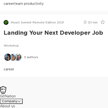
career
team productivity
React Summit Remote Edition 2021
121
min
Landing Your Next Developer Job
Workshop
3
authors
career
GitNation
Company
About us