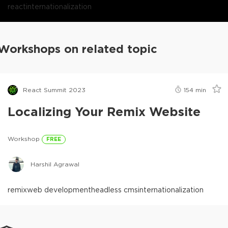
react
internationalization
Workshops on related topic
React Summit 2023
154
min
Localizing Your Remix Website
Workshop
FREE
Harshil Agrawal
remix
web development
headless cms
internationalization