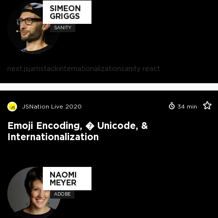
SIMEON
GRIGGS
SANITY
next.js
jamstack
internationalization
sanity react
JSNation Live 2020
34
min
Emoji Encoding, � Unicode, &
Internationalization
NAOMI
MEYER
ADOBE