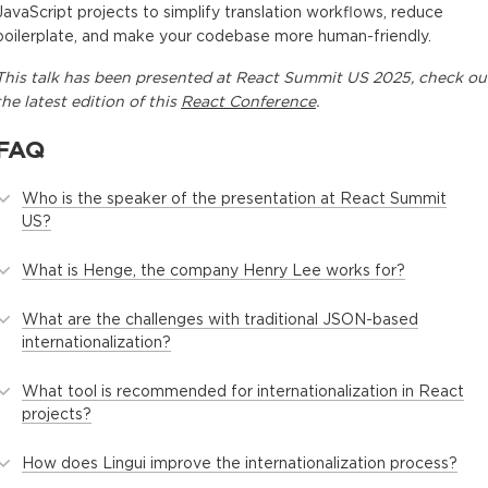
JavaScript projects to simplify translation workflows, reduce
boilerplate, and make your codebase more human-friendly.
This
talk
has been presented at
React Summit US 2025
, check ou
the latest edition of this
React Conference
.
FAQ
Who is the speaker of the presentation at React Summit
US?
What is Henge, the company Henry Lee works for?
What are the challenges with traditional JSON-based
internationalization?
What tool is recommended for internationalization in React
projects?
How does Lingui improve the internationalization process?