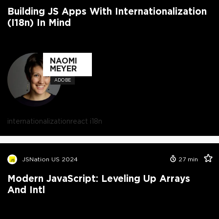
Building JS Apps With Internationalization
(i18n) In Mind
NAOMI
MEYER
ADOBE
internationalization
react i18n
JSNation US 2024
27
min
Modern JavaScript: Leveling Up Arrays
And Intl