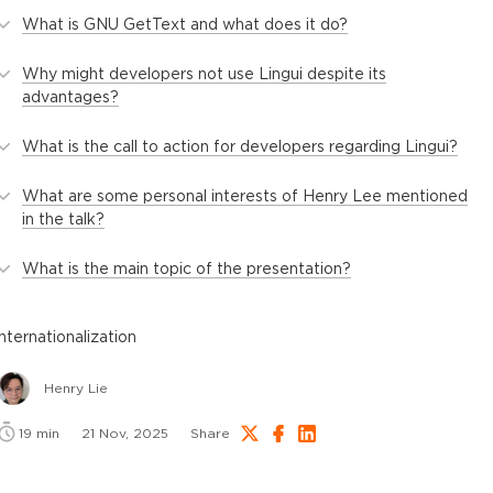
What is GNU GetText and what does it do?
Why might developers not use Lingui despite its
advantages?
What is the call to action for developers regarding Lingui?
What are some personal interests of Henry Lee mentioned
in the talk?
What is the main topic of the presentation?
internationalization
Henry Lie
19
min
21 Nov, 2025
Share