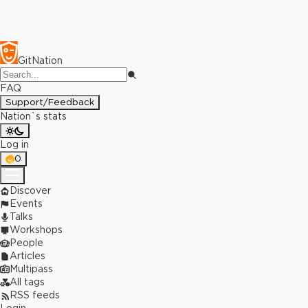
GitNation
FAQ
Support/Feedback
Nation`s stats
Log in
0
Discover
Events
Talks
Workshops
People
Articles
Multipass
All tags
RSS feeds