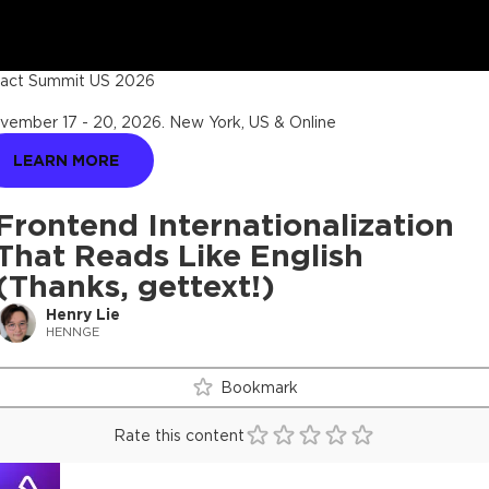
act Summit US 2026
vember 17 - 20, 2026
.
New York, US & Online
LEARN MORE
Frontend Internationalization
That Reads Like English
(Thanks, gettext!)
Henry Lie
HENNGE
Bookmark
Rate this content