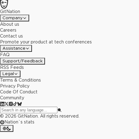
GitNation
Company
About us
Careers
Contact us
Promote your product at tech conferences
Assistance
FAQ
Support/Feedback
RSS Feeds
Legal
Terms & Conditions
Privacy Policy
Code Of Conduct
Community
©
2026
GitNation. All rights reserved.
Nation`s stats