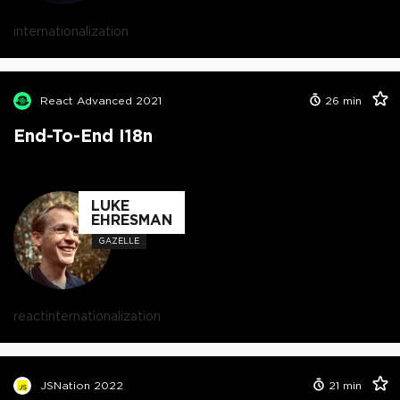
internationalization
React Advanced 2021
26
min
End-To-End I18n
LUKE
EHRESMAN
GAZELLE
react
internationalization
JSNation 2022
21
min