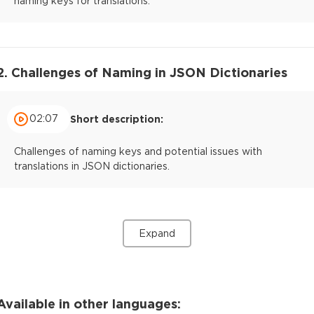
naming keys for translations.
2. Challenges of Naming in JSON Dictionaries
02:07
Short description:
Challenges of naming keys and potential issues with
translations in JSON dictionaries.
Expand
Available in other languages: