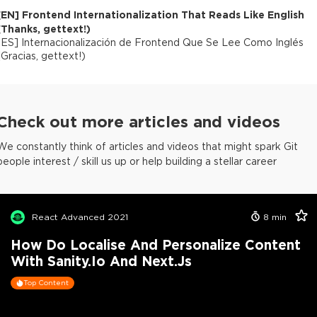
[
EN
]
Frontend Internationalization That Reads Like English
(Thanks, gettext!)
[
ES
]
Internacionalización de Frontend Que Se Lee Como Inglés
(Gracias, gettext!)
Check out more articles and videos
We constantly think of articles and videos that might spark Git
people interest / skill us up or help building a stellar career
React Advanced 2021
8
min
How Do Localise And Personalize Content
With Sanity.io And Next.js
Top Content