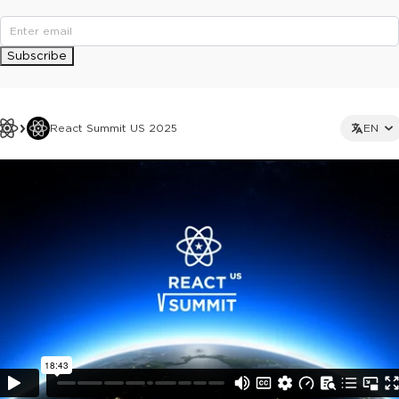
Subscribe
React Summit US 2025
EN
This ad is not shown to multipass and full ticket holders