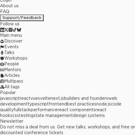
Login
About us
FAQ
Support/Feedback
Follow us
Main menu
Discover
Events
Talks
Workshops
People
Mentors
Articles
Multipass
All tags
Popular
javascript
react
vue
svelte
next.js
builders and founders
web
development
typescript
frontend
best practices
node.js
code
quality
fullstack
performance
react components
react
hooks
css
testing
state management
design systems
Newsletter
Do not miss a deal from us. Get new talks, workshops, and free or
discounted conference tickets