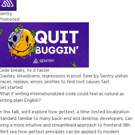
Sentry
Promoted
Code breaks, fix it faster
Crashes, slowdowns, regressions in prod. Seer by Sentry unifies
traces, replays, errors, profiles to find root causes fast.
Get started
What if writing internationalized code could feel as natural as
writing plain English?
In this talk, we’ll explore how gettext, a time-tested localization
standard familiar to many back-end and desktop developers, can
bring a more intuitive and streamlined approach to frontend i18n.
We’ll see how gettext principles can be applied to modern