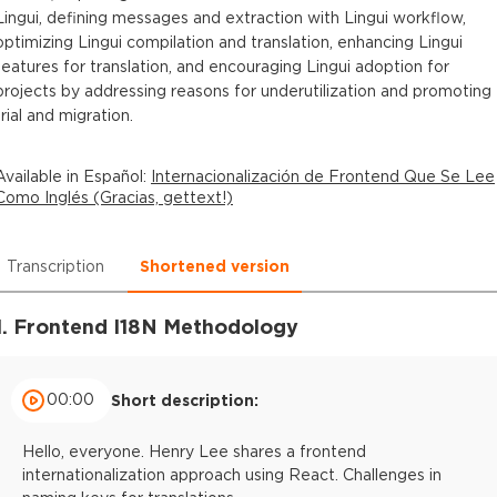
Lingui, defining messages and extraction with Lingui workflow,
optimizing Lingui compilation and translation, enhancing Lingui
features for translation, and encouraging Lingui adoption for
projects by addressing reasons for underutilization and promoting
trial and migration.
Available in
Español
:
Internacionalización de Frontend Que Se Lee
Como Inglés (Gracias, gettext!)
Transcription
Shortened version
1. Frontend I18N Methodology
00:00
Short description:
Hello, everyone. Henry Lee shares a frontend
internationalization approach using React. Challenges in