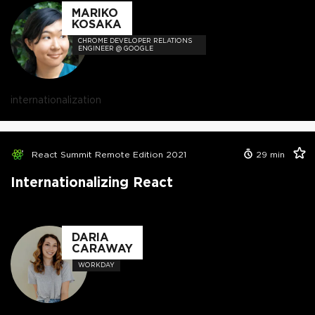
MARIKO
KOSAKA
CHROME DEVELOPER RELATIONS
ENGINEER @ GOOGLE
internationalization
React Summit Remote Edition 2021
29
min
Internationalizing React
DARIA
CARAWAY
WORKDAY