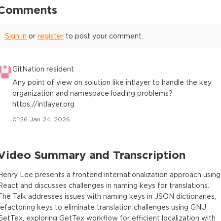
Comments
Sign in
or
register
to post your comment.
GitNation resident
Any point of view on solution like intlayer to handle the key
organization and namespace loading problems?
https://intlayer.org
01:56 Jan 24, 2026
Video Summary and Transcription
Henry Lee presents a frontend internationalization approach using
React and discusses challenges in naming keys for translations.
The Talk addresses issues with naming keys in JSON dictionaries,
refactoring keys to eliminate translation challenges using GNU
GetTex, exploring GetTex workflow for efficient localization with