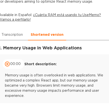
for developers aiming to optimize React memory usage.
Available in
Español
:
¿Cuánta RAM está usando tu UseMemo?
¡Vamos a perfilarlo!
Transcription
Shortened version
1. Memory Usage in Web Applications
00:00
Short description:
Memory usage is often overlooked in web applications. We
optimized a complex React app, but our memory usage
became very high. Browsers limit memory usage, and
excessive memory usage impacts performance and user
experience.