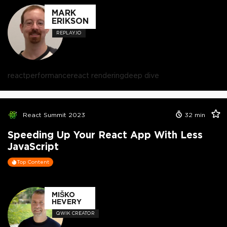
MARK
ERIKSON
REPLAY.IO
react
performance
react rendering
deep dive
React Summit 2023
32
min
Speeding Up Your React App With Less
JavaScript
Top Content
MIŠKO
HEVERY
QWIK CREATOR