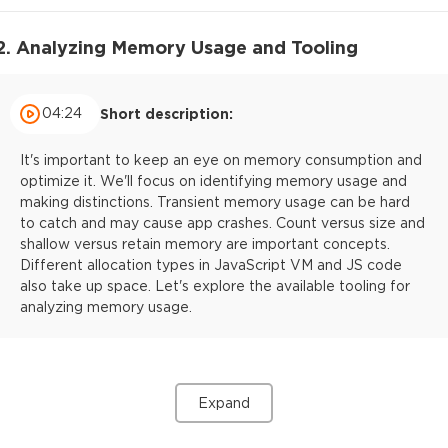
2. Analyzing Memory Usage and Tooling
04:24
Short description:
It's important to keep an eye on memory consumption and
optimize it. We'll focus on identifying memory usage and
making distinctions. Transient memory usage can be hard
to catch and may cause app crashes. Count versus size and
shallow versus retain memory are important concepts.
Different allocation types in JavaScript VM and JS code
also take up space. Let's explore the available tooling for
analyzing memory usage.
Expand