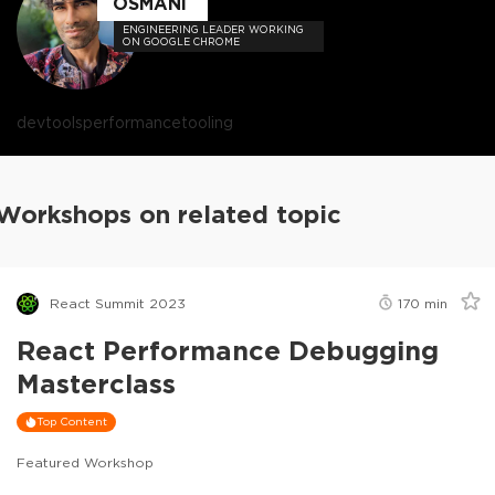
OSMANI
ENGINEERING LEADER WORKING
ON GOOGLE CHROME
devtools
performance
tooling
Workshops on related topic
React Summit 2023
170
min
React Performance Debugging
Masterclass
Top Content
Featured Workshop