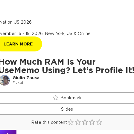
Nation US 2026
vember 16 - 19, 2026
.
New York, US & Online
LEARN MORE
How Much RAM Is Your
UseMemo Using? Let’s Profile It
Giulio Zausa
Flux.ai
Bookmark
Slides
Rate this content