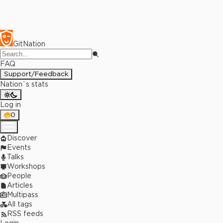
GitNation
FAQ
Support/Feedback
Nation`s stats
Log in
0
Discover
Events
Talks
Workshops
People
Articles
Multipass
All tags
RSS feeds