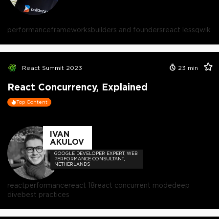
performance
frameworks
builders and founders
react less
qwik
React Summit 2023
23
min
React Concurrency, Explained
Top Content
IVAN
AKULOV
GOOGLE DEVELOPER EXPERT, WEB
PERFORMANCE CONSULTANT,
NETHERLANDS
react
performance
react 18
react concurrent mode
deep
dive
best practices