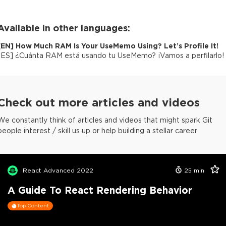
Available in other languages:
[
EN
]
How Much RAM Is Your UseMemo Using? Let’s Profile It!
[
ES
]
¿Cuánta RAM está usando tu UseMemo? ¡Vamos a perfilarlo!
Check out more articles and videos
We constantly think of articles and videos that might spark Git
people interest / skill us up or help building a stellar career
React Advanced 2022
25
min
A Guide To React Rendering Behavior
Top Content