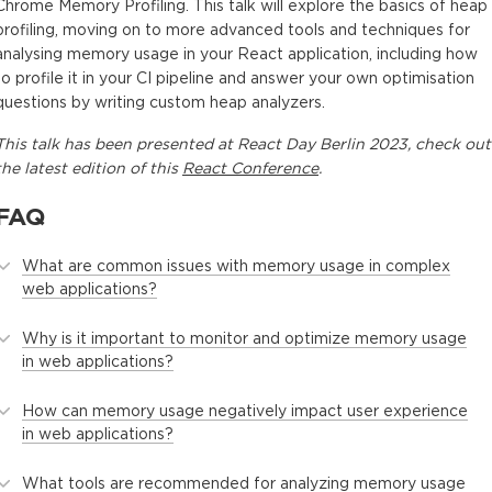
Chrome Memory Profiling. This talk will explore the basics of heap
profiling, moving on to more advanced tools and techniques for
analysing memory usage in your React application, including how
to profile it in your CI pipeline and answer your own optimisation
questions by writing custom heap analyzers.
This
talk
has been presented at
React Day Berlin 2023
, check out
the latest edition of this
React Conference
.
FAQ
What are common issues with memory usage in complex
web applications?
Why is it important to monitor and optimize memory usage
in web applications?
How can memory usage negatively impact user experience
in web applications?
What tools are recommended for analyzing memory usage