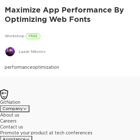
Maximize App Performance By
Optimizing Web Fonts
Workshop
FREE
Lazar Nikolov
performance
optimization
GitNation
Company
About us
Careers
Contact us
Promote your product at tech conferences
Assistance