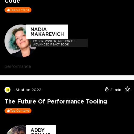
Code
Top Content
NADIA
MAKAREVICH
CODER, WRITER, AUTHOR OF
ADVANCED REACT BOOK
performance
JSNation 2022
21
min
The Future Of Performance Tooling
Top Content
ADDY