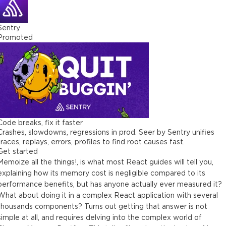
Sentry
Promoted
Code breaks, fix it faster
Crashes, slowdowns, regressions in prod. Seer by Sentry unifies
traces, replays, errors, profiles to find root causes fast.
Get started
Memoize all the things!, is what most React guides will tell you,
explaining how its memory cost is negligible compared to its
performance benefits, but has anyone actually ever measured it?
What about doing it in a complex React application with several
thousands components? Turns out getting that answer is not
simple at all, and requires delving into the complex world of