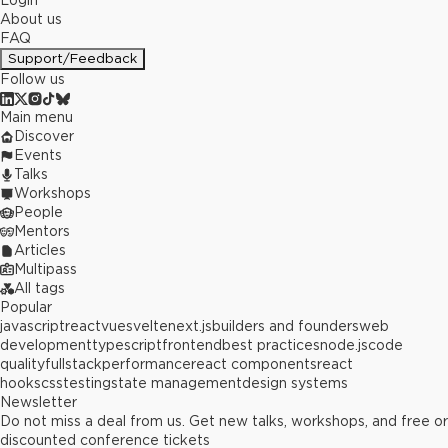
Login
About us
FAQ
Support/Feedback
Follow us
Main menu
Discover
Events
Talks
Workshops
People
Mentors
Articles
Multipass
All tags
Popular
javascript
react
vue
svelte
next.js
builders and founders
web
development
typescript
frontend
best practices
node.js
code
quality
fullstack
performance
react components
react
hooks
css
testing
state management
design systems
Newsletter
Do not miss a deal from us. Get new talks, workshops, and free or
discounted conference tickets