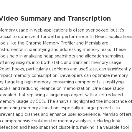
Video Summary and Transcription
Memory usage in web applications is often overlooked, but it's
crucial to optimize it for better performance. In React applications
tools like the Chrome Memory Profiler and Memlab are
instrumental in identifying and addressing memory leaks. These
tools help in analyzing heap snapshots and allocation sampling,
offering insights into both static and transient memory usage.
React hooks, particularly useMemo and useState, can significantly
impact memory consumption. Developers can optimize memory
by targeting high memory-consuming components, simplifying
hooks, and reducing reliance on memorization. One case study
revealed that replacing a large map object with a set reduced
memory usage by 50%. The analysis highlighted the importance o
monitoring memory allocation, especially in large projects, to
prevent app crashes and enhance user experience. Memlab offers
a comprehensive solution for memory analysis, including leak
detection and heap snapshot clustering, making it a valuable tool