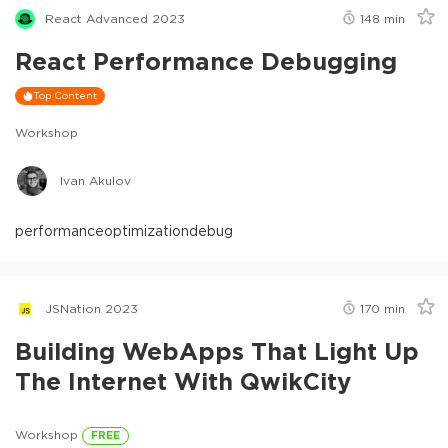
React Advanced 2023
148
min
React Performance Debugging
Top Content
Workshop
Ivan Akulov
performance
optimization
debug
JSNation 2023
170
min
Building WebApps That Light Up
The Internet With QwikCity
Workshop
FREE