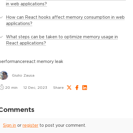
in web applications?
How can React hooks affect memory consumption in web
applications?
What steps can be taken to optimize memory usage in
React applications?
performance
react memory leak
Giulio Zausa
20
min
12 Dec, 2023
Share
Comments
Sign in
or
register
to post your comment.