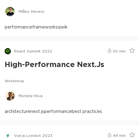
Miško Hevery
performance
frameworks
qwik
React Summit 2022
50
min
High-Performance Next.js
Workshop
Michele Riva
architecture
next.js
performance
best practices
Vue.js London 2023
49
min