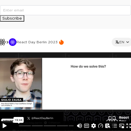
Subscribe
React Day Berlin 2023
EN
This ad is not shown to multipass and full ticket holders