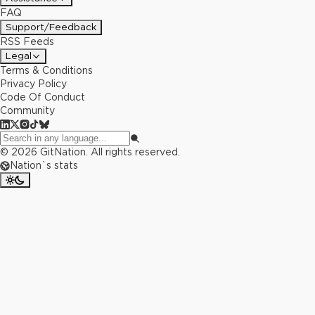
FAQ
Support/Feedback
RSS Feeds
Legal
Terms & Conditions
Privacy Policy
Code Of Conduct
Community
©
2026
GitNation. All rights reserved.
Nation`s stats