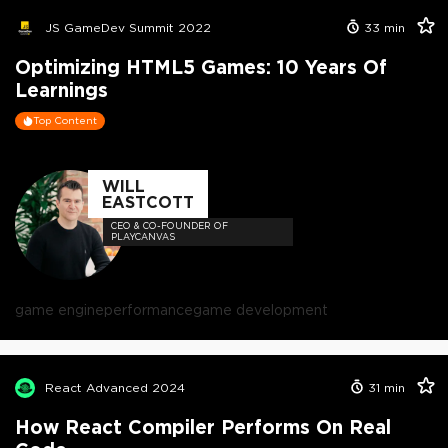
JS GameDev Summit 2022
33
min
Optimizing HTML5 Games: 10 Years Of
Learnings
Top Content
WILL
EASTCOTT
CEO & CO-FOUNDER OF
PLAYCANVAS
game engine
performance
game development
React Advanced 2024
31
min
How React Compiler Performs On Real