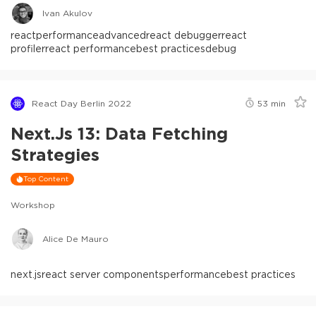
Ivan Akulov
react
performance
advanced
react debugger
react
profiler
react performance
best practices
debug
React Day Berlin 2022
53
min
Next.js 13: Data Fetching
Strategies
Top Content
Workshop
Alice De Mauro
next.js
react server components
performance
best practices