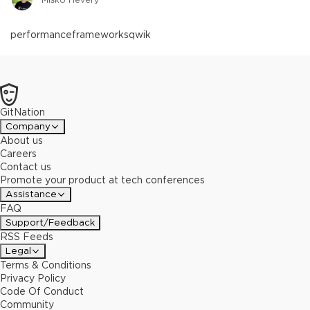
performance
frameworks
qwik
GitNation
Company
About us
Careers
Contact us
Promote your product at tech conferences
Assistance
FAQ
Support/Feedback
RSS Feeds
Legal
Terms & Conditions
Privacy Policy
Code Of Conduct
Community