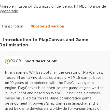
Available in
Español
:
Optimización de juegos HTML5: 10 años de
aprendizaje
Transcription
Shortened version
1. Introduction to PlayCanvas and Game
Optimization
00:00
Short description:
Hi, my name's Will Eastcott. I'm the creator of PlayCanvas.
Today, I'll be talking about optimizing HTML5 games based
on 10 years of experience with the PlayCanvas game
engine. PlayCanvas is an open-source game engine written
in JavaScript and based on WebGL. It includes a browser-
based visual editor for real-time collaborative game
development. It powers Snap Games in Snapchat and is
used by game developers worldwide for various types of