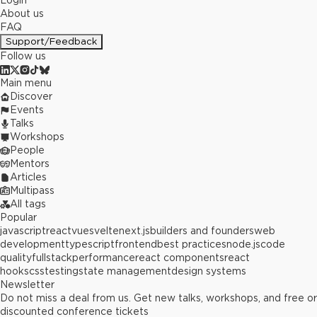
Login
About us
FAQ
Support/Feedback
Follow us
Main menu
Discover
Events
Talks
Workshops
People
Mentors
Articles
Multipass
All tags
Popular
javascript
react
vue
svelte
next.js
builders and founders
web
development
typescript
frontend
best practices
node.js
code
quality
fullstack
performance
react components
react
hooks
css
testing
state management
design systems
Newsletter
Do not miss a deal from us. Get new talks, workshops, and free or
discounted conference tickets