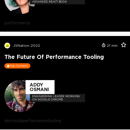
ADVANCED REACT BOOK
performance
JSNation 2022
21
min
The Future Of Performance Tooling
Top Content
ADDY
OSMANI
ENGINEERING LEADER WORKING
ON GOOGLE CHROME
devtools
performance
tooling