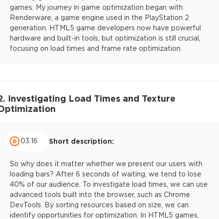
games. My journey in game optimization began with
Renderware, a game engine used in the PlayStation 2
generation. HTML5 game developers now have powerful
hardware and built-in tools, but optimization is still crucial,
focusing on load times and frame rate optimization.
2. Investigating Load Times and Texture
Optimization
03:16
Short description:
So why does it matter whether we present our users with
loading bars? After 6 seconds of waiting, we tend to lose
40% of our audience. To investigate load times, we can use
advanced tools built into the browser, such as Chrome
DevTools. By sorting resources based on size, we can
identify opportunities for optimization. In HTML5 games,