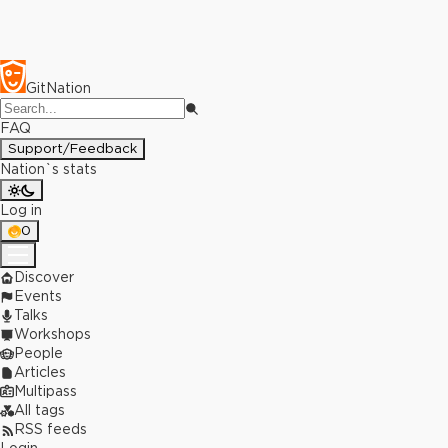
GitNation
FAQ
Support/Feedback
Nation`s stats
Log in
0
Discover
Events
Talks
Workshops
People
Articles
Multipass
All tags
RSS feeds