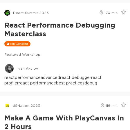
React Summit 2023
170
min
React Performance Debugging
Masterclass
Top Content
Featured Workshop
Ivan Akulov
react
performance
advanced
react debugger
react
profiler
react performance
best practices
debug
JSNation 2023
116
min
Make A Game With PlayCanvas In
2 Hours