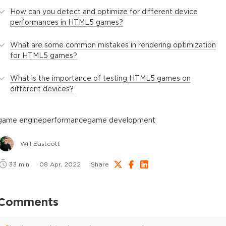
How can you detect and optimize for different device
performances in HTML5 games?
What are some common mistakes in rendering optimization
for HTML5 games?
What is the importance of testing HTML5 games on
different devices?
game engine
performance
game development
Will Eastcott
33
min
08 Apr, 2022
Share
Comments