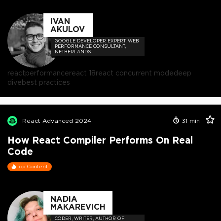
IVAN
AKULOV
GOOGLE DEVELOPER EXPERT, WEB
PERFORMANCE CONSULTANT,
NETHERLANDS
react
performance
react 18
react concurrent mode
deep
dive
best practices
React Advanced 2024
31
min
How React Compiler Performs On Real
Code
Top Content
NADIA
MAKAREVICH
CODER, WRITER, AUTHOR OF