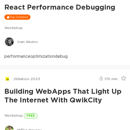
React Performance Debugging
Top Content
Workshop
Ivan Akulov
performance
optimization
debug
JSNation 2023
170
min
Building WebApps That Light Up
The Internet With QwikCity
Workshop
FREE
Miško Hevery