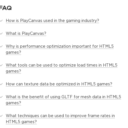
FAQ
How is PlayCanvas used in the gaming industry?
What is PlayCanvas?
Why is performance optimization important for HTML5
games?
What tools can be used to optimize load times in HTML5
games?
How can texture data be optimized in HTML5 games?
What is the benefit of using GLTF for mesh data in HTML5
games?
What techniques can be used to improve frame rates in
HTML5 games?