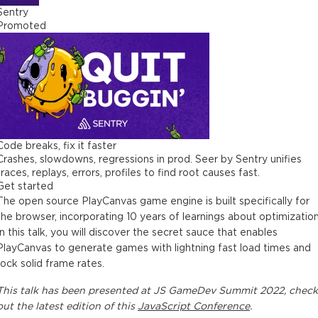
Sentry
Promoted
Code breaks, fix it faster
Crashes, slowdowns, regressions in prod. Seer by Sentry unifies
traces, replays, errors, profiles to find root causes fast.
Get started
The open source PlayCanvas game engine is built specifically for
the browser, incorporating 10 years of learnings about optimization
In this talk, you will discover the secret sauce that enables
PlayCanvas to generate games with lightning fast load times and
rock solid frame rates.
This
talk
has been presented at
JS GameDev Summit 2022
, check
out the latest edition of this
JavaScript Conference
.