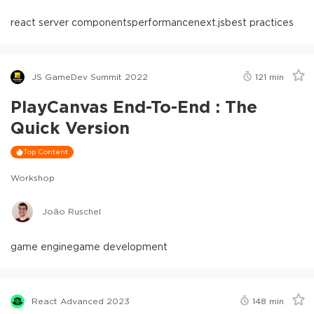
react server components
performance
next.js
best practices
JS GameDev Summit 2022
121
min
PlayCanvas End-To-End : The
Quick Version
Top Content
Workshop
João Ruschel
game engine
game development
React Advanced 2023
148
min