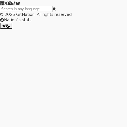
©
2026
GitNation. All rights reserved.
Nation`s stats