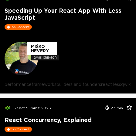
Speeding Up Your React App With Less
JavaScript
Top Content
MIŠKO
HEVERY
QWIK CREATOR
performance
frameworks
builders and founders
react less
qwik
React Summit 2023
23
min
React Concurrency, Explained
Top Content