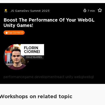
JS GameDev Summit 2023
7
min
Boost The Performance Of Your WebGL
Unity Games!
Top Content
FLORIN
CIORNEI
CRAZYGAMES
performance
game development
react unity webgl
webgl
Workshops on related topic