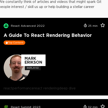
We constantly think of articles and videos that might spark Git
people interest / skill us up or help building a stellar career
React Advanced 2022
25
min
A Guide To React Rendering Behavior
Top Content
MARK
ERIKSON
REPLAY.IO
react
performance
react rendering
deep dive
React Summit 2023
32
min