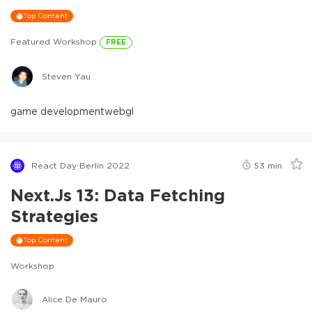
Top Content
Featured Workshop
FREE
Steven Yau
game development
webgl
React Day Berlin 2022
53
min
Next.js 13: Data Fetching
Strategies
Top Content
Workshop
Alice De Mauro