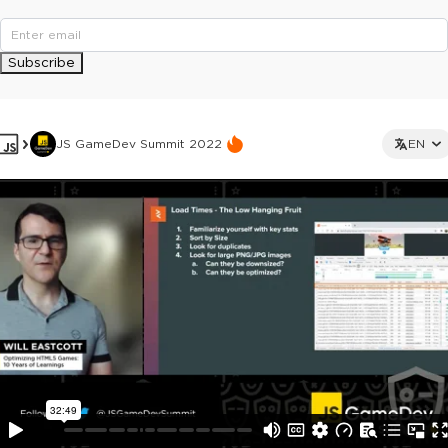
Subscribe
JS GameDev Summit 2022
EN
This ad is not shown to multipass and full ticket holders