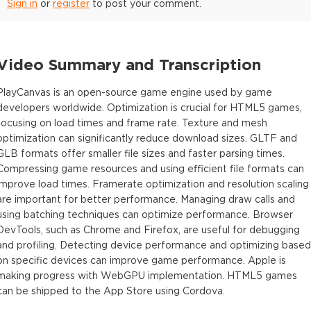
Sign in
or
register
to post your comment.
Video Summary and Transcription
PlayCanvas is an open-source game engine used by game
developers worldwide. Optimization is crucial for HTML5 games,
focusing on load times and frame rate. Texture and mesh
optimization can significantly reduce download sizes. GLTF and
GLB formats offer smaller file sizes and faster parsing times.
Compressing game resources and using efficient file formats can
improve load times. Framerate optimization and resolution scaling
are important for better performance. Managing draw calls and
using batching techniques can optimize performance. Browser
DevTools, such as Chrome and Firefox, are useful for debugging
and profiling. Detecting device performance and optimizing based
on specific devices can improve game performance. Apple is
making progress with WebGPU implementation. HTML5 games
can be shipped to the App Store using Cordova.