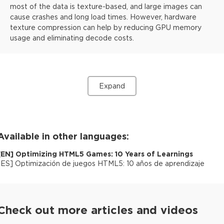
most of the data is texture-based, and large images can
cause crashes and long load times. However, hardware
texture compression can help by reducing GPU memory
usage and eliminating decode costs.
Expand
Available in other languages:
[
EN
]
Optimizing HTML5 Games: 10 Years of Learnings
[
ES
]
Optimización de juegos HTML5: 10 años de aprendizaje
Check out more articles and videos