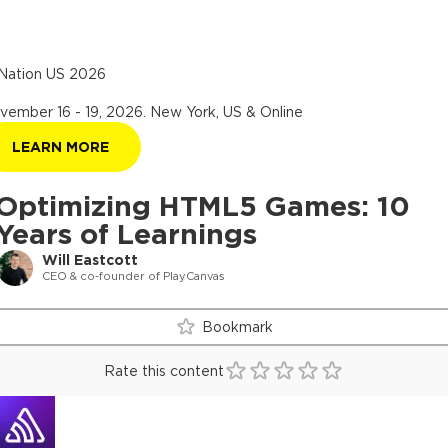
Nation US 2026
vember 16 - 19, 2026
.
New York, US & Online
LEARN MORE
Optimizing HTML5 Games: 10
Years of Learnings
Will Eastcott
CEO & co-founder of PlayCanvas
Bookmark
Rate this content