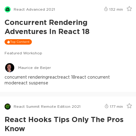
React Advanced 2021
132
min
Concurrent Rendering
Adventures In React 18
Top Content
Featured Workshop
Maurice de Beijer
concurrent rendering
react
react 18
react concurrent
mode
react suspense
React Summit Remote Edition 2021
177
min
React Hooks Tips Only The Pros
Know