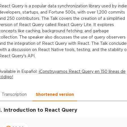
React Query is a popular data synchronization library used by indie
developers, startups, and Fortune 500s, with over 1,200 commits
and 250 contributors. The Talk covers the creation of a simplified
version of React Query called React Query Lite. It explores
concepts like caching, background fetching, and garbage
collection. The speaker also discusses the use of query observers
and the integration of React Query with React. The Talk conclude
with a discussion on React Native tools, testing, and the stability o
React Query's API.
Available in
Español
:
¡Construyamos React Query en 150 líneas de
código!
Transcription
Shortened version
1. Introduction to React Query