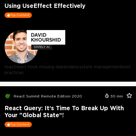
Using UseEffect Effectively
Top Content
DAVID
KHOURSHID
STATELY AI
react
react hook missing dependency
state management
best
practices
React Summit Remote Edition 2020
30
min
React Query: It’s Time To Break Up With
Your "Global State”!
Top Content