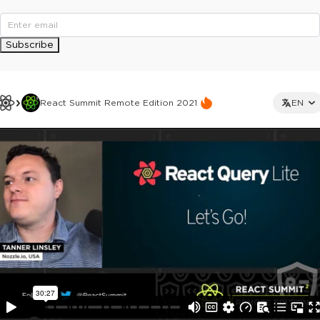
Subscribe
React Summit Remote Edition 2021
EN
This ad is not shown to multipass and full ticket holders