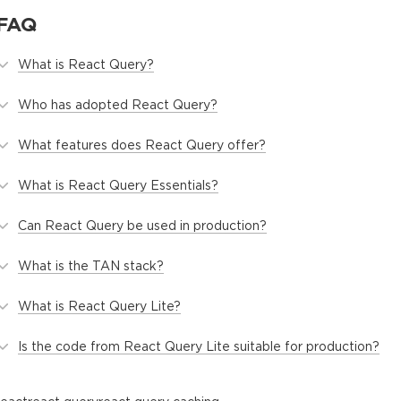
FAQ
What is React Query?
Who has adopted React Query?
What features does React Query offer?
What is React Query Essentials?
Can React Query be used in production?
What is the TAN stack?
What is React Query Lite?
Is the code from React Query Lite suitable for production?