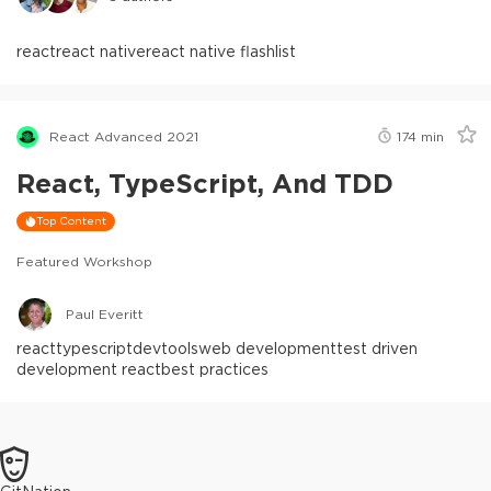
react
react native
react native flashlist
React Advanced 2021
174
min
React, TypeScript, And TDD
Top Content
Featured Workshop
Paul Everitt
react
typescript
devtools
web development
test driven
development react
best practices