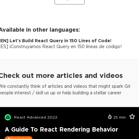
Available in other languages:
[
EN
]
Let's Build React Query in 150 Lines of Code!
[
ES
]
¡Construyamos React Query en 150 líneas de código!
Check out more articles and videos
We constantly think of articles and videos that might spark Git
people interest / skill us up or help building a stellar career
React Advanced 2022
25
min
A Guide To React Rendering Behavior
Top Content