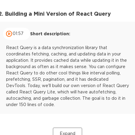
2. Building a Mini Version of React Query
01:57
Short description:
React Query is a data synchronization library that
coordinates fetching, caching, and updating data in your
application. It provides cached data while updating it in the
background as often as it makes sense. You can configure
React Query to do other cool things like interval polling,
prefetching, SSR, pagination, and it has dedicated
DevTools. Today, we'll build our own version of React Query
called React Query Lite, which will have autofetching,
autocaching, and garbage collection. The goal is to do it in
under 150 lines of code.
Expand