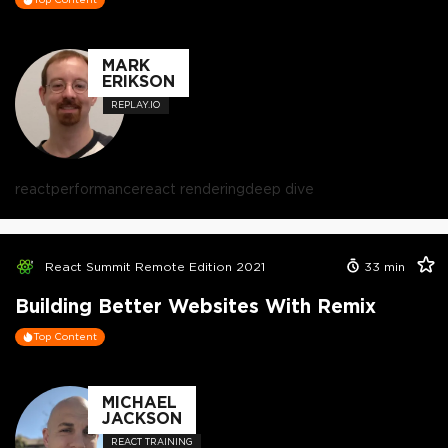
MARK
ERIKSON
REPLAY.IO
react
performance
react rendering
deep dive
React Summit Remote Edition 2021
33
min
Building Better Websites With Remix
Top Content
MICHAEL
JACKSON
REACT TRAINING