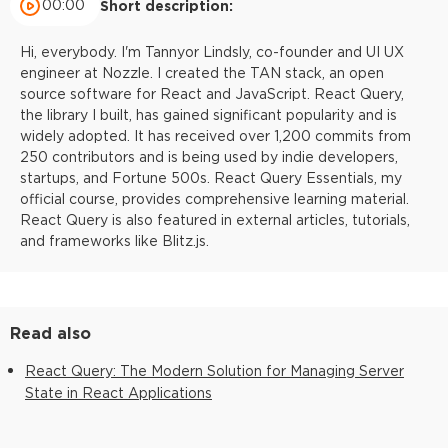
00:00
Short description:
Hi, everybody. I'm Tannyor Lindsly, co-founder and UI UX
engineer at Nozzle. I created the TAN stack, an open
source software for React and JavaScript. React Query,
the library I built, has gained significant popularity and is
widely adopted. It has received over 1,200 commits from
250 contributors and is being used by indie developers,
startups, and Fortune 500s. React Query Essentials, my
official course, provides comprehensive learning material.
React Query is also featured in external articles, tutorials,
and frameworks like Blitz.js.
Read also
React Query: The Modern Solution for Managing Server
State in React Applications