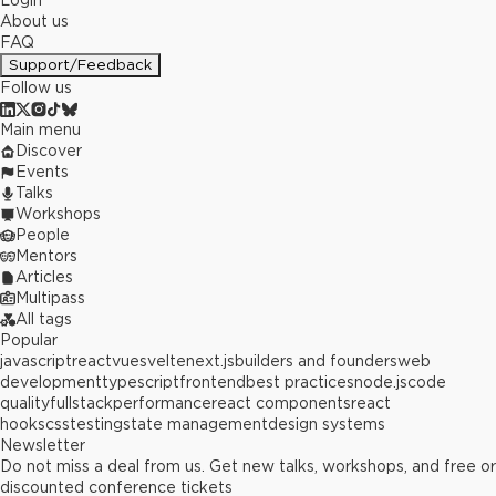
Login
About us
FAQ
Support/Feedback
Follow us
Main menu
Discover
Events
Talks
Workshops
People
Mentors
Articles
Multipass
All tags
Popular
javascript
react
vue
svelte
next.js
builders and founders
web
development
typescript
frontend
best practices
node.js
code
quality
fullstack
performance
react components
react
hooks
css
testing
state management
design systems
Newsletter
Do not miss a deal from us. Get new talks, workshops, and free or
discounted conference tickets