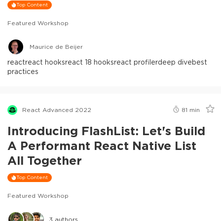
Top Content
Featured Workshop
Maurice de Beijer
react
react hooks
react 18 hooks
react profiler
deep dive
best
practices
React Advanced 2022
81
min
Introducing FlashList: Let's Build
A Performant React Native List
All Together
Top Content
Featured Workshop
3
authors