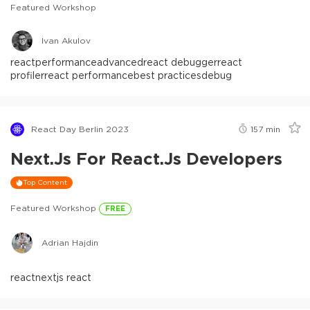
Featured Workshop
Ivan Akulov
react
performance
advanced
react debugger
react
profiler
react performance
best practices
debug
React Day Berlin 2023
157
min
Next.js For React.js Developers
Top Content
Featured Workshop
FREE
Adrian Hajdin
react
nextjs react