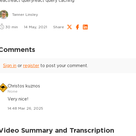
react
react query
react query caching
Tanner Linsley
30
min
14 May, 2021
Share
Comments
Sign in
or
register
to post your comment.
Christos kuznos
None
Very nice!
14:48 Mar 26, 2025
Video Summary and Transcription