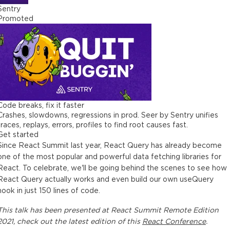
Sentry
Promoted
Code breaks, fix it faster
Crashes, slowdowns, regressions in prod. Seer by Sentry unifies
traces, replays, errors, profiles to find root causes fast.
Get started
Since React Summit last year, React Query has already become
one of the most popular and powerful data fetching libraries for
React. To celebrate, we'll be going behind the scenes to see how
React Query actually works and even build our own useQuery
hook in just 150 lines of code.
This
talk
has been presented at
React Summit Remote Edition
2021
, check out the latest edition of this
React Conference
.