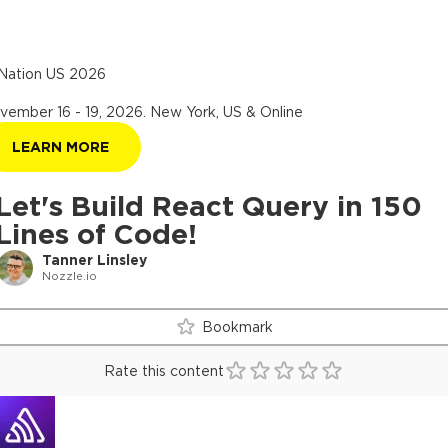
Nation US 2026
vember 16 - 19, 2026
.
New York, US & Online
LEARN MORE
Let's Build React Query in 150
Lines of Code!
Tanner Linsley
Nozzle.io
Bookmark
Rate this content