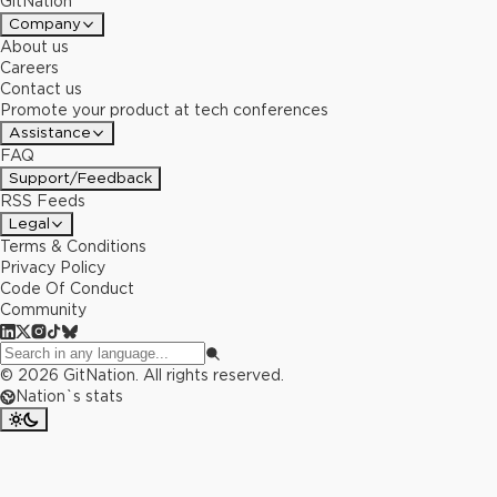
GitNation
Company
About us
Careers
Contact us
Promote your product at tech conferences
Assistance
FAQ
Support/Feedback
RSS Feeds
Legal
Terms & Conditions
Privacy Policy
Code Of Conduct
Community
©
2026
GitNation. All rights reserved.
Nation`s stats