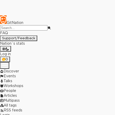
GitNation
FAQ
Support/Feedback
Nation`s stats
Log in
0
Discover
Events
Talks
Workshops
People
Articles
Multipass
All tags
RSS feeds