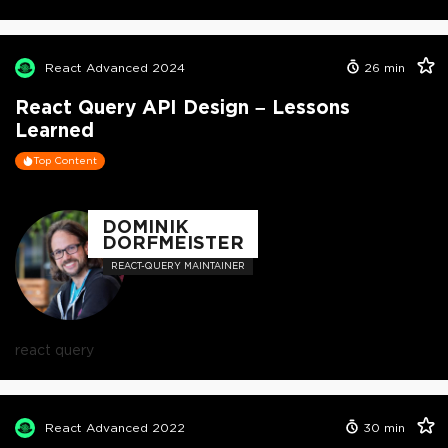
React Advanced 2024
26
min
React Query API Design – Lessons
Learned
Top Content
DOMINIK
DORFMEISTER
REACT-QUERY MAINTAINER
react query
React Advanced 2022
30
min