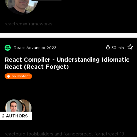
react
remix
frameworks
React Advanced 2023
33
min
React Compiler - Understanding Idiomatic
React (React Forget)
Top Content
2
AUTHORS
react
build tools
builders and founders
react forget
react 19