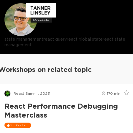
TANNER
LINSLEY
NOZZLE.IO
state management
react query
react global state
react state
management
Workshops on related topic
React Summit 2023
170
min
React Performance Debugging
Masterclass
Top Content