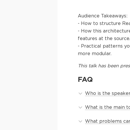
Audience Takeaways:
- How to structure Rea
- How this architectu
features at the source
- Practical patterns 
more modular.
This
talk
has been pres
FAQ
Who is the speaker 
What is the main to
What problems can 