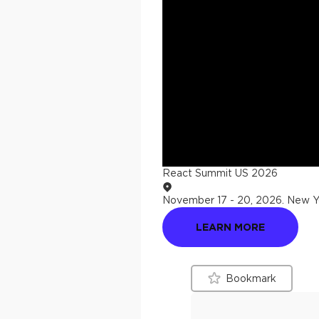
React Summit US 2026
November 17 - 20, 2026
.
New Yo
LEARN MORE
Bookmark