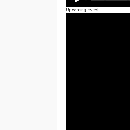
Upcoming event