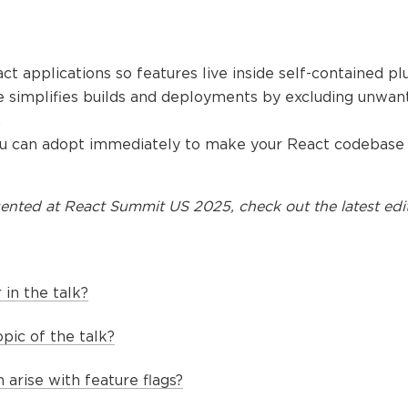
ct applications so features live inside self-contained plu
re simplifies builds and deployments by excluding unwan
.
you can adopt immediately to make your React codebase
ented at
React Summit US 2025
, check out the latest edi
in the talk?
pic of the talk?
arise with feature flags?