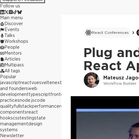
Follow us
Main menu
Discover
Events
React Conferences
Talks
Workshops
People
Plug and
Mentors
Articles
React Ap
Multipass
All tags
Popular
Mateusz Jago
javascript
react
vue
svelte
next.js
builders
Workflow Builder
and founders
web
development
typescript
frontend
best
practices
node.js
code
quality
fullstack
performance
react
components
react
hooks
css
testing
state
management
design
systems
Newsletter