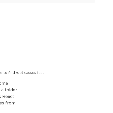
es to find root causes fast.
come
 a folder
es React
les from