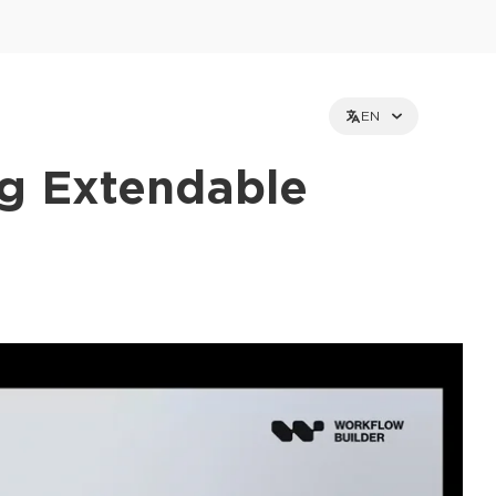
EN
ng Extendable
et holders