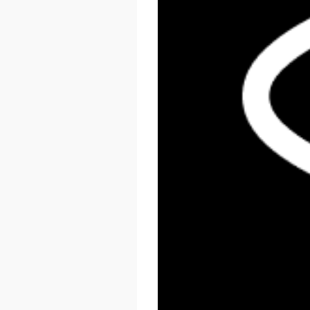
React Summit US 2026
November 17 - 20, 2026
New York, US & Online
LEARN MORE