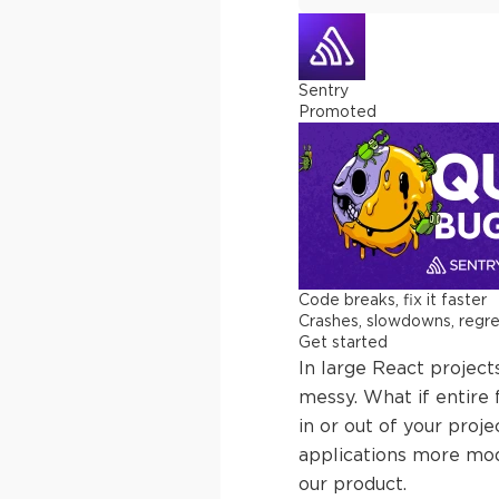
Sentry
Promoted
Code breaks, fix it faster
Crashes, slowdowns, regress
Get started
In large React project
messy. What if entire
in or out of your proje
applications more mod
our product.