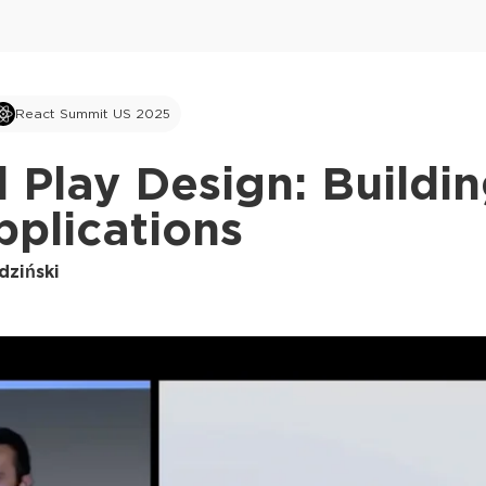
React Summit US 2025
 Play Design: Buildi
plications
dziński
This ad is not shown to multipass and full tick