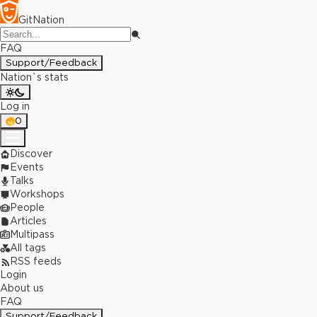
GitNation
FAQ
Support/Feedback
Nation`s stats
Log in
0
Discover
Events
Talks
Workshops
People
Articles
Multipass
All tags
RSS feeds
Login
About us
FAQ
Support/Feedback