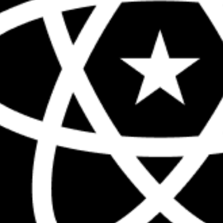
The biggest React conference in the 