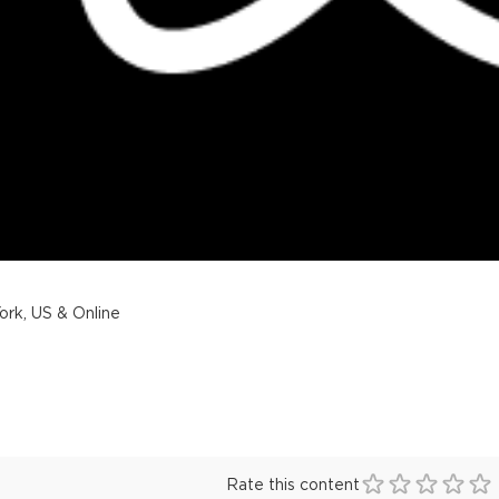
rk, US & Online
Rate this content