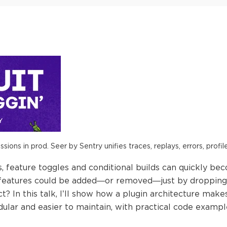
ions in prod. Seer by Sentry unifies traces, replays, errors, profil
s, feature toggles and conditional builds can quickly be
 features could be added—or removed—just by dropping
ct? In this talk, I’ll show how a plugin architecture mak
ular and easier to maintain, with practical code examp