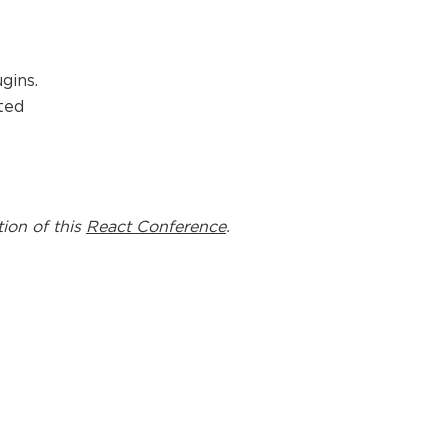
gins.
ted
tion of this
React Conference
.