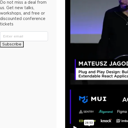
Do not miss a deal from
us. Get new talks,
workshops, and free or
discounted conference
tickets
Subscribe