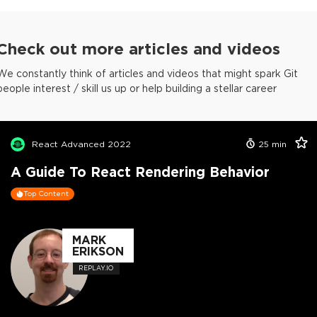
Check out more articles and videos
We constantly think of articles and videos that might spark Git
people interest / skill us up or help building a stellar career
React Advanced 2022
25
min
A Guide To React Rendering Behavior
Top Content
MARK
ERIKSON
REPLAY.IO