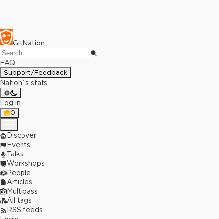
GitNation
FAQ
Support/Feedback
Nation`s stats
Log in
0
Discover
Events
Talks
Workshops
People
Articles
Multipass
All tags
RSS feeds