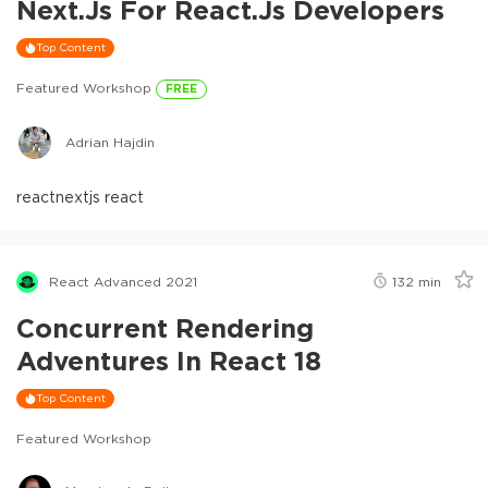
Next.js For React.js Developers
Top Content
Featured Workshop
FREE
Adrian Hajdin
react
nextjs react
React Advanced 2021
132
min
Concurrent Rendering
Adventures In React 18
Top Content
Featured Workshop