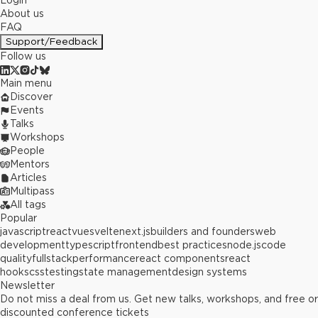
Login
About us
FAQ
Support/Feedback
Follow us
Main menu
Discover
Events
Talks
Workshops
People
Mentors
Articles
Multipass
All tags
Popular
javascript
react
vue
svelte
next.js
builders and founders
web
development
typescript
frontend
best practices
node.js
code
quality
fullstack
performance
react components
react
hooks
css
testing
state management
design systems
Newsletter
Do not miss a deal from us. Get new talks, workshops, and free or
discounted conference tickets