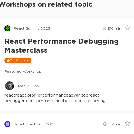
Workshops on related topic
React Summit 2023
170
min
React Performance Debugging
Masterclass
Top Content
Featured Workshop
Ivan Akulov
react
react profiler
performance
advanced
react
debugger
react performance
best practices
debug
React Day Berlin 2023
157
min