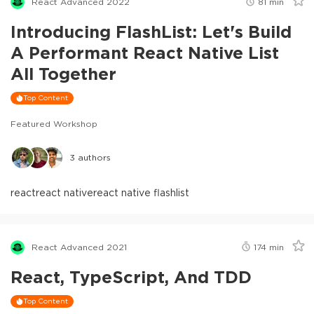
React Advanced 2022
81
min
Introducing FlashList: Let's Build
A Performant React Native List
All Together
Top Content
Featured Workshop
3
authors
react
react native
react native flashlist
React Advanced 2021
174
min
React, TypeScript, And TDD
Top Content