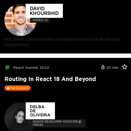
DAVID
KHOURSHID
STATELY AI
react
best practices
state management
react hook missing
dependency
React Summit 2022
20
min
Routing In React 18 And Beyond
Top Content
DELBA
DE
OLIVEIRA
SENIOR DEVELOPER ADVOCATE @
VERCEL