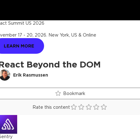
act Summit US 2026
vember 17 - 20, 2026
.
New York, US & Online
LEARN MORE
React Beyond the DOM
Erik Rasmussen
Bookmark
Rate this content
Sentry