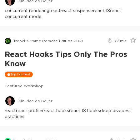
Maurice de Beijer
concurrent rendering
react
react suspense
react 18
react
concurrent mode
React Summit Remote Edition 2021
177
min
React Hooks Tips Only The Pros
Know
Top Content
Featured Workshop
Maurice de Beijer
react
react profiler
react hooks
react 18 hooks
deep dive
best
practices