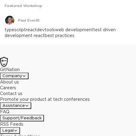
Featured Workshop
Paul Everitt
typescript
react
devtools
web development
test driven
development react
best practices
GitNation
Company
About us
Careers
Contact us
Promote your product at tech conferences
Assistance
FAQ
Support/Feedback
RSS Feeds
Legal