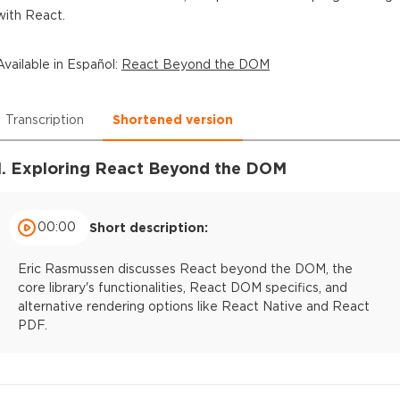
with React.
Available in
Español
:
React Beyond the DOM
Transcription
Shortened version
1. Exploring React Beyond the DOM
00:00
Short description:
Eric Rasmussen discusses React beyond the DOM, the
core library's functionalities, React DOM specifics, and
alternative rendering options like React Native and React
PDF.