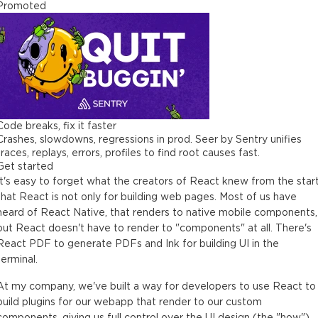
Promoted
Code breaks, fix it faster
Crashes, slowdowns, regressions in prod. Seer by Sentry unifies
traces, replays, errors, profiles to find root causes fast.
Get started
It's easy to forget what the creators of React knew from the start
that React is not only for building web pages. Most of us have
heard of React Native, that renders to native mobile components,
but React doesn't have to render to "components" at all. There's
React PDF to generate PDFs and Ink for building UI in the
terminal.
At my company, we've built a way for developers to use React to
build plugins for our webapp that render to our custom
components, giving us full control over the UI design (the "how"),