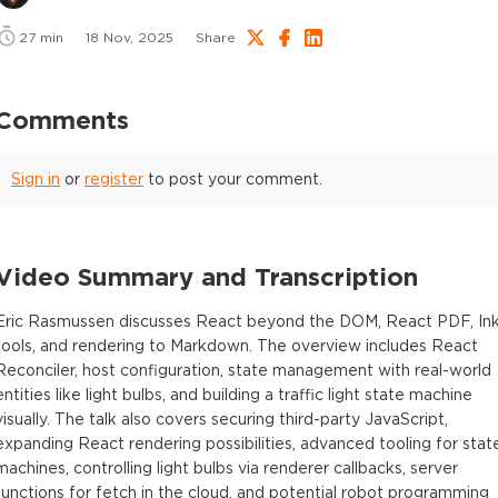
27
min
18 Nov, 2025
Share
Comments
Sign in
or
register
to post your comment.
Video Summary and Transcription
Eric Rasmussen discusses React beyond the DOM, React PDF, In
tools, and rendering to Markdown. The overview includes React
Reconciler, host configuration, state management with real-world
entities like light bulbs, and building a traffic light state machine
visually. The talk also covers securing third-party JavaScript,
expanding React rendering possibilities, advanced tooling for stat
machines, controlling light bulbs via renderer callbacks, server
functions for fetch in the cloud, and potential robot programming