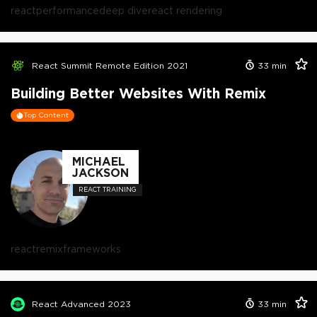
react
performance
deep dive
react rendering
React Summit Remote Edition 2021
33
min
Building Better Websites With Remix
Top Content
MICHAEL
JACKSON
REACT TRAINING
react
remix
frameworks
React Advanced 2023
33
min