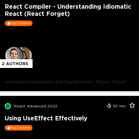
React Compiler - Understanding Idiomatic
React (React Forget)
Top Content
2
AUTHORS
react
build tools
builders and founders
react 19
react forget
React Advanced 2022
30
min
Using UseEffect Effectively
Top Content