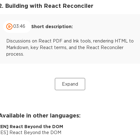
2. Building with React Reconciler
03:46
Short description:
Discussions on React PDF and Ink tools, rendering HTML to
Markdown, key React terms, and the React Reconciler
process.
Expand
Available in other languages:
[
EN
]
React Beyond the DOM
[
ES
]
React Beyond the DOM