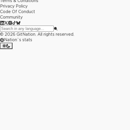
Terms & Conditions
Privacy Policy
Code Of Conduct
Community
©
2026
GitNation. All rights reserved.
Nation`s stats