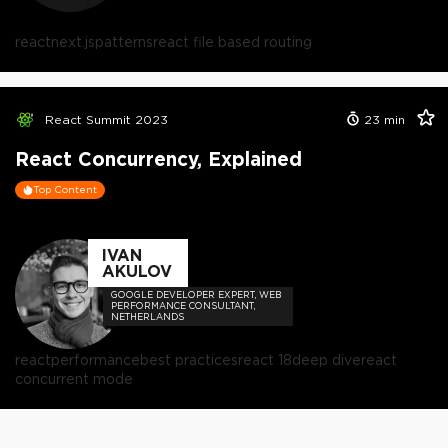
react
next.js
patterns
react file based routing
React Summit 2023
23
min
React Concurrency, Explained
Top Content
IVAN
AKULOV
GOOGLE DEVELOPER EXPERT, WEB
PERFORMANCE CONSULTANT,
NETHERLANDS
react
performance
best practices
react 18
deep dive
react
concurrent mode