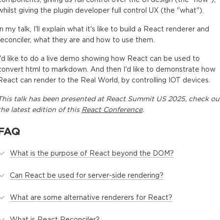
whilst giving the plugin developer full control UX (the "what").
In my talk, I'll explain what it's like to build a React renderer and
reconciler, what they are and how to use them.
I'd like to do a live demo showing how React can be used to
convert html to markdown. And then I'd like to demonstrate how
React can render to the Real World, by controlling IOT devices.
This
talk
has been presented at
React Summit US 2025
, check ou
the latest edition of this
React Conference
.
FAQ
What is the purpose of React beyond the DOM?
Can React be used for server-side rendering?
What are some alternative renderers for React?
What is React Reconciler?