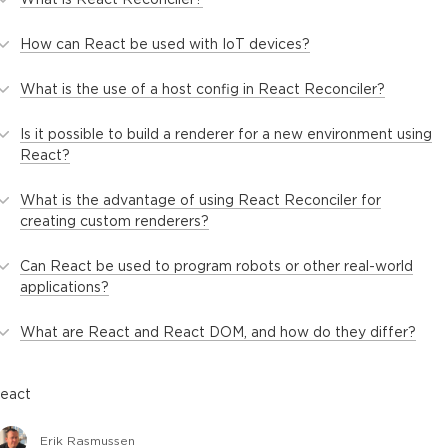
How can React be used with IoT devices?
What is the use of a host config in React Reconciler?
Is it possible to build a renderer for a new environment using
React?
What is the advantage of using React Reconciler for
creating custom renderers?
Can React be used to program robots or other real-world
applications?
What are React and React DOM, and how do they differ?
react
Erik Rasmussen