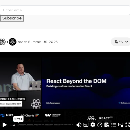
Subscribe
React Summit US 2025
EN
This ad is not shown to multipass and full ticket holders