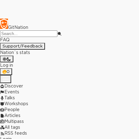
GitNation
FAQ
Support/Feedback
Nation`s stats
Log in
0
Discover
Events
Talks
Workshops
People
Articles
Multipass
All tags
RSS feeds