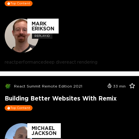
Top Content
MARK
ERIKSON
REPLAY.IO
react
performance
deep dive
react rendering
React Summit Remote Edition 2021
33
min
Building Better Websites With Remix
Top Content
MICHAEL
JACKSON