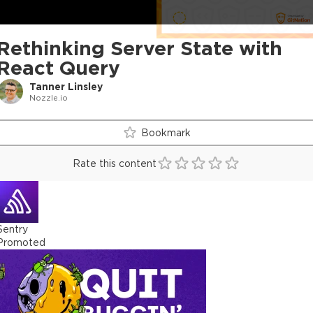
Rethinking Server State with
React Query
Tanner Linsley
Nozzle.io
Bookmark
Rate this content
Sentry
Promoted