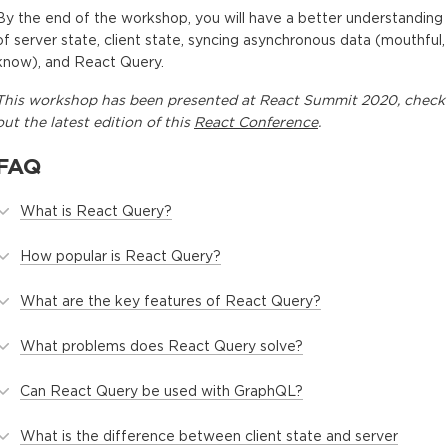
By the end of the workshop, you will have a better understanding
of server state, client state, syncing asynchronous data (mouthful, 
know), and React Query.
This
workshop
has been presented at
React Summit 2020
, check
out the latest edition of this
React Conference
.
FAQ
What is React Query?
How popular is React Query?
What are the key features of React Query?
What problems does React Query solve?
Can React Query be used with GraphQL?
What is the difference between client state and server