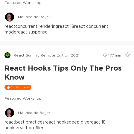
Featured Workshop
Maurice de Beijer
react
concurrent rendering
react 18
react concurrent
mode
react suspense
React Summit Remote Edition 2021
177
min
React Hooks Tips Only The Pros
Know
Top Content
Featured Workshop
Maurice de Beijer
react
best practices
react hooks
deep dive
react 18
hooks
react profiler