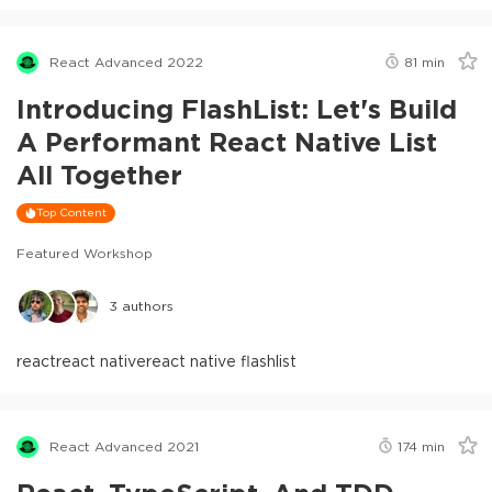
React Advanced 2022
81
min
Introducing FlashList: Let's Build
A Performant React Native List
All Together
Top Content
Featured Workshop
3
authors
react
react native
react native flashlist
React Advanced 2021
174
min