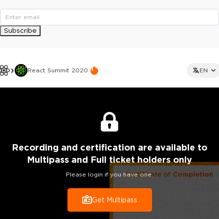
Subscribe
React Summit 2020
EN
Recording
and certification are
available to
Multipass and Full ticket holders only
Please login if you have one.
Get Multipass