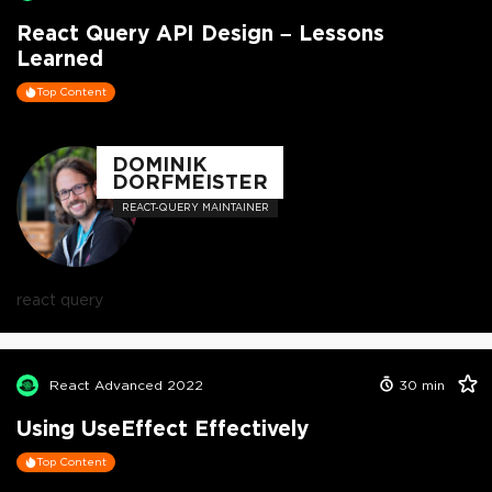
React Query API Design – Lessons
Learned
Top Content
DOMINIK
DORFMEISTER
REACT-QUERY MAINTAINER
react query
React Advanced 2022
30
min
Using UseEffect Effectively
Top Content