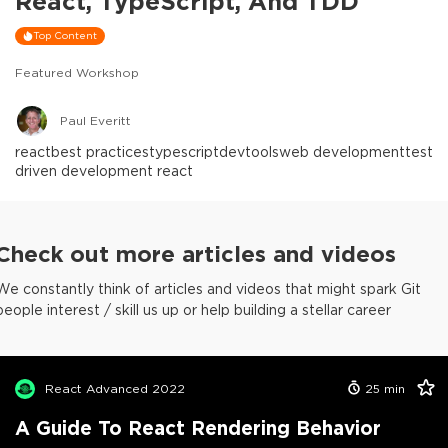
React, TypeScript, And TDD
Top Content
Featured Workshop
Paul Everitt
react
best practices
typescript
devtools
web development
test
driven development react
Check out more articles and videos
We constantly think of articles and videos that might spark Git
people interest / skill us up or help building a stellar career
React Advanced 2022
25
min
A Guide To React Rendering Behavior