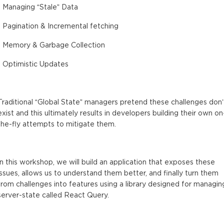
- Managing “Stale” Data
- Pagination & Incremental fetching
- Memory & Garbage Collection
- Optimistic Updates
Traditional “Global State” managers pretend these challenges don’
exist and this ultimately results in developers building their own on
the-fly attempts to mitigate them.
In this workshop, we will build an application that exposes these
issues, allows us to understand them better, and finally turn them
from challenges into features using a library designed for managin
server-state called React Query.