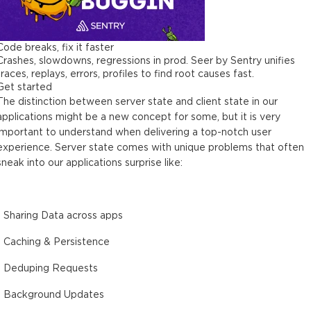
Code breaks, fix it faster
Crashes, slowdowns, regressions in prod. Seer by Sentry unifies
traces, replays, errors, profiles to find root causes fast.
Get started
The distinction between server state and client state in our
applications might be a new concept for some, but it is very
important to understand when delivering a top-notch user
experience. Server state comes with unique problems that often
sneak into our applications surprise like:
- Sharing Data across apps
- Caching & Persistence
- Deduping Requests
- Background Updates