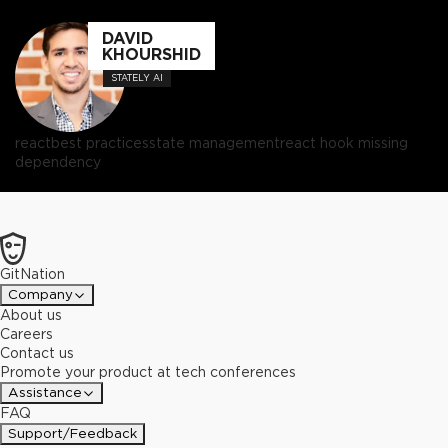
DAVID
KHOURSHID
STATELY AI
react
best practices
state management
react hook missing
dependency
GitNation
Company
About us
Careers
Contact us
Promote your product at tech conferences
Assistance
FAQ
Support/Feedback