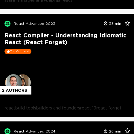
state management
vue
pinia react
React Advanced 2023
33
min
React Compiler - Understanding Idiomatic
React (React Forget)
Top Content
2
AUTHORS
react
build tools
builders and founders
react 19
react forget
React Advanced 2024
26
min