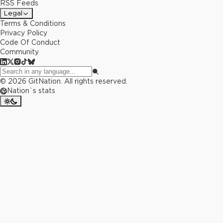
RSS Feeds
Legal
Terms & Conditions
Privacy Policy
Code Of Conduct
Community
©
2026
GitNation. All rights reserved.
Nation`s stats