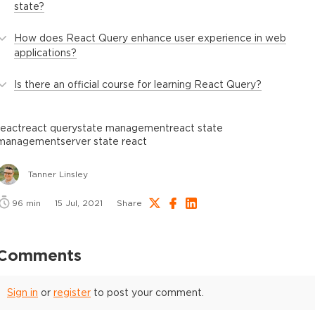
state?
How does React Query enhance user experience in web
applications?
Is there an official course for learning React Query?
react
react query
state management
react state
management
server state react
Tanner Linsley
96
min
15 Jul, 2021
Share
Comments
Sign in
or
register
to post your comment.