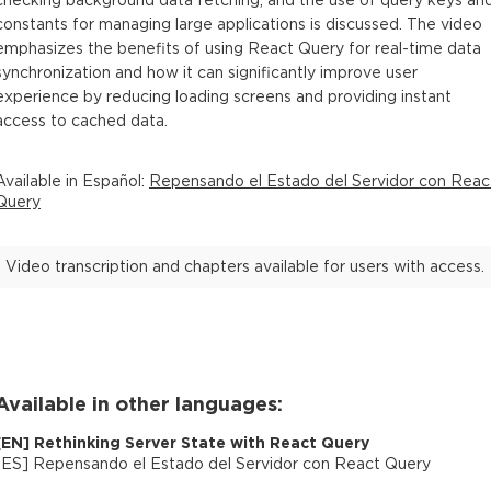
checking background data fetching, and the use of query keys an
constants for managing large applications is discussed. The video
emphasizes the benefits of using React Query for real-time data
synchronization and how it can significantly improve user
experience by reducing loading screens and providing instant
access to cached data.
Available in
Español
:
Repensando el Estado del Servidor con Reac
Query
Video transcription and chapters available for users with access.
Available in other languages:
[
EN
]
Rethinking Server State with React Query
[
ES
]
Repensando el Estado del Servidor con React Query