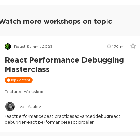
Watch more workshops on topic
React Summit 2023
170
min
React Performance Debugging
Masterclass
Top Content
Featured Workshop
Ivan Akulov
react
performance
best practices
advanced
debug
react
debugger
react performance
react profiler