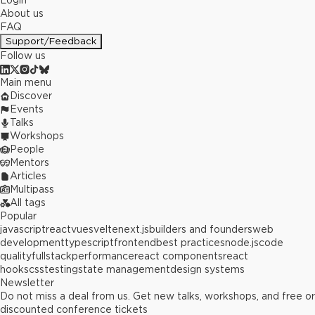
Login
About us
FAQ
Support/Feedback
Follow us
Main menu
Discover
Events
Talks
Workshops
People
Mentors
Articles
Multipass
All tags
Popular
javascript
react
vue
svelte
next.js
builders and founders
web
development
typescript
frontend
best practices
node.js
code
quality
fullstack
performance
react components
react
hooks
css
testing
state management
design systems
Newsletter
Do not miss a deal from us. Get new talks, workshops, and free or
discounted conference tickets