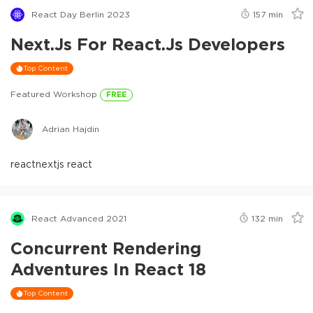
React Day Berlin 2023
157
min
Next.js For React.js Developers
Top Content
Featured Workshop
FREE
Adrian Hajdin
react
nextjs react
React Advanced 2021
132
min
Concurrent Rendering
Adventures In React 18
Top Content