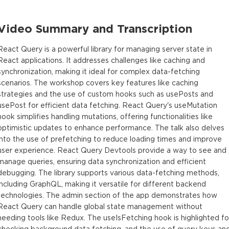
Video Summary and Transcription
React Query is a powerful library for managing server state in
React applications. It addresses challenges like caching and
synchronization, making it ideal for complex data-fetching
scenarios. The workshop covers key features like caching
strategies and the use of custom hooks such as usePosts and
usePost for efficient data fetching. React Query's useMutation
hook simplifies handling mutations, offering functionalities like
optimistic updates to enhance performance. The talk also delves
into the use of prefetching to reduce loading times and improve
user experience. React Query Devtools provide a way to see and
manage queries, ensuring data synchronization and efficient
debugging. The library supports various data-fetching methods,
including GraphQL, making it versatile for different backend
technologies. The admin section of the app demonstrates how
React Query can handle global state management without
needing tools like Redux. The useIsFetching hook is highlighted fo