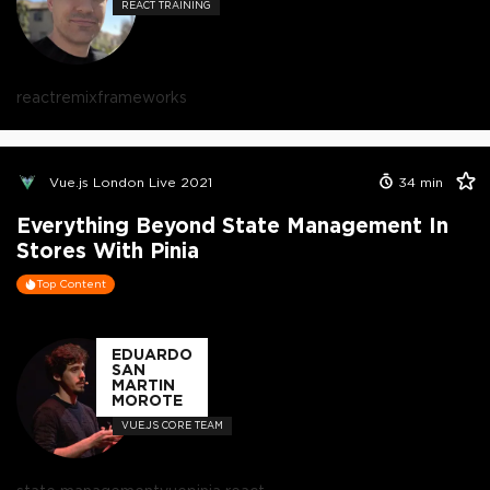
REACT TRAINING
react
remix
frameworks
Vue.js London Live 2021
34
min
Everything Beyond State Management In
Stores With Pinia
Top Content
EDUARDO
SAN
MARTIN
MOROTE
VUE.JS CORE TEAM