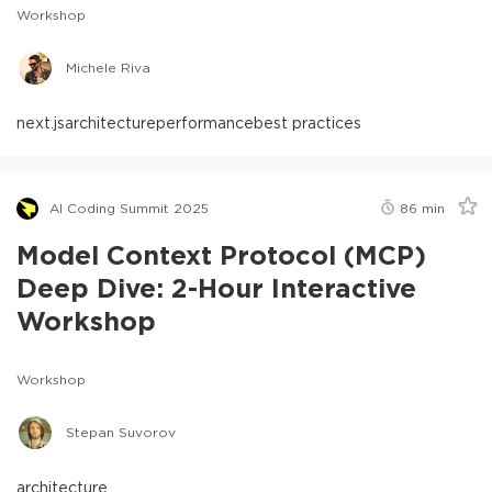
Workshop
Michele Riva
next.js
architecture
performance
best practices
AI Coding Summit 2025
86
min
Model Context Protocol (MCP)
Deep Dive: 2-Hour Interactive
Workshop
Workshop
Stepan Suvorov
architecture