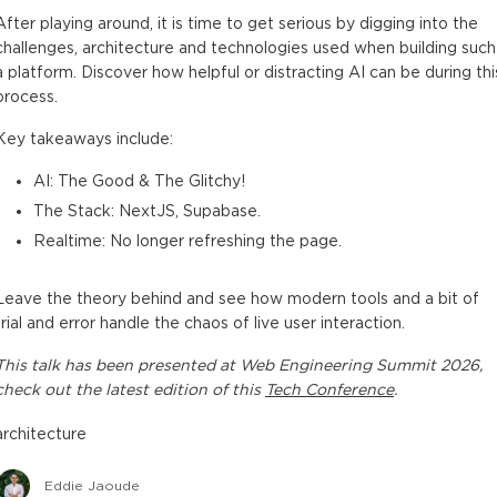
After playing around, it is time to get serious by digging into the
challenges, architecture and technologies used when building such
a platform. Discover how helpful or distracting AI can be during thi
process.
Key takeaways include:
AI: The Good & The Glitchy!
The Stack: NextJS, Supabase.
Realtime: No longer refreshing the page.
Leave the theory behind and see how modern tools and a bit of
trial and error handle the chaos of live user interaction.
This
talk
has been presented at
Web Engineering Summit 2026
,
check out the latest edition of this
Tech Conference
.
architecture
Eddie Jaoude