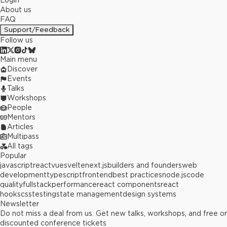
Login
About us
FAQ
Support/Feedback
Follow us
Main menu
Discover
Events
Talks
Workshops
People
Mentors
Articles
Multipass
All tags
Popular
javascript
react
vue
svelte
next.js
builders and founders
web
development
typescript
frontend
best practices
node.js
code
quality
fullstack
performance
react components
react
hooks
css
testing
state management
design systems
Newsletter
Do not miss a deal from us. Get new talks, workshops, and free or
discounted conference tickets