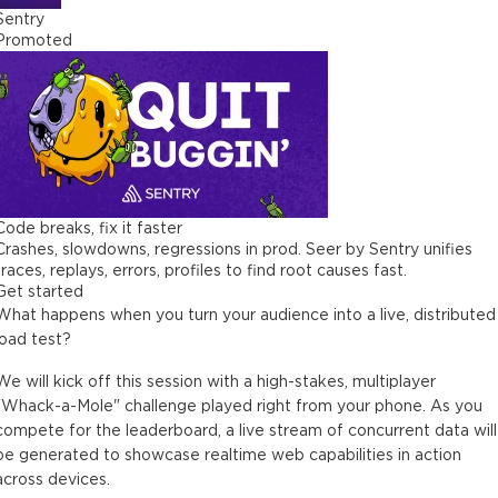
Sentry
Promoted
Code breaks, fix it faster
Crashes, slowdowns, regressions in prod. Seer by Sentry unifies
traces, replays, errors, profiles to find root causes fast.
Get started
What happens when you turn your audience into a live, distributed
load test?
We will kick off this session with a high-stakes, multiplayer
"Whack-a-Mole" challenge played right from your phone. As you
compete for the leaderboard, a live stream of concurrent data will
be generated to showcase realtime web capabilities in action
across devices.