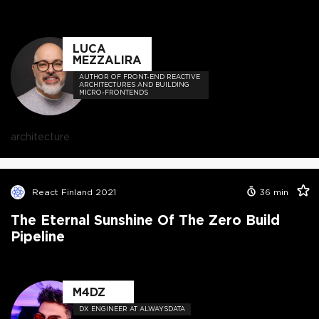
LUCA
MEZZALIRA
AUTHOR OF FRONT-END REACTIVE
ARCHITECTURES AND BUILDING
MICRO-FRONTENDS
architecture
React Finland 2021
36
min
The Eternal Sunshine Of The Zero Build
Pipeline
M4DZ
DX ENGINEER AT ALWAYSDATA