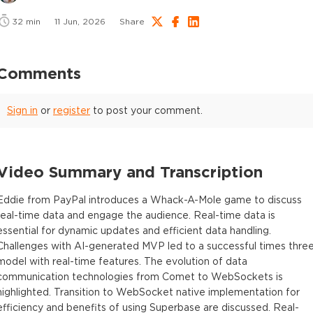
32
min
11 Jun, 2026
Share
Comments
Sign in
or
register
to post your comment.
Video Summary and Transcription
Eddie from PayPal introduces a Whack-A-Mole game to discuss
real-time data and engage the audience. Real-time data is
essential for dynamic updates and efficient data handling.
Challenges with AI-generated MVP led to a successful times thre
model with real-time features. The evolution of data
communication technologies from Comet to WebSockets is
highlighted. Transition to WebSocket native implementation for
efficiency and benefits of using Superbase are discussed. Real-