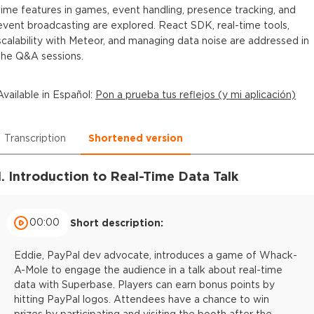
time features in games, event handling, presence tracking, and
event broadcasting are explored. React SDK, real-time tools,
scalability with Meteor, and managing data noise are addressed in
the Q&A sessions.
Available in
Español
:
Pon a prueba tus reflejos (y mi aplicación)
Transcription
Shortened version
1. Introduction to Real-Time Data Talk
00:00
Short description:
Eddie, PayPal dev advocate, introduces a game of Whack-
A-Mole to engage the audience in a talk about real-time
data with Superbase. Players can earn bonus points by
hitting PayPal logos. Attendees have a chance to win
prizes by participating and visiting the booth after the