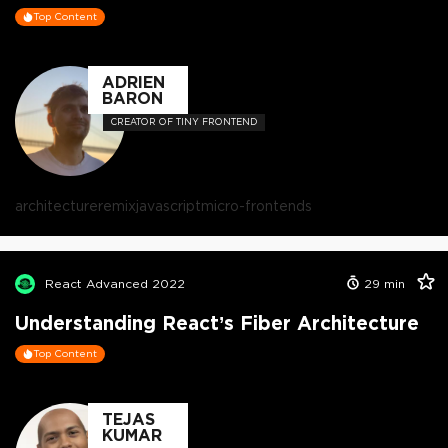
Top Content
ADRIEN
BARON
CREATOR OF TINY FRONTEND
architecture
remix
javascript
micro-frontends
React Advanced 2022
29
min
Understanding React’s Fiber Architecture
Top Content
TEJAS
KUMAR