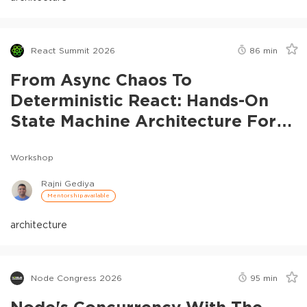
React Summit 2026
86
min
From Async Chaos To
Deterministic React: Hands-On
State Machine Architecture For
Real-Time Systems
Workshop
Rajni Gediya
Mentorship available
architecture
Node Congress 2026
95
min