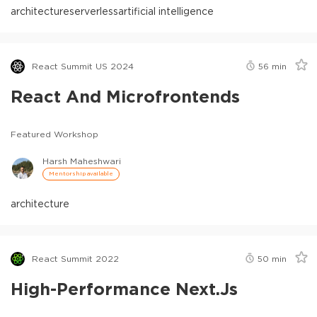
architecture
serverless
artificial intelligence
React Summit US 2024
56
min
React And Microfrontends
Featured Workshop
Harsh Maheshwari
Mentorship available
architecture
React Summit 2022
50
min
High-Performance Next.js