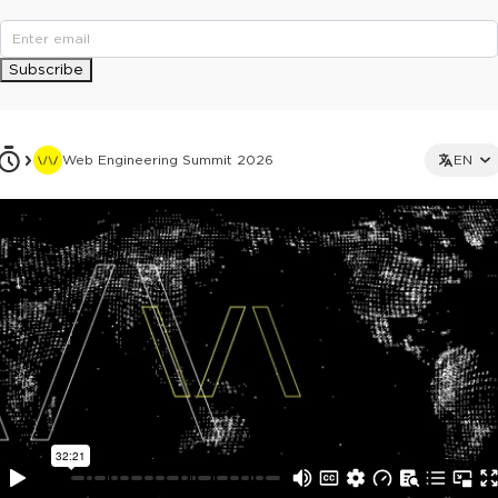
Subscribe
Web Engineering Summit 2026
EN
This ad is not shown to multipass and full ticket holders