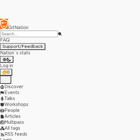
GitNation
FAQ
Support/Feedback
Nation`s stats
Log in
0
Discover
Events
Talks
Workshops
People
Articles
Multipass
All tags
RSS feeds