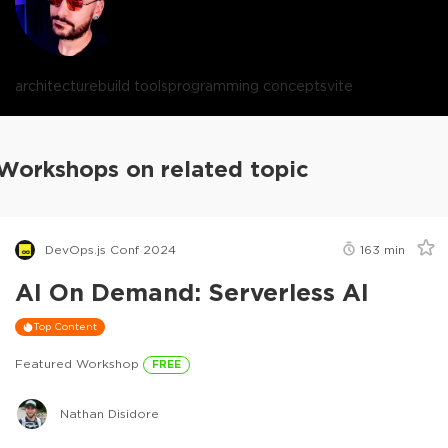
architecture
build tools
programming concepts
vite
Workshops on related topic
DevOps.js Conf 2024
163
min
AI On Demand: Serverless AI
Top Content
Featured Workshop
FREE
Nathan Disidore