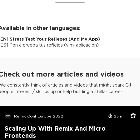
Available in other languages:
[
EN
]
Stress Test Your Reflexes (And My App)
[
ES
]
Pon a prueba tus reflejos (y mi aplicación)
Check out more articles and videos
We constantly think of articles and videos that might spark Git
people interest / skill us up or help building a stellar career
Remix Conf Europe 2022
23
min
Scaling Up With Remix And Micro
Frontends