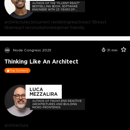
AUTHOR OF THE "FLUENT REACT"
BESTSELLING BOOK, SOFTWARE
ENGINEER WITH 23 YEARS OF
EXPERIENCE, AND HOST OF THE
DEVELOPER-LOVED CONTEJAS
CODE PODCAST.
architecture
concurrent rendering
react
react 18
react
fiber
react reconciliation
beginner friendly
Node Congress 2025
31
min
Thinking Like An Architect
Top Content
LUCA
MEZZALIRA
AUTHOR OF FRONT-END REACTIVE
ARCHITECTURES AND BUILDING
MICRO-FRONTENDS
architecture