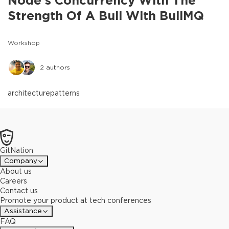
Node's Concurrency With The
Strength Of A Bull With BullMQ
Workshop
2
authors
architecture
patterns
GitNation
Company
About us
Careers
Contact us
Promote your product at tech conferences
Assistance
FAQ