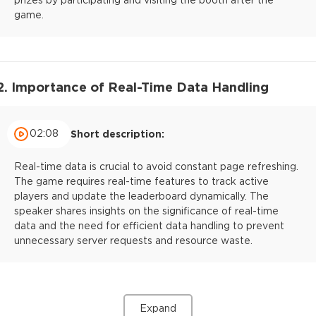
game.
2. Importance of Real-Time Data Handling
02:08
Short description:
Real-time data is crucial to avoid constant page refreshing.
The game requires real-time features to track active
players and update the leaderboard dynamically. The
speaker shares insights on the significance of real-time
data and the need for efficient data handling to prevent
unnecessary server requests and resource waste.
Expand