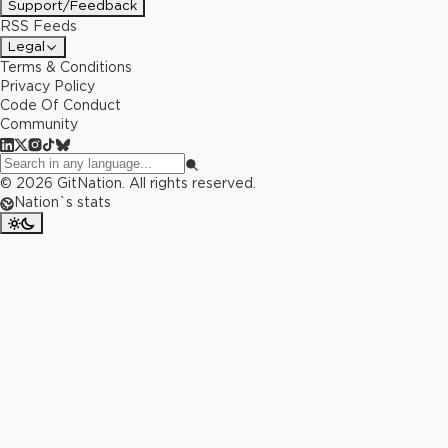
Support/Feedback
RSS Feeds
Legal
Terms & Conditions
Privacy Policy
Code Of Conduct
Community
©
2026
GitNation. All rights reserved.
Nation`s stats