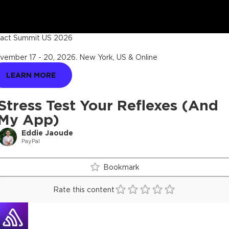
act Summit US 2026
vember 17 - 20, 2026
.
New York, US & Online
LEARN MORE
Stress Test Your Reflexes (And
My App)
Eddie Jaoude
PayPal
Bookmark
Rate this content