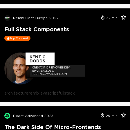
Remix Conf Europe 2022
37
min
Full Stack Components
Top Content
KENT C.
DODDS
CREATOR OF EPICWEB.DEV,
EPICREACT.DEV,
TESTINGJAVASCRIPT.COM
architecture
remix
javascript
fullstack
React Advanced 2025
29
min
The Dark Side Of Micro-Frontends