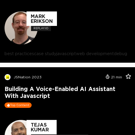
MARK
ERIKSON
REPLAY.IO
best practices
case study
javascript
web development
debug
JSNation 2023
21
min
Building A Voice-Enabled AI Assistant
With Javascript
Top Content
TEJAS
KUMAR