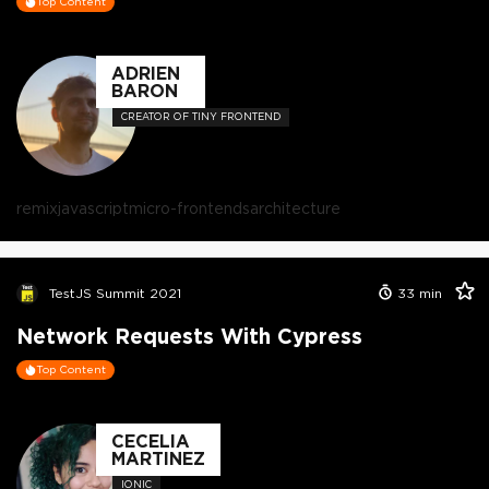
Top Content
ADRIEN
BARON
CREATOR OF TINY FRONTEND
remix
javascript
micro-frontends
architecture
TestJS Summit 2021
33
min
Network Requests With Cypress
Top Content
CECELIA
MARTINEZ
IONIC