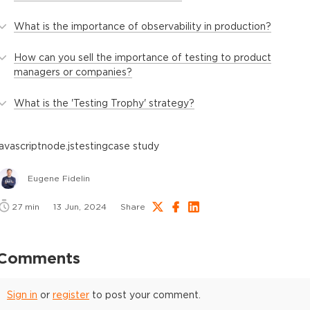
What is the importance of observability in production?
How can you sell the importance of testing to product
managers or companies?
What is the 'Testing Trophy' strategy?
javascript
node.js
testing
case study
Eugene Fidelin
27
min
13 Jun, 2024
Share
Comments
Sign in
or
register
to post your comment.