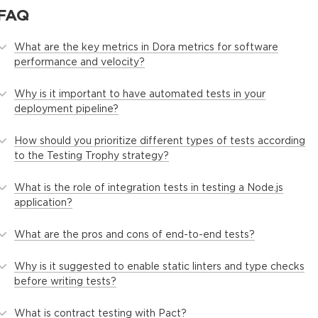
FAQ
What are the key metrics in Dora metrics for software
performance and velocity?
Why is it important to have automated tests in your
deployment pipeline?
How should you prioritize different types of tests according
to the Testing Trophy strategy?
What is the role of integration tests in testing a Node.js
application?
What are the pros and cons of end-to-end tests?
Why is it suggested to enable static linters and type checks
before writing tests?
What is contract testing with Pact?