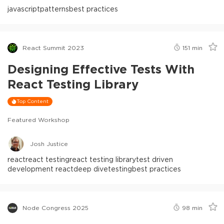
javascript
patterns
best practices
React Summit 2023
151
min
Designing Effective Tests With
React Testing Library
Top Content
Featured Workshop
Josh Justice
react
react testing
react testing library
test driven
development react
deep dive
testing
best practices
Node Congress 2025
98
min