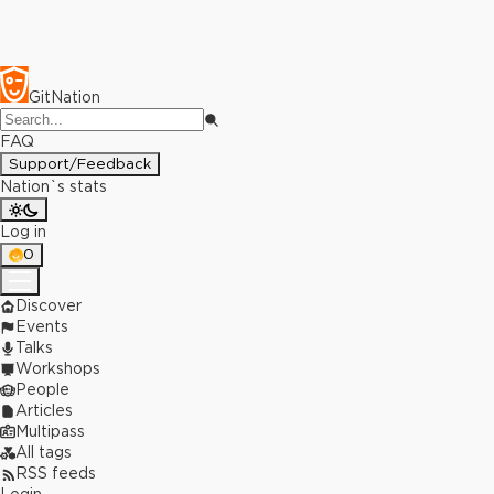
GitNation
FAQ
Support/Feedback
Nation`s stats
Log in
0
Discover
Events
Talks
Workshops
People
Articles
Multipass
All tags
RSS feeds