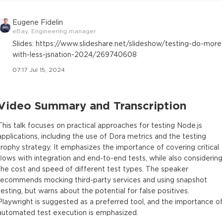
Eugene Fidelin
eBay, Engineering manager
Slides: https://www.slideshare.net/slideshow/testing-do-more
with-less-jsnation-2024/269740608
07:17 Jul 15, 2024
Video Summary and Transcription
This talk focuses on practical approaches for testing Node.js
applications, including the use of Dora metrics and the testing
trophy strategy. It emphasizes the importance of covering critical
flows with integration and end-to-end tests, while also considerin
the cost and speed of different test types. The speaker
recommends mocking third-party services and using snapshot
testing, but warns about the potential for false positives.
Playwright is suggested as a preferred tool, and the importance o
automated test execution is emphasized.