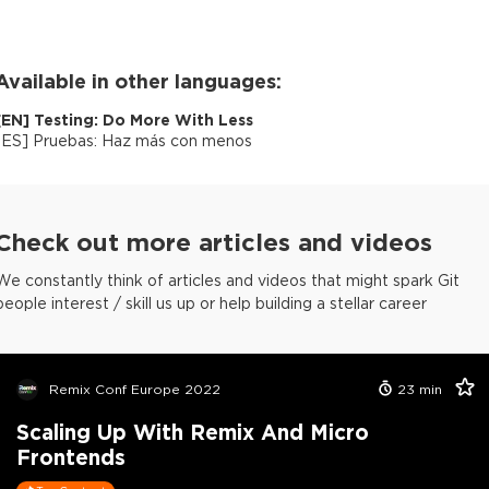
Available in other languages:
[
EN
]
Testing: Do More With Less
[
ES
]
Pruebas: Haz más con menos
Check out more articles and videos
We constantly think of articles and videos that might spark Git
people interest / skill us up or help building a stellar career
Remix Conf Europe 2022
23
min
Scaling Up With Remix And Micro
Frontends