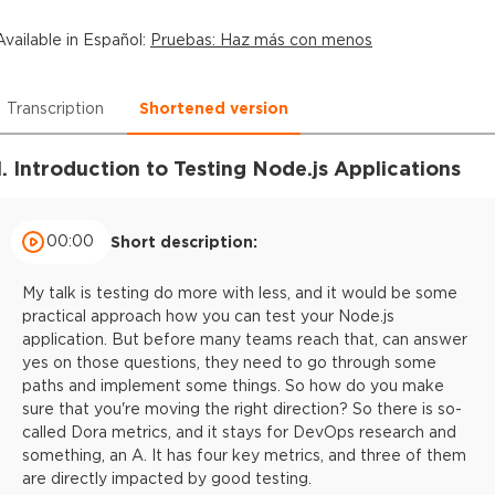
Available in
Español
:
Pruebas: Haz más con menos
Transcription
Shortened version
1. Introduction to Testing Node.js Applications
00:00
Short description:
My talk is testing do more with less, and it would be some
practical approach how you can test your Node.js
application. But before many teams reach that, can answer
yes on those questions, they need to go through some
paths and implement some things. So how do you make
sure that you're moving the right direction? So there is so-
called Dora metrics, and it stays for DevOps research and
something, an A. It has four key metrics, and three of them
are directly impacted by good testing.