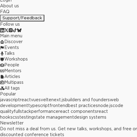
Login
About us
FAQ
Support/Feedback
Follow us
Main menu
Discover
Events
Talks
Workshops
People
Mentors
Articles
Multipass
All tags
Popular
javascript
react
vue
svelte
next.js
builders and founders
web
development
typescript
frontend
best practices
node.js
code
quality
fullstack
performance
react components
react
hooks
css
testing
state management
design systems
Newsletter
Do not miss a deal from us. Get new talks, workshops, and free or
discounted conference tickets