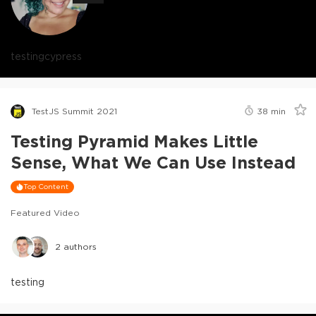
testing
cypress
TestJS Summit 2021
38
min
Testing Pyramid Makes Little
Sense, What We Can Use Instead
Top Content
Featured Video
2
authors
testing