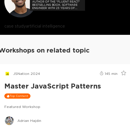
AUTHOR OF THE "FLUENT REACT"
BESTSELLING BOOK, SOFTWARE
ENGINEER WITH 23 YEARS OF
EXPERIENCE, AND HOST OF THE
DEVELOPER-LOVED CONTEJAS
CODE PODCAST.
case study
artificial intelligence
Workshops on related topic
JSNation 2024
145
min
Master JavaScript Patterns
Top Content
Featured Workshop
Adrian Hajdin