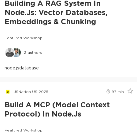
Building A RAG System In
Node.js: Vector Databases,
Embeddings & Chunking
Featured Workshop
2
authors
node.js
database
JSNation US 2025
97
min
Build A MCP (Model Context
Protocol) In Node.js
Featured Workshop