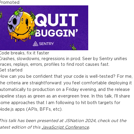
Promoted
Code breaks, fix it faster
Crashes, slowdowns, regressions in prod. Seer by Sentry unifies
traces, replays, errors, profiles to find root causes fast.
Get started
How can you be confident that your code is well-tested? For me,
the criteria are straightforward: you feel comfortable deploying it
automatically to production on a Friday evening, and the release
pipeline stays as green as an evergreen tree. In this talk, I'll share
some approaches that I am following to hit both targets for
Node.js apps (APIs, BFFs, etc).
This
talk
has been presented at
JSNation 2024
, check out the
latest edition of this
JavaScript Conference
.