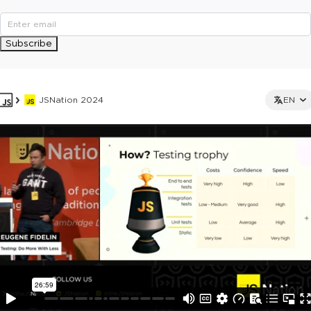
Subscribe
JSNation 2024
EN
This ad is not shown to multipass and full ticket holders