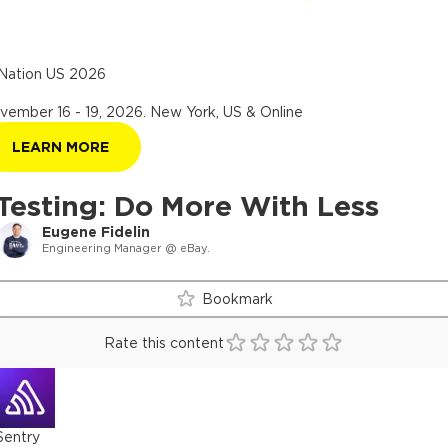
Nation US 2026
vember 16 - 19, 2026
.
New York, US & Online
LEARN MORE
Testing: Do More With Less
Eugene Fidelin
Engineering Manager @ eBay.
Bookmark
Rate this content
Sentry