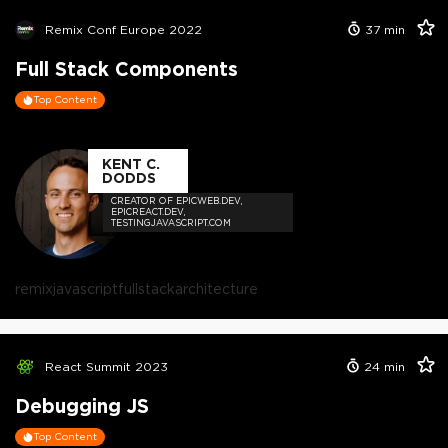
Remix Conf Europe 2022
37
min
Full Stack Components
Top Content
KENT C.
DODDS
CREATOR OF EPICWEB.DEV,
EPICREACT.DEV,
TESTINGJAVASCRIPT.COM
remix
javascript
fullstack
architecture
React Summit 2023
24
min
Debugging JS
Top Content