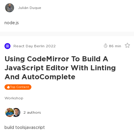
Julián Duque
node.js
React Day Berlin 2022
86
min
Using CodeMirror To Build A
JavaScript Editor With Linting
And AutoComplete
Top Content
Workshop
2
authors
build tools
javascript