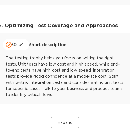
2. Optimizing Test Coverage and Approaches
02:54
Short description:
The testing trophy helps you focus on writing the right
tests. Unit tests have low cost and high speed, while end-
to-end tests have high cost and low speed. Integration
tests provide good confidence at a moderate cost. Start
with writing integration tests and consider writing unit tests
for specific cases. Talk to your business and product teams
to identify critical flows.
Expand