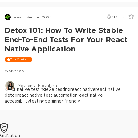
React Summit 2022
117
min
Detox 101: How To Write Stable
End-To-End Tests For Your React
Native Application
Top Content
Workshop
Yevheniia Hlovatska
react native testing
e2e testing
react native
react native
detox
react native test automation
react native
accessibility
testing
beginner friendly
GitNation