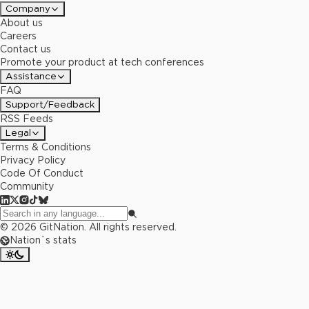
Company
About us
Careers
Contact us
Promote your product at tech conferences
Assistance
FAQ
Support/Feedback
RSS Feeds
Legal
Terms & Conditions
Privacy Policy
Code Of Conduct
Community
©
2026
GitNation. All rights reserved.
Nation`s stats