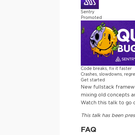
Sentry
Promoted
Code breaks, fix it faster
Crashes, slowdowns, regress
Get started
New fullstack framewo
mixing old concepts a
Watch this talk to go 
This
talk
has been pres
FAQ