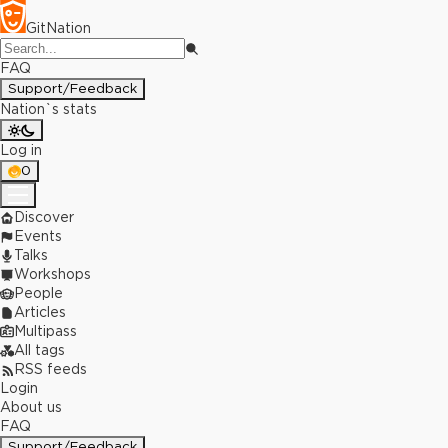
GitNation
FAQ
Support/Feedback
Nation`s stats
Log in
0
Discover
Events
Talks
Workshops
People
Articles
Multipass
All tags
RSS feeds
Login
About us
FAQ
Support/Feedback