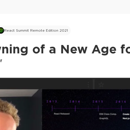
React Summit Remote Edition 2021
ning of a New Age fo
r
This ad is not shown to multipass and full tick