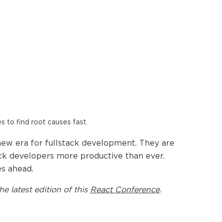
es to find root causes fast.
new era for fullstack development. They are
ack developers more productive than ever.
es ahead.
he latest edition of this
React Conference
.