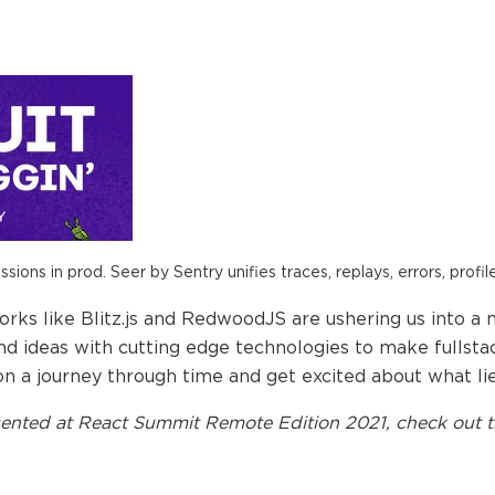
ions in prod. Seer by Sentry unifies traces, replays, errors, profil
rks like Blitz.js and RedwoodJS are ushering us into a 
nd ideas with cutting edge technologies to make fullst
on a journey through time and get excited about what li
ented at
React Summit Remote Edition 2021
, check out t