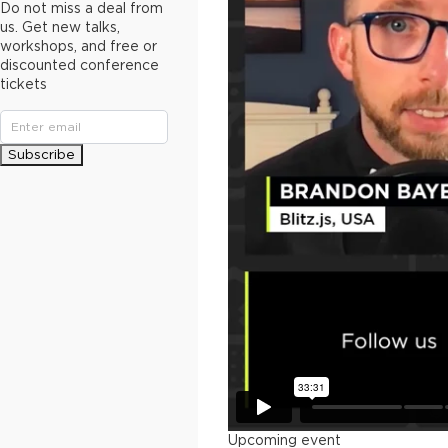
Do not miss a deal from
us. Get new talks,
workshops, and free or
discounted conference
tickets
Subscribe
Upcoming event