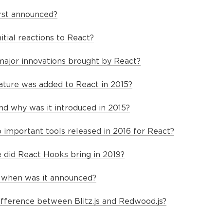
rst announced?
tial reactions to React?
ajor innovations brought by React?
eature was added to React in 2015?
d why was it introduced in 2015?
important tools released in 2016 for React?
did React Hooks bring in 2019?
nd when was it announced?
ifference between Blitz.js and Redwood.js?