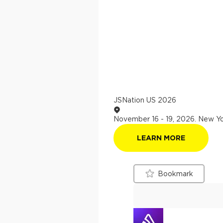
JSNation US 2026
November 16 - 19, 2026
.
New Yo
LEARN MORE
Bookmark