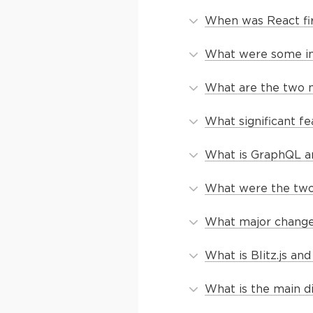
When was React fi
What were some ini
What are the two m
What significant f
What is GraphQL an
What were the two 
What major change 
What is Blitz.js a
What is the main d