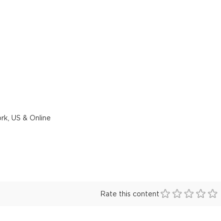
rk, US & Online
Rate this content