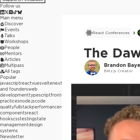
Follow us
Main menu
Discover
Events
React Conferences
Talks
Workshops
People
The Daw
Mentors
Articles
Brandon Baye
Multipass
Blitz.js Creator
All tags
Popular
javascript
react
vue
svelte
next.js
builders
and founders
web
development
typescript
frontend
best
practices
node.js
code
quality
fullstack
performance
react
components
react
hooks
css
testing
state
management
design
systems
Newsletter