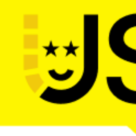
The main web dev conference in the 