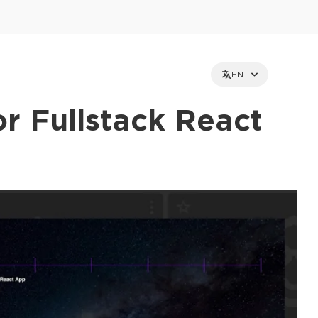
EN
r Fullstack React
et holders