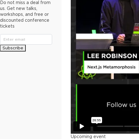
Do not miss a deal from
us. Get new talks,
workshops, and free or
discounted conference
tickets
Subscribe
Upcoming event