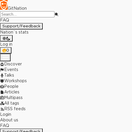
GitNation
FAQ
Support/Feedback
Nation`s stats
Log in
0
Discover
Events
Talks
Workshops
People
Articles
Multipass
All tags
RSS feeds
Login
About us
FAQ
Support/Feedback