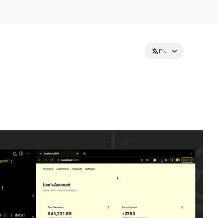
EN
et holders