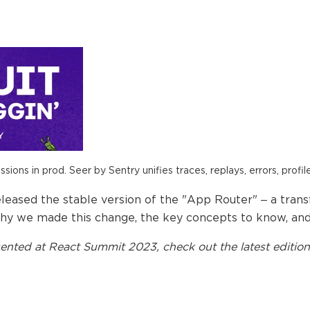
ions in prod. Seer by Sentry unifies traces, replays, errors, profil
released the stable version of the "App Router" – a tran
re why we made this change, the key concepts to know, an
ented at
React Summit 2023
, check out the latest edition