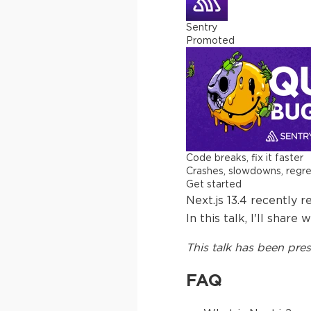
Sentry
Promoted
Code breaks, fix it faster
Crashes, slowdowns, regress
Get started
Next.js 13.4 recently 
In this talk, I'll sha
This
talk
has been pres
FAQ