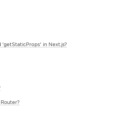
'getStaticProps' in Next.js?
?
 Router?