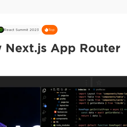
React Summit 2023
Top
 Next.js App Router
This ad is not shown to multipass and full tick