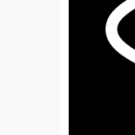
React Summit US 2026
November 17 - 20, 2026
New York, US & Online
LEARN MORE