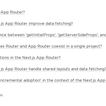
s App Router?
js App Router improve data fetching?
nce between 'getInitialProps', 'getServerSideProps', and 
es Router and App Router coexist in a single project?
tions in the Next.js App Router?
js App Router handle shared layouts and data fetching
incremental adoption' in the context of the Next.js App
rs