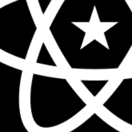
The biggest React conference in the 