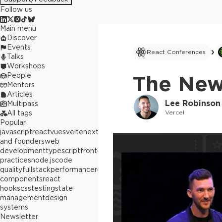
Follow us
Main menu
Discover
Events
React Conferences
Talks
Workshops
People
The New
Mentors
Articles
Lee Robinson
Multipass
Vercel
All tags
Popular
javascript
react
vue
svelte
next.js
builders
and founders
web
development
typescript
frontend
best
practices
node.js
code
quality
fullstack
performance
react
components
react
hooks
css
testing
state
management
design
systems
Newsletter