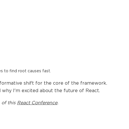
es to find root causes fast.
sformative shift for the core of the framework.
d why I'm excited about the future of React.
 of this
React Conference
.