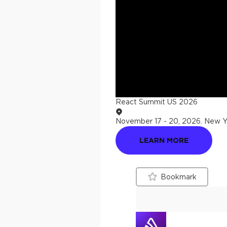
React Summit US 2026
November 17 - 20, 2026
.
New Yo
LEARN MORE
Bookmark