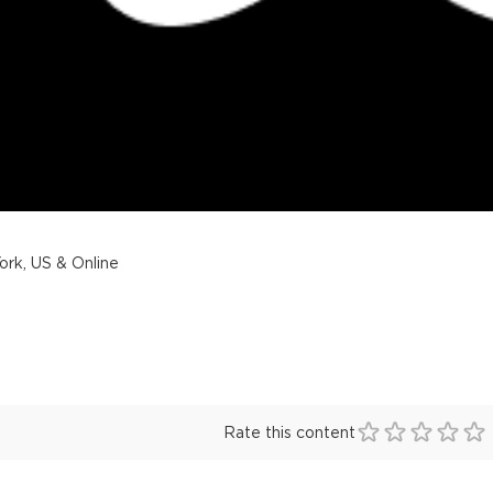
rk, US & Online
Rate this content