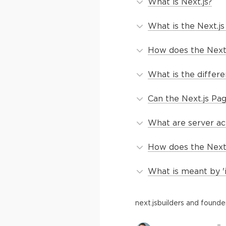
What is Next.js?
What is the Next.j
How does the Next.
What is the differe
Can the Next.js Pag
What are server ac
How does the Next.
What is meant by '
next.js
builders and founde