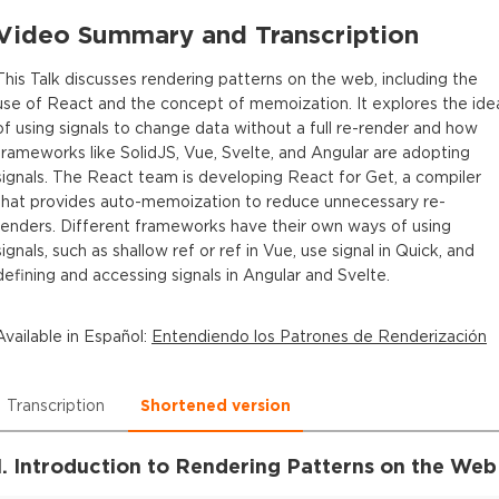
Video Summary and Transcription
This Talk discusses rendering patterns on the web, including the
use of React and the concept of memoization. It explores the ide
of using signals to change data without a full re-render and how
frameworks like SolidJS, Vue, Svelte, and Angular are adopting
signals. The React team is developing React for Get, a compiler
that provides auto-memoization to reduce unnecessary re-
renders. Different frameworks have their own ways of using
signals, such as shallow ref or ref in Vue, use signal in Quick, and
defining and accessing signals in Angular and Svelte.
Available in
Español
:
Entendiendo los Patrones de Renderización
Transcription
Shortened version
1. Introduction to Rendering Patterns on the Web