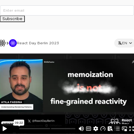
Subscribe
React Day Berlin 2023
EN
This ad is not shown to multipass and full ticket holders