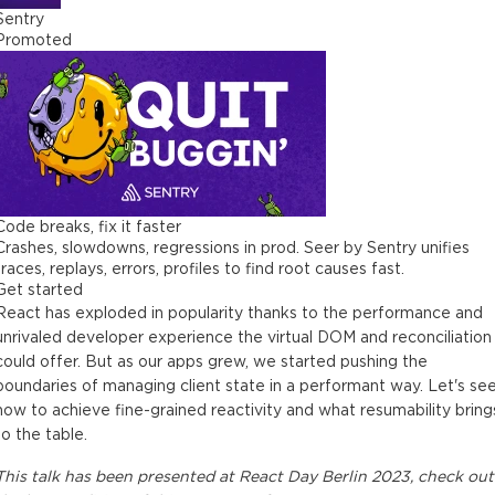
Sentry
Promoted
Code breaks, fix it faster
Crashes, slowdowns, regressions in prod. Seer by Sentry unifies
traces, replays, errors, profiles to find root causes fast.
Get started
React has exploded in popularity thanks to the performance and
unrivaled developer experience the virtual DOM and reconciliation
could offer. But as our apps grew, we started pushing the
boundaries of managing client state in a performant way. Let's se
how to achieve fine-grained reactivity and what resumability bring
to the table.
This
talk
has been presented at
React Day Berlin 2023
, check out