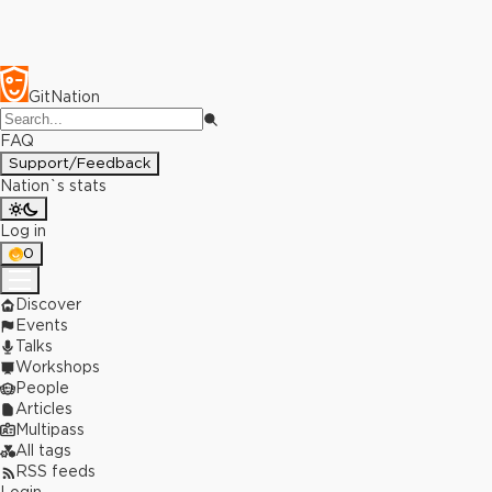
GitNation
FAQ
Support/Feedback
Nation`s stats
Log in
0
Discover
Events
Talks
Workshops
People
Articles
Multipass
All tags
RSS feeds