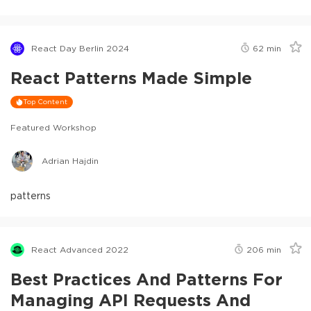
React Day Berlin 2024
62
min
React Patterns Made Simple
Top Content
Featured Workshop
Adrian Hajdin
patterns
React Advanced 2022
206
min
Best Practices And Patterns For
Managing API Requests And