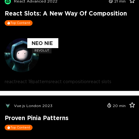
React Advanced 2022
21
min
React Slots: A New Way Of Composition
Top Content
NEO NIE
REVOLUT
react
react 18
patterns
react composition
react slots
Vue.js London 2023
20
min
Proven Pinia Patterns
Top Content