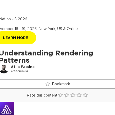
Nation US 2026
vember 16 - 19, 2026
.
New York, US & Online
LEARN MORE
Understanding Rendering
Patterns
Atila Fassina
CrabNebula
Bookmark
Rate this content