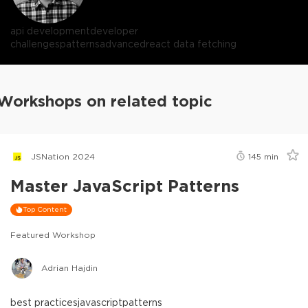
api development
developer
challenges
patterns
advanced
react data fetching
Workshops on related topic
JSNation 2024
145
min
Master JavaScript Patterns
Top Content
Featured Workshop
Adrian Hajdin
best practices
javascript
patterns