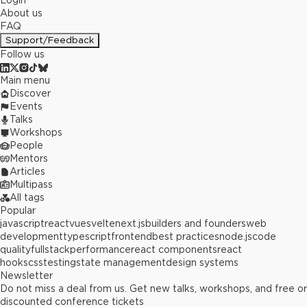
Login
About us
FAQ
Support/Feedback
Follow us
Main menu
Discover
Events
Talks
Workshops
People
Mentors
Articles
Multipass
All tags
Popular
javascript
react
vue
svelte
next.js
builders and founders
web
development
typescript
frontend
best practices
node.js
code
quality
fullstack
performance
react components
react
hooks
css
testing
state management
design systems
Newsletter
Do not miss a deal from us. Get new talks, workshops, and free or
discounted conference tickets