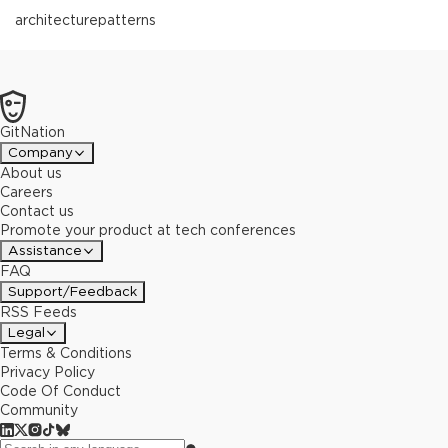
architecture
patterns
GitNation
Company
About us
Careers
Contact us
Promote your product at tech conferences
Assistance
FAQ
Support/Feedback
RSS Feeds
Legal
Terms & Conditions
Privacy Policy
Code Of Conduct
Community