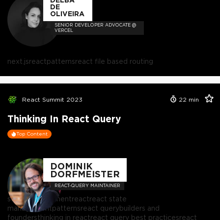
DE
OLIVEIRA
SENIOR DEVELOPER ADVOCATE @
VERCEL
next.js
react
patterns
react file based routing
React Summit 2023
22
min
Thinking In React Query
Top Content
DOMINIK
DORFMEISTER
REACT-QUERY MAINTAINER
state management
react
react state
management
patterns
react query
builders and
founders
thinking in react
react query best practices
react