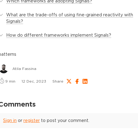
Which frameworks are adopting Signals?
What are the trade-offs of using fine-grained reactivity with
Signals?
How do different frameworks implement Signals?
patterns
Atila Fassina
9
min
12 Dec, 2023
Share
Comments
Sign in
or
register
to post your comment.