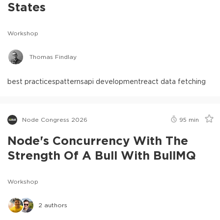
States
Workshop
Thomas Findlay
best practices
patterns
api development
react data fetching
Node Congress 2026
95
min
Node's Concurrency With The
Strength Of A Bull With BullMQ
Workshop
2
authors