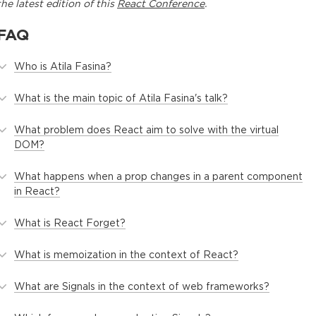
the latest edition of this
React Conference
.
FAQ
Who is Atila Fasina?
What is the main topic of Atila Fasina's talk?
What problem does React aim to solve with the virtual
DOM?
What happens when a prop changes in a parent component
in React?
What is React Forget?
What is memoization in the context of React?
What are Signals in the context of web frameworks?