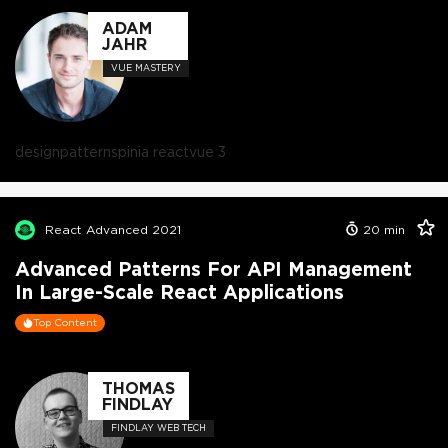
ADAM
JAHR
VUE MASTERY
design
patterns
pinia react
vue 3
React Advanced 2021
20
min
Advanced Patterns For API Management
In Large-Scale React Applications
Top Content
THOMAS
FINDLAY
FINDLAY WEB TECH