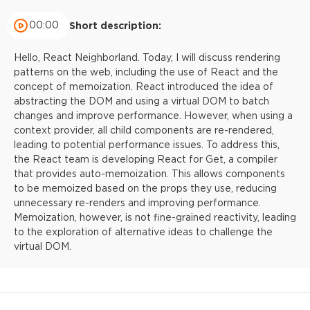
00:00
Short description:
Hello, React Neighborland. Today, I will discuss rendering
patterns on the web, including the use of React and the
concept of memoization. React introduced the idea of
abstracting the DOM and using a virtual DOM to batch
changes and improve performance. However, when using a
context provider, all child components are re-rendered,
leading to potential performance issues. To address this,
the React team is developing React for Get, a compiler
that provides auto-memoization. This allows components
to be memoized based on the props they use, reducing
unnecessary re-renders and improving performance.
Memoization, however, is not fine-grained reactivity, leading
to the exploration of alternative ideas to challenge the
virtual DOM.