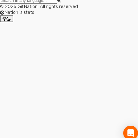
©
2026
GitNation. All rights reserved.
Nation`s stats