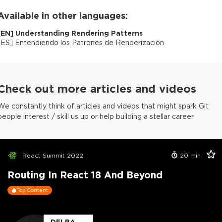
Available in other languages:
[
EN
]
Understanding Rendering Patterns
[
ES
]
Entendiendo los Patrones de Renderización
Check out more articles and videos
We constantly think of articles and videos that might spark Git
people interest / skill us up or help building a stellar career
React Summit 2022
20
min
Routing In React 18 And Beyond
Top Content
DELBA