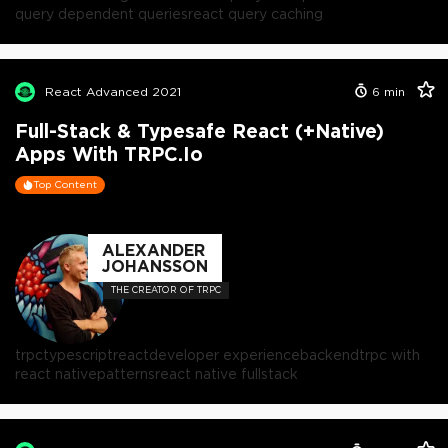
query dependent queries
react query caching
React Advanced 2021
6
min
Full-Stack & Typesafe React (+Native)
Apps With TRPC.io
Top Content
ALEXANDER
JOHANSSON
THE CREATOR OF TRPC
trpc
typescript
react
developer experience
backend
trpc with
react native
patterns
react native fullstack