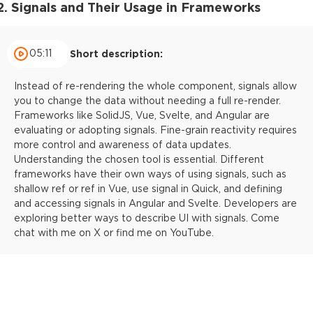
2. Signals and Their Usage in Frameworks
05:11
Short description:
Instead of re-rendering the whole component, signals allow
you to change the data without needing a full re-render.
Frameworks like SolidJS, Vue, Svelte, and Angular are
evaluating or adopting signals. Fine-grain reactivity requires
more control and awareness of data updates.
Understanding the chosen tool is essential. Different
frameworks have their own ways of using signals, such as
shallow ref or ref in Vue, use signal in Quick, and defining
and accessing signals in Angular and Svelte. Developers are
exploring better ways to describe UI with signals. Come
chat with me on X or find me on YouTube.