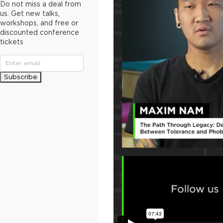
Do not miss a deal from
us. Get new talks,
workshops, and free or
discounted conference
tickets
Subscribe