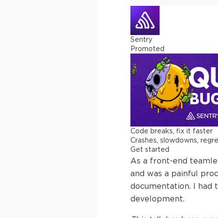
Sentry
Promoted
Code breaks, fix it faster
Crashes, slowdowns, regress
Get started
As a front-end teamlea
and was a painful proc
documentation. I had to
development.