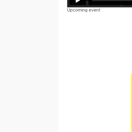
Upcoming event