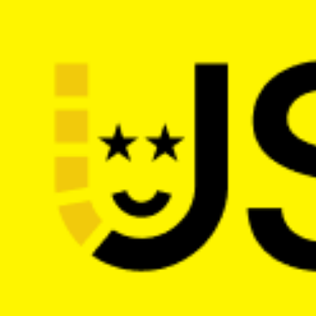
The main web dev conference in the 