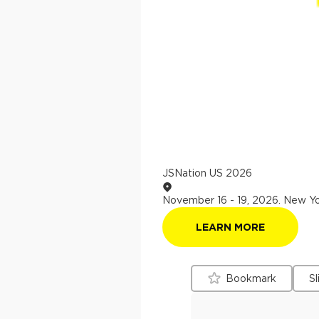
JSNation US 2026
November 16 - 19, 2026
.
New Yo
LEARN MORE
Bookmark
Sl