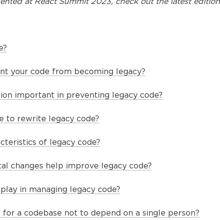
ented at
React Summit 2023
, check out the latest edition
e?
nt your code from becoming legacy?
on important in preventing legacy code?
ble to rewrite legacy code?
cteristics of legacy code?
al changes help improve legacy code?
 play in managing legacy code?
t for a codebase not to depend on a single person?