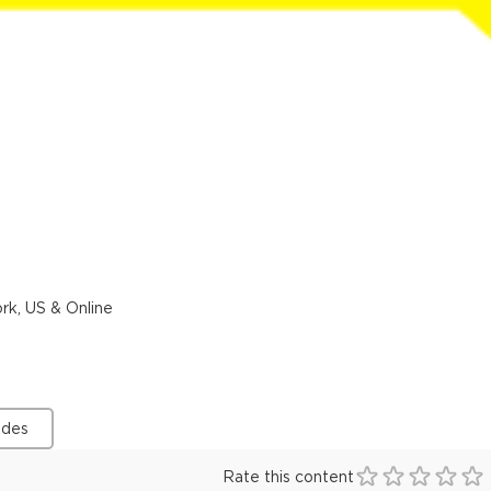
rk, US & Online
ides
Rate this content