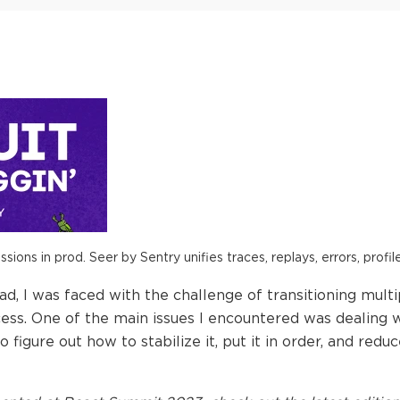
ions in prod. Seer by Sentry unifies traces, replays, errors, profil
d, I was faced with the challenge of transitioning mult
ess. One of the main issues I encountered was dealing w
 figure out how to stabilize it, put it in order, and red