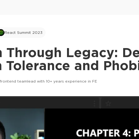
React Summit 2023
h Through Legacy: De
 Tolerance and Phob
frontend teamlead with 10+ years experience in FE
This ad is not shown to multipass and full tick