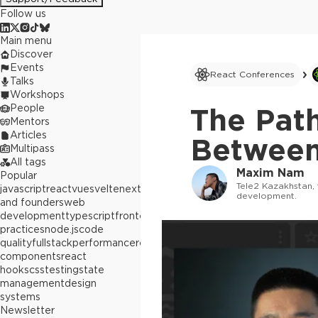
Follow us
Main menu
Discover
Events
React Conferences
Talks
Workshops
People
The Pat
Mentors
Articles
Between
Multipass
All tags
Maxim Nam
Popular
Tele2 Kazakhstan, 
javascript
react
vue
svelte
next.js
builders
development.
and founders
web
development
typescript
frontend
best
practices
node.js
code
quality
fullstack
performance
react
components
react
hooks
css
testing
state
management
design
systems
Newsletter