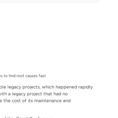
es to find root causes fast.
iple legacy projects, which happened rapidly
ith a legacy project that had no
uce the cost of its maintenance and