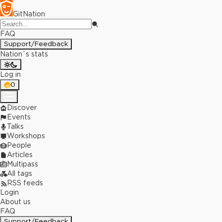
GitNation
FAQ
Support/Feedback
Nation`s stats
Log in
0
Discover
Events
Talks
Workshops
People
Articles
Multipass
All tags
RSS feeds
Login
About us
FAQ
Support/Feedback