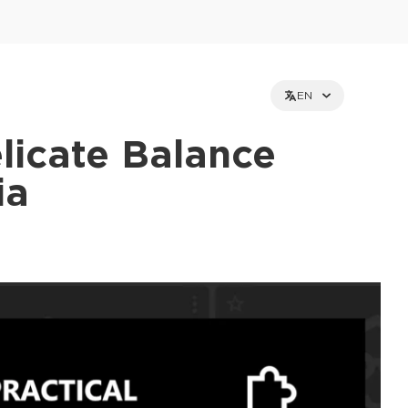
EN
licate Balance
ia
et holders