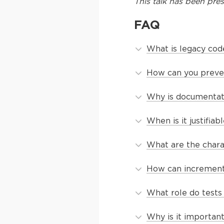
This
talk
has been pres
FAQ
What is legacy cod
How can you preve
Why is documentati
When is it justifia
What are the chara
How can increment
What role do tests
Why is it importan