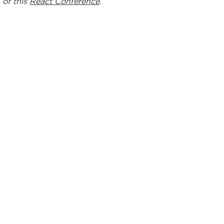
 of this
React Conference
.