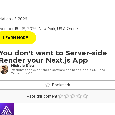
Nation US 2026
vember 16 - 19, 2026
.
New York, US & Online
LEARN MORE
You don't want to Server-side
Render your Next.js App
Michele Riva
Passionate and experienced software engineer, Google GDE, and
Microsoft MVP.
Bookmark
Rate this content