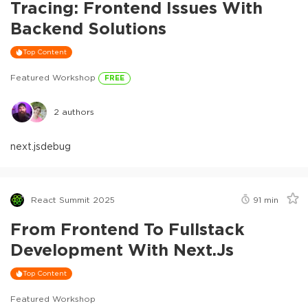
Tracing: Frontend Issues With
Backend Solutions
Top Content
Featured Workshop
FREE
2
authors
next.js
debug
React Summit 2025
91
min
From Frontend To Fullstack
Development With Next.js
Top Content
Featured Workshop