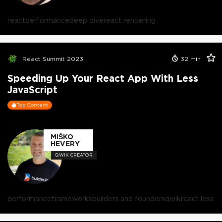
react
performance
deep dive
react rendering
React Summit 2023
32
min
Speeding Up Your React App With Less
JavaScript
Top Content
MIŠKO
HEVERY
QWIK CREATOR
performance
frameworks
builders and founders
qwik
react less