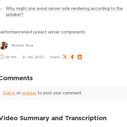
Why might one avoid server-side rendering according to the
speaker?
performance
next.js
react server components
Michele Riva
28
min
21 Jun, 2022
Share
Comments
Sign in
or
register
to post your comment.
Video Summary and Transcription