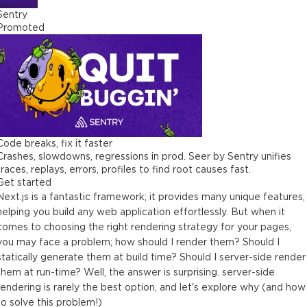
Sentry
Promoted
Code breaks, fix it faster
Crashes, slowdowns, regressions in prod. Seer by Sentry unifies
traces, replays, errors, profiles to find root causes fast.
Get started
Next.js is a fantastic framework; it provides many unique features,
helping you build any web application effortlessly. But when it
comes to choosing the right rendering strategy for your pages,
you may face a problem; how should I render them? Should I
statically generate them at build time? Should I server-side render
them at run-time? Well, the answer is surprising. server-side
rendering is rarely the best option, and let's explore why (and how
to solve this problem!)