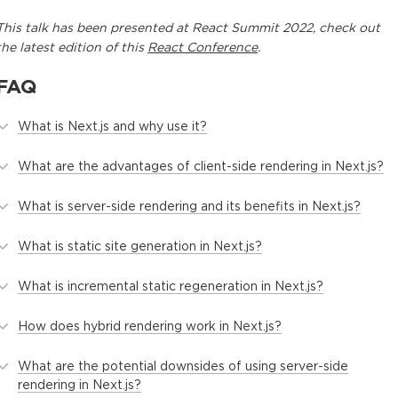
This
talk
has been presented at
React Summit 2022
, check out
the latest edition of this
React Conference
.
FAQ
What is Next.js and why use it?
What are the advantages of client-side rendering in Next.js?
What is server-side rendering and its benefits in Next.js?
What is static site generation in Next.js?
What is incremental static regeneration in Next.js?
How does hybrid rendering work in Next.js?
What are the potential downsides of using server-side
rendering in Next.js?