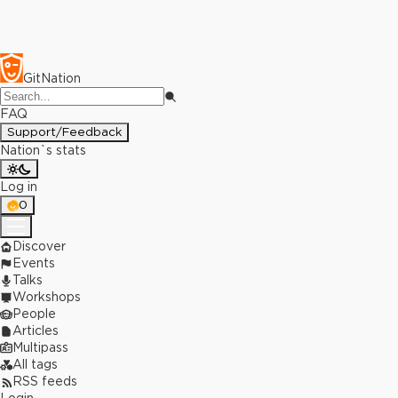
GitNation
FAQ
Support/Feedback
Nation`s stats
Log in
0
Discover
Events
Talks
Workshops
People
Articles
Multipass
All tags
RSS feeds