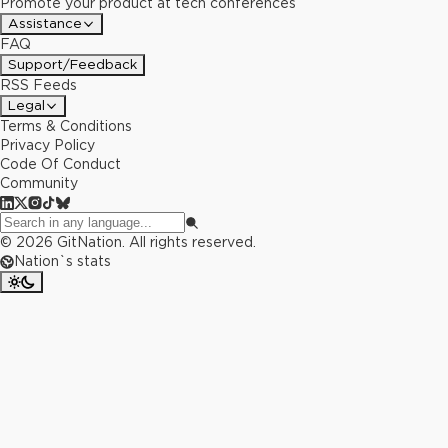
Promote your product at tech conferences
Assistance
FAQ
Support/Feedback
RSS Feeds
Legal
Terms & Conditions
Privacy Policy
Code Of Conduct
Community
©
2026
GitNation. All rights reserved.
Nation`s stats