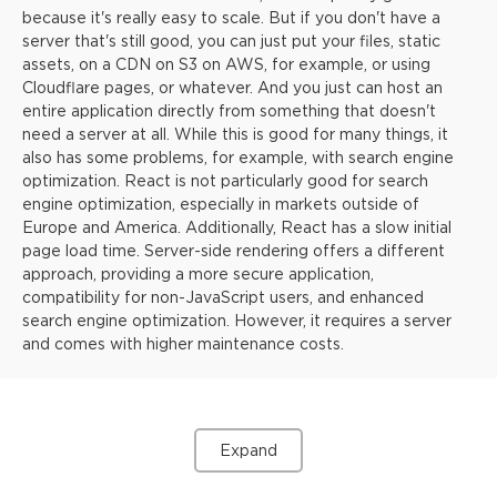
because it's really easy to scale. But if you don't have a
server that's still good, you can just put your files, static
assets, on a CDN on S3 on AWS, for example, or using
Cloudflare pages, or whatever. And you just can host an
entire application directly from something that doesn't
need a server at all. While this is good for many things, it
also has some problems, for example, with search engine
optimization. React is not particularly good for search
engine optimization, especially in markets outside of
Europe and America. Additionally, React has a slow initial
page load time. Server-side rendering offers a different
approach, providing a more secure application,
compatibility for non-JavaScript users, and enhanced
search engine optimization. However, it requires a server
and comes with higher maintenance costs.
Expand