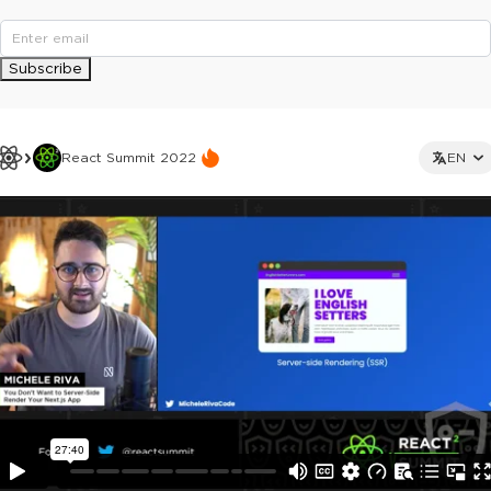
Subscribe
React Summit 2022
EN
This ad is not shown to multipass and full ticket holders