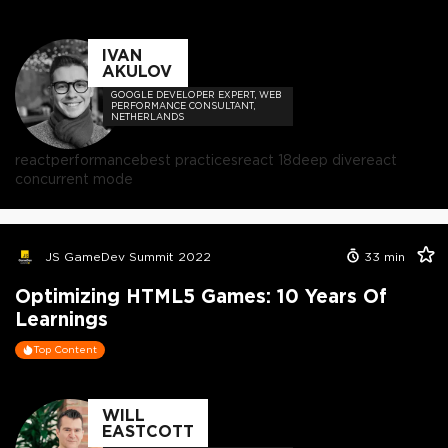
IVAN
AKULOV
GOOGLE DEVELOPER EXPERT, WEB
PERFORMANCE CONSULTANT,
NETHERLANDS
react
performance
best practices
react 18
deep dive
react
concurrent mode
JS GameDev Summit 2022
33
min
Optimizing HTML5 Games: 10 Years Of
Learnings
Top Content
WILL
EASTCOTT