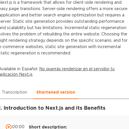
Next.js is a framework that allows for client-side rendering and
easy page transitions. Server-side rendering offers a more secure
application and better search engine optimization but requires a
server. Static site generation provides outstanding performance
and scalability but has limitations. Incremental static regeneration
solves the problem of rebuilding the entire website. Choosing the
right rendering strategy depends on the specific scenario, and for
e-commerce websites, static site generation with incremental
static regeneration is recommended.
Available in
Español
:
No querrás renderizar en el servidor tu
aplicación Next.js
Transcription
Shortened version
1. Introduction to Next.js and its Benefits
00:00
Short description: