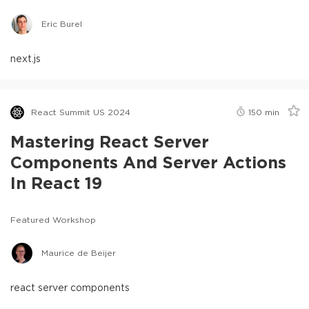
Eric Burel
next.js
React Summit US 2024
150
min
Mastering React Server
Components And Server Actions
In React 19
Featured Workshop
Maurice de Beijer
react server components