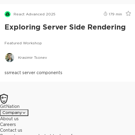
React Advanced 2025
179
min
Exploring Server Side Rendering
Featured Workshop
Krasimir Tsonev
ssr
react server components
GitNation
Company
About us
Careers
Contact us