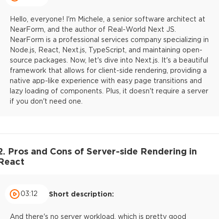
Hello, everyone! I'm Michele, a senior software architect at
NearForm, and the author of Real-World Next JS.
NearForm is a professional services company specializing in
Node.js, React, Next.js, TypeScript, and maintaining open-
source packages. Now, let's dive into Next.js. It's a beautiful
framework that allows for client-side rendering, providing a
native app-like experience with easy page transitions and
lazy loading of components. Plus, it doesn't require a server
if you don't need one.
2. Pros and Cons of Server-side Rendering in
React
03:12
Short description:
And there's no server workload, which is pretty good