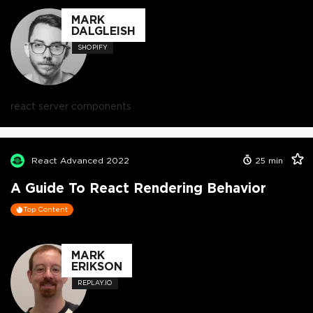
MARK
DALGLEISH
SHOPIFY
react server components
React Advanced 2022
25
min
A Guide To React Rendering Behavior
Top Content
MARK
ERIKSON
REPLAY.IO