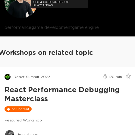
CEO & CO-FOUNDER OF
PLAYCANVAS
performance
game development
game engine
Workshops on related topic
React Summit 2023
170
min
React Performance Debugging
Masterclass
Top Content
Featured Workshop
Ivan Akulov