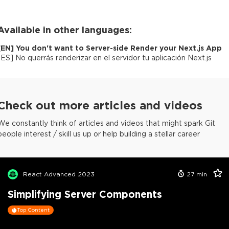
Available in other languages:
[
EN
]
You don't want to Server-side Render your Next.js App
[
ES
]
No querrás renderizar en el servidor tu aplicación Next.js
Check out more articles and videos
We constantly think of articles and videos that might spark Git
people interest / skill us up or help building a stellar career
React Advanced 2023
27
min
Simplifying Server Components
Top Content