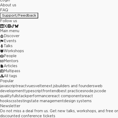
Login
About us
FAQ
Support/Feedback
Follow us
Main menu
Discover
Events
Talks
Workshops
People
Mentors
Articles
Multipass
All tags
Popular
javascript
react
vue
svelte
next.js
builders and founders
web
development
typescript
frontend
best practices
node.js
code
quality
fullstack
performance
react components
react
hooks
css
testing
state management
design systems
Newsletter
Do not miss a deal from us. Get new talks, workshops, and free or
discounted conference tickets