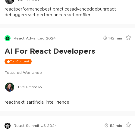
react
performance
best practices
advanced
debug
react
debugger
react performance
react profiler
React Advanced 2024
142
min
AI For React Developers
Top Content
Featured Workshop
Eve Porcello
react
next.js
artificial intelligence
React Summit US 2024
112
min