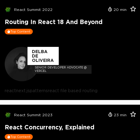
React Summit 2022
20
min
Routing In React 18 And Beyond
Top Content
DELBA
DE
OLIVEIRA
SENIOR DEVELOPER ADVOCATE @
VERCEL
react
next.js
patterns
react file based routing
React Summit 2023
23
min
React Concurrency, Explained
Top Content