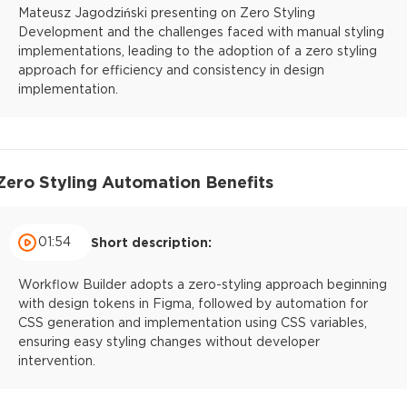
Mateusz Jagodziński presenting on Zero Styling
Development and the challenges faced with manual styling
implementations, leading to the adoption of a zero styling
approach for efficiency and consistency in design
implementation.
Zero Styling Automation Benefits
01:54
Short description:
Workflow Builder adopts a zero-styling approach beginning
with design tokens in Figma, followed by automation for
CSS generation and implementation using CSS variables,
ensuring easy styling changes without developer
intervention.