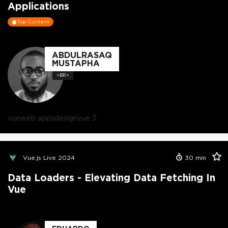
Applications
Top Content
ABDULRASAQ
MUSTAPHA
<BR>
vue
web apps
design
vue 3
Vue.js Live 2024
30
min
Data Loaders - Elevating Data Fetching In
Vue