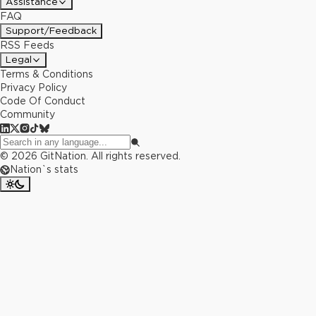
Assistance
FAQ
Support/Feedback
RSS Feeds
Legal
Terms & Conditions
Privacy Policy
Code Of Conduct
Community
©
2026
GitNation. All rights reserved.
Nation`s stats