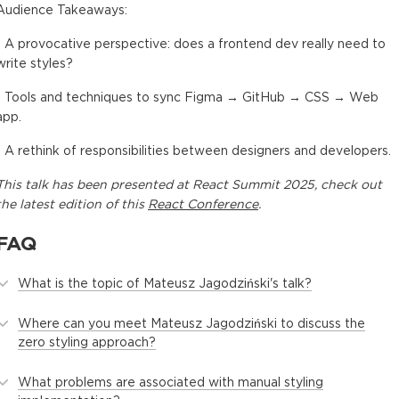
Audience Takeaways:
- A provocative perspective: does a frontend dev really need to
write styles?
- Tools and techniques to sync Figma → GitHub → CSS → Web
app.
- A rethink of responsibilities between designers and developers.
This
talk
has been presented at
React Summit 2025
, check out
the latest edition of this
React Conference
.
FAQ
What is the topic of Mateusz Jagodziński's talk?
Where can you meet Mateusz Jagodziński to discuss the
zero styling approach?
What problems are associated with manual styling