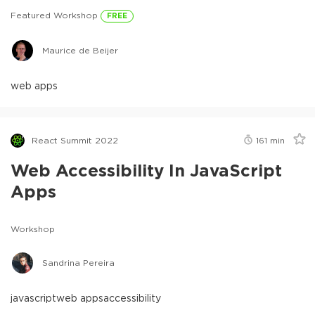
Featured Workshop
FREE
Maurice de Beijer
web apps
React Summit 2022
161
min
Web Accessibility In JavaScript
Apps
Workshop
Sandrina Pereira
javascript
web apps
accessibility