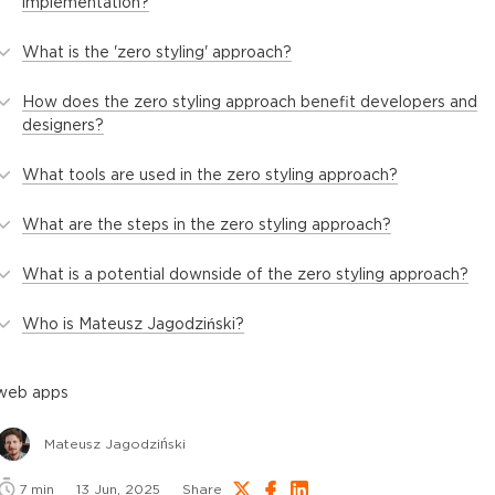
implementation?
What is the 'zero styling' approach?
How does the zero styling approach benefit developers and
designers?
What tools are used in the zero styling approach?
What are the steps in the zero styling approach?
What is a potential downside of the zero styling approach?
Who is Mateusz Jagodziński?
web apps
Mateusz Jagodziński
7
min
13 Jun, 2025
Share