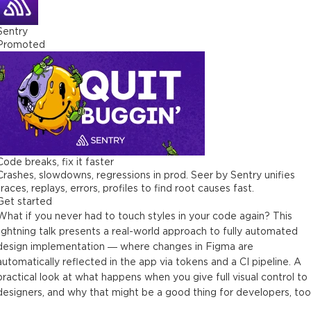
Sentry
Promoted
Code breaks, fix it faster
Crashes, slowdowns, regressions in prod. Seer by Sentry unifies
traces, replays, errors, profiles to find root causes fast.
Get started
What if you never had to touch styles in your code again? This
lightning talk presents a real-world approach to fully automated
design implementation — where changes in Figma are
automatically reflected in the app via tokens and a CI pipeline. A
practical look at what happens when you give full visual control to
designers, and why that might be a good thing for developers, too