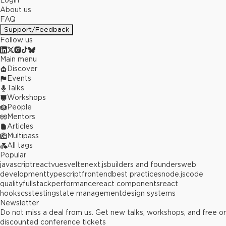
Login
About us
FAQ
Support/Feedback
Follow us
Main menu
Discover
Events
Talks
Workshops
People
Mentors
Articles
Multipass
All tags
Popular
javascript
react
vue
svelte
next.js
builders and founders
web
development
typescript
frontend
best practices
node.js
code
quality
fullstack
performance
react components
react
hooks
css
testing
state management
design systems
Newsletter
Do not miss a deal from us. Get new talks, workshops, and free or
discounted conference tickets