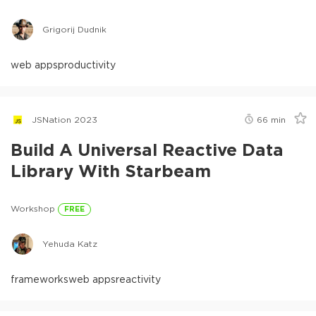
Grigorij Dudnik
web apps
productivity
JSNation 2023
66
min
Build A Universal Reactive Data
Library With Starbeam
Workshop
FREE
Yehuda Katz
frameworks
web apps
reactivity