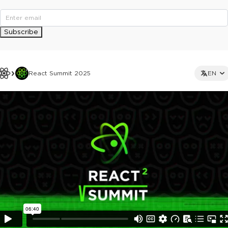
Subscribe
React Summit 2025
EN
This ad is not shown to multipass and full ticket holders