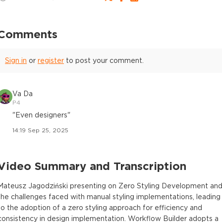
Comments
Sign in
or
register
to post your comment.
Va Da
P4
"Even designers"
14:19 Sep 25, 2025
Video Summary and Transcription
Mateusz Jagodziński presenting on Zero Styling Development an
the challenges faced with manual styling implementations, leading
to the adoption of a zero styling approach for efficiency and
consistency in design implementation. Workflow Builder adopts a