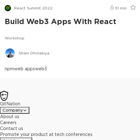
React Summit 2022
51
min
Build Web3 Apps With React
Workshop
Shain Dholakiya
npm
web apps
web3
GitNation
Company
About us
Careers
Contact us
Promote your product at tech conferences