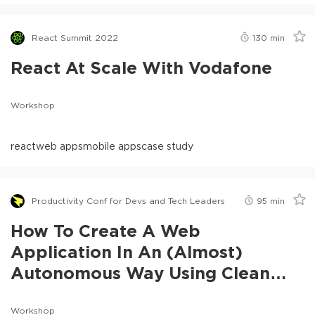
React Summit 2022
130
min
React At Scale With Vodafone
Workshop
react
web apps
mobile apps
case study
Productivity Conf for Devs and Tech Leaders
95
min
How To Create A Web
Application In An (Almost)
Autonomous Way Using Clean
Coder
Workshop