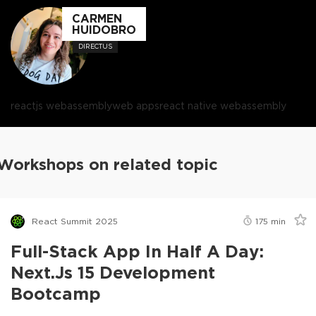
CARMEN
HUIDOBRO
DIRECTUS
reactjs webassembly
web apps
react native webassembly
Workshops on related topic
React Summit 2025
175
min
Full-Stack App In Half A Day:
Next.js 15 Development
Bootcamp