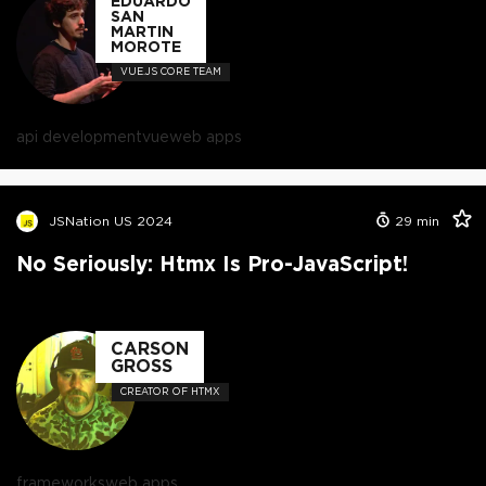
EDUARDO
SAN
MARTIN
MOROTE
VUE.JS CORE TEAM
api development
vue
web apps
JSNation US 2024
29
min
No Seriously: Htmx Is Pro-JavaScript!
CARSON
GROSS
CREATOR OF HTMX
frameworks
web apps