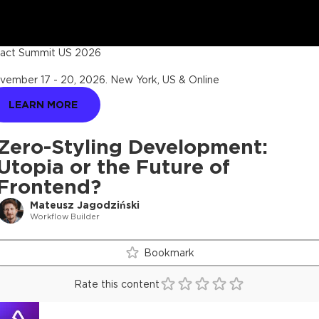
act Summit US 2026
vember 17 - 20, 2026
.
New York, US & Online
LEARN MORE
Zero-Styling Development:
Utopia or the Future of
Frontend?
Mateusz Jagodziński
Workflow Builder
Bookmark
Rate this content