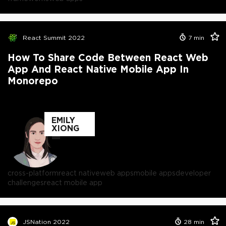
React Summit 2022
7
min
How To Share Code Between React Web
App And React Native Mobile App In
Monorepo
EMILY
XIONG
cross-platform
react native
web apps
mobile apps
developer
challenges
react mobile app
JSNation 2022
28
min