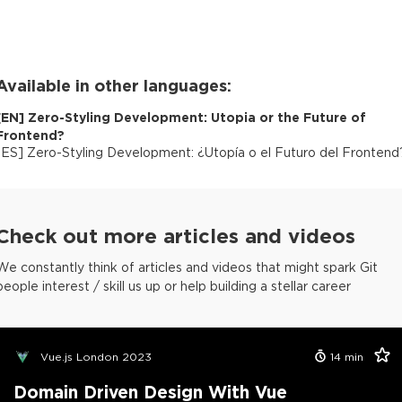
Available in other languages:
[
EN
]
Zero-Styling Development: Utopia or the Future of
Frontend?
[
ES
]
Zero-Styling Development: ¿Utopía o el Futuro del Frontend
Check out more articles and videos
We constantly think of articles and videos that might spark Git
people interest / skill us up or help building a stellar career
Vue.js London 2023
14
min
Domain Driven Design With Vue