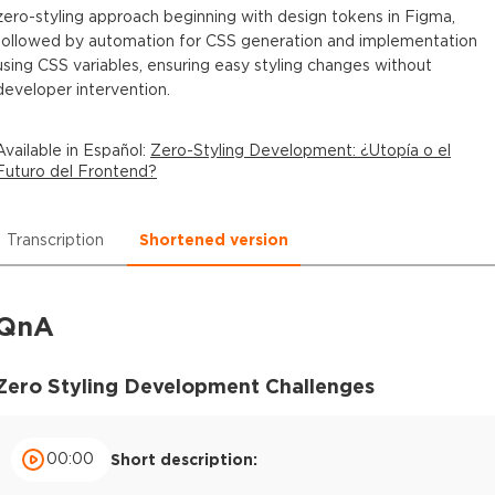
zero-styling approach beginning with design tokens in Figma,
followed by automation for CSS generation and implementation
using CSS variables, ensuring easy styling changes without
developer intervention.
Available in
Español
:
Zero-Styling Development: ¿Utopía o el
Futuro del Frontend?
Transcription
Shortened version
QnA
Zero Styling Development Challenges
00:00
Short description: