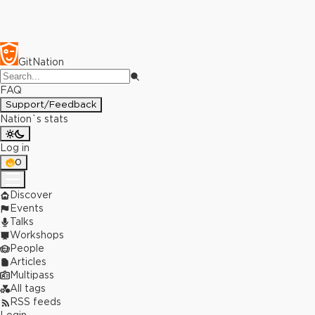
GitNation
FAQ
Support/Feedback
Nation`s stats
Log in
0
Discover
Events
Talks
Workshops
People
Articles
Multipass
All tags
RSS feeds