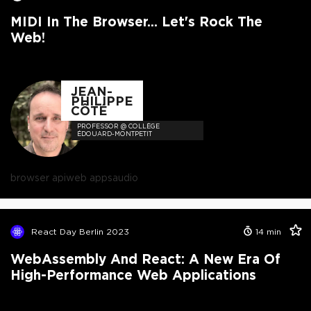
MIDI In The Browser... Let's Rock The
Web!
JEAN-
PHILIPPE
CÔTÉ
PROFESSOR @ COLLÈGE
ÉDOUARD-MONTPETIT
browser api
web apps
audio
React Day Berlin 2023
14
min
WebAssembly And React: A New Era Of
High-Performance Web Applications