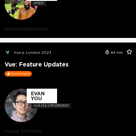
ATTEST
webassembly
vue
rust
Vue.js London 2023
44
min
Vue: Feature Updates
Top Content
EVAN
YOU
VUE.JS & VITE CREATOR
vue
vue 3
frontend