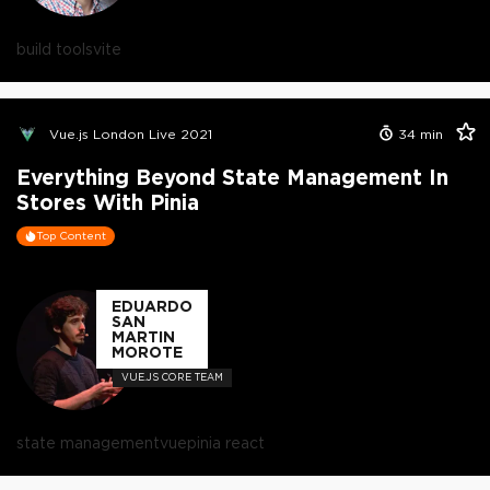
build tools
vite
Vue.js London Live 2021
34
min
Everything Beyond State Management In
Stores With Pinia
Top Content
EDUARDO
SAN
MARTIN
MOROTE
VUE.JS CORE TEAM
state management
vue
pinia react