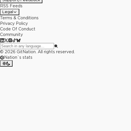
RSS Feeds
Legal
Terms & Conditions
Privacy Policy
Code Of Conduct
Community
©
2026
GitNation. All rights reserved.
Nation`s stats