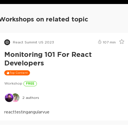
Workshops on related topic
React Summit US 2023
107
min
Monitoring 101 For React
Developers
Top Content
Workshop
FREE
2
authors
react
testing
angular
vue