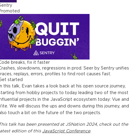
Sentry
Promoted
Code breaks, fix it faster
Crashes, slowdowns, regressions in prod. Seer by Sentry unifies
traces, replays, errors, profiles to find root causes fast.
Get started
In this talk, Evan takes a look back at his open source journey,
starting from hobby projects to today leading two of the most
influential projects in the JavaScript ecosystem today: Vue and
Vite. We will discuss the ups and downs during this journey, and
also touch a bit on the future of the two projects.
This
talk
has been presented at
JSNation 2024
, check out the
latest edition of this
JavaScript Conference
.