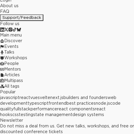
Login
About us
FAQ
Support/Feedback
Follow us
Main menu
Discover
Events
Talks
Workshops
People
Mentors
Articles
Multipass
All tags
Popular
javascript
react
vue
svelte
next.js
builders and founders
web
development
typescript
frontend
best practices
node.js
code
quality
fullstack
performance
react components
react
hooks
css
testing
state management
design systems
Newsletter
Do not miss a deal from us. Get new talks, workshops, and free or
discounted conference tickets