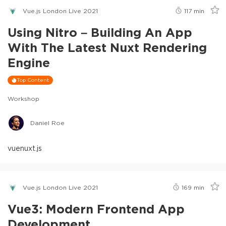
Vue.js London Live 2021
117
min
Using Nitro – Building An App
With The Latest Nuxt Rendering
Engine
Top Content
Workshop
Daniel Roe
vue
nuxt.js
Vue.js London Live 2021
169
min
Vue3: Modern Frontend App
Development