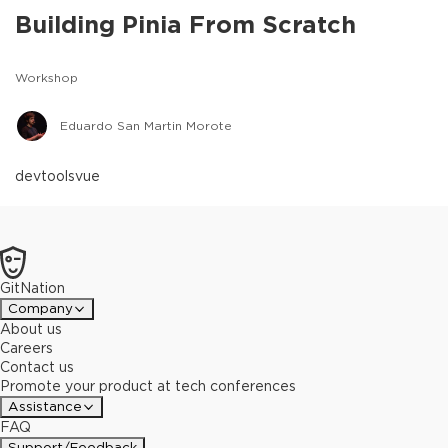
Building Pinia From Scratch
Workshop
Eduardo San Martin Morote
devtools
vue
GitNation
Company
About us
Careers
Contact us
Promote your product at tech conferences
Assistance
FAQ
Support/Feedback