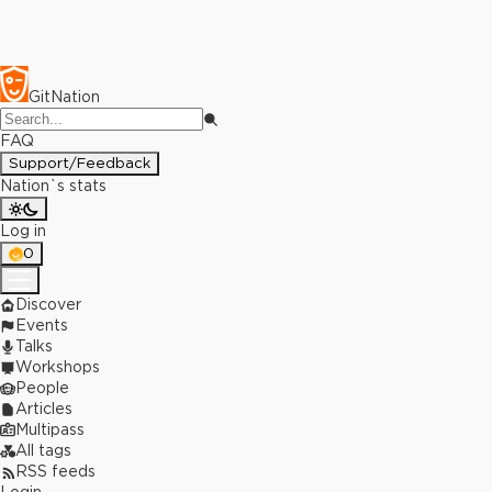
GitNation
FAQ
Support/Feedback
Nation`s stats
Log in
0
Discover
Events
Talks
Workshops
People
Articles
Multipass
All tags
RSS feeds