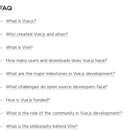
FAQ
What is Vue.js?
Who created Vue.js and when?
What is Vite?
How many users and downloads does Vue.js have?
What are the major milestones in Vue.js development?
What challenges do open source developers face?
How is Vue.js funded?
What is the role of the community in Vue.js development?
What is the philosophy behind Vite?