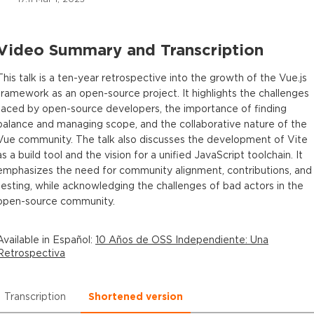
Video Summary and Transcription
This talk is a ten-year retrospective into the growth of the Vue.js
framework as an open-source project. It highlights the challenges
faced by open-source developers, the importance of finding
balance and managing scope, and the collaborative nature of the
Vue community. The talk also discusses the development of Vite
as a build tool and the vision for a unified JavaScript toolchain. It
emphasizes the need for community alignment, contributions, and
testing, while acknowledging the challenges of bad actors in the
open-source community.
Available in
Español
:
10 Años de OSS Independiente: Una
Retrospectiva
Transcription
Shortened version