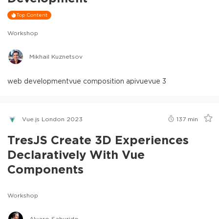
Top Content
Workshop
Mikhail Kuznetsov
web development
vue composition api
vue
vue 3
Vue.js London 2023
137
min
TresJS Create 3D Experiences
Declaratively With Vue
Components
Workshop
Alvaro Saburido