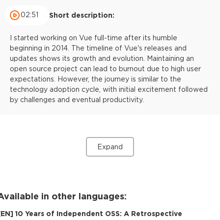
02:51
Short description:
I started working on Vue full-time after its humble
beginning in 2014. The timeline of Vue's releases and
updates shows its growth and evolution. Maintaining an
open source project can lead to burnout due to high user
expectations. However, the journey is similar to the
technology adoption cycle, with initial excitement followed
by challenges and eventual productivity.
Expand
Available in other languages:
[
EN
]
10 Years of Independent OSS: A Retrospective