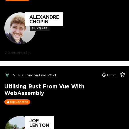
ALEXANDRE
CHOPIN
NUXTLABS
vite
vue
nuxt.js
Vue.js London Live 2021
8
min
Utilising Rust From Vue With
WebAssembly
Top Content
JOE
LENTON