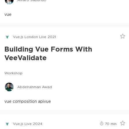
vue
Vue.js London Live 2021
Building Vue Forms With
VeeValidate
Workshop
Abdelrahman Awad
vue composition api
vue
Vue.js Live 2024
70
min