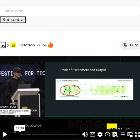
Subscribe
JSNation 2024
EN
This ad is not shown to multipass and full ticket holders