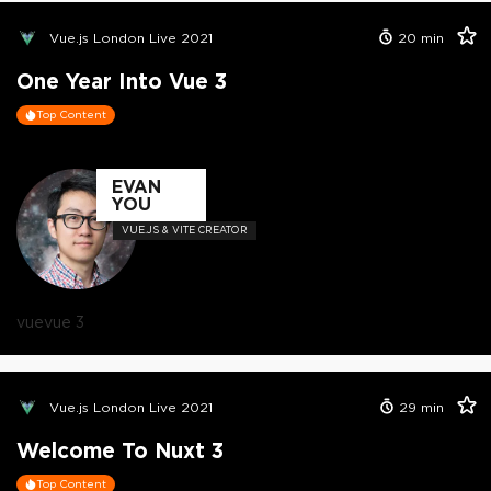
Vue.js London Live 2021
20
min
One Year Into Vue 3
Top Content
EVAN
YOU
VUE.JS & VITE CREATOR
vue
vue 3
Vue.js London Live 2021
29
min
Welcome To Nuxt 3
Top Content