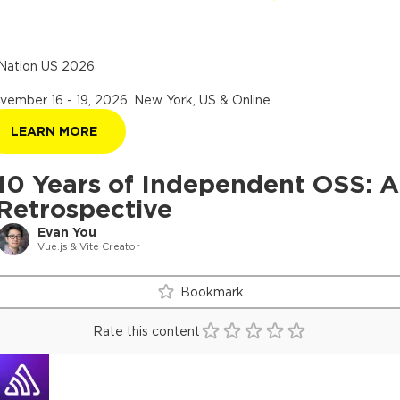
Nation US 2026
vember 16 - 19, 2026
.
New York, US & Online
LEARN MORE
10 Years of Independent OSS: A
Retrospective
Evan You
Vue.js & Vite Creator
Bookmark
Rate this content