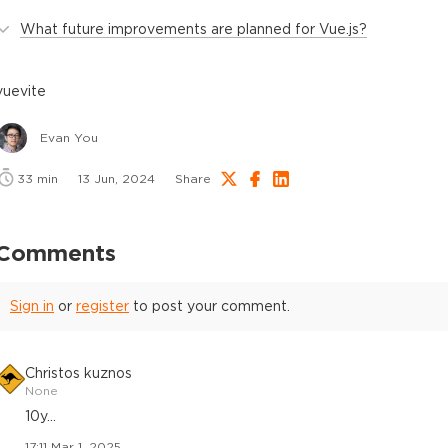
What future improvements are planned for Vue.js?
vue
vite
Evan You
33
min
13 Jun, 2024
Share
Comments
Sign in
or
register
to post your comment.
Christos kuznos
None
10y...
17:11 Mar 1, 2025