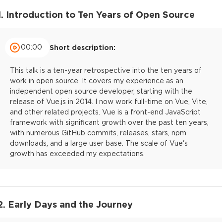
1. Introduction to Ten Years of Open Source
00:00
Short description:
This talk is a ten-year retrospective into the ten years of
work in open source. It covers my experience as an
independent open source developer, starting with the
release of Vue.js in 2014. I now work full-time on Vue, Vite,
and other related projects. Vue is a front-end JavaScript
framework with significant growth over the past ten years,
with numerous GitHub commits, releases, stars, npm
downloads, and a large user base. The scale of Vue's
growth has exceeded my expectations.
2. Early Days and the Journey