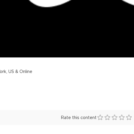
rk, US & Online
Rate this content