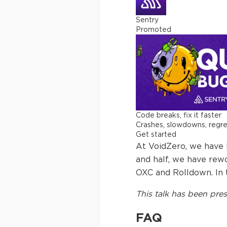
Sentry
Promoted
Code breaks, fix it faster
Crashes, slowdowns, regress
Get started
At VoidZero, we have b
and half, we have rew
OXC and Rolldown. In th
This
talk
has been pres
FAQ