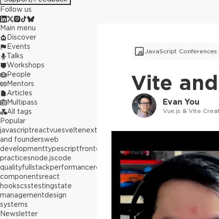
Follow us
Main menu
Discover
Events
JavaScript Conferences
Talks
Workshops
People
Vite and
Mentors
Articles
Evan You
Multipass
Vue.js & Vite Crea
All tags
Popular
javascript
react
vue
svelte
next.js
builders
and founders
web
development
typescript
frontend
best
practices
node.js
code
quality
fullstack
performance
react
components
react
hooks
css
testing
state
management
design
systems
Newsletter