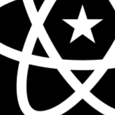
The biggest React conference in the 