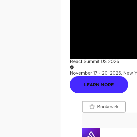
React Summit US 2026
November 17 - 20, 2026
.
New Yo
LEARN MORE
Bookmark