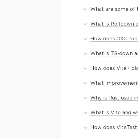
What are some of t
What is Rolldown a
How does OXC cont
What is TS-down and
How does Vite+ pla
What improvements 
Why is Rust used i
What is Vite and wh
How does ViteTest 