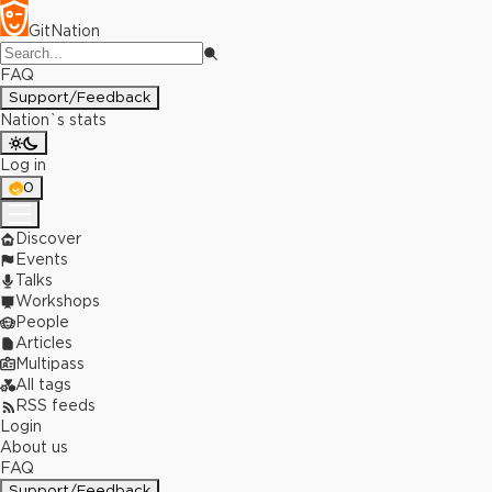
GitNation
FAQ
Support/Feedback
Nation`s stats
Log in
0
Discover
Events
Talks
Workshops
People
Articles
Multipass
All tags
RSS feeds
Login
About us
FAQ
Support/Feedback