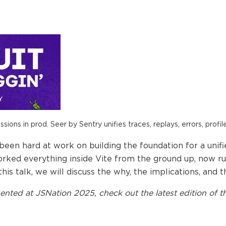
ions in prod. Seer by Sentry unifies traces, replays, errors, profil
een hard at work on building the foundation for a unifi
orked everything inside Vite from the ground up, now r
is talk, we will discuss the why, the implications, and th
ented at
JSNation 2025
, check out the latest edition of t