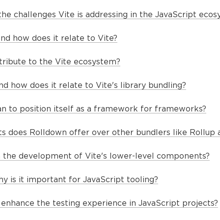
he challenges Vite is addressing in the JavaScript eco
nd how does it relate to Vite?
ribute to the Vite ecosystem?
 how does it relate to Vite's library bundling?
n to position itself as a framework for frameworks?
does Rolldown offer over other bundlers like Rollup 
n the development of Vite's lower-level components?
y is it important for JavaScript tooling?
enhance the testing experience in JavaScript projects?