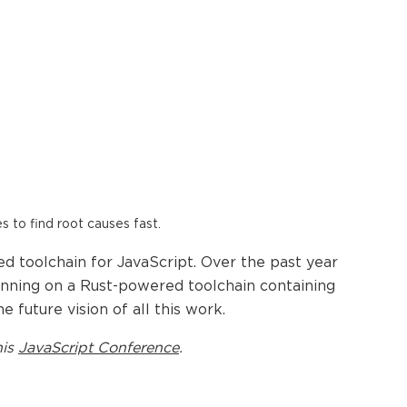
es to find root causes fast.
ed toolchain for JavaScript. Over the past year
unning on a Rust-powered toolchain containing
e future vision of all this work.
his
JavaScript Conference
.