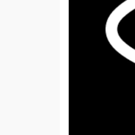
React Summit US 2026
November 17 - 20, 2026
New York, US & Online
LEARN MORE