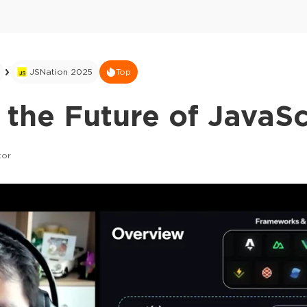
JSNation 2025
Top
 the Future of JavaSc
tor
This ad is not shown to multipass and full tick