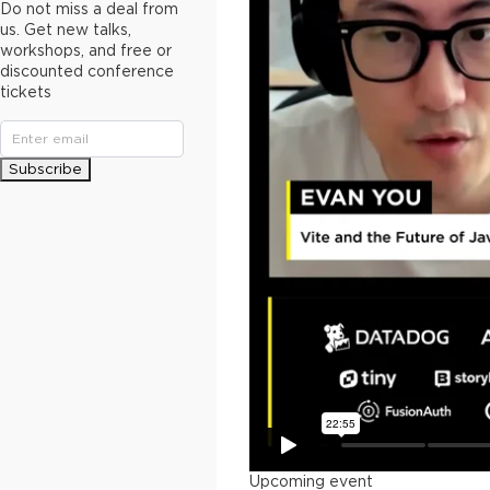
Do not miss a deal from
us. Get new talks,
workshops, and free or
discounted conference
tickets
Subscribe
Upcoming event