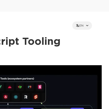
EN
ript Tooling
et holders