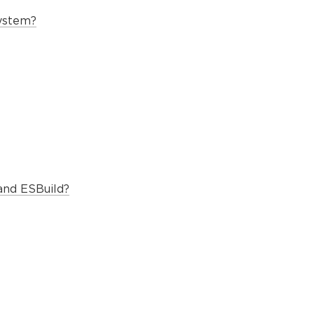
system?
and ESBuild?