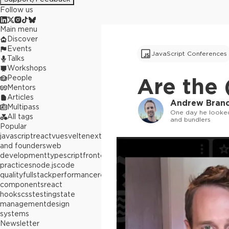
Follow us
Main menu
Discover
Events
JavaScript Conferences
Talks
Workshops
People
Are the
Mentors
Articles
Andrew Bran
Multipass
One day he looked
All tags
and bundlers
Popular
javascript
react
vue
svelte
next.js
builders
and founders
web
development
typescript
frontend
best
practices
node.js
code
quality
fullstack
performance
react
components
react
hooks
css
testing
state
management
design
systems
Newsletter