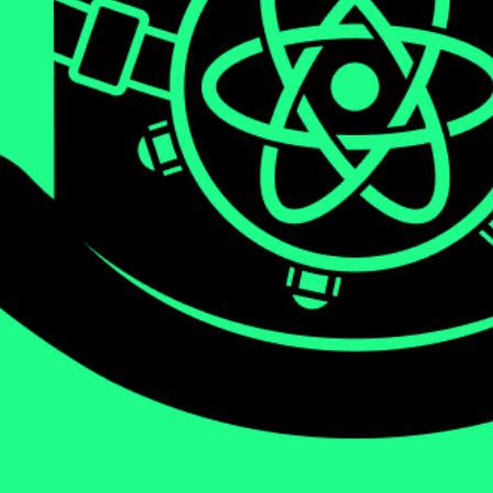
We will be diving deep