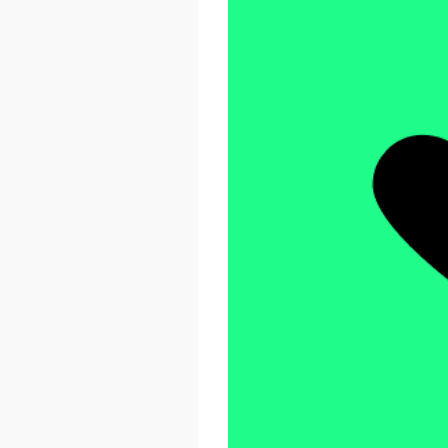
React Advanced 2026
October 23 - 26, 2026
London, UK & Online
LEARN MORE