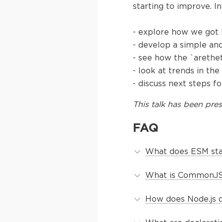
starting to improve. In 
- explore how we got
- develop a simple an
- see how the `arethe
- look at trends in t
- discuss next steps 
This
talk
has been pres
FAQ
What does ESM stan
What is CommonJS 
How does Node.js d