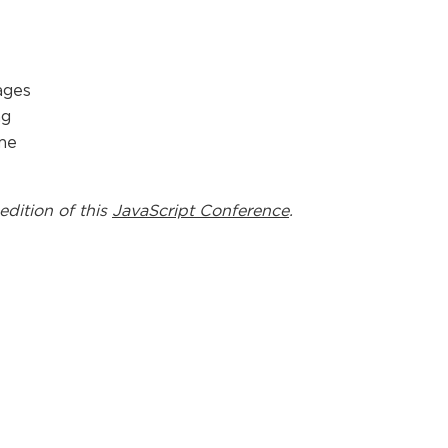
ages
ng
ime
edition of this
JavaScript Conference
.