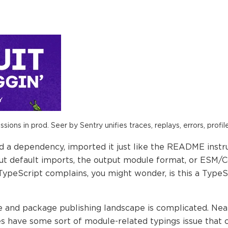
ions in prod. Seer by Sentry unifies traces, replays, errors, profil
ed a dependency, imported it just like the README inst
ut default imports, the output module format, or ESM
TypeScript complains, you might wonder, is this a Type
 and package publishing landscape is complicated. Near
 have some sort of module-related typings issue that ca