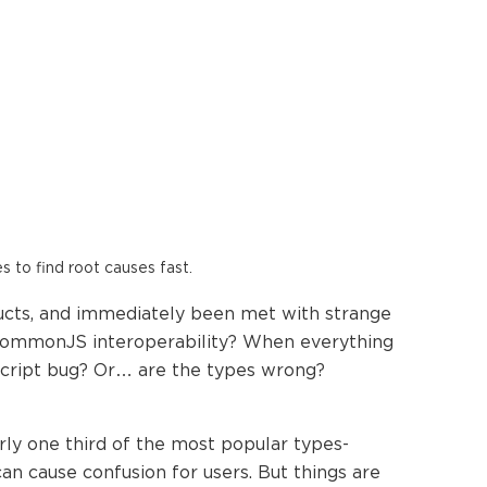
es to find root causes fast.
ructs, and immediately been met with strange
/CommonJS interoperability? When everything
Script bug? Or… are the types wrong?
ly one third of the most popular types-
n cause confusion for users. But things are