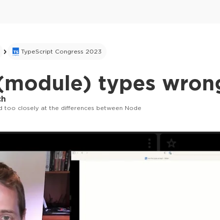
TypeScript Congress 2023
 (module) types wron
ch
 too closely at the differences between Node
This ad is not shown to multipass and full tick