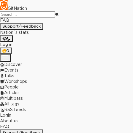
GitNation
FAQ
Support/Feedback
Nation`s stats
Log in
0
Discover
Events
Talks
Workshops
People
Articles
Multipass
All tags
RSS feeds
Login
About us
FAQ
Support/Feedback