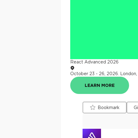
React Advanced 2026
October 23 - 26, 2026
.
London,
LEARN MORE
Bookmark
G