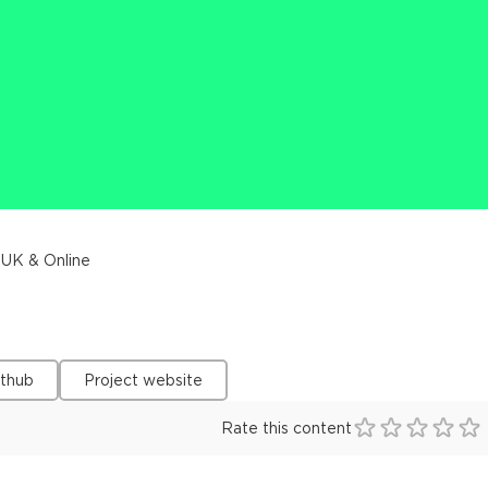
 UK & Online
ithub
Project website
Rate this content