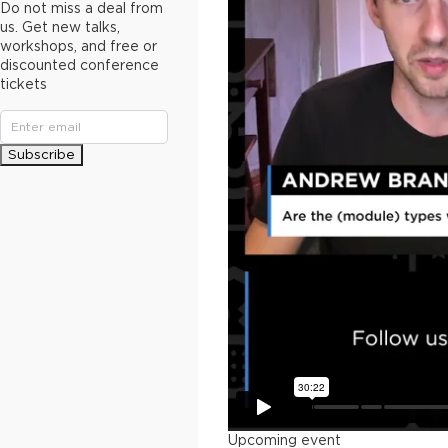
Do not miss a deal from
us. Get new talks,
workshops, and free or
discounted conference
tickets
Subscribe
Upcoming event