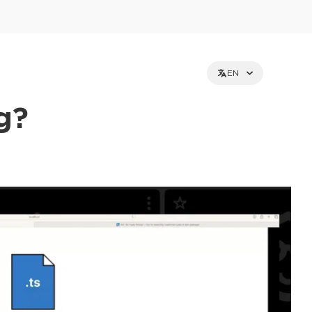
EN
g?
et holders