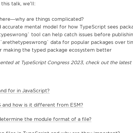
this talk, we’ll:
 here—why are things complicated?
d accurate mental model for how TypeScript sees pack
typeswrong` tool can help catch issues before publishi
he `arethetypeswrong` data for popular packages over t
for making the typed package ecosystem better
ented at
TypeScript Congress 2023
, check out the latest 
d for in JavaScript?
and how is it different from ESM?
etermine the module format of a file?