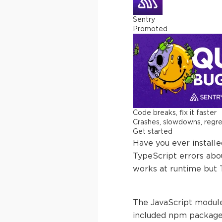
Sentry
Promoted
Code breaks, fix it faster
Crashes, slowdowns, regress
Get started
Have you ever install
TypeScript errors abo
works at runtime but 
The JavaScript module
included npm packages