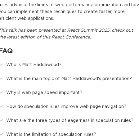
rules advance the limits of web performance optimization and ho
you can implement these techniques to create faster, more
efficient web applications.
This
talk
has been presented at
React Summit 2025
, check out
the latest edition of this
React Conference
.
FAQ
Who is Matt Haddawoud?
What is the main topic of Matt Haddawoud's presentation?
Why is web page speed important?
How do speculation rules improve web page navigation?
What are the three types of eagerness in speculation rules?
What is the limitation of speculation rules?