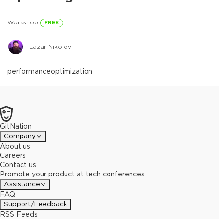
Workshop
FREE
Lazar Nikolov
performance
optimization
GitNation
Company
About us
Careers
Contact us
Promote your product at tech conferences
Assistance
FAQ
Support/Feedback
RSS Feeds