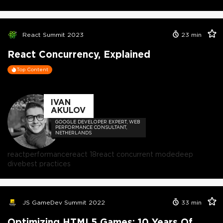
React Summit 2023
23
min
React Concurrency, Explained
Top Content
IVAN
AKULOV
GOOGLE DEVELOPER EXPERT, WEB
PERFORMANCE CONSULTANT,
NETHERLANDS
react
performance
react 18
react concurrent mode
deep
dive
best practices
JS GameDev Summit 2022
33
min
Optimizing HTML5 Games: 10 Years Of