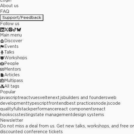
Login
About us
FAQ
Support/Feedback
Follow us
Main menu
Discover
Events
Talks
Workshops
People
Mentors
Articles
Multipass
All tags
Popular
javascript
react
vue
svelte
next.js
builders and founders
web
development
typescript
frontend
best practices
node.js
code
quality
fullstack
performance
react components
react
hooks
css
testing
state management
design systems
Newsletter
Do not miss a deal from us. Get new talks, workshops, and free or
discounted conference tickets