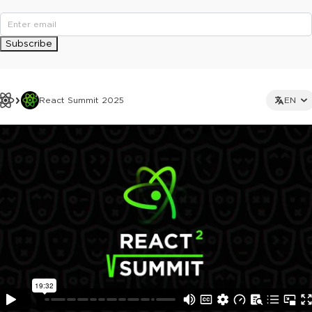
Subscribe
React Summit 2025
EN
This ad is not shown to multipass and full ticket holders