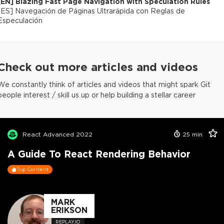
[
EN
]
Blazing Fast Page Navigation with Speculation Rules
[
ES
]
Navegación de Páginas Ultrarápida con Reglas de
Especulación
Check out more articles and videos
We constantly think of articles and videos that might spark Git
people interest / skill us up or help building a stellar career
React Advanced 2022
25
min
A Guide To React Rendering Behavior
Top Content
MARK
ERIKSON
REPLAY.IO