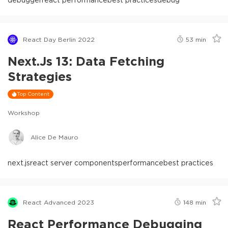
React Day Berlin 2022
53
min
Next.js 13: Data Fetching
Strategies
Top Content
Workshop
Alice De Mauro
next.js
react server components
performance
best practices
React Advanced 2023
148
min
React Performance Debugging