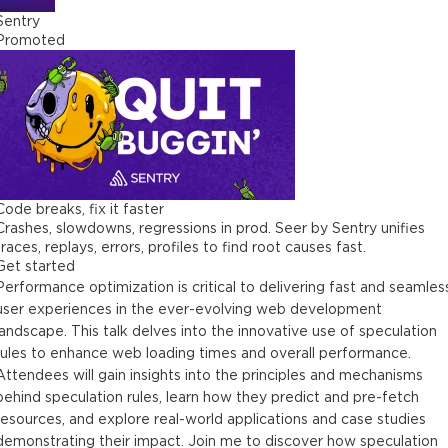
Sentry
Promoted
Code breaks, fix it faster
Crashes, slowdowns, regressions in prod. Seer by Sentry unifies
traces, replays, errors, profiles to find root causes fast.
Get started
Performance optimization is critical to delivering fast and seamles
user experiences in the ever-evolving web development
landscape. This talk delves into the innovative use of speculation
rules to enhance web loading times and overall performance.
Attendees will gain insights into the principles and mechanisms
behind speculation rules, learn how they predict and pre-fetch
resources, and explore real-world applications and case studies
demonstrating their impact. Join me to discover how speculation