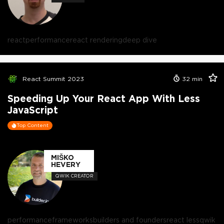
react
performance
react rendering
deep dive
React Summit 2023
32
min
Speeding Up Your React App With Less
JavaScript
Top Content
MIŠKO
HEVERY
QWIK CREATOR
performance
frameworks
builders and founders
react less
qwik