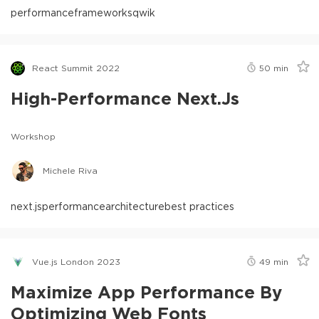
performance
frameworks
qwik
React Summit 2022
50
min
High-Performance Next.js
Workshop
Michele Riva
next.js
performance
architecture
best practices
Vue.js London 2023
49
min
Maximize App Performance By
Optimizing Web Fonts