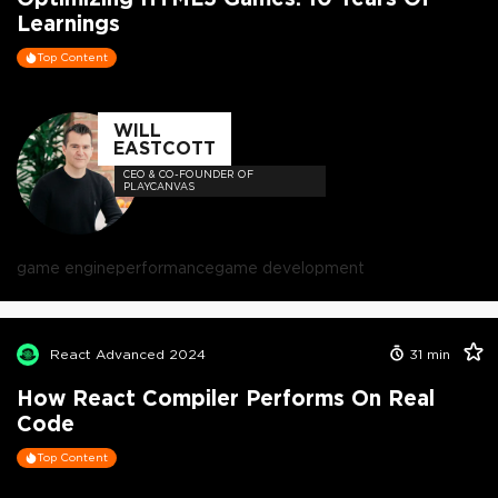
Learnings
Top Content
WILL
EASTCOTT
CEO & CO-FOUNDER OF
PLAYCANVAS
game engine
performance
game development
React Advanced 2024
31
min
How React Compiler Performs On Real
Code
Top Content