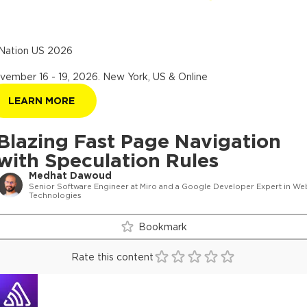
Nation US 2026
vember 16 - 19, 2026
.
New York, US & Online
LEARN MORE
Blazing Fast Page Navigation
with Speculation Rules
Medhat Dawoud
Senior Software Engineer at Miro and a Google Developer Expert in We
Technologies
Bookmark
Rate this content