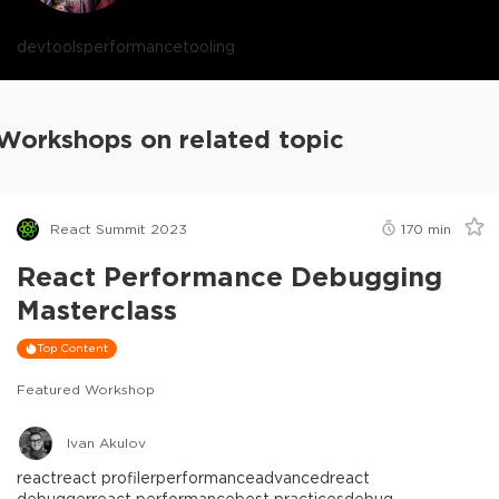
devtools
performance
tooling
Workshops on related topic
React Summit 2023
170
min
React Performance Debugging
Masterclass
Top Content
Featured Workshop
Ivan Akulov
react
react profiler
performance
advanced
react
debugger
react performance
best practices
debug