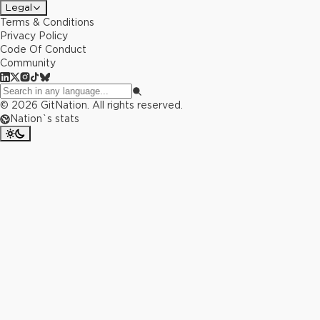
Legal
Terms & Conditions
Privacy Policy
Code Of Conduct
Community
©
2026
GitNation. All rights reserved.
Nation`s stats