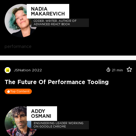
NADIA
MAKAREVICH
CODER, WRITER, AUTHOR OF
ADVANCED REACT BOOK
performance
JSNation 2022
21
min
The Future Of Performance Tooling
Top Content
ADDY
OSMANI
ENGINEERING LEADER WORKING
ON GOOGLE CHROME