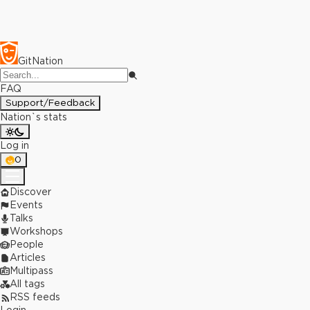
GitNation
FAQ
Support/Feedback
Nation`s stats
Log in
0
Discover
Events
Talks
Workshops
People
Articles
Multipass
All tags
RSS feeds