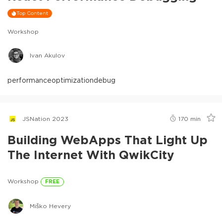
Top Content
Workshop
Ivan Akulov
performance
optimization
debug
JSNation 2023
170
min
Building WebApps That Light Up
The Internet With QwikCity
Workshop
FREE
Miško Hevery