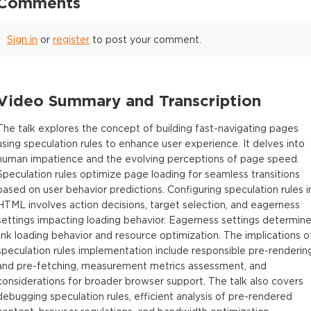
Comments
Sign in
or
register
to post your comment.
Video Summary and Transcription
The talk explores the concept of building fast-navigating pages
using speculation rules to enhance user experience. It delves into
human impatience and the evolving perceptions of page speed.
Speculation rules optimize page loading for seamless transitions
based on user behavior predictions. Configuring speculation rules i
HTML involves action decisions, target selection, and eagerness
settings impacting loading behavior. Eagerness settings determin
link loading behavior and resource optimization. The implications o
speculation rules implementation include responsible pre-renderin
and pre-fetching, measurement metrics assessment, and
considerations for broader browser support. The talk also covers
debugging speculation rules, efficient analysis of pre-rendered