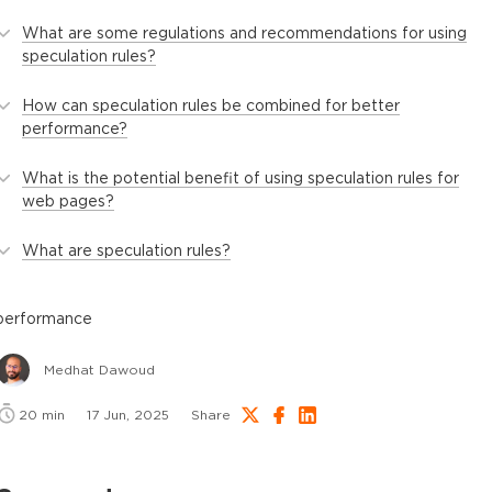
What are some regulations and recommendations for using
speculation rules?
How can speculation rules be combined for better
performance?
What is the potential benefit of using speculation rules for
web pages?
What are speculation rules?
performance
Medhat Dawoud
20
min
17 Jun, 2025
Share