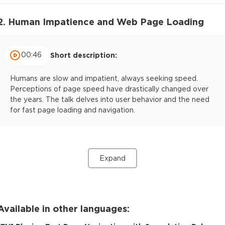
2. Human Impatience and Web Page Loading
00:46
Short description:
Humans are slow and impatient, always seeking speed.
Perceptions of page speed have drastically changed over
the years. The talk delves into user behavior and the need
for fast page loading and navigation.
Expand
Available in other languages: