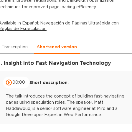
content, browser regulations, and bandwidth optimization
techniques for improved page loading efficiency.
Available in
Español
:
Navegación de Páginas Ultrarápida con
Reglas de Especulación
Transcription
Shortened version
1. Insight into Fast Navigation Technology
00:00
Short description:
The talk introduces the concept of building fast-navigating
pages using speculation roles. The speaker, Matt
Haddawoud, is a senior software engineer at Miro and a
Google Developer Expert in Web Performance.