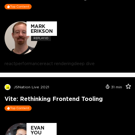
Top Content
MARK
ERIKSON
REPLAY.IO
react
performance
react rendering
deep dive
JSNation Live 2021
31
min
Vite: Rethinking Frontend Tooling
Top Content
EVAN
YOU