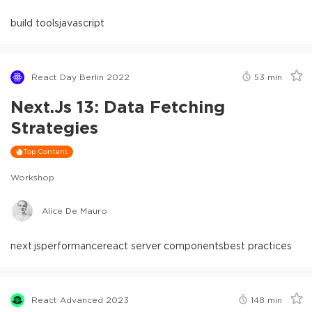
build tools
javascript
React Day Berlin 2022
53
min
Next.js 13: Data Fetching
Strategies
Top Content
Workshop
Alice De Mauro
next.js
performance
react server components
best practices
React Advanced 2023
148
min