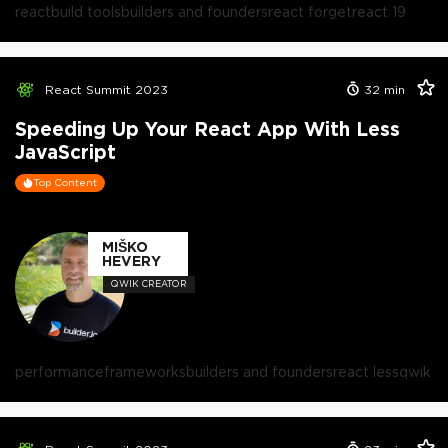
react
build tools
builders and founders
react forget
react 19
React Summit 2023
32
min
Speeding Up Your React App With Less
JavaScript
Top Content
MIŠKO
HEVERY
QWIK CREATOR
performance
frameworks
builders and founders
react less
qwik