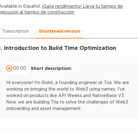
Available in
Español
:
¡Gana rendimiento! Lleva tu tiempo de
ejecución al tiempo de construcción
Transcription
Shortened version
1. Introduction to Build Time Optimization
00:00
Short description:
Hi everyone! I'm Rohit, a founding engineer at Tria. We are
working on bringing the world to Web3 using names. I've
worked on products like API Weeks and NativeBase V3.
Now, we are building Tria to solve the challenges of Web3
onboarding and asset management.