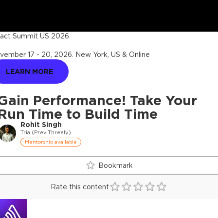
act Summit US 2026
vember 17 - 20, 2026
.
New York, US & Online
LEARN MORE
Gain Performance! Take Your
Run Time to Build Time
Rohit Singh
Tria (Prev Threely)
Mentorship available
Bookmark
Rate this content