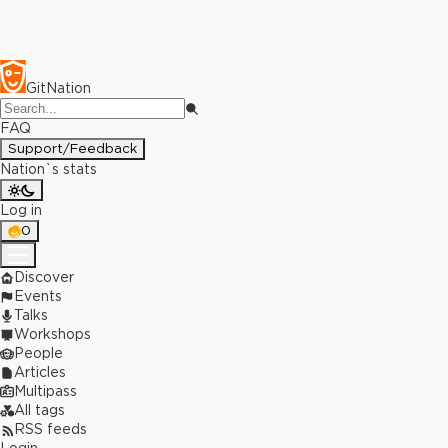
GitNation
FAQ
Support/Feedback
Nation`s stats
Log in
0
Discover
Events
Talks
Workshops
People
Articles
Multipass
All tags
RSS feeds