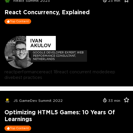
React Summit 2023
23
min
React Concurrency, Explained
Top Content
IVAN
AKULOV
GOOGLE DEVELOPER EXPERT, WEB
PERFORMANCE CONSULTANT,
NETHERLANDS
react
performance
react 18
react concurrent mode
deep
dive
best practices
JS GameDev Summit 2022
33
min
Optimizing HTML5 Games: 10 Years Of
Learnings
Top Content