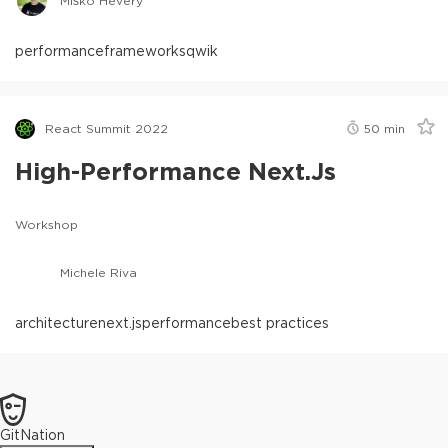
Miško Hevery
performance
frameworks
qwik
React Summit 2022
50
min
High-Performance Next.js
Workshop
Michele Riva
architecture
next.js
performance
best practices
GitNation