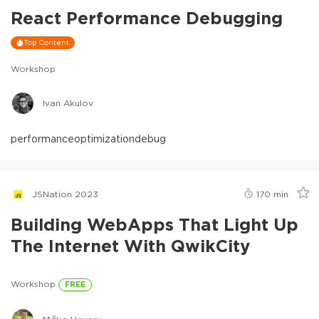
React Performance Debugging
Top Content
Workshop
Ivan Akulov
performance
optimization
debug
JSNation 2023
170
min
Building WebApps That Light Up
The Internet With QwikCity
Workshop
FREE