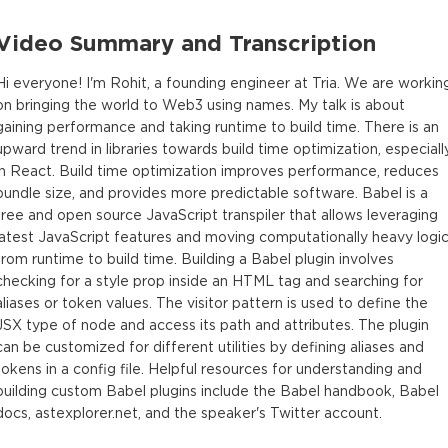
Video Summary and Transcription
Hi everyone! I'm Rohit, a founding engineer at Tria. We are workin
on bringing the world to Web3 using names. My talk is about
gaining performance and taking runtime to build time. There is an
upward trend in libraries towards build time optimization, especiall
in React. Build time optimization improves performance, reduces
bundle size, and provides more predictable software. Babel is a
free and open source JavaScript transpiler that allows leveraging
latest JavaScript features and moving computationally heavy logi
from runtime to build time. Building a Babel plugin involves
checking for a style prop inside an HTML tag and searching for
aliases or token values. The visitor pattern is used to define the
JSX type of node and access its path and attributes. The plugin
can be customized for different utilities by defining aliases and
tokens in a config file. Helpful resources for understanding and
building custom Babel plugins include the Babel handbook, Babel
docs, astexplorer.net, and the speaker's Twitter account.