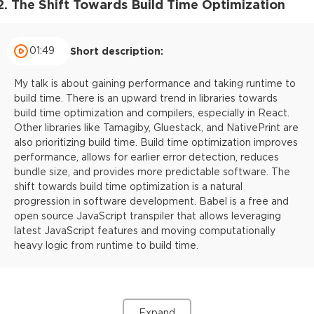
2. The Shift Towards Build Time Optimization
01:49
Short description:
My talk is about gaining performance and taking runtime to
build time. There is an upward trend in libraries towards
build time optimization and compilers, especially in React.
Other libraries like Tamagiby, Gluestack, and NativePrint are
also prioritizing build time. Build time optimization improves
performance, allows for earlier error detection, reduces
bundle size, and provides more predictable software. The
shift towards build time optimization is a natural
progression in software development. Babel is a free and
open source JavaScript transpiler that allows leveraging
latest JavaScript features and moving computationally
heavy logic from runtime to build time.
Expand