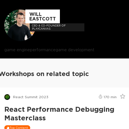
WILL
EASTCOTT
CEO & CO-FOUNDER OF
PLAYCANVAS
game engine
performance
game development
Workshops on related topic
React Summit 2023
170
min
React Performance Debugging
Masterclass
Top Content