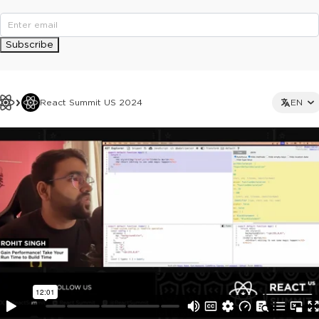
Subscribe
React Summit US 2024
EN
This ad is not shown to multipass and full ticket holders