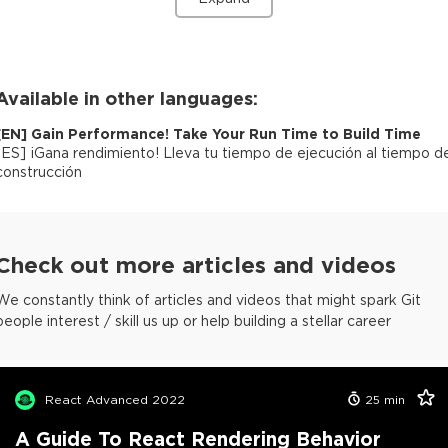
Available in other languages:
[
EN
]
Gain Performance! Take Your Run Time to Build Time
[
ES
]
¡Gana rendimiento! Lleva tu tiempo de ejecución al tiempo d
construcción
Check out more articles and videos
We constantly think of articles and videos that might spark Git
people interest / skill us up or help building a stellar career
React Advanced 2022
25
min
A Guide To React Rendering Behavior