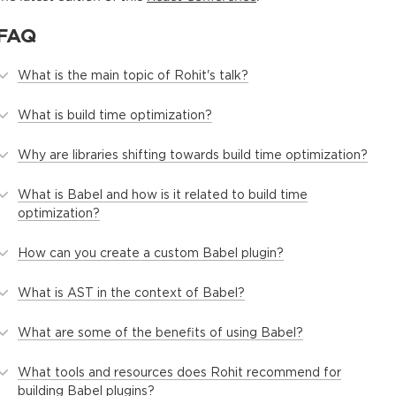
FAQ
What is the main topic of Rohit's talk?
What is build time optimization?
Why are libraries shifting towards build time optimization?
What is Babel and how is it related to build time
optimization?
How can you create a custom Babel plugin?
What is AST in the context of Babel?
What are some of the benefits of using Babel?
What tools and resources does Rohit recommend for
building Babel plugins?