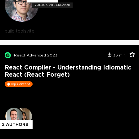
VUE.JS & VITE CREATOR
build tools
vite
React Advanced 2023
33
min
React Compiler - Understanding Idiomatic
React (React Forget)
Top Content
2
AUTHORS