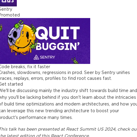
Sentry
Promoted
Code breaks, fix it faster
Crashes, slowdowns, regressions in prod. Seer by Sentry unifies
traces, replays, errors, profiles to find root causes fast.
Get started
We'll be discussing mainly the industry shift towards build time an
why you'll be lacking behind if you don't learn about the intricacies
of build time optimizations and modern architectures, and how yo
can leverage this new trending architecture to boost your
product's performance many times.
This
talk
has been presented at
React Summit US 2024
, check ou
the latest edition of this
React Conference
.