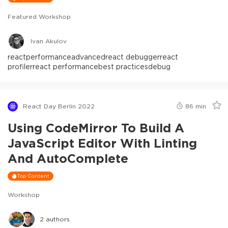
Featured Workshop
Ivan Akulov
react
performance
advanced
react debugger
react
profiler
react performance
best practices
debug
React Day Berlin 2022
86
min
Using CodeMirror To Build A
JavaScript Editor With Linting
And AutoComplete
Top Content
Workshop
2
authors