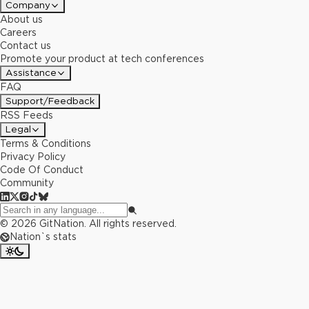
Company
About us
Careers
Contact us
Promote your product at tech conferences
Assistance
FAQ
Support/Feedback
RSS Feeds
Legal
Terms & Conditions
Privacy Policy
Code Of Conduct
Community
©
2026
GitNation. All rights reserved.
Nation`s stats