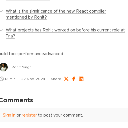
What is the significance of the new React compiler
mentioned by Rohit?
What projects has Rohit worked on before his current role at
Tria?
build tools
performance
advanced
Rohit Singh
12
min
22 Nov, 2024
Share
Comments
Sign in
or
register
to post your comment.