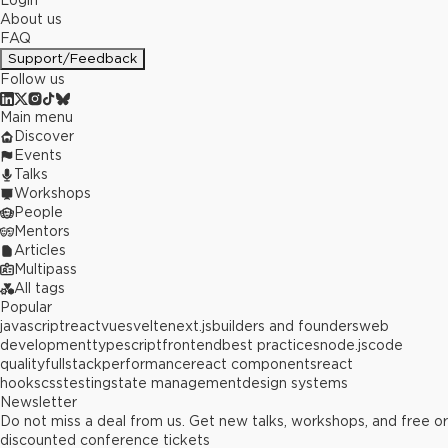
Login
About us
FAQ
Support/Feedback
Follow us
Main menu
Discover
Events
Talks
Workshops
People
Mentors
Articles
Multipass
All tags
Popular
javascript
react
vue
svelte
next.js
builders and founders
web
development
typescript
frontend
best practices
node.js
code
quality
fullstack
performance
react components
react
hooks
css
testing
state management
design systems
Newsletter
Do not miss a deal from us. Get new talks, workshops, and free or
discounted conference tickets