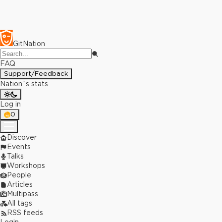
GitNation
FAQ
Support/Feedback
Nation`s stats
Log in
0
Discover
Events
Talks
Workshops
People
Articles
Multipass
All tags
RSS feeds