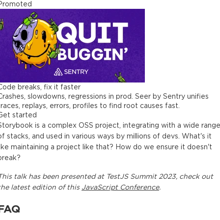
Promoted
Code breaks, fix it faster
Crashes, slowdowns, regressions in prod. Seer by Sentry unifies
traces, replays, errors, profiles to find root causes fast.
Get started
Storybook is a complex OSS project, integrating with a wide rang
of stacks, and used in various ways by millions of devs. What's it
like maintaining a project like that? How do we ensure it doesn't
break?
This
talk
has been presented at
TestJS Summit 2023
, check out
the latest edition of this
JavaScript Conference
.
FAQ