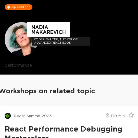
Top Content
NADIA
MAKAREVICH
CODER, WRITER, AUTHOR OF
ADVANCED REACT BOOK
performance
Workshops on related topic
React Summit 2023
170
min
React Performance Debugging
Masterclass