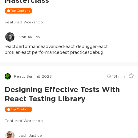
Top Content
Featured Workshop
Ivan Akulov
react
performance
advanced
react debugger
react
profiler
react performance
best practices
debug
React Summit 2023
151
min
Designing Effective Tests With
React Testing Library
Top Content
Featured Workshop
Josh Justice