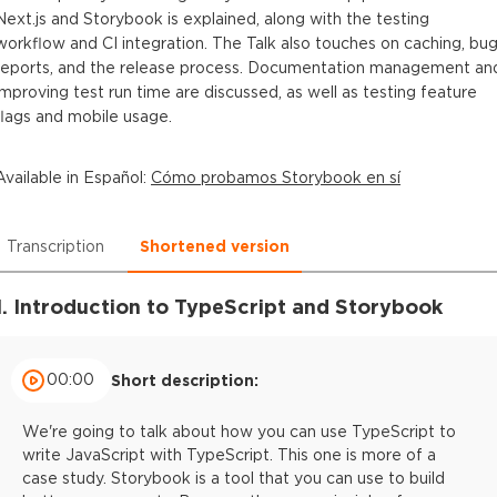
Next.js and Storybook is explained, along with the testing
workflow and CI integration. The Talk also touches on caching, bu
reports, and the release process. Documentation management an
improving test run time are discussed, as well as testing feature
flags and mobile usage.
Available in
Español
:
Cómo probamos Storybook en sí
Transcription
Shortened version
1. Introduction to TypeScript and Storybook
00:00
Short description:
We're going to talk about how you can use TypeScript to
write JavaScript with TypeScript. This one is more of a
case study. Storybook is a tool that you can use to build