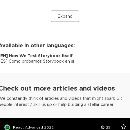
Expand
Available in other languages:
[
EN
]
How We Test Storybook Itself
[
ES
]
Cómo probamos Storybook en sí
Check out more articles and videos
We constantly think of articles and videos that might spark Git
people interest / skill us up or help building a stellar career
React Advanced 2022
25
min