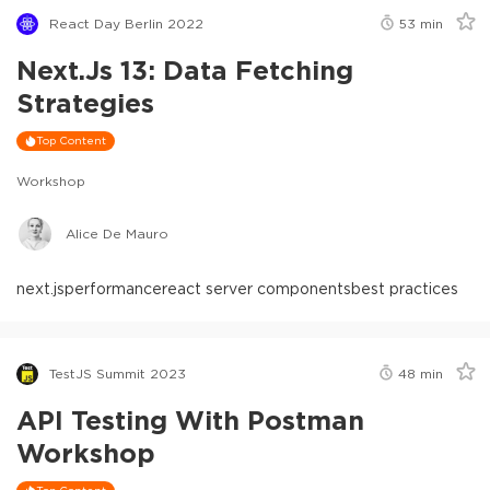
React Day Berlin 2022
53
min
Next.js 13: Data Fetching
Strategies
Top Content
Workshop
Alice De Mauro
next.js
performance
react server components
best practices
TestJS Summit 2023
48
min
API Testing With Postman
Workshop