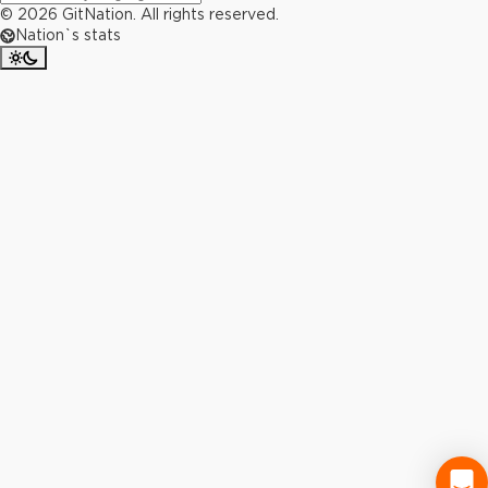
©
2026
GitNation. All rights reserved.
Nation`s stats