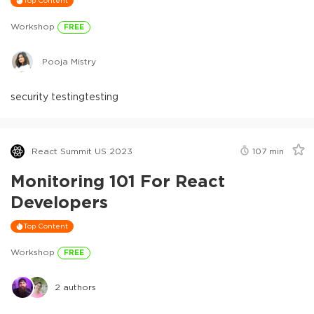
Top Content
Workshop
FREE
Pooja Mistry
security testing
testing
React Summit US 2023
107
min
Monitoring 101 For React
Developers
Top Content
Workshop
FREE
2
authors