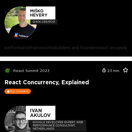
MIŠKO
HEVERY
QWIK CREATOR
performance
frameworks
builders and founders
react less
qwik
React Summit 2023
23
min
React Concurrency, Explained
Top Content
IVAN
AKULOV
GOOGLE DEVELOPER EXPERT, WEB
PERFORMANCE CONSULTANT,
NETHERLANDS