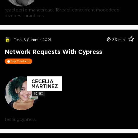
react
performance
react 18
react concurrent mode
deep
dive
best practices
TestJS Summit 2021
33
min
Network Requests With Cypress
Top Content
CECELIA
MARTINEZ
IONIC
testing
cypress