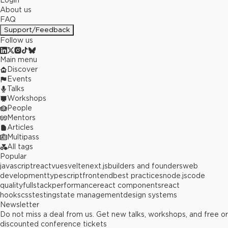
Login
About us
FAQ
Support/Feedback
Follow us
Main menu
Discover
Events
Talks
Workshops
People
Mentors
Articles
Multipass
All tags
Popular
javascript
react
vue
svelte
next.js
builders and founders
web
development
typescript
frontend
best practices
node.js
code
quality
fullstack
performance
react components
react
hooks
css
testing
state management
design systems
Newsletter
Do not miss a deal from us. Get new talks, workshops, and free or
discounted conference tickets