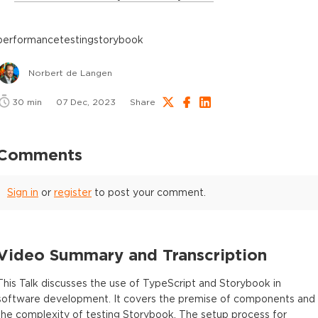
performance
testing
storybook
Norbert de Langen
30
min
07 Dec, 2023
Share
Comments
Sign in
or
register
to post your comment.
Video Summary and Transcription
This Talk discusses the use of TypeScript and Storybook in
software development. It covers the premise of components and
the complexity of testing Storybook. The setup process for