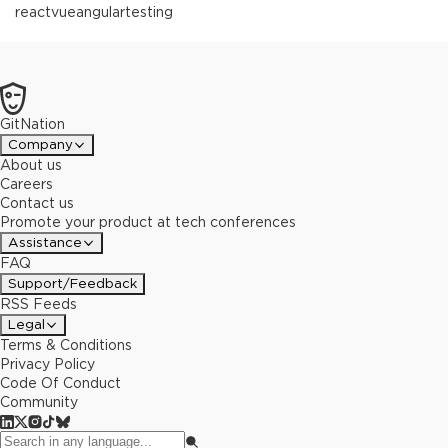
react
vue
angular
testing
GitNation
Company
About us
Careers
Contact us
Promote your product at tech conferences
Assistance
FAQ
Support/Feedback
RSS Feeds
Legal
Terms & Conditions
Privacy Policy
Code Of Conduct
Community