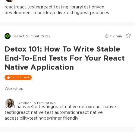
react
react testing
react testing library
test driven
development react
deep dive
testing
best practices
React Summit 2022
117
min
Detox 101: How To Write Stable
End-To-End Tests For Your React
Native Application
Top Content
Workshop
Yevheniia Hlovatska
react native
e2e testing
react native detox
react native
testing
react native test automation
react native
accessibility
testing
beginner friendly