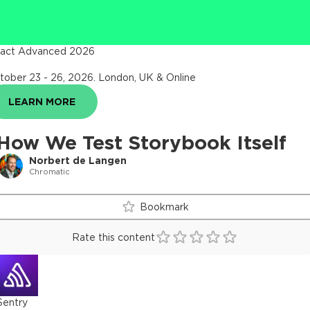
act Advanced 2026
tober 23 - 26, 2026
.
London, UK & Online
LEARN MORE
How We Test Storybook Itself
Norbert de Langen
Chromatic
Bookmark
Rate this content
Sentry