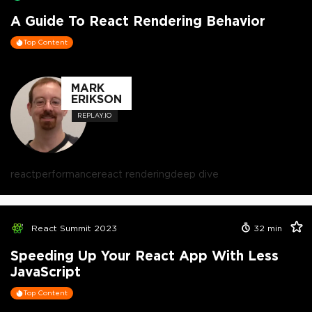
A Guide To React Rendering Behavior
Top Content
MARK
ERIKSON
REPLAY.IO
react
performance
react rendering
deep dive
React Summit 2023
32
min
Speeding Up Your React App With Less
JavaScript
Top Content