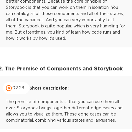
better components. Because the core principle of
Storybook is that you can work on them in isolation. You
can catalog all of those components and all of their states,
all of the variances. And you can very importantly test
them. Storybook is quite popular, which is very humbling for
me. But oftentimes, you kind of learn how code runs and
how it works by how it's used.
2. The Premise of Components and Storybook
02:28
Short description:
The premise of components is that you can use them all
over. Storybook brings together different edge cases and
allows you to visualize them. These edge cases can be
combinatorial, combining various states and languages.