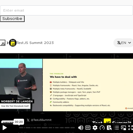
Subscribe
TestJS Summit 2023
EN
This ad is not shown to multipass and full ticket holders