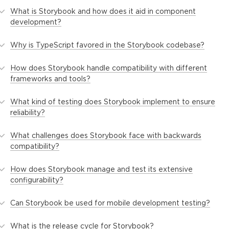
What is Storybook and how does it aid in component
development?
Why is TypeScript favored in the Storybook codebase?
How does Storybook handle compatibility with different
frameworks and tools?
What kind of testing does Storybook implement to ensure
reliability?
What challenges does Storybook face with backwards
compatibility?
How does Storybook manage and test its extensive
configurability?
Can Storybook be used for mobile development testing?
What is the release cycle for Storybook?