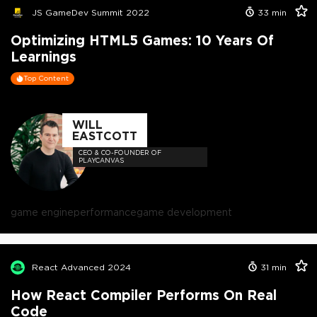
JS GameDev Summit 2022
33
min
Optimizing HTML5 Games: 10 Years Of
Learnings
Top Content
WILL
EASTCOTT
CEO & CO-FOUNDER OF
PLAYCANVAS
game engine
performance
game development
React Advanced 2024
31
min
How React Compiler Performs On Real
Code