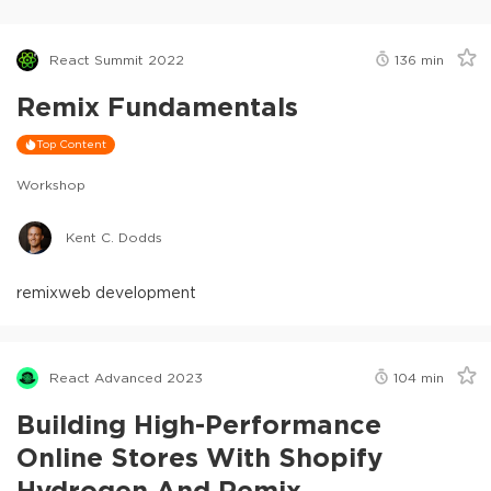
React Summit 2022
136
min
Remix Fundamentals
Top Content
Workshop
Kent C. Dodds
remix
web development
React Advanced 2023
104
min
Building High-Performance
Online Stores With Shopify
Hydrogen And Remix