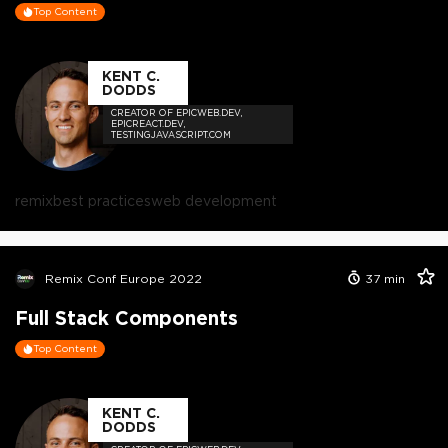
Top Content
KENT C.
DODDS
CREATOR OF EPICWEB.DEV,
EPICREACT.DEV,
TESTINGJAVASCRIPT.COM
remix
best practices
web development
Remix Conf Europe 2022
37
min
Full Stack Components
Top Content
KENT C.
DODDS