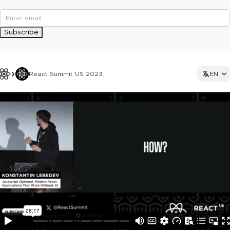
Subscribe
React Summit US 2023
EN
This ad is not shown to multipass and full ticket holders