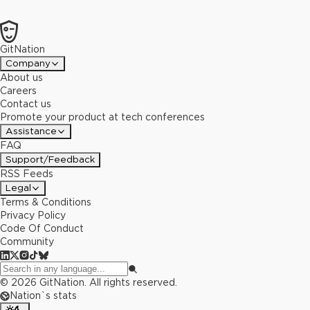
GitNation
Company
About us
Careers
Contact us
Promote your product at tech conferences
Assistance
FAQ
Support/Feedback
RSS Feeds
Legal
Terms & Conditions
Privacy Policy
Code Of Conduct
Community
©
2026
GitNation. All rights reserved.
Nation`s stats