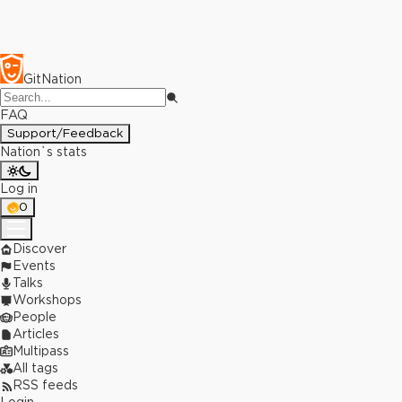
GitNation
FAQ
Support/Feedback
Nation`s stats
Log in
0
Discover
Events
Talks
Workshops
People
Articles
Multipass
All tags
RSS feeds