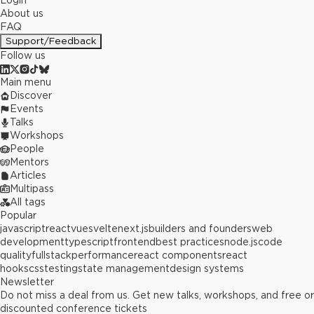
Login
About us
FAQ
Support/Feedback
Follow us
Main menu
Discover
Events
Talks
Workshops
People
Mentors
Articles
Multipass
All tags
Popular
javascript
react
vue
svelte
next.js
builders and founders
web
development
typescript
frontend
best practices
node.js
code
quality
fullstack
performance
react components
react
hooks
css
testing
state management
design systems
Newsletter
Do not miss a deal from us. Get new talks, workshops, and free or
discounted conference tickets