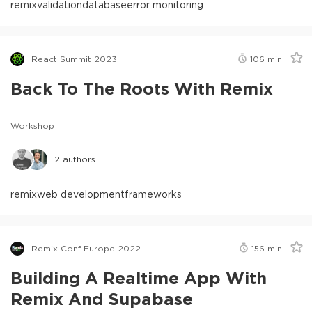
remix
validation
database
error monitoring
React Summit 2023
106
min
Back To The Roots With Remix
Workshop
2
authors
remix
web development
frameworks
Remix Conf Europe 2022
156
min
Building A Realtime App With
Remix And Supabase