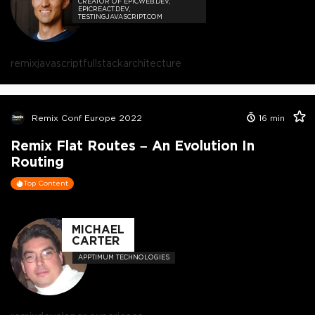
CREATOR OF EPICWEB.DEV,
EPICREACT.DEV,
TESTINGJAVASCRIPT.COM
remix
javascript
fullstack
architecture
Remix Conf Europe 2022
16
min
Remix Flat Routes – An Evolution In
Routing
Top Content
MICHAEL
CARTER
APPTIMUM TECHNOLOGIES