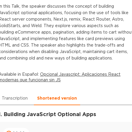
In this Talk, the speaker discusses the concept of building
JavaScript optional applications, focusing on the use of tools like
React server components, Next.js, remix, React Router, Astro,
SolidStarts, and Weld. They explore various aspects such as
building eCommerce apps, pagination, adding items to cart withou
JavaScript, and implementing features like card previews using
HTML and CSS. The speaker also highlights the trade-offs and
considerations when disabling JavaScript, maintaining cart items,
and combining old and new ways of building applications.
Available in
Español
:
Opcional Javascript: Aplicaciones React
modernas que funcionan sin JS
Transcription
Shortened version
1. Building JavaScript Optional Apps