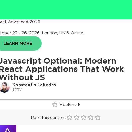
act Advanced 2026
tober 23 - 26, 2026
.
London, UK & Online
LEARN MORE
Javascript Optional: Modern
React Applications That Work
Without JS
Konstantin Lebedev
STRV
Bookmark
Rate this content