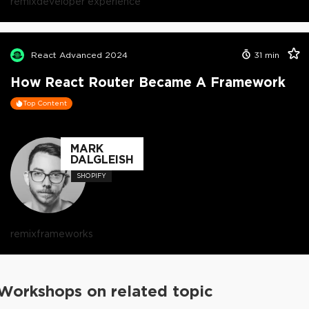
remix
developer experience
React Advanced 2024
31
min
How React Router Became A Framework
Top Content
MARK
DALGLEISH
SHOPIFY
remix
frameworks
Workshops on related topic