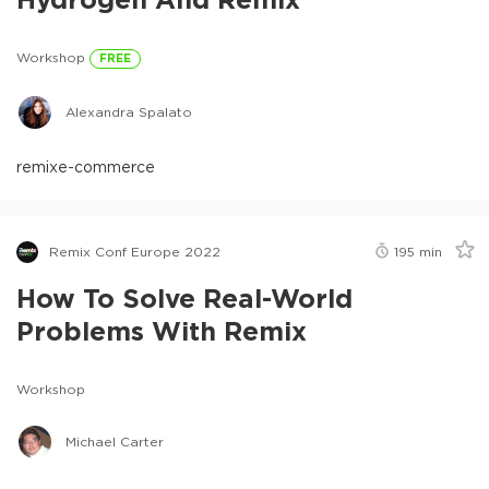
Workshop
FREE
Alexandra Spalato
remix
e-commerce
Remix Conf Europe 2022
195
min
How To Solve Real-World
Problems With Remix
Workshop
Michael Carter