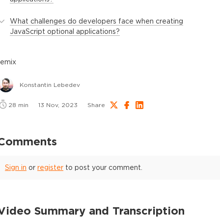
What challenges do developers face when creating
JavaScript optional applications?
remix
Konstantin Lebedev
28
min
13 Nov, 2023
Share
Comments
Sign in
or
register
to post your comment.
Video Summary and Transcription