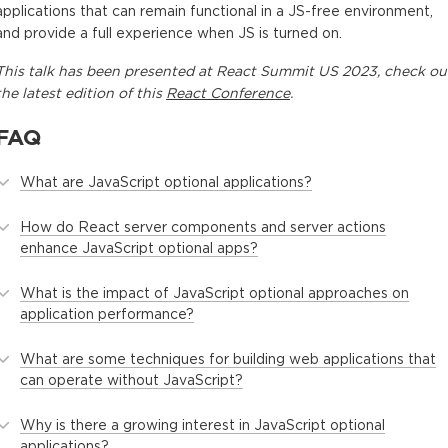
applications that can remain functional in a JS-free environment,
and provide a full experience when JS is turned on.
This
talk
has been presented at
React Summit US 2023
, check ou
the latest edition of this
React Conference
.
FAQ
What are JavaScript optional applications?
How do React server components and server actions
enhance JavaScript optional apps?
What is the impact of JavaScript optional approaches on
application performance?
What are some techniques for building web applications that
can operate without JavaScript?
Why is there a growing interest in JavaScript optional
applications?