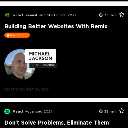
React Summit Remote Edition 2021
33
min
Building Better Websites With Remix
Top Content
MICHAEL
JACKSON
REACT TRAINING
react
remix
frameworks
React Advanced 2021
39
min
Don't Solve Problems, Eliminate Them