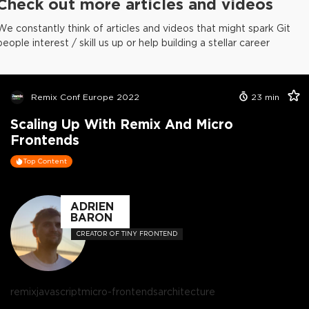
Check out more articles and videos
We constantly think of articles and videos that might spark Git
people interest / skill us up or help building a stellar career
Remix Conf Europe 2022
23
min
Scaling Up With Remix And Micro
Frontends
Top Content
ADRIEN
BARON
CREATOR OF TINY FRONTEND
remix
javascript
micro-frontends
architecture