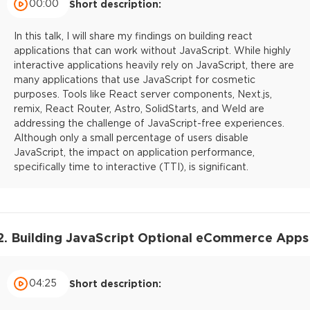
00:00
Short description:
In this talk, I will share my findings on building react
applications that can work without JavaScript. While highly
interactive applications heavily rely on JavaScript, there are
many applications that use JavaScript for cosmetic
purposes. Tools like React server components, Next.js,
remix, React Router, Astro, SolidStarts, and Weld are
addressing the challenge of JavaScript-free experiences.
Although only a small percentage of users disable
JavaScript, the impact on application performance,
specifically time to interactive (TTI), is significant.
2. Building JavaScript Optional eCommerce Apps
04:25
Short description: