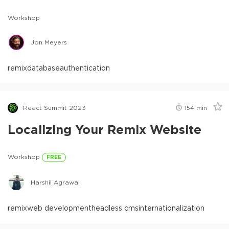
Workshop
Jon Meyers
remix
database
authentication
React Summit 2023
154
min
Localizing Your Remix Website
Workshop
FREE
Harshil Agrawal
remix
web development
headless cms
internationalization