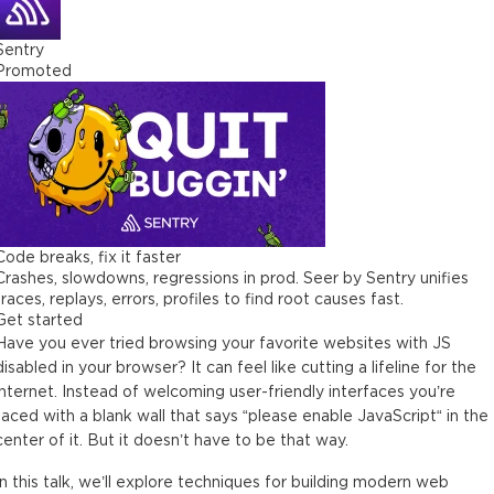
Sentry
Promoted
Code breaks, fix it faster
Crashes, slowdowns, regressions in prod. Seer by Sentry unifies
traces, replays, errors, profiles to find root causes fast.
Get started
Have you ever tried browsing your favorite websites with JS
disabled in your browser? It can feel like cutting a lifeline for the
internet. Instead of welcoming user-friendly interfaces you’re
faced with a blank wall that says “please enable JavaScript“ in the
center of it. But it doesn’t have to be that way.
In this talk, we’ll explore techniques for building modern web