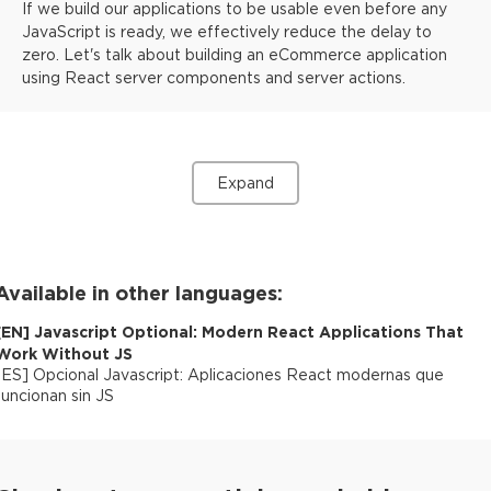
If we build our applications to be usable even before any
JavaScript is ready, we effectively reduce the delay to
zero. Let's talk about building an eCommerce application
using React server components and server actions.
Expand
Available in other languages:
[
EN
]
Javascript Optional: Modern React Applications That
Work Without JS
[
ES
]
Opcional Javascript: Aplicaciones React modernas que
funcionan sin JS