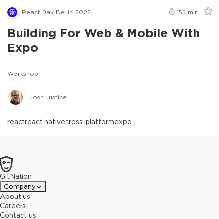
React Day Berlin 2022
155
min
Building For Web & Mobile With
Expo
Workshop
Josh Justice
react
react native
cross-platform
expo
GitNation
Company
About us
Careers
Contact us