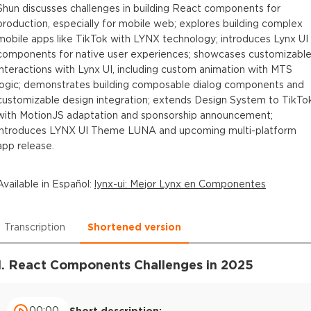
Shun discusses challenges in building React components for
production, especially for mobile web; explores building complex
mobile apps like TikTok with LYNX technology; introduces Lynx UI
components for native user experiences; showcases customizabl
interactions with Lynx UI, including custom animation with MTS
logic; demonstrates building composable dialog components and
customizable design integration; extends Design System to TikTo
with MotionJS adaptation and sponsorship announcement;
introduces LYNX UI Theme LUNA and upcoming multi-platform
app release.
Available in
Español
:
lynx-ui: Mejor Lynx en Componentes
Transcription
Shortened version
1. React Components Challenges in 2025
00:00
Short description: