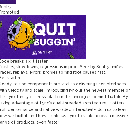
Sentry
Promoted
Code breaks, fix it faster
Crashes, slowdowns, regressions in prod. Seer by Sentry unifies
traces, replays, errors, profiles to find root causes fast.
Get started
Ready-to-use components are vital to delivering user interfaces
with velocity and scale. Introducing lynx-ui, the newest member of
the Lynx family of cross-platform technologies behind TikTok. By
taking advantage of Lynx's dual-threaded architecture, it offers
high performance and native-graded interactivity. Join us to learn
how we built it, and how it unlocks Lynx to scale across a massive
range of products, even faster.