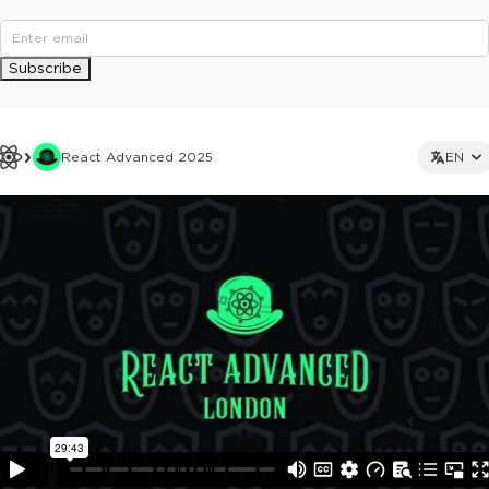
Subscribe
React Advanced 2025
EN
This ad is not shown to multipass and full ticket holders