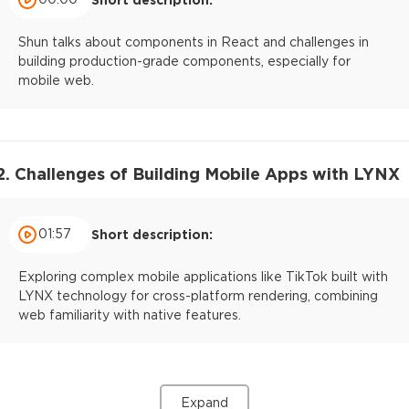
Shun talks about components in React and challenges in
building production-grade components, especially for
mobile web.
2. Challenges of Building Mobile Apps with LYNX
01:57
Short description:
Exploring complex mobile applications like TikTok built with
LYNX technology for cross-platform rendering, combining
web familiarity with native features.
Expand