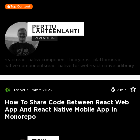
Top Content
PERTTU
LÄHTEENLAHTI
REVENUECAT
react
react native
component library
cross-platform
react
native components
react native for web
react native ui library
React Summit 2022
7
min
How To Share Code Between React Web
App And React Native Mobile App In
Monorepo