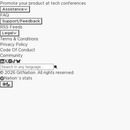
Promote your product at tech conferences
Assistance
FAQ
Support/Feedback
RSS Feeds
Legal
Terms & Conditions
Privacy Policy
Code Of Conduct
Community
©
2026
GitNation. All rights reserved.
Nation`s stats