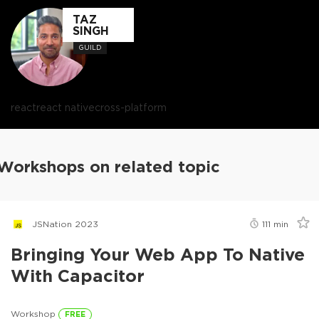
TAZ
SINGH
GUILD
react
react native
cross-platform
Workshops on related topic
JSNation 2023
111
min
Bringing Your Web App To Native
With Capacitor
Workshop
FREE