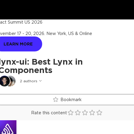
act Summit US 2026
vember 17 - 20, 2026
.
New York, US & Online
LEARN MORE
lynx-ui: Best Lynx in
Components
2
authors
Bookmark
Rate this content