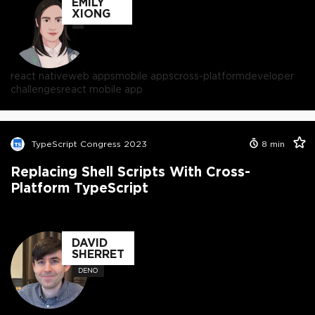
EMILY
XIONG
react native
web apps
mobile apps
cross-platform
developer
challenges
react mobile app
TypeScript Congress 2023
8
min
Replacing Shell Scripts With Cross-
Platform TypeScript
DAVID
SHERRET
DENO