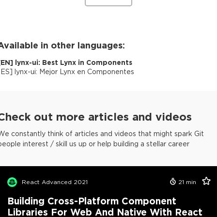
Available in other languages:
[
EN
]
lynx-ui: Best Lynx in Components
[
ES
]
lynx-ui: Mejor Lynx en Componentes
Check out more articles and videos
We constantly think of articles and videos that might spark Git
people interest / skill us up or help building a stellar career
React Advanced 2021
21
min
Building Cross-Platform Component
Libraries For Web And Native With React