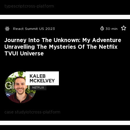
typescript
cross-platform
React Summit US 2023
30
min
Journey Into The Unknown: My Adventure
Unravelling The Mysteries Of The Netflix
TVUI Universe
KALEB
MCKELVEY
NETFLIX
case study
iot
cross-platform