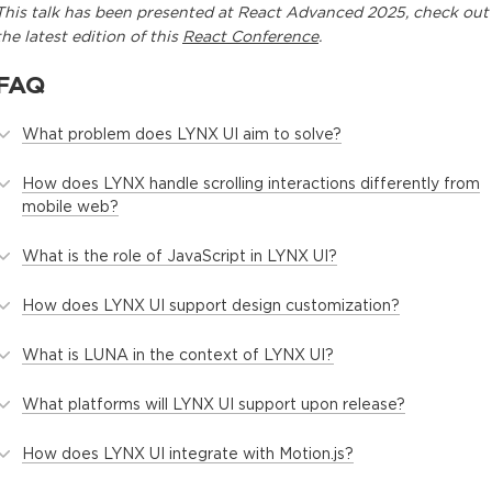
This
talk
has been presented at
React Advanced 2025
, check out
the latest edition of this
React Conference
.
FAQ
What problem does LYNX UI aim to solve?
How does LYNX handle scrolling interactions differently from
mobile web?
What is the role of JavaScript in LYNX UI?
How does LYNX UI support design customization?
What is LUNA in the context of LYNX UI?
What platforms will LYNX UI support upon release?
How does LYNX UI integrate with Motion.js?