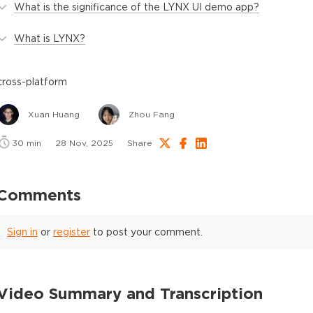
What is the significance of the LYNX UI demo app?
What is LYNX?
cross-platform
Xuan Huang
Zhou Fang
30
min
28 Nov, 2025
Share
Comments
Sign in
or
register
to post your comment.
Video Summary and Transcription