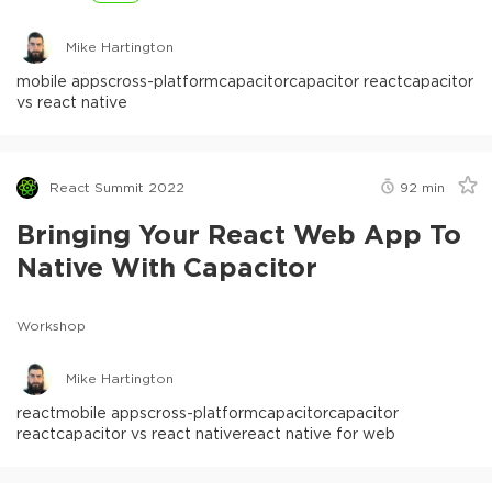
Mike Hartington
mobile apps
cross-platform
capacitor
capacitor react
capacitor
vs react native
React Summit 2022
92
min
Bringing Your React Web App To
Native With Capacitor
Workshop
Mike Hartington
react
mobile apps
cross-platform
capacitor
capacitor
react
capacitor vs react native
react native for web