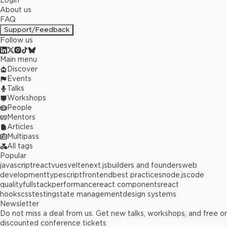
Login
About us
FAQ
Support/Feedback
Follow us
Main menu
Discover
Events
Talks
Workshops
People
Mentors
Articles
Multipass
All tags
Popular
javascript
react
vue
svelte
next.js
builders and founders
web
development
typescript
frontend
best practices
node.js
code
quality
fullstack
performance
react components
react
hooks
css
testing
state management
design systems
Newsletter
Do not miss a deal from us. Get new talks, workshops, and free or
discounted conference tickets