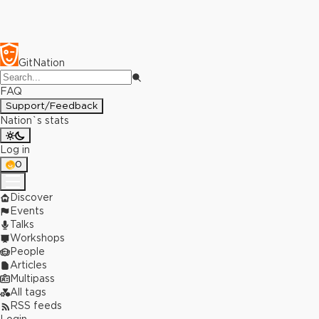
GitNation
FAQ
Support/Feedback
Nation`s stats
Log in
0
Discover
Events
Talks
Workshops
People
Articles
Multipass
All tags
RSS feeds