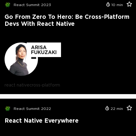
React Summit 2023
10
min
Go From Zero To Hero: Be Cross-Platform
Devs With React Native
ARISA
FUKUZAKI
react native
cross-platform
React Summit 2022
22
min
React Native Everywhere