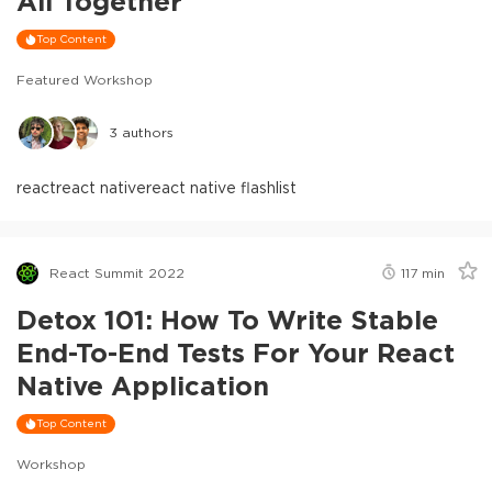
All Together
Top Content
Featured Workshop
3
authors
react
react native
react native flashlist
React Summit 2022
117
min
Detox 101: How To Write Stable
End-To-End Tests For Your React
Native Application
Top Content
Workshop