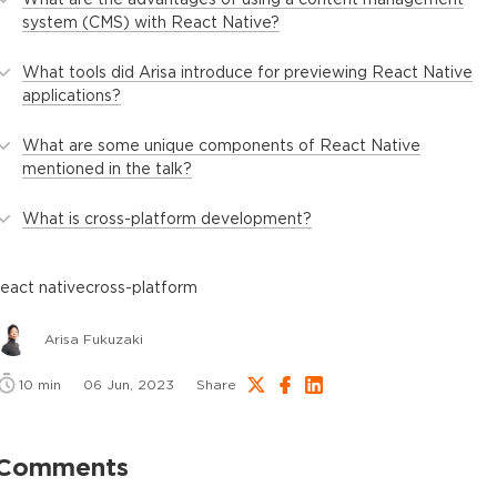
system (CMS) with React Native?
What tools did Arisa introduce for previewing React Native
applications?
What are some unique components of React Native
mentioned in the talk?
What is cross-platform development?
react native
cross-platform
Arisa Fukuzaki
10
min
06 Jun, 2023
Share
Comments