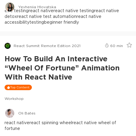
Yevheniia Hlovatska
e2e testing
react native
react native testing
react native
detox
react native test automation
react native
accessibility
testing
beginner friendly
React Summit Remote Edition 2021
60
min
How To Build An Interactive
“Wheel Of Fortune” Animation
With React Native
Top Content
Workshop
Oli Bates
react native
react spinning wheel
react native wheel of
fortune