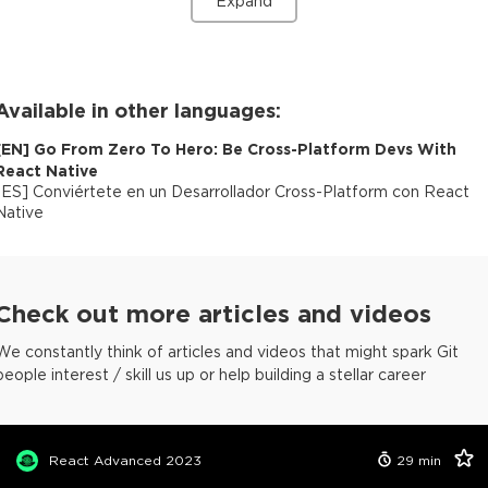
Expand
Available in other languages:
[
EN
]
Go From Zero To Hero: Be Cross-Platform Devs With
React Native
[
ES
]
Conviértete en un Desarrollador Cross-Platform con React
Native
Check out more articles and videos
We constantly think of articles and videos that might spark Git
people interest / skill us up or help building a stellar career
React Advanced 2023
29
min