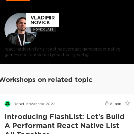
VLADIMIR
NOVICK
NOVICK LABS
react native
unity vs react native
react games
react native
games
react native unity
react unity webgl
Workshops on related topic
React Advanced 2022
81
min
Introducing FlashList: Let's Build
A Performant React Native List