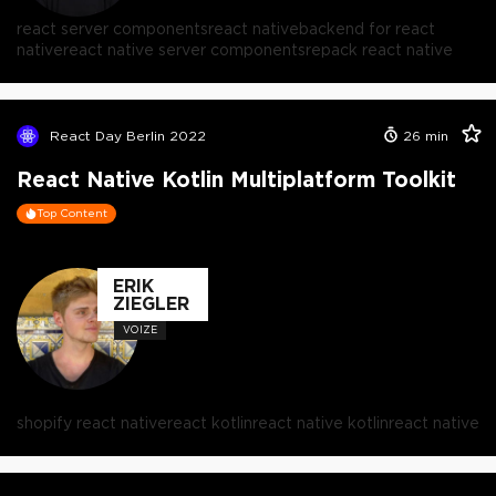
react server components
react native
backend for react
native
react native server components
repack react native
React Day Berlin 2022
26
min
React Native Kotlin Multiplatform Toolkit
Top Content
ERIK
ZIEGLER
VOIZE
shopify react native
react kotlin
react native kotlin
react native