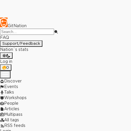
GitNation
FAQ
Support/Feedback
Nation`s stats
Log in
0
Discover
Events
Talks
Workshops
People
Articles
Multipass
All tags
RSS feeds