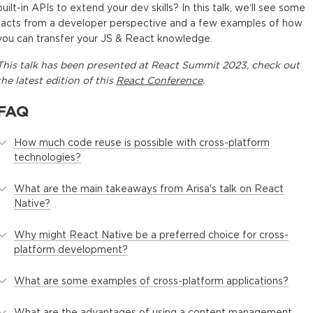
built-in APIs to extend your dev skills? In this talk, we’ll see some
facts from a developer perspective and a few examples of how
you can transfer your JS & React knowledge.
This
talk
has been presented at
React Summit 2023
, check out
the latest edition of this
React Conference
.
FAQ
How much code reuse is possible with cross-platform
technologies?
What are the main takeaways from Arisa's talk on React
Native?
Why might React Native be a preferred choice for cross-
platform development?
What are some examples of cross-platform applications?
What are the advantages of using a content management