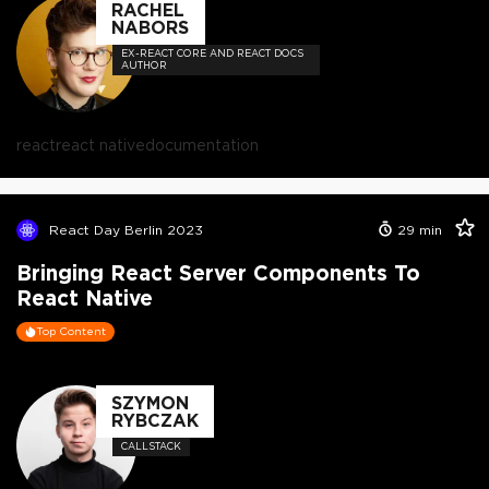
RACHEL
NABORS
EX-REACT CORE AND REACT DOCS
AUTHOR
react
react native
documentation
React Day Berlin 2023
29
min
Bringing React Server Components To
React Native
Top Content
SZYMON
RYBCZAK
CALLSTACK