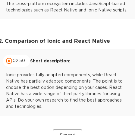
The cross-platform ecosystem includes JavaScript-based
technologies such as React Native and Ionic Native scripts.
2. Comparison of Ionic and React Native
02:50
Short description:
Ionic provides fully adapted components, while React
Native has partially adapted components. The point is to
choose the best option depending on your cases. React
Native has a wide range of third-party libraries for using
APIs. Do your own research to find the best approaches
and technologies.