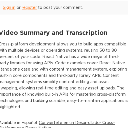
Sign in
or
register
to post your comment.
Video Summary and Transcription
Cross-platform development allows you to build apps compatible
with multiple devices or operating systems, reusing 50 to 80
percent of your code. React Native has a wide range of third-
party libraries for using APIs. Code examples cover React Native
standalone case and with content management system, exploring
built-in core components and third-party library APIs. Content
management systems simplify content editing and asset
swapping, allowing real-time editing and easy asset uploads. The
importance of knowing built-in APIs for mastering cross-platform
technologies and building scalable, easy-to-maintain applications i
highlighted.
Available in
Español
:
Conviértete en un Desarrollador Cross-
Platform con React Native