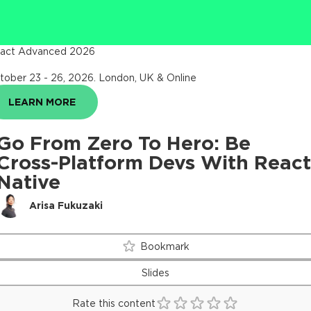
act Advanced 2026
tober 23 - 26, 2026
.
London, UK & Online
LEARN MORE
Go From Zero To Hero: Be
Cross-Platform Devs With React
Native
Arisa Fukuzaki
Bookmark
Slides
Rate this content