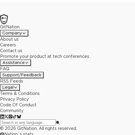
GitNation
Company
About us
Careers
Contact us
Promote your product at tech conferences
Assistance
FAQ
Support/Feedback
RSS Feeds
Legal
Terms & Conditions
Privacy Policy
Code Of Conduct
Community
©
2026
GitNation. All rights reserved.
Nation`s stats