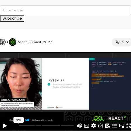
Subscribe
React Summit 2023
EN
This ad is not shown to multipass and full ticket holders