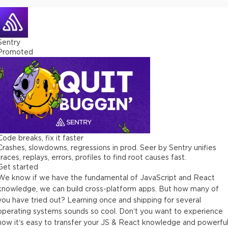
Sentry
Promoted
Code breaks, fix it faster
Crashes, slowdowns, regressions in prod. Seer by Sentry unifies
traces, replays, errors, profiles to find root causes fast.
Get started
We know if we have the fundamental of JavaScript and React
knowledge, we can build cross-platform apps. But how many of
you have tried out? Learning once and shipping for several
operating systems sounds so cool. Don’t you want to experience
how it’s easy to transfer your JS & React knowledge and powerfu