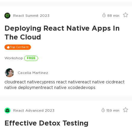
React Summit 2023
88
min
Deploying React Native Apps In
The Cloud
Top Content
Workshop
FREE
Cecelia Martinez
cloud
react native
cypress react native
react native cicd
react
native deployment
react native xcode
devops
React Advanced 2023
159
min
Effective Detox Testing