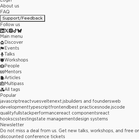
Login
About us
FAQ
Support/Feedback
Follow us
Main menu
Discover
Events
Talks
Workshops
People
Mentors
Articles
Multipass
All tags
Popular
javascript
react
vue
svelte
next.js
builders and founders
web
development
typescript
frontend
best practices
node.js
code
quality
fullstack
performance
react components
react
hooks
css
testing
state management
design systems
Newsletter
Do not miss a deal from us. Get new talks, workshops, and free or
discounted conference tickets