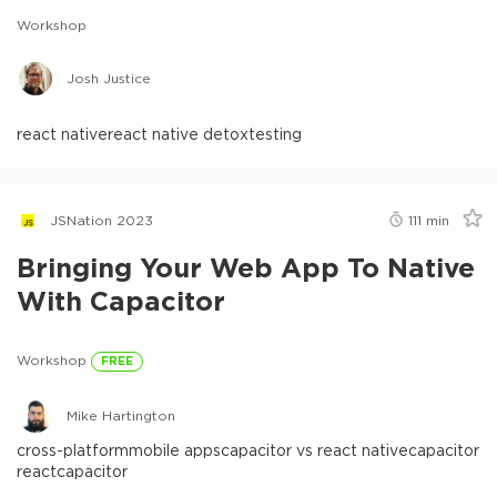
Workshop
Josh Justice
react native
react native detox
testing
JSNation 2023
111
min
Bringing Your Web App To Native
With Capacitor
Workshop
FREE
Mike Hartington
cross-platform
mobile apps
capacitor vs react native
capacitor
react
capacitor