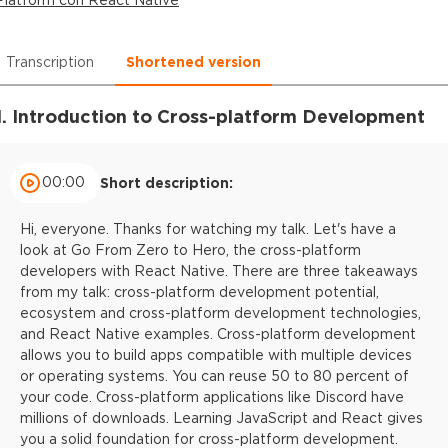
Transcription
Shortened version
1. Introduction to Cross-platform Development
00:00
Short description:
Hi, everyone. Thanks for watching my talk. Let's have a
look at Go From Zero to Hero, the cross-platform
developers with React Native. There are three takeaways
from my talk: cross-platform development potential,
ecosystem and cross-platform development technologies,
and React Native examples. Cross-platform development
allows you to build apps compatible with multiple devices
or operating systems. You can reuse 50 to 80 percent of
your code. Cross-platform applications like Discord have
millions of downloads. Learning JavaScript and React gives
you a solid foundation for cross-platform development.