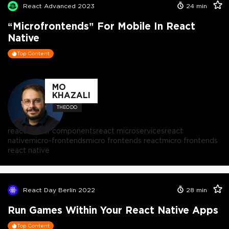
React Advanced 2023
24
min
“Microfrontends” For Mobile In React
Native
Top Content
MO
KHAZALI
THEODO
react server components
react microservices
react
native
micro-frontends
micro frontends react
micro frontends
react native
React Day Berlin 2022
28
min
Run Games Within Your React Native Apps
Top Content