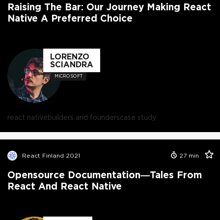
Raising The Bar: Our Journey Making React
Native A Preferred Choice
LORENZO
SCIANDRA
MICROSOFT
react native
builders and founders
case study
React Finland 2021
27
min
Opensource Documentation—Tales From
React And React Native