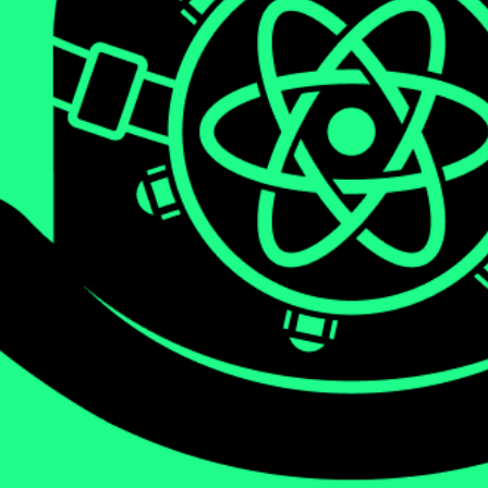
We will be diving deep