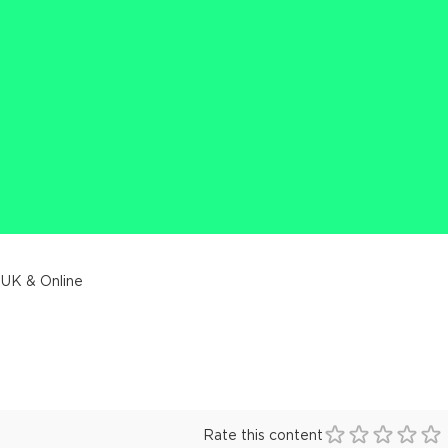
 UK & Online
Rate this content