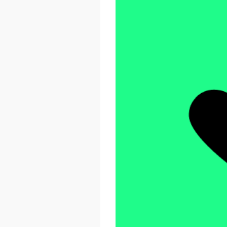
React Advanced 2026
October 23 - 26, 2026
London, UK & Online
LEARN MORE