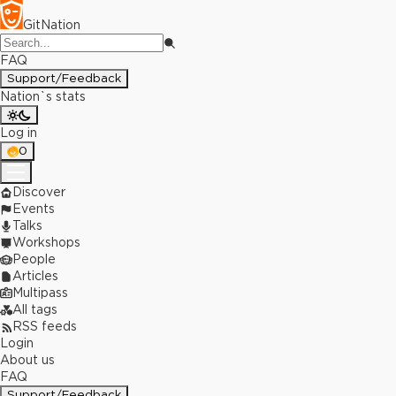
GitNation
FAQ
Support/Feedback
Nation`s stats
Log in
0
Discover
Events
Talks
Workshops
People
Articles
Multipass
All tags
RSS feeds
Login
About us
FAQ
Support/Feedback