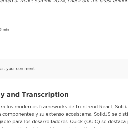
ented at
React Summit 2024
, check out the latest edition
6
min
ost your comment.
 and Transcription
ora los modernos frameworks de front-end React, SolidJS
 componentes y su extenso ecosistema. SolidJS se distin
able para los desarrolladores. Quick (QUIC) se destaca 