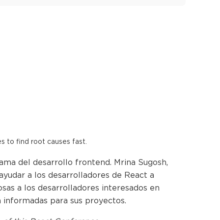
es to find root causes fast.
ama del desarrollo frontend. Mrina Sugosh,
ayudar a los desarrolladores de React a
sas a los desarrolladores interesados en
n informadas para sus proyectos.