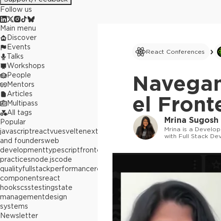
Follow us
Main menu
Discover
Events
React Conferences
Talks
Workshops
People
Navegan
Mentors
Articles
el Front
Multipass
All tags
Mrina Sugosh
Popular
Mrina is a Develo
javascript
react
vue
svelte
next.js
builders
with Full Stack De
and founders
web
"hacking" away at 
development
typescript
frontend
best
practices
node.js
code
quality
fullstack
performance
react
components
react
hooks
css
testing
state
management
design
systems
Newsletter