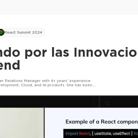
React Summit 2024
do por las Innovaci
end
per Relations Manager with 4+ years' experience
velopment, Cloud, and AI products. She has been
tech projects since the age of 14!
This ad is not shown to multipass and full tick