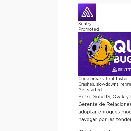
Sentry
Promoted
Code breaks, fix it faster
Crashes, slowdowns, regress
Get started
Entre SolidJS, Qwik y
Gerente de Relaciones
adoptar enfoques moder
navegar por las tende