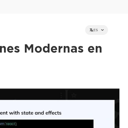
ES
ones Modernas en
et holders