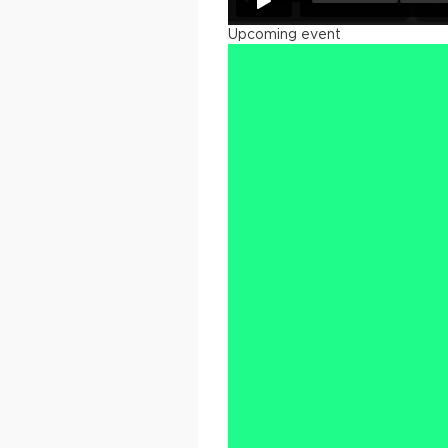
Upcoming event