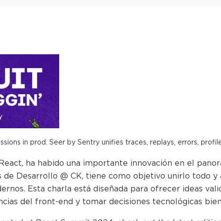
ions in prod. Seer by Sentry unifies traces, replays, errors, profil
 React, ha habido una importante innovación en el panor
 de Desarrollo @ CK, tiene como objetivo unirlo todo y 
nos. Esta charla está diseñada para ofrecer ideas valio
ncias del front-end y tomar decisiones tecnológicas bie