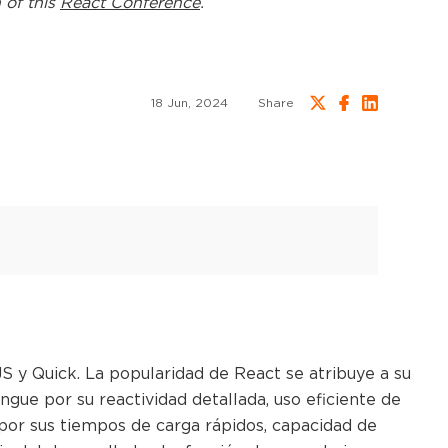
 of this
React Conference
.
18 Jun, 2024
Share
 y Quick. La popularidad de React se atribuye a su
gue por su reactividad detallada, uso eficiente de
por sus tiempos de carga rápidos, capacidad de