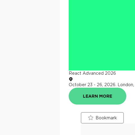
React Advanced 2026
October 23 - 26, 2026
.
London,
LEARN MORE
Bookmark