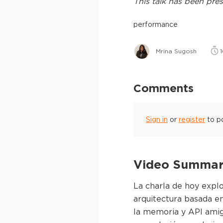
This
talk
has been pres
performance
Mrina Sugosh
1
Comments
Sign in
or
register
to p
Video Summary
La charla de hoy expl
arquitectura basada en
la memoria y API amig