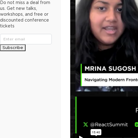
Do not miss a deal from
us. Get new talks,
workshops, and free or
discounted conference
tickets
Subscribe