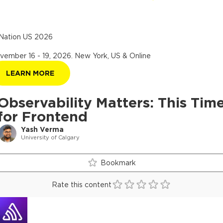
Nation US 2026
vember 16 - 19, 2026
.
New York, US & Online
LEARN MORE
Observability Matters: This Tim
for Frontend
Yash Verma
University of Calgary
Bookmark
Rate this content