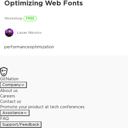
Optimizing Web Fonts
Workshop
FREE
Lazar Nikolov
performance
optimization
GitNation
Company
About us
Careers
Contact us
Promote your product at tech conferences
Assistance
FAQ
Support/Feedback