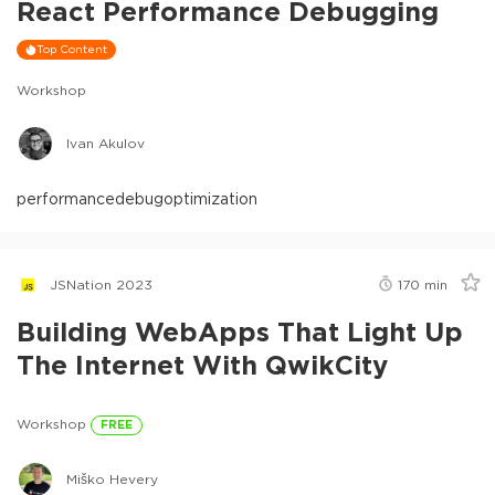
React Performance Debugging
Top Content
Workshop
Ivan Akulov
performance
debug
optimization
JSNation 2023
170
min
Building WebApps That Light Up
The Internet With QwikCity
Workshop
FREE
Miško Hevery