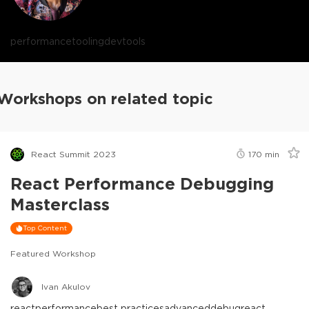
performance
tooling
devtools
Workshops on related topic
React Summit 2023
170
min
React Performance Debugging
Masterclass
Top Content
Featured Workshop
Ivan Akulov
react
performance
best practices
advanced
debug
react