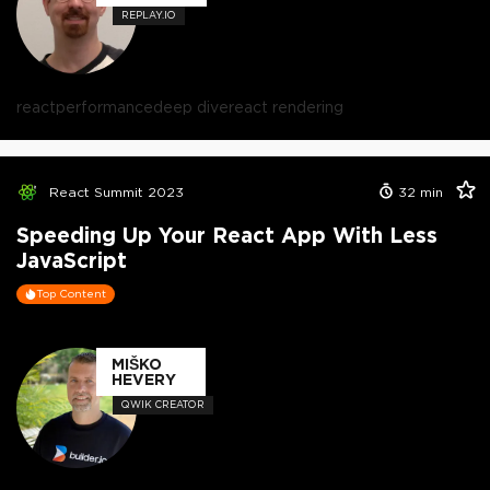
REPLAY.IO
react
performance
deep dive
react rendering
React Summit 2023
32
min
Speeding Up Your React App With Less
JavaScript
Top Content
MIŠKO
HEVERY
QWIK CREATOR