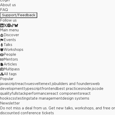
Login
About us
FAQ
Support/Feedback
Follow us
Main menu
Discover
Events
Talks
Workshops
People
Mentors
Articles
Multipass
All tags
Popular
javascript
react
vue
svelte
next.js
builders and founders
web
development
typescript
frontend
best practices
node.js
code
quality
fullstack
performance
react components
react
hooks
css
testing
state management
design systems
Newsletter
Do not miss a deal from us. Get new talks, workshops, and free or
discounted conference tickets