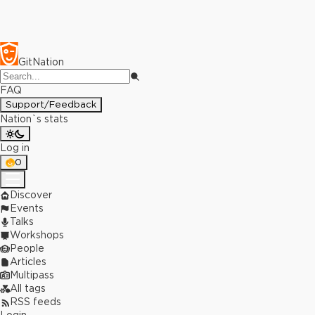
GitNation
FAQ
Support/Feedback
Nation`s stats
Log in
0
Discover
Events
Talks
Workshops
People
Articles
Multipass
All tags
RSS feeds