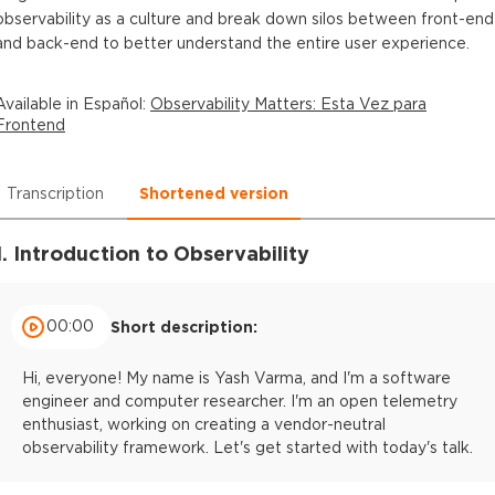
observability as a culture and break down silos between front-end
and back-end to better understand the entire user experience.
Available in
Español
:
Observability Matters: Esta Vez para
Frontend
Transcription
Shortened version
1. Introduction to Observability
00:00
Short description:
Hi, everyone! My name is Yash Varma, and I'm a software
engineer and computer researcher. I'm an open telemetry
enthusiast, working on creating a vendor-neutral
observability framework. Let's get started with today's talk.