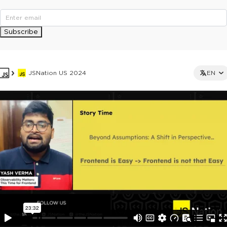
Subscribe
JSNation US 2024
EN
This ad is not shown to multipass and full ticket holders