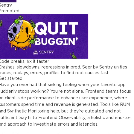
Sentry
Promoted
Code breaks, fix it faster
Crashes, slowdowns, regressions in prod. Seer by Sentry unifies
traces, replays, errors, profiles to find root causes fast.
Get started
Have you ever had that sinking feeling when your favorite app
suddenly stops working? You’re not alone. Frontend teams focus
on client-side performance to enhance user experience, where
customers spend time and revenue is generated. Tools like RUM
and Synthetic Monitoring help, but they're outdated and not
sufficient. Say hi to Frontend Observability, a holistic and end-to-
end approach to investigate errors and latencies.