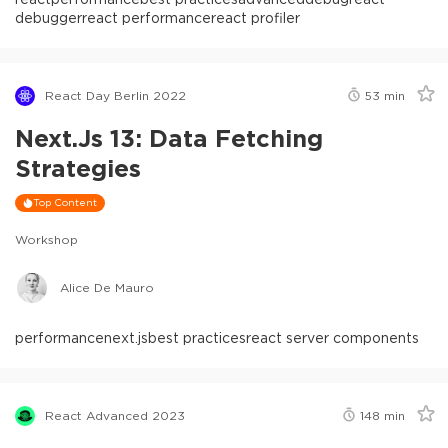
debugger
react performance
react profiler
React Day Berlin 2022
53
min
Next.js 13: Data Fetching
Strategies
Top Content
Workshop
Alice De Mauro
performance
next.js
best practices
react server components
React Advanced 2023
148
min