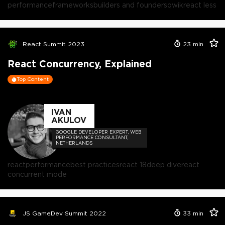
performance
frameworks
builders and founders
qwik
react less
React Summit 2023
23
min
React Concurrency, Explained
Top Content
IVAN
AKULOV
GOOGLE DEVELOPER EXPERT, WEB
PERFORMANCE CONSULTANT,
NETHERLANDS
react
performance
best practices
react 18
deep dive
react
concurrent mode
JS GameDev Summit 2022
33
min