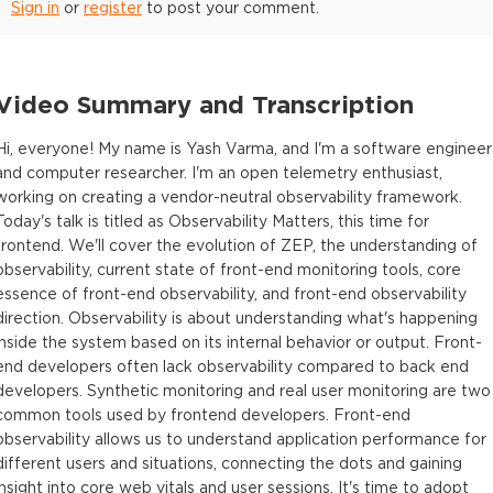
Sign in
or
register
to post your comment.
Video Summary and Transcription
Hi, everyone! My name is Yash Varma, and I'm a software engineer
and computer researcher. I'm an open telemetry enthusiast,
working on creating a vendor-neutral observability framework.
Today's talk is titled as Observability Matters, this time for
frontend. We'll cover the evolution of ZEP, the understanding of
observability, current state of front-end monitoring tools, core
essence of front-end observability, and front-end observability
direction. Observability is about understanding what's happening
inside the system based on its internal behavior or output. Front-
end developers often lack observability compared to back end
developers. Synthetic monitoring and real user monitoring are two
common tools used by frontend developers. Front-end
observability allows us to understand application performance for
different users and situations, connecting the dots and gaining
insight into core web vitals and user sessions. It's time to adopt