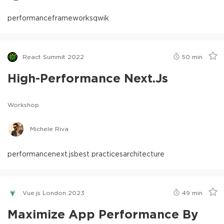
performance
frameworks
qwik
React Summit 2022
50
min
High-Performance Next.js
Workshop
Michele Riva
performance
next.js
best practices
architecture
Vue.js London 2023
49
min
Maximize App Performance By