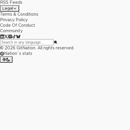
RSS Feeds
Legal
Terms & Conditions
Privacy Policy
Code Of Conduct
Community
©
2026
GitNation. All rights reserved.
Nation`s stats