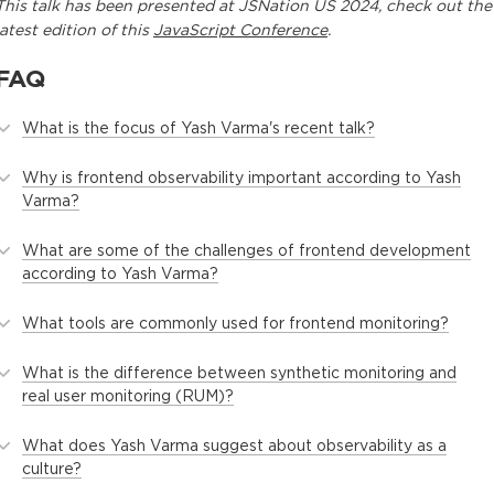
This
talk
has been presented at
JSNation US 2024
, check out the
latest edition of this
JavaScript Conference
.
FAQ
What is the focus of Yash Varma's recent talk?
Why is frontend observability important according to Yash
Varma?
What are some of the challenges of frontend development
according to Yash Varma?
What tools are commonly used for frontend monitoring?
What is the difference between synthetic monitoring and
real user monitoring (RUM)?
What does Yash Varma suggest about observability as a
culture?