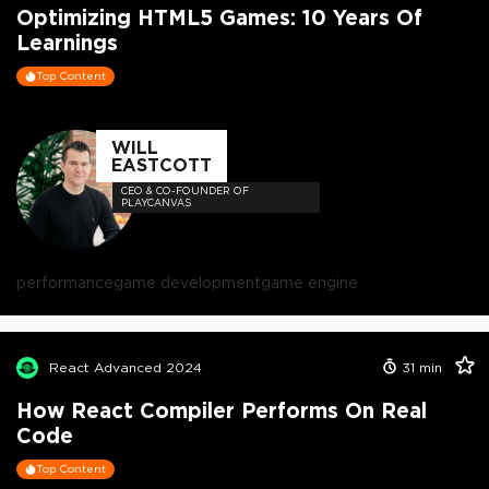
Optimizing HTML5 Games: 10 Years Of
Learnings
Top Content
WILL
EASTCOTT
CEO & CO-FOUNDER OF
PLAYCANVAS
performance
game development
game engine
React Advanced 2024
31
min
How React Compiler Performs On Real
Code
Top Content