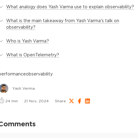
What analogy does Yash Varma use to explain observability?
What is the main takeaway from Yash Varma's talk on
observability?
Who is Yash Varma?
What is OpenTelemetry?
performance
observability
Yash Verma
24
min
21 Nov, 2024
Share
Comments