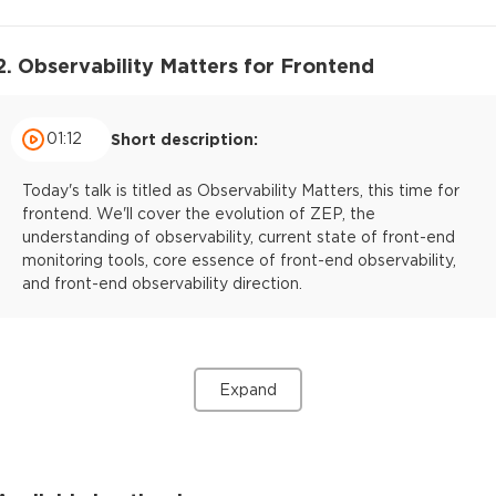
2. Observability Matters for Frontend
01:12
Short description:
Today's talk is titled as Observability Matters, this time for
frontend. We'll cover the evolution of ZEP, the
understanding of observability, current state of front-end
monitoring tools, core essence of front-end observability,
and front-end observability direction.
Expand