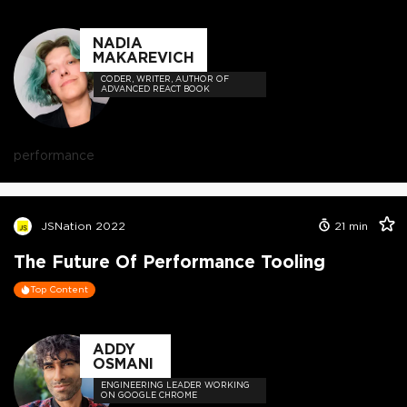
NADIA
MAKAREVICH
CODER, WRITER, AUTHOR OF
ADVANCED REACT BOOK
performance
JSNation 2022
21
min
The Future Of Performance Tooling
Top Content
ADDY
OSMANI
ENGINEERING LEADER WORKING
ON GOOGLE CHROME