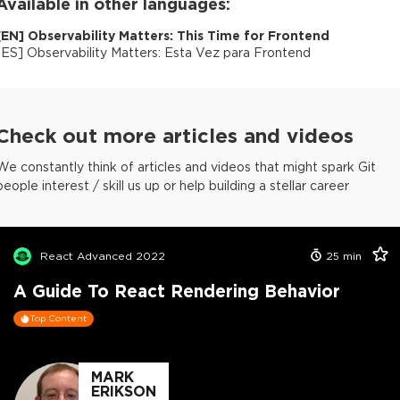
Available in other languages:
[
EN
]
Observability Matters: This Time for Frontend
[
ES
]
Observability Matters: Esta Vez para Frontend
Check out more articles and videos
We constantly think of articles and videos that might spark Git
people interest / skill us up or help building a stellar career
React Advanced 2022
25
min
A Guide To React Rendering Behavior
Top Content
MARK
ERIKSON