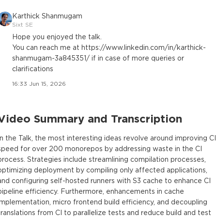
Karthick Shanmugam
Sixt SE
Hope you enjoyed the talk.
You can reach me at https://www.linkedin.com/in/karthick-
shanmugam-3a845351/ if in case of more queries or
clarifications
16:33 Jun 15, 2026
Video Summary and Transcription
In the Talk, the most interesting ideas revolve around improving CI
speed for over 200 monorepos by addressing waste in the CI
process. Strategies include streamlining compilation processes,
optimizing deployment by compiling only affected applications,
and configuring self-hosted runners with S3 cache to enhance CI
pipeline efficiency. Furthermore, enhancements in cache
implementation, micro frontend build efficiency, and decoupling
translations from CI to parallelize tests and reduce build and test