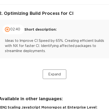
2. Optimizing Build Process for CI
02:40
Short description:
Ideas to Improve CI Speed by 65%. Creating efficient builds
with NX for faster CI. Identifying affected packages to
streamline deployments.
Expand
Available in other languages:
[
EN
]
Scaling JavaScript Monorepos at Enterprise Level: