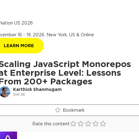
Nation US 2026
vember 16 - 19, 2026
.
New York, US & Online
LEARN MORE
Scaling JavaScript Monorepos
at Enterprise Level: Lessons
From 200+ Packages
Karthick Shanmugam
Sixt SE
Bookmark
Rate this content