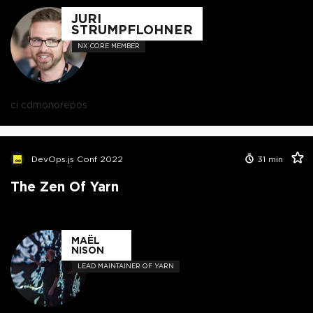
JURI
STRUMPFLOHNER
NX CORE MEMBER
ci cd
monorepos
DevOps.js Conf 2022
31
min
The Zen Of Yarn
MAËL
NISON
LEAD MAINTAINER OF YARN