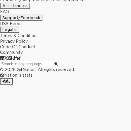
Assistance
FAQ
Support/Feedback
RSS Feeds
Legal
Terms & Conditions
Privacy Policy
Code Of Conduct
Community
©
2026
GitNation. All rights reserved.
Nation`s stats