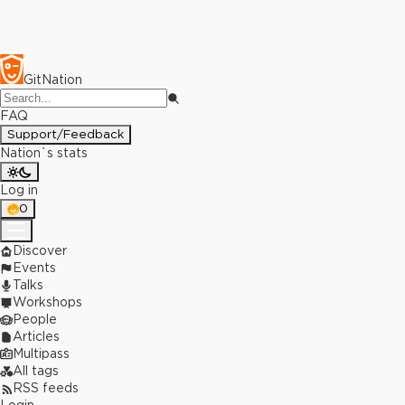
GitNation
FAQ
Support/Feedback
Nation`s stats
Log in
0
Discover
Events
Talks
Workshops
People
Articles
Multipass
All tags
RSS feeds