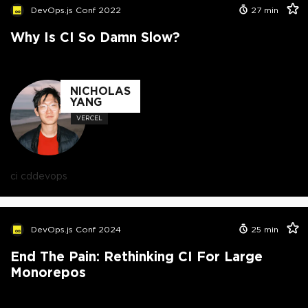
DevOps.js Conf 2022
27
min
Why Is CI So Damn Slow?
NICHOLAS
YANG
VERCEL
ci cd
devops
DevOps.js Conf 2024
25
min
End The Pain: Rethinking CI For Large
Monorepos