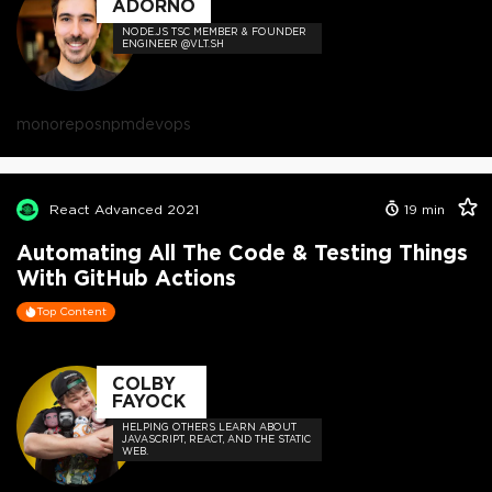
ADORNO
NODE.JS TSC MEMBER & FOUNDER
ENGINEER @VLT.SH
monorepos
npm
devops
React Advanced 2021
19
min
Automating All The Code & Testing Things
With GitHub Actions
Top Content
COLBY
FAYOCK
HELPING OTHERS LEARN ABOUT
JAVASCRIPT, REACT, AND THE STATIC
WEB.