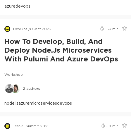
azure
devops
DevOps.js Conf 2022
163
min
How To Develop, Build, And
Deploy Node.js Microservices
With Pulumi And Azure DevOps
Workshop
2
authors
node.js
azure
microservices
devops
TestJS Summit 2021
50
min