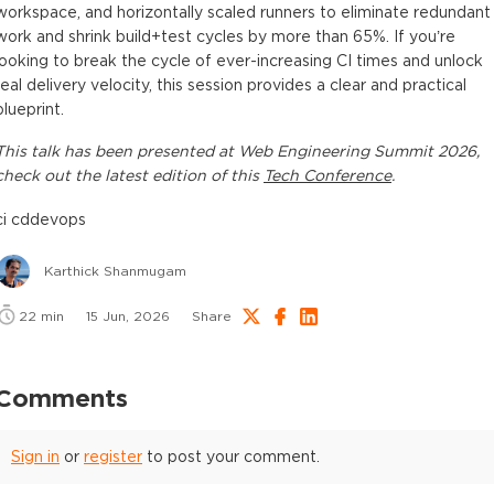
workspace, and horizontally scaled runners to eliminate redundant
work and shrink build+test cycles by more than 65%. If you’re
looking to break the cycle of ever-increasing CI times and unlock
real delivery velocity, this session provides a clear and practical
blueprint.
This
talk
has been presented at
Web Engineering Summit 2026
,
check out the latest edition of this
Tech Conference
.
ci cd
devops
Karthick Shanmugam
22
min
15 Jun, 2026
Share
Comments
Sign in
or
register
to post your comment.