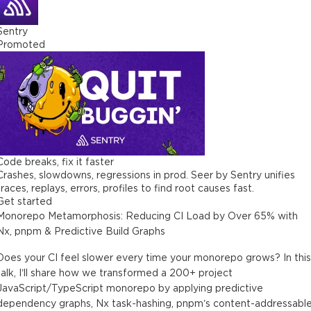
Sentry
Promoted
Code breaks, fix it faster
Crashes, slowdowns, regressions in prod. Seer by Sentry unifies
traces, replays, errors, profiles to find root causes fast.
Get started
Monorepo Metamorphosis: Reducing CI Load by Over 65% with
Nx, pnpm & Predictive Build Graphs
Does your CI feel slower every time your monorepo grows? In this
talk, I’ll share how we transformed a 200+ project
JavaScript/TypeScript monorepo by applying predictive
dependency graphs, Nx task-hashing, pnpm’s content-addressabl