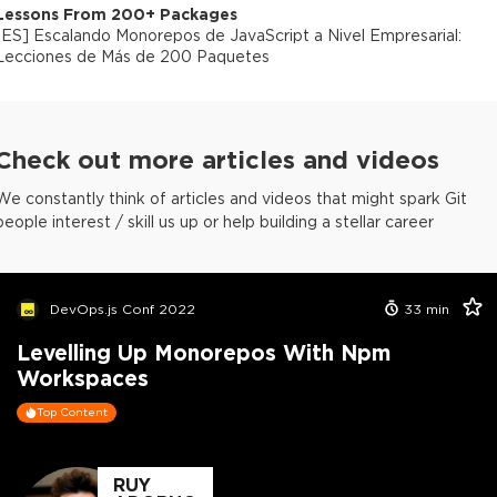
Lessons From 200+ Packages
[
ES
]
Escalando Monorepos de JavaScript a Nivel Empresarial:
Lecciones de Más de 200 Paquetes
Check out more articles and videos
We constantly think of articles and videos that might spark Git
people interest / skill us up or help building a stellar career
DevOps.js Conf 2022
33
min
Levelling Up Monorepos With Npm
Workspaces
Top Content
RUY