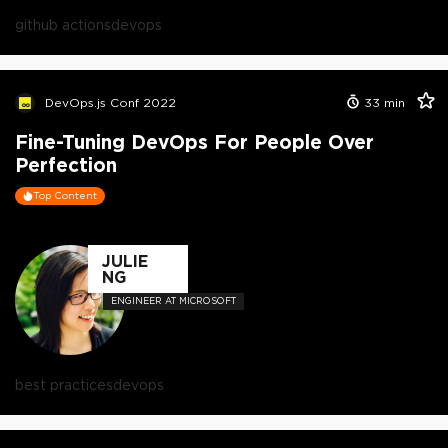
github actions
devops
DevOps.js Conf 2022
33
min
Fine-Tuning DevOps For People Over
Perfection
Top Content
JULIE
NG
ENGINEER AT MICROSOFT
best practices
devops