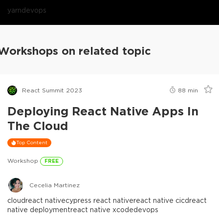
yarn
devops
Workshops on related topic
React Summit 2023
88
min
Deploying React Native Apps In
The Cloud
Top Content
Workshop
FREE
Cecelia Martinez
cloud
react native
cypress react native
react native cicd
react
native deployment
react native xcode
devops