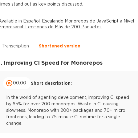
times stand out as key points discussed.
Available in
Español
:
Escalando Monorepos de JavaScript a Nivel
Empresarial: Lecciones de Más de 200 Paquetes
Transcription
Shortened version
1. Improving CI Speed for Monorepos
00:00
Short description:
In the world of agenting development, improving CI speed
by 65% for over 200 monorepos. Waste in CI causing
slowness. Monorepo with 200+ packages and 70+ micro
frontends, leading to 75-minute CI runtime for a single
change.