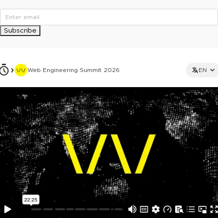
Subscribe
Web Engineering Summit 2026
EN
This ad is not shown to multipass and full ticket holders