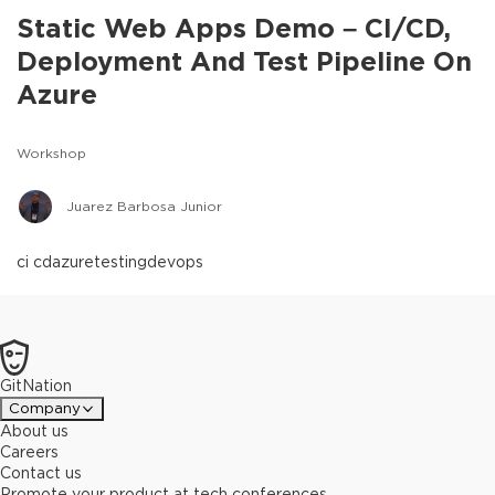
Static Web Apps Demo – CI/CD,
Deployment And Test Pipeline On
Azure
Workshop
Juarez Barbosa Junior
ci cd
azure
testing
devops
GitNation
Company
About us
Careers
Contact us
Promote your product at tech conferences