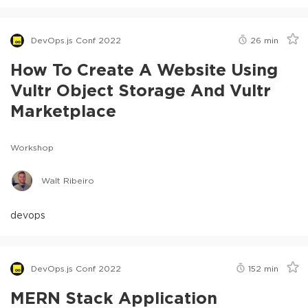
DevOps.js Conf 2022
26
min
How To Create A Website Using
Vultr Object Storage And Vultr
Marketplace
Workshop
Walt Ribeiro
devops
DevOps.js Conf 2022
152
min
MERN Stack Application