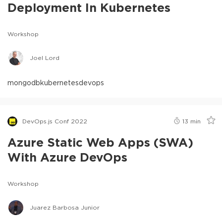
Deployment In Kubernetes
Workshop
Joel Lord
mongodb
kubernetes
devops
DevOps.js Conf 2022
13
min
Azure Static Web Apps (SWA)
With Azure DevOps
Workshop
Juarez Barbosa Junior