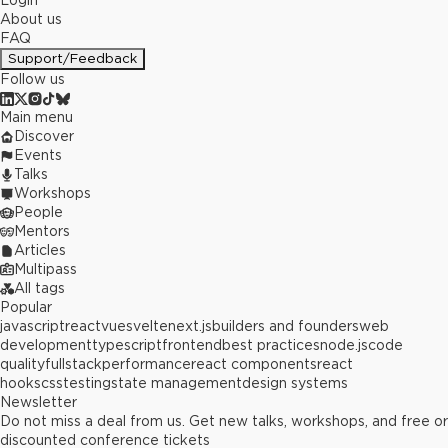
Login
About us
FAQ
Support/Feedback
Follow us
Main menu
Discover
Events
Talks
Workshops
People
Mentors
Articles
Multipass
All tags
Popular
javascript
react
vue
svelte
next.js
builders and founders
web
development
typescript
frontend
best practices
node.js
code
quality
fullstack
performance
react components
react
hooks
css
testing
state management
design systems
Newsletter
Do not miss a deal from us. Get new talks, workshops, and free or
discounted conference tickets