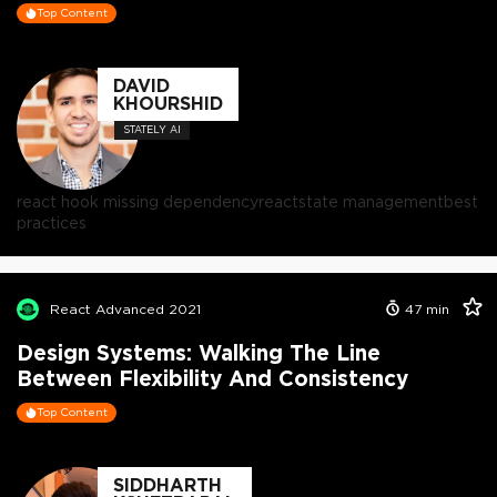
Top Content
DAVID
KHOURSHID
STATELY AI
react hook missing dependency
react
state management
best
practices
React Advanced 2021
47
min
Design Systems: Walking The Line
Between Flexibility And Consistency
Top Content
SIDDHARTH