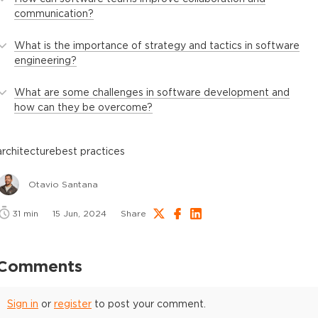
communication?
What is the importance of strategy and tactics in software
engineering?
What are some challenges in software development and
how can they be overcome?
architecture
best practices
Otavio Santana
31
min
15 Jun, 2024
Share
Comments
Sign in
or
register
to post your comment.