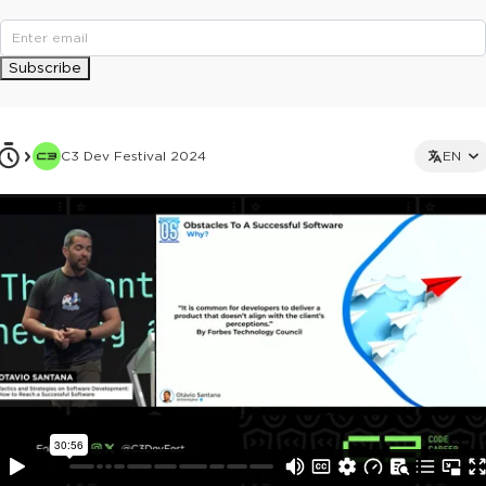
Subscribe
C3 Dev Festival 2024
EN
This ad is not shown to multipass and full ticket holders