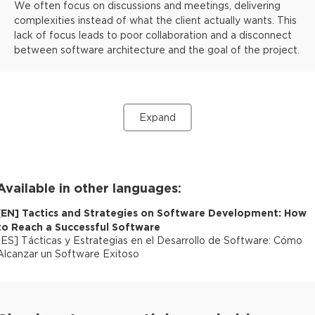
We often focus on discussions and meetings, delivering
complexities instead of what the client actually wants. This
lack of focus leads to poor collaboration and a disconnect
between software architecture and the goal of the project.
Expand
Available in other languages:
[
EN
]
Tactics and Strategies on Software Development: How
to Reach a Successful Software
[
ES
]
Tácticas y Estrategias en el Desarrollo de Software: Cómo
Alcanzar un Software Exitoso