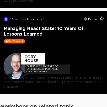
dive
best practices
React Day Berlin 2023
16
min
Managing React State: 10 Years Of
Lessons Learned
Top Content
CORY
HOUSE
EXPERT WITH 20 YEARS OF
EXPERIENCE, 10 PLURALSIGHT
COURSES AUTHOR
react
react query
indexeddb react
react
componentdidmount
react swr
react state management
react
performance
react usetransition
rtk query vs react query
best
practices
Workshops on related topic