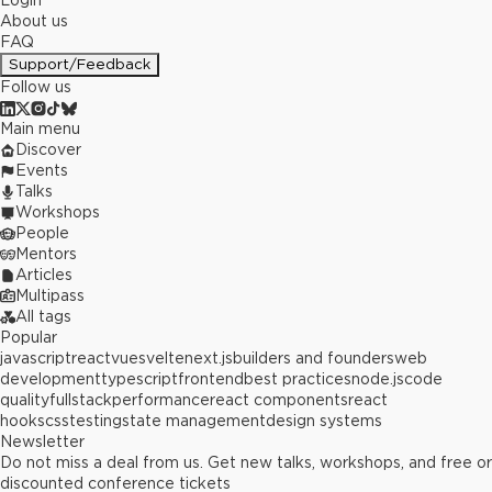
Login
About us
FAQ
Support/Feedback
Follow us
Main menu
Discover
Events
Talks
Workshops
People
Mentors
Articles
Multipass
All tags
Popular
javascript
react
vue
svelte
next.js
builders and founders
web
development
typescript
frontend
best practices
node.js
code
quality
fullstack
performance
react components
react
hooks
css
testing
state management
design systems
Newsletter
Do not miss a deal from us. Get new talks, workshops, and free or
discounted conference tickets