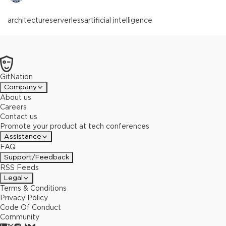
architecture
serverless
artificial intelligence
GitNation
Company
About us
Careers
Contact us
Promote your product at tech conferences
Assistance
FAQ
Support/Feedback
RSS Feeds
Legal
Terms & Conditions
Privacy Policy
Code Of Conduct
Community