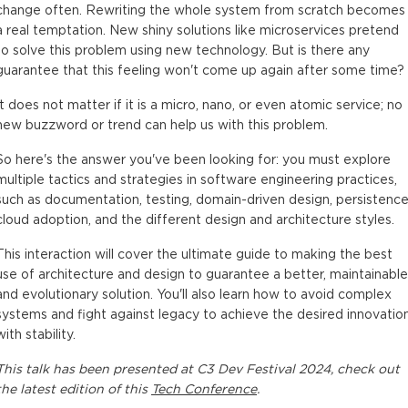
change often. Rewriting the whole system from scratch becomes
a real temptation. New shiny solutions like microservices pretend
to solve this problem using new technology. But is there any
guarantee that this feeling won't come up again after some time?
It does not matter if it is a micro, nano, or even atomic service; no
new buzzword or trend can help us with this problem.
So here's the answer you've been looking for: you must explore
multiple tactics and strategies in software engineering practices,
such as documentation, testing, domain-driven design, persistence
cloud adoption, and the different design and architecture styles.
This interaction will cover the ultimate guide to making the best
use of architecture and design to guarantee a better, maintainable
and evolutionary solution. You'll also learn how to avoid complex
systems and fight against legacy to achieve the desired innovatio
with stability.
This
talk
has been presented at
C3 Dev Festival 2024
, check out
the latest edition of this
Tech Conference
.