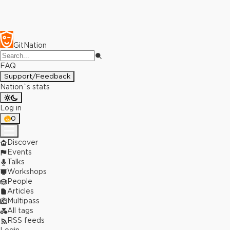
GitNation
FAQ
Support/Feedback
Nation`s stats
Log in
0
Discover
Events
Talks
Workshops
People
Articles
Multipass
All tags
RSS feeds