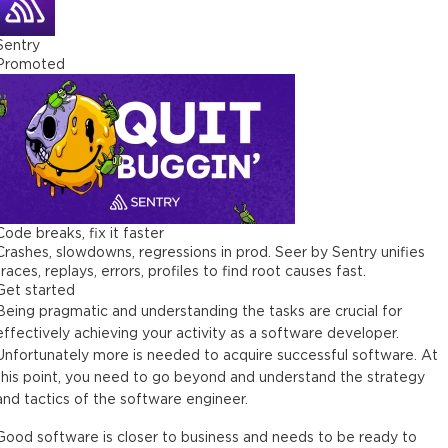
Sentry
Promoted
Code breaks, fix it faster
Crashes, slowdowns, regressions in prod. Seer by Sentry unifies
traces, replays, errors, profiles to find root causes fast.
Get started
Being pragmatic and understanding the tasks are crucial for
effectively achieving your activity as a software developer.
Unfortunately more is needed to acquire successful software. At
this point, you need to go beyond and understand the strategy
and tactics of the software engineer.
Good software is closer to business and needs to be ready to