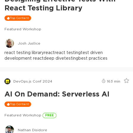
React Testing Library
Top Content
Featured Workshop
Josh Justice
react testing library
react
react testing
test driven
development react
deep dive
testing
best practices
DevOps.js Conf 2024
163
min
AI On Demand: Serverless AI
Top Content
Featured Workshop
FREE
Nathan Disidore