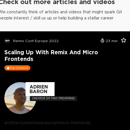
Check out more articles and videos
We constantly think of articles and videos that might spark Git
people interest / skill us up or help building a stellar career
Remix Conf Europe 2022
23
min
Scaling Up With Remix And Micro
Frontends
Top Content
ADRIEN
BARON
CREATOR OF TINY FRONTEND
architecture
remix
javascript
micro-frontends