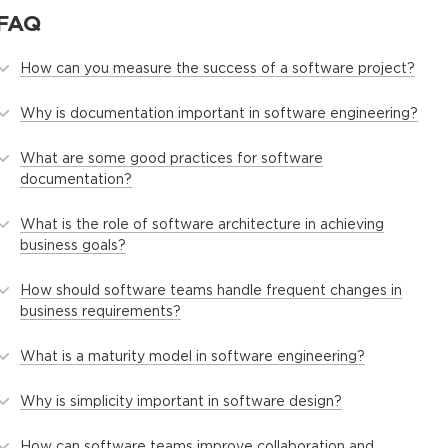
FAQ
How can you measure the success of a software project?
Why is documentation important in software engineering?
What are some good practices for software
documentation?
What is the role of software architecture in achieving
business goals?
How should software teams handle frequent changes in
business requirements?
What is a maturity model in software engineering?
Why is simplicity important in software design?
How can software teams improve collaboration and