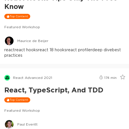
Know
Top Content
Featured Workshop
Maurice de Beijer
react
react hooks
react 18 hooks
react profiler
deep dive
best
practices
React Advanced 2021
174
min
React, TypeScript, And TDD
Top Content
Featured Workshop
Paul Everitt