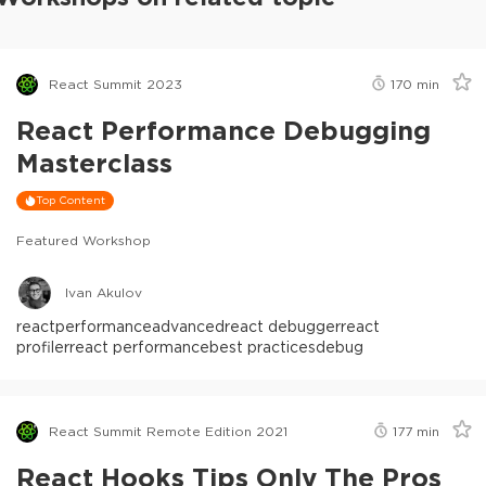
React Summit 2023
170
min
React Performance Debugging
Masterclass
Top Content
Featured Workshop
Ivan Akulov
react
performance
advanced
react debugger
react
profiler
react performance
best practices
debug
React Summit Remote Edition 2021
177
min
React Hooks Tips Only The Pros