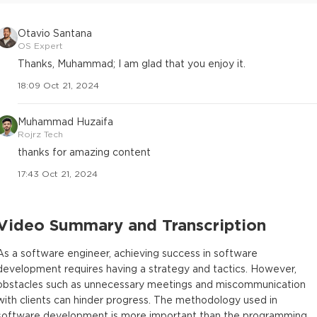
Otavio Santana
OS Expert
Thanks, Muhammad; I am glad that you enjoy it.
18:09 Oct 21, 2024
Muhammad Huzaifa
Rojrz Tech
thanks for amazing content
17:43 Oct 21, 2024
Video Summary and Transcription
As a software engineer, achieving success in software
development requires having a strategy and tactics. However,
obstacles such as unnecessary meetings and miscommunication
with clients can hinder progress. The methodology used in
software development is more important than the programming