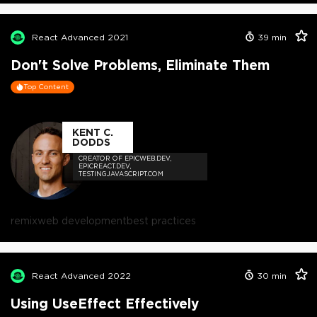
React Advanced 2021
39
min
Don't Solve Problems, Eliminate Them
Top Content
KENT C.
DODDS
CREATOR OF EPICWEB.DEV,
EPICREACT.DEV,
TESTINGJAVASCRIPT.COM
remix
web development
best practices
React Advanced 2022
30
min
Using UseEffect Effectively