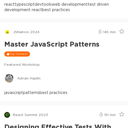
react
typescript
devtools
web development
test driven
development react
best practices
JSNation 2024
145
min
Master JavaScript Patterns
Top Content
Featured Workshop
Adrian Hajdin
javascript
patterns
best practices
React Summit 2023
151
min
Designing Effective Tests With