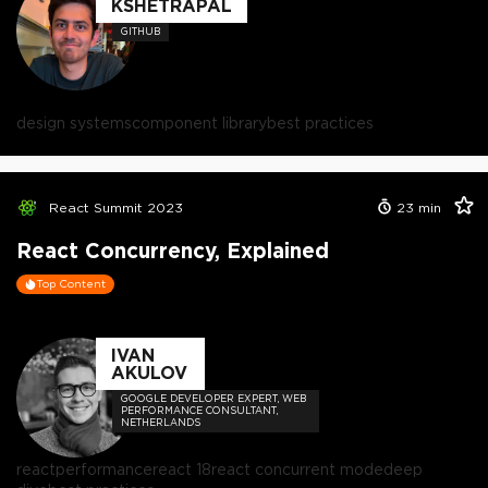
KSHETRAPAL
GITHUB
design systems
component library
best practices
React Summit 2023
23
min
React Concurrency, Explained
Top Content
IVAN
AKULOV
GOOGLE DEVELOPER EXPERT, WEB
PERFORMANCE CONSULTANT,
NETHERLANDS
react
performance
react 18
react concurrent mode
deep