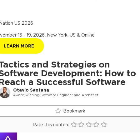
Nation US 2026
vember 16 - 19, 2026
.
New York, US & Online
LEARN MORE
Tactics and Strategies on
Software Development: How to
Reach a Successful Software
Otavio Santana
Award-winning Software Engineer and Architect
Bookmark
Rate this content