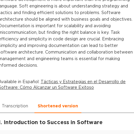
language. Soft engineering is about understanding strategy and
tactics and finding efficient solutions to problems. Software
architecture should be aligned with business goals and objectives.
Documentation is important for scalability and avoiding
miscommunication, but finding the right balance is key. Task
efficiency and simplicity in code design are crucial. Embracing
simplicity and improving documentation can lead to better
software architecture. Communication and collaboration between
management and engineering teams is essential for making
informed decisions.
Available in
Español
:
Tácticas y Estrategias en el Desarrollo de
Software: Cómo Alcanzar un Software Exitoso
Transcription
Shortened version
1. Introduction to Success in Software