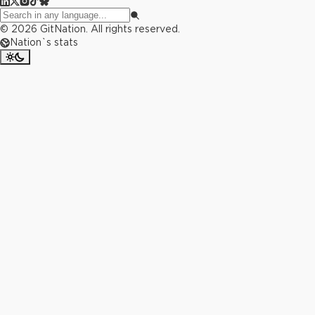
©
2026
GitNation. All rights reserved.
Nation`s stats