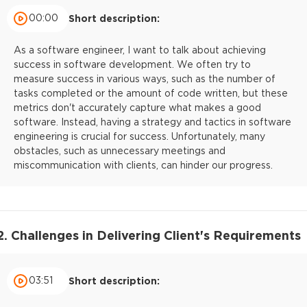
00:00
Short description:
As a software engineer, I want to talk about achieving
success in software development. We often try to
measure success in various ways, such as the number of
tasks completed or the amount of code written, but these
metrics don't accurately capture what makes a good
software. Instead, having a strategy and tactics in software
engineering is crucial for success. Unfortunately, many
obstacles, such as unnecessary meetings and
miscommunication with clients, can hinder our progress.
2. Challenges in Delivering Client's Requirements
03:51
Short description: