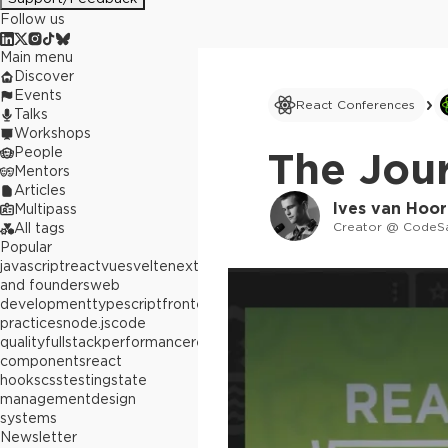
Follow us
Main menu
Discover
Events
React Conferences
Talks
Workshops
People
The Jou
Mentors
Articles
Ives van Hoo
Multipass
Creator @ CodeS
All tags
Popular
javascript
react
vue
svelte
next.js
builders
and founders
web
development
typescript
frontend
best
practices
node.js
code
quality
fullstack
performance
react
components
react
hooks
css
testing
state
management
design
systems
Newsletter