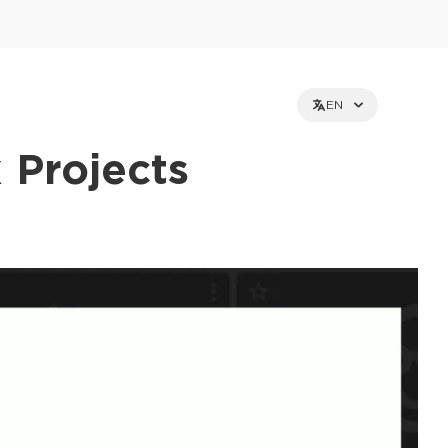
EN
 Projects
et holders