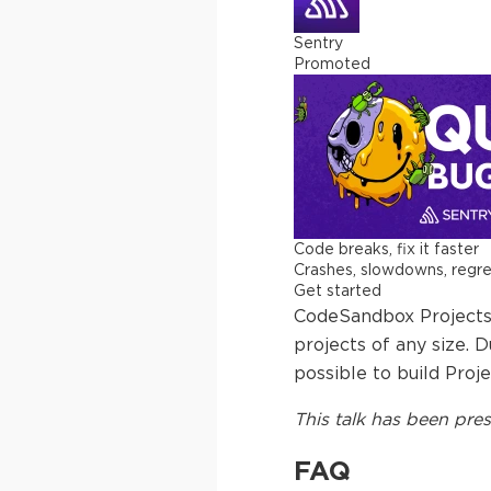
Sentry
Promoted
Code breaks, fix it faster
Crashes, slowdowns, regress
Get started
CodeSandbox Projects 
projects of any size. 
possible to build Proje
This
talk
has been pres
FAQ