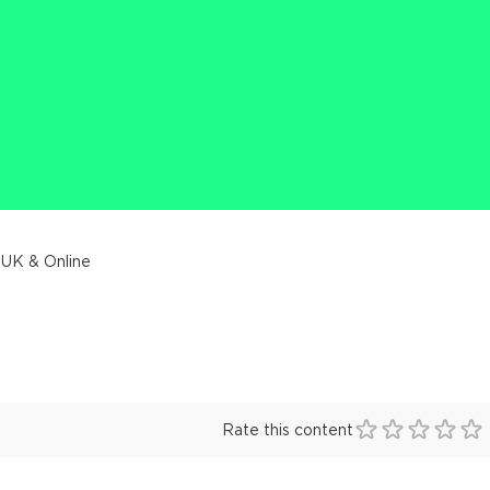
 UK & Online
Rate this content