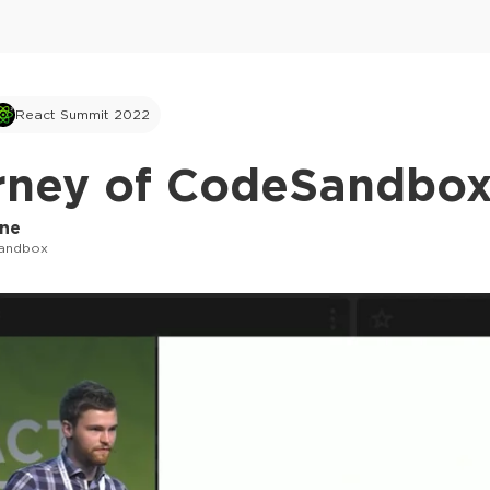
React Summit 2022
rney of CodeSandbox
rne
andbox
This ad is not shown to multipass and full tick