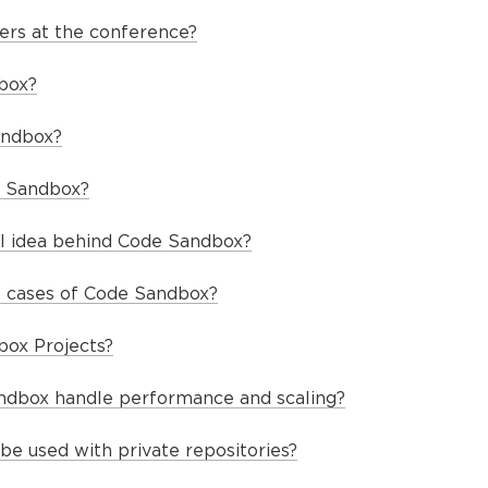
ers at the conference?
box?
andbox?
 Sandbox?
al idea behind Code Sandbox?
 cases of Code Sandbox?
box Projects?
dbox handle performance and scaling?
e used with private repositories?