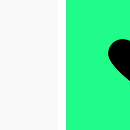
React Advanced 2026
October 23 - 26, 2026
London, UK & Online
LEARN MORE