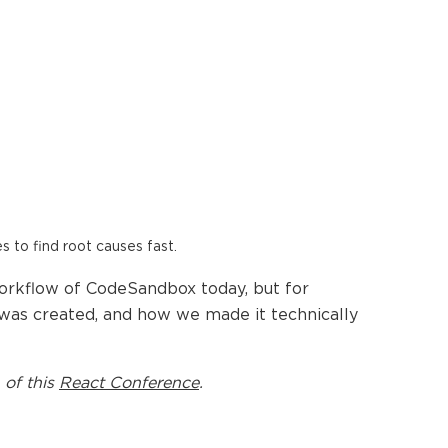
es to find root causes fast.
orkflow of CodeSandbox today, but for
ts was created, and how we made it technically
 of this
React Conference
.