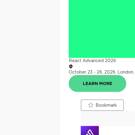
React Advanced 2026
October 23 - 26, 2026
.
London,
LEARN MORE
Bookmark