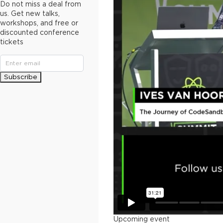
Do not miss a deal from
us. Get new talks,
workshops, and free or
discounted conference
tickets
Subscribe
Upcoming event