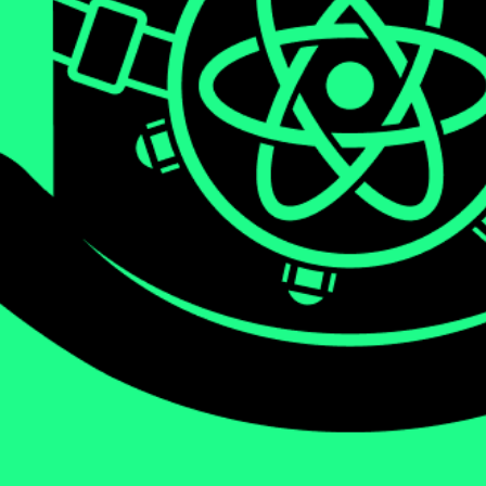
We will be diving deep