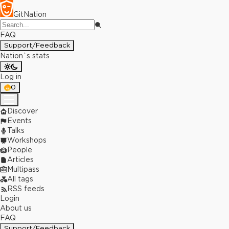
GitNation
FAQ
Support/Feedback
Nation`s stats
Log in
0
Discover
Events
Talks
Workshops
People
Articles
Multipass
All tags
RSS feeds
Login
About us
FAQ
Support/Feedback