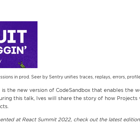
ions in prod. Seer by Sentry unifies traces, replays, errors, profil
is the new version of CodeSandbox that enables the w
During this talk, Ives will share the story of how Projec
cts.
ented at
React Summit 2022
, check out the latest edition