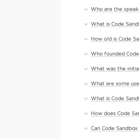
Who are the speak
What is Code Sand
How old is Code S
Who founded Code
What was the initi
What are some use
What is Code Sand
How does Code San
Can Code Sandbox b