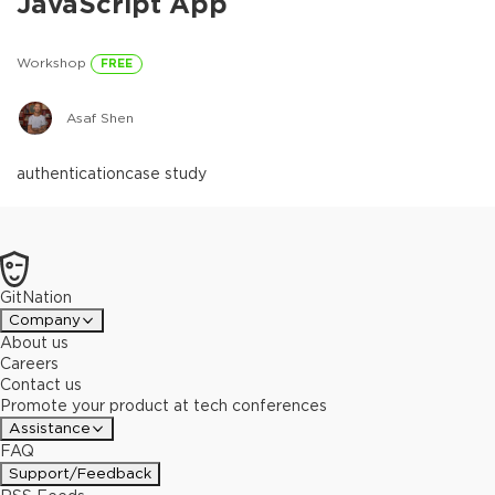
JavaScript App
Workshop
FREE
Asaf Shen
authentication
case study
GitNation
Company
About us
Careers
Contact us
Promote your product at tech conferences
Assistance
FAQ
Support/Feedback