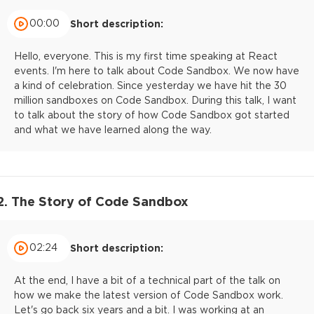
00:00
Short description:
Hello, everyone. This is my first time speaking at React
events. I'm here to talk about Code Sandbox. We now have
a kind of celebration. Since yesterday we have hit the 30
million sandboxes on Code Sandbox. During this talk, I want
to talk about the story of how Code Sandbox got started
and what we have learned along the way.
2. The Story of Code Sandbox
02:24
Short description:
At the end, I have a bit of a technical part of the talk on
how we make the latest version of Code Sandbox work.
Let's go back six years and a bit. I was working at an