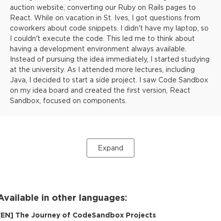
auction website, converting our Ruby on Rails pages to
React. While on vacation in St. Ives, I got questions from
coworkers about code snippets. I didn't have my laptop, so
I couldn't execute the code. This led me to think about
having a development environment always available.
Instead of pursuing the idea immediately, I started studying
at the university. As I attended more lectures, including
Java, I decided to start a side project. I saw Code Sandbox
on my idea board and created the first version, React
Sandbox, focused on components.
Expand
Available in other languages:
[
EN
]
The Journey of CodeSandbox Projects