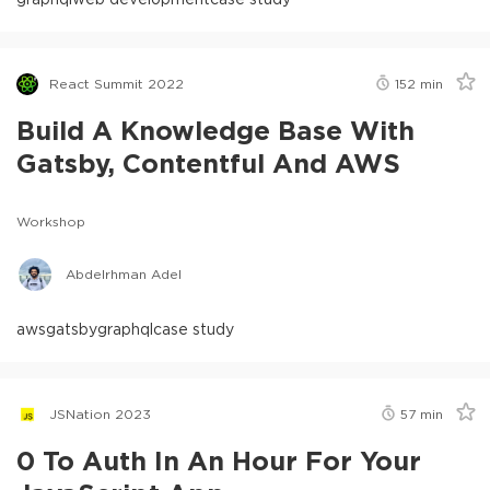
React Summit 2022
152
min
Build A Knowledge Base With
Gatsby, Contentful And AWS
Workshop
Abdelrhman Adel
aws
gatsby
graphql
case study
JSNation 2023
57
min
0 To Auth In An Hour For Your