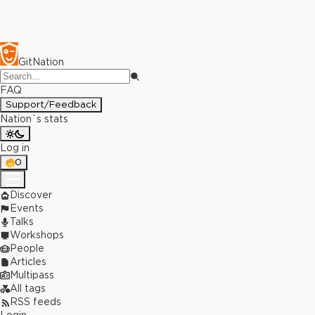
GitNation
FAQ
Support/Feedback
Nation`s stats
Log in
0
Discover
Events
Talks
Workshops
People
Articles
Multipass
All tags
RSS feeds