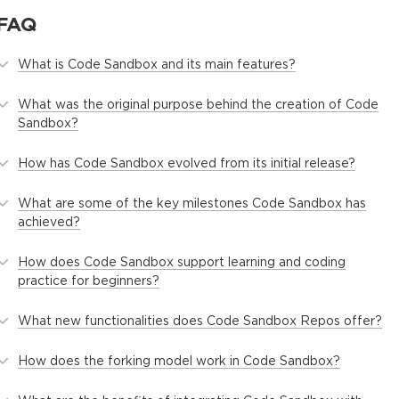
FAQ
What is Code Sandbox and its main features?
What was the original purpose behind the creation of Code
Sandbox?
How has Code Sandbox evolved from its initial release?
What are some of the key milestones Code Sandbox has
achieved?
How does Code Sandbox support learning and coding
practice for beginners?
What new functionalities does Code Sandbox Repos offer?
How does the forking model work in Code Sandbox?