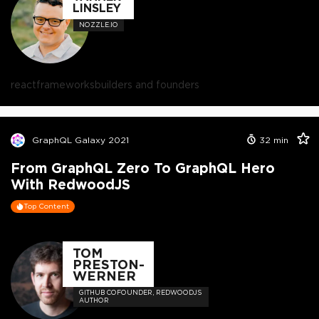
LINSLEY
NOZZLE.IO
react
frameworks
builders and founders
GraphQL Galaxy 2021
32
min
From GraphQL Zero To GraphQL Hero
With RedwoodJS
Top Content
TOM
PRESTON-
WERNER
GITHUB COFOUNDER, REDWOODJS
AUTHOR