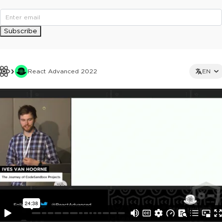
Subscribe
React Advanced 2022
EN
This ad is not shown to multipass and full ticket holders