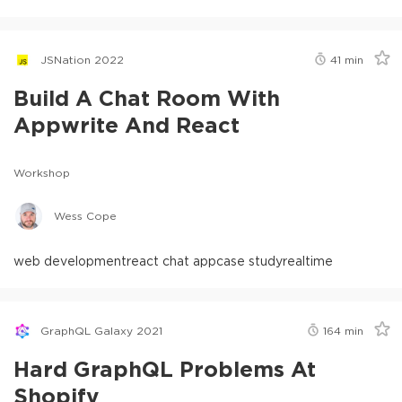
JSNation 2022
41
min
Build A Chat Room With
Appwrite And React
Workshop
Wess Cope
web development
react chat app
case study
realtime
GraphQL Galaxy 2021
164
min
Hard GraphQL Problems At
Shopify