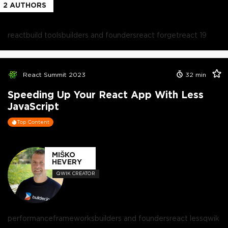
2
AUTHORS
react
build tools
builders and founders
react forget
react 19
React Summit 2023
32
min
Speeding Up Your React App With Less
JavaScript
Top Content
MIŠKO
HEVERY
QWIK CREATOR
performance
frameworks
builders and founders
react less
qwik