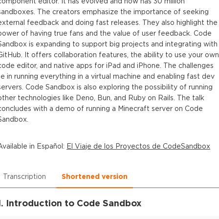
component editor. It has evolved and now has 30 million
sandboxes. The creators emphasize the importance of seeking
external feedback and doing fast releases. They also highlight the
power of having true fans and the value of user feedback. Code
Sandbox is expanding to support big projects and integrating with
GitHub. It offers collaboration features, the ability to use your own
code editor, and native apps for iPad and iPhone. The challenges
lie in running everything in a virtual machine and enabling fast dev
servers. Code Sandbox is also exploring the possibility of running
other technologies like Deno, Bun, and Ruby on Rails. The talk
concludes with a demo of running a Minecraft server on Code
Sandbox.
Available in
Español
:
El Viaje de los Proyectos de CodeSandbox
Transcription
Shortened version
1. Introduction to Code Sandbox