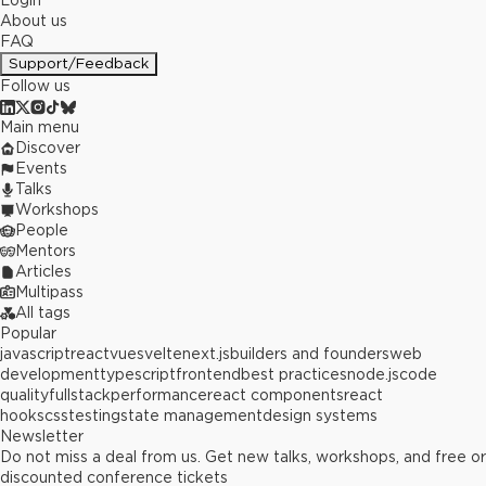
Login
About us
FAQ
Support/Feedback
Follow us
Main menu
Discover
Events
Talks
Workshops
People
Mentors
Articles
Multipass
All tags
Popular
javascript
react
vue
svelte
next.js
builders and founders
web
development
typescript
frontend
best practices
node.js
code
quality
fullstack
performance
react components
react
hooks
css
testing
state management
design systems
Newsletter
Do not miss a deal from us. Get new talks, workshops, and free or
discounted conference tickets