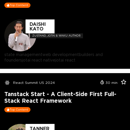
Top Content
DAISHI
KATO
ZUSTAND, JOTAI & WAKU AUTHOR
state management
web development
builders and
founders
jotai react native
jotai react
React Summit US 2024
30
min
Tanstack Start - A Client-Side First Full-
Stack React Framework
Top Content
TANNER