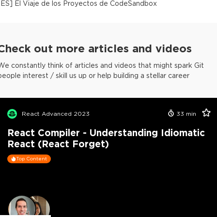
[
ES
]
El Viaje de los Proyectos de CodeSandbox
Check out more articles and videos
We constantly think of articles and videos that might spark Git
people interest / skill us up or help building a stellar career
React Advanced 2023
33
min
React Compiler - Understanding Idiomatic
React (React Forget)
Top Content