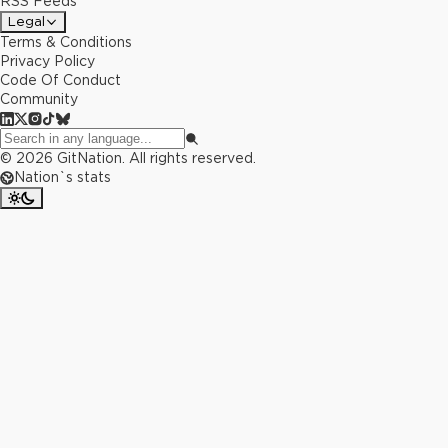
RSS Feeds
Legal
Terms & Conditions
Privacy Policy
Code Of Conduct
Community
©
2026
GitNation. All rights reserved.
Nation`s stats