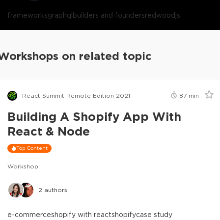
frameworks
graphql
builders and founders
redwoodjs
Workshops on related topic
React Summit Remote Edition 2021
87
min
Building A Shopify App With
React & Node
Top Content
Workshop
2
authors
e-commerce
shopify with react
shopify
case study