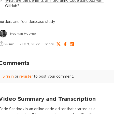
What are the benefits of integrating Code Sandbox with
GitHub?
builders and founders
case study
Ives van Hoorne
25
min
21 Oct, 2022
Share
Comments
Sign in
or
register
to post your comment.
Video Summary and Transcription
Code Sandbox is an online code editor that started as a