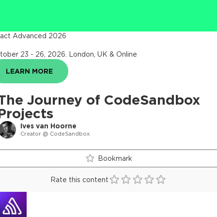
act Advanced 2026
tober 23 - 26, 2026
.
London, UK & Online
LEARN MORE
The Journey of CodeSandbox
Projects
Ives van Hoorne
Creator @ CodeSandbox
Bookmark
Rate this content