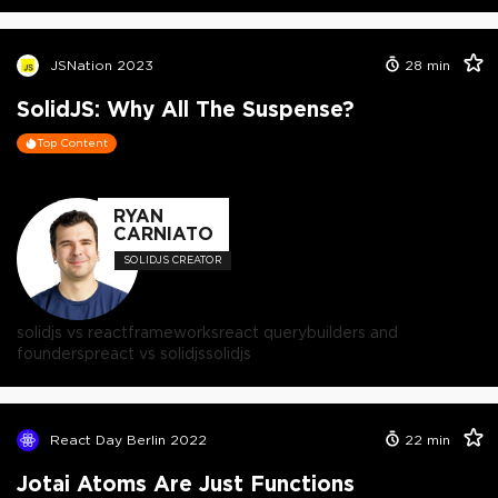
JSNation 2023
28
min
SolidJS: Why All The Suspense?
Top Content
RYAN
CARNIATO
SOLIDJS CREATOR
solidjs vs react
frameworks
react query
builders and
founders
preact vs solidjs
solidjs
React Day Berlin 2022
22
min
Jotai Atoms Are Just Functions