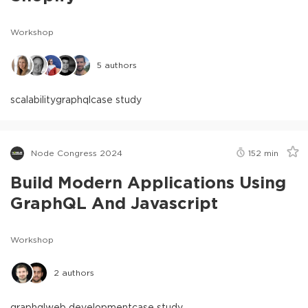
Workshop
5
authors
scalability
graphql
case study
Node Congress 2024
152
min
Build Modern Applications Using
GraphQL And Javascript
Workshop
2
authors
graphql
web development
case study