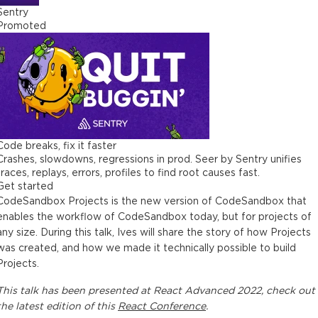
Sentry
Promoted
Code breaks, fix it faster
Crashes, slowdowns, regressions in prod. Seer by Sentry unifies
traces, replays, errors, profiles to find root causes fast.
Get started
CodeSandbox Projects is the new version of CodeSandbox that
enables the workflow of CodeSandbox today, but for projects of
any size. During this talk, Ives will share the story of how Projects
was created, and how we made it technically possible to build
Projects.
This
talk
has been presented at
React Advanced 2022
, check out
the latest edition of this
React Conference
.