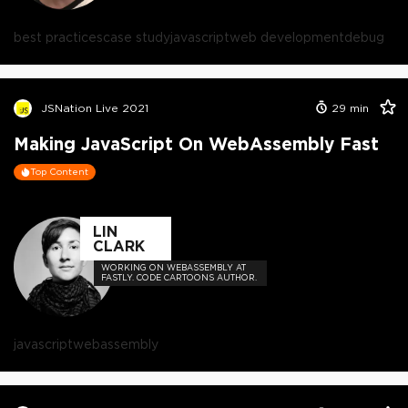
best practices
case study
javascript
web development
debug
JSNation Live 2021
29
min
Making JavaScript On WebAssembly Fast
Top Content
LIN
CLARK
WORKING ON WEBASSEMBLY AT
FASTLY. CODE CARTOONS AUTHOR.
javascript
webassembly