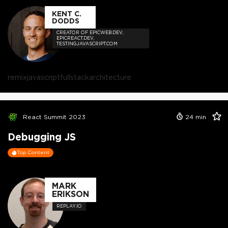
KENT C.
DODDS
CREATOR OF EPICWEB.DEV,
EPICREACT.DEV,
TESTINGJAVASCRIPT.COM
remix
javascript
fullstack
architecture
React Summit 2023
24
min
Debugging JS
Top Content
MARK
ERIKSON
REPLAY.IO