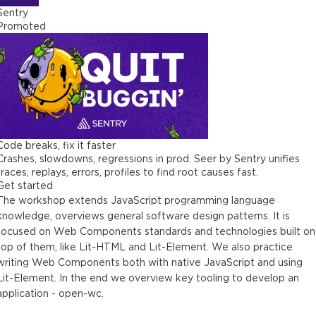
Sentry
Promoted
Code breaks, fix it faster
Crashes, slowdowns, regressions in prod. Seer by Sentry unifies
traces, replays, errors, profiles to find root causes fast.
Get started
The workshop extends JavaScript programming language
knowledge, overviews general software design patterns. It is
focused on Web Components standards and technologies built on
top of them, like Lit-HTML and Lit-Element. We also practice
writing Web Components both with native JavaScript and using
Lit-Element. In the end we overview key tooling to develop an
application - open-wc.