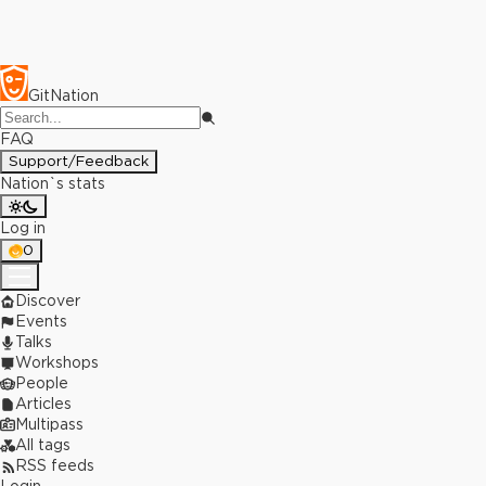
GitNation
FAQ
Support/Feedback
Nation`s stats
Log in
0
Discover
Events
Talks
Workshops
People
Articles
Multipass
All tags
RSS feeds