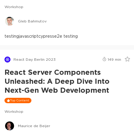
Workshop
Gleb Bahmutov
testing
javascript
cypress
e2e testing
React Day Berlin 2023
149
min
React Server Components
Unleashed: A Deep Dive Into
Next-Gen Web Development
Top Content
Workshop
Maurice de Beijer