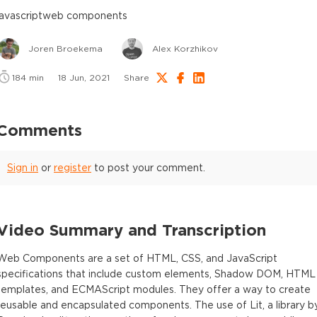
javascript
web components
Joren Broekema
Alex Korzhikov
184
min
18 Jun, 2021
Share
Comments
Sign in
or
register
to post your comment.
Video Summary and Transcription
Web Components are a set of HTML, CSS, and JavaScript
specifications that include custom elements, Shadow DOM, HTML
templates, and ECMAScript modules. They offer a way to create
reusable and encapsulated components. The use of Lit, a library b