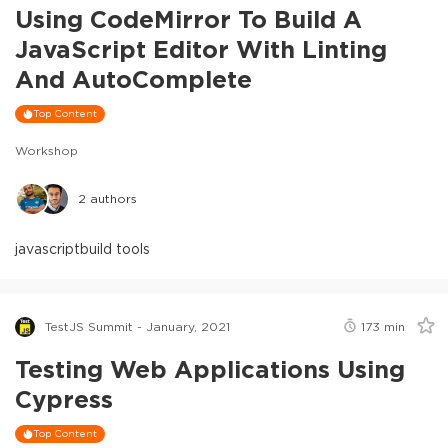
Using CodeMirror To Build A
JavaScript Editor With Linting
And AutoComplete
Top Content
Workshop
2
authors
javascript
build tools
TestJS Summit - January, 2021
173
min
Testing Web Applications Using
Cypress
Top Content