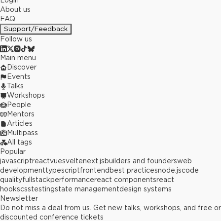
Login
About us
FAQ
Support/Feedback
Follow us
Main menu
Discover
Events
Talks
Workshops
People
Mentors
Articles
Multipass
All tags
Popular
javascript
react
vue
svelte
next.js
builders and founders
web
development
typescript
frontend
best practices
node.js
code
quality
fullstack
performance
react components
react
hooks
css
testing
state management
design systems
Newsletter
Do not miss a deal from us. Get new talks, workshops, and free or
discounted conference tickets