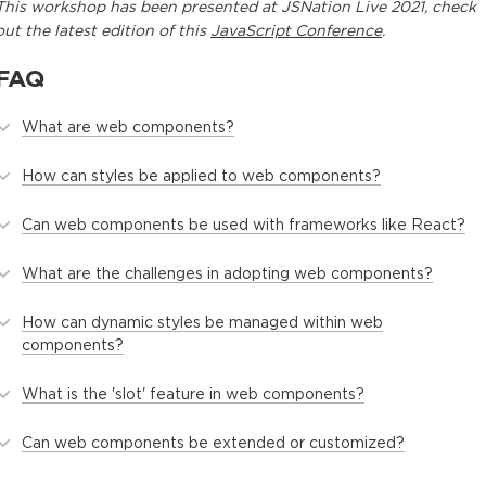
This
workshop
has been presented at
JSNation Live 2021
, check
out the latest edition of this
JavaScript Conference
.
FAQ
What are web components?
How can styles be applied to web components?
Can web components be used with frameworks like React?
What are the challenges in adopting web components?
How can dynamic styles be managed within web
components?
What is the 'slot' feature in web components?
Can web components be extended or customized?