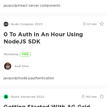
javascript
react server components
Node Congress 2023
63
min
0 To Auth In An Hour Using
NodeJS SDK
Workshop
FREE
Asaf Shen
javascript
node.js
authentication
React Advanced 2022
140
min
Getting Started With AG Grid