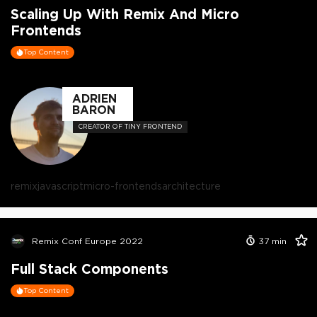
Scaling Up With Remix And Micro
Frontends
Top Content
ADRIEN
BARON
CREATOR OF TINY FRONTEND
remix
javascript
micro-frontends
architecture
Remix Conf Europe 2022
37
min
Full Stack Components
Top Content