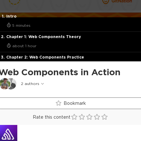
Intro
5 minutes
Chapter 1: Web Components Theory
about 1 hour
Chapter 2: Web Components Practice
about 2 hours
Web Components in Action
Final
2
authors
half a minute
Bookmark
Rate this content