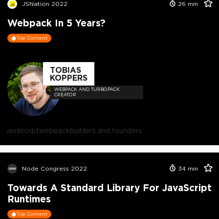
JSNation 2022
26
min
Webpack In 5 Years?
Top Content
TOBIAS
KOPPERS
WEBPACK AND TURBOPACK
CREATOR
javascript
webpack
builders and founders
Node Congress 2022
34
min
Towards A Standard Library For JavaScript
Runtimes
Top Content