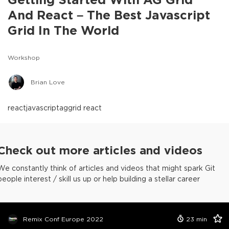
And React – The Best Javascript
Grid In The World
Workshop
Brian Love
react
javascript
aggrid react
Check out more articles and videos
We constantly think of articles and videos that might spark Git
people interest / skill us up or help building a stellar career
Remix Conf Europe 2022
23
min