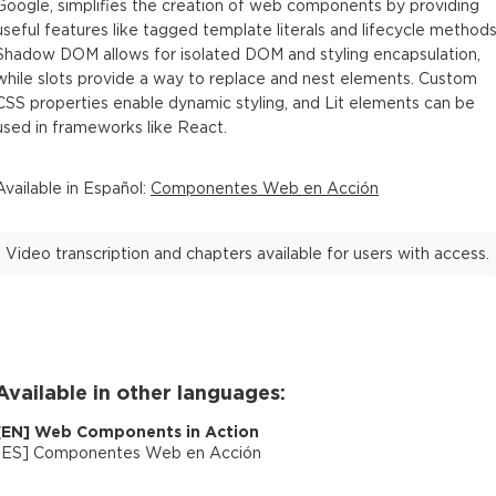
Google, simplifies the creation of web components by providing
useful features like tagged template literals and lifecycle methods
Shadow DOM allows for isolated DOM and styling encapsulation,
while slots provide a way to replace and nest elements. Custom
CSS properties enable dynamic styling, and Lit elements can be
used in frameworks like React.
Available in
Español
:
Componentes Web en Acción
Video transcription and chapters available for users with access.
Available in other languages:
[
EN
]
Web Components in Action
[
ES
]
Componentes Web en Acción