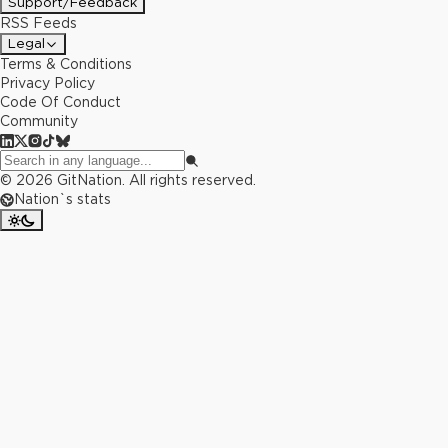
Support/Feedback
RSS Feeds
Legal
Terms & Conditions
Privacy Policy
Code Of Conduct
Community
©
2026
GitNation. All rights reserved.
Nation`s stats