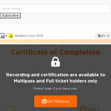
Subscribe
JSNation Live 2021
EN
Recording
and certification are
available to
Multipass and Full ticket holders only
Please login if you have one.
Get Multipass