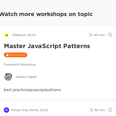
Watch more workshops on topic
JSNation 2024
145
min
Master JavaScript Patterns
Top Content
Featured Workshop
Adrian Hajdin
best practices
javascript
patterns
React Day Berlin 2022
86
min