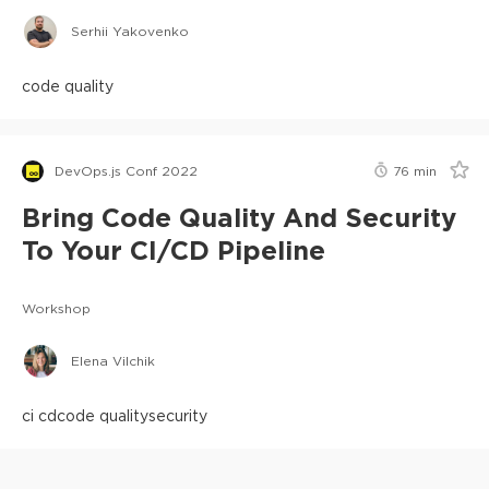
Serhii Yakovenko
code quality
DevOps.js Conf 2022
76
min
Bring Code Quality And Security
To Your CI/CD Pipeline
Workshop
Elena Vilchik
ci cd
code quality
security