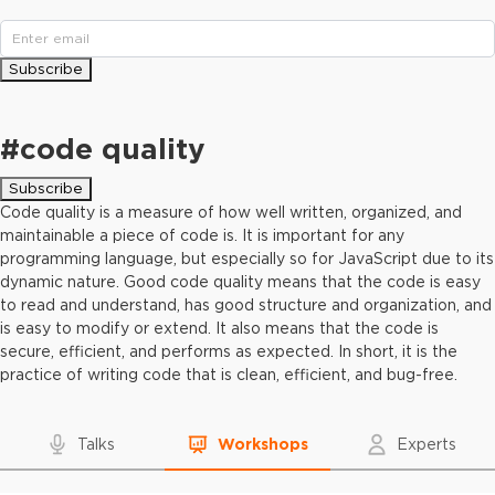
Subscribe
#
code quality
Subscribe
Code quality is a measure of how well written, organized, and
maintainable a piece of code is. It is important for any
programming language, but especially so for JavaScript due to its
dynamic nature. Good code quality means that the code is easy
to read and understand, has good structure and organization, and
is easy to modify or extend. It also means that the code is
secure, efficient, and performs as expected. In short, it is the
practice of writing code that is clean, efficient, and bug-free.
Talks
Workshops
Experts