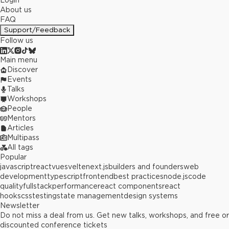
Login
About us
FAQ
Support/Feedback
Follow us
Main menu
Discover
Events
Talks
Workshops
People
Mentors
Articles
Multipass
All tags
Popular
javascript
react
vue
svelte
next.js
builders and founders
web
development
typescript
frontend
best practices
node.js
code
quality
fullstack
performance
react components
react
hooks
css
testing
state management
design systems
Newsletter
Do not miss a deal from us. Get new talks, workshops, and free or
discounted conference tickets