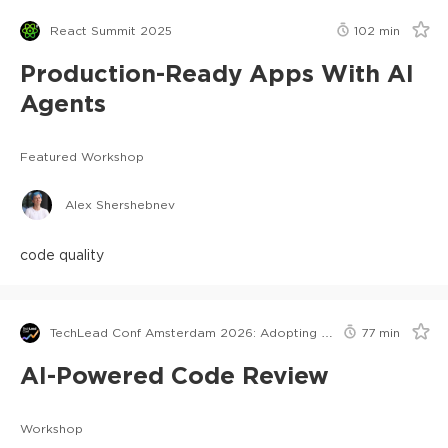
React Summit 2025
102
min
Production-Ready Apps With AI
Agents
Featured Workshop
Alex Shershebnev
code quality
TechLead Conf Amsterdam 2026: Adopting AI in Orgs Edition
77
min
AI-Powered Code Review
Workshop