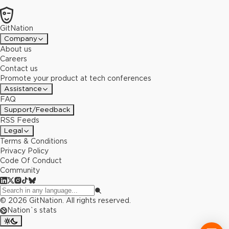
GitNation
Company
About us
Careers
Contact us
Promote your product at tech conferences
Assistance
FAQ
Support/Feedback
RSS Feeds
Legal
Terms & Conditions
Privacy Policy
Code Of Conduct
Community
©
2026
GitNation. All rights reserved.
Nation`s stats