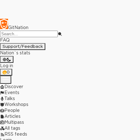
GitNation
FAQ
Support/Feedback
Nation`s stats
Log in
0
Discover
Events
Talks
Workshops
People
Articles
Multipass
All tags
RSS feeds