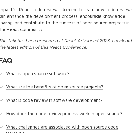
impactful React code reviews. Join me to learn how code reviews
can enhance the development process, encourage knowledge
sharing, and contribute to the success of open source projects in
the React community.
This
talk
has been presented at
React Advanced 2023
, check out
the latest edition of this
React Conference
.
FAQ
What is open source software?
What are the benefits of open source projects?
What is code review in software development?
How does the code review process work in open source?
What challenges are associated with open source code