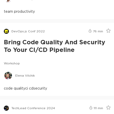
team productivity
DevOps.js Conf 2022
76
min
Bring Code Quality And Security
To Your CI/CD Pipeline
Workshop
Elena Vilchik
code quality
ci cd
security
TechLead Conference 2024
111
min