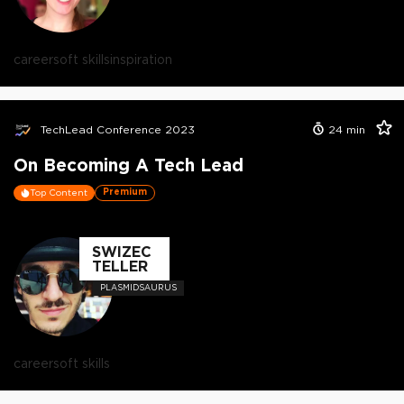
career
soft skills
inspiration
TechLead Conference 2023
24
min
On Becoming A Tech Lead
Premium
Top Content
SWIZEC
TELLER
PLASMIDSAURUS
career
soft skills