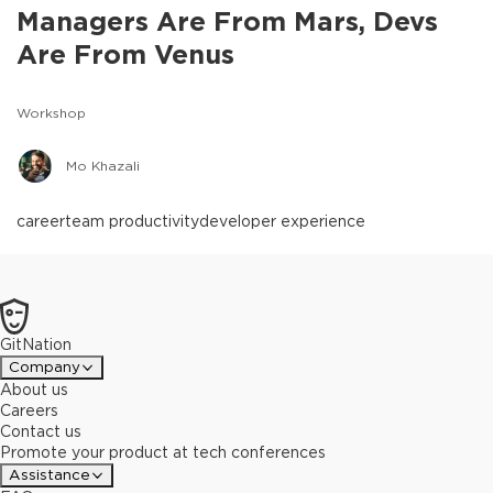
Managers Are From Mars, Devs
Are From Venus
Workshop
Mo Khazali
career
team productivity
developer experience
GitNation
Company
About us
Careers
Contact us
Promote your product at tech conferences
Assistance