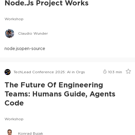
Node.js Project Works
Workshop
Claudio Wunder
node.js
open-source
TechLead Conference 2025: AI in Orgs
103
min
The Future Of Engineering
Teams: Humans Guide, Agents
Code
Workshop
Konrad Bujak