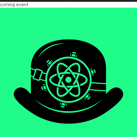
coming event
act Advanced 2026
tober 23 - 26, 2026
ndon, UK & Online
We will be diving deep
LEARN MORE