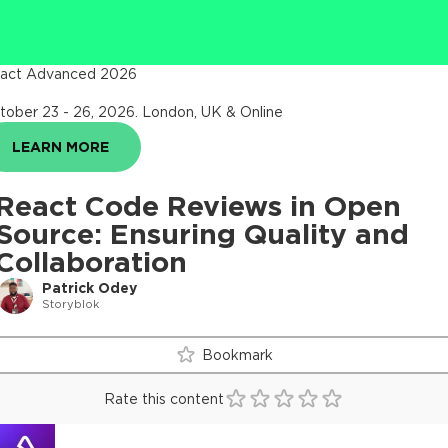
act Advanced 2026
tober 23 - 26, 2026
.
London, UK & Online
LEARN MORE
React Code Reviews in Open
Source: Ensuring Quality and
Collaboration
Patrick Odey
Storyblok
Bookmark
Rate this content