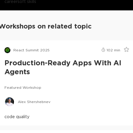
career
soft skills
Workshops on related topic
React Summit 2025
102
min
Production-Ready Apps With AI
Agents
Featured Workshop
Alex Shershebnev
code quality