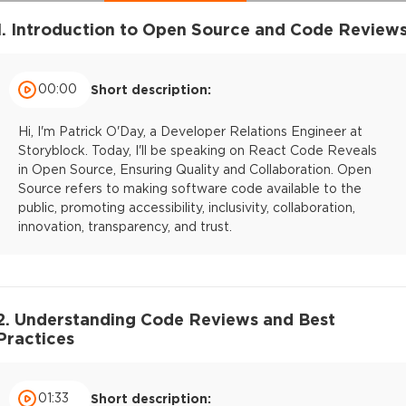
1. Introduction to Open Source and Code Review
00:00
Short description:
Hi, I'm Patrick O'Day, a Developer Relations Engineer at
Storyblock. Today, I'll be speaking on React Code Reveals
in Open Source, Ensuring Quality and Collaboration. Open
Source refers to making software code available to the
public, promoting accessibility, inclusivity, collaboration,
innovation, transparency, and trust.
2. Understanding Code Reviews and Best
Practices
01:33
Short description: