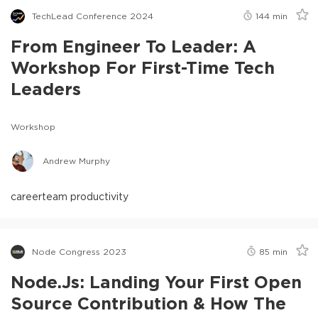
TechLead Conference 2024
144
min
From Engineer To Leader: A
Workshop For First-Time Tech
Leaders
Workshop
Andrew Murphy
career
team productivity
Node Congress 2023
85
min
Node.js: Landing Your First Open
Source Contribution & How The