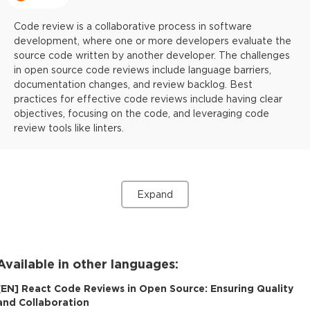
Code review is a collaborative process in software
development, where one or more developers evaluate the
source code written by another developer. The challenges
in open source code reviews include language barriers,
documentation changes, and review backlog. Best
practices for effective code reviews include having clear
objectives, focusing on the code, and leveraging code
review tools like linters.
Expand
Available in other languages:
[
EN
]
React Code Reviews in Open Source: Ensuring Quality
and Collaboration