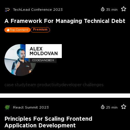
TechLead Conference 2023
35
min
A Framework For Managing Technical Debt
Premium
Top Content
ALEX
MOLDOVAN
CODESANDBOX
case study
team productivity
developer challenges
React Summit 2023
25
min
Principles For Scaling Frontend
Application Development