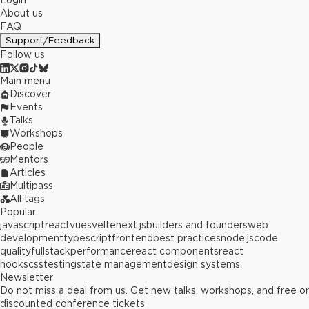
Login
About us
FAQ
Support/Feedback
Follow us
Main menu
Discover
Events
Talks
Workshops
People
Mentors
Articles
Multipass
All tags
Popular
javascript
react
vue
svelte
next.js
builders and founders
web
development
typescript
frontend
best practices
node.js
code
quality
fullstack
performance
react components
react
hooks
css
testing
state management
design systems
Newsletter
Do not miss a deal from us. Get new talks, workshops, and free or
discounted conference tickets