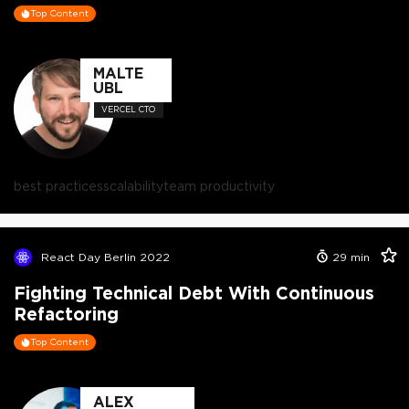
Top Content
MALTE
UBL
VERCEL CTO
best practices
scalability
team productivity
React Day Berlin 2022
29
min
Fighting Technical Debt With Continuous
Refactoring
Top Content
ALEX