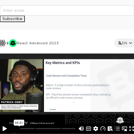
Subscribe
React Advanced 2023
EN
This ad is not shown to multipass and full ticket holders