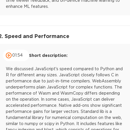
time viewer feedback, and on-device machine learning to
enhance ML features.
2. Speed and Performance
01:54
Short description:
We discussed JavaScript's speed compared to Python and
R for different array sizes. JavaScript closely follows C in
performance due to just-in-time compilers. WebAssembly
underperforms plain JavaScript for complex functions. The
performance of Wasm and WasmCopy differs depending
on the operation. In some cases, JavaScript can deliver
accelerated performance. Native add-ons show significant
performance gains for larger vectors. Standard lib is a
fundamental library for numerical computation on the web,
similar to numpy or scipy in Python. It includes features like
fancy indexing and blast, which consists of operations for