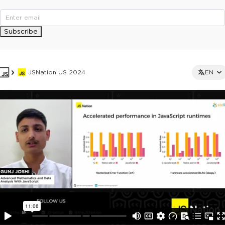
Subscribe
JSNation US 2024
EN
This ad is not shown to multipass and full ticket holders