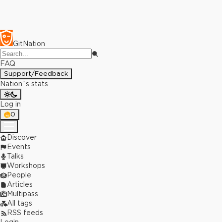
GitNation
FAQ
Support/Feedback
Nation`s stats
Log in
0
Discover
Events
Talks
Workshops
People
Articles
Multipass
All tags
RSS feeds