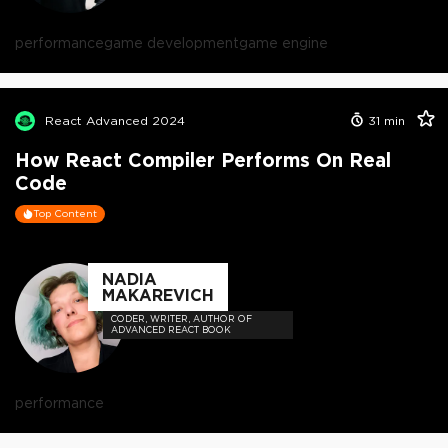
performance
game development
game engine
React Advanced 2024
31
min
How React Compiler Performs On Real
Code
Top Content
NADIA
MAKAREVICH
CODER, WRITER, AUTHOR OF
ADVANCED REACT BOOK
performance