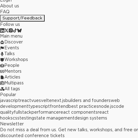
Login
About us
FAQ
Support/Feedback
Follow us
Main menu
Discover
Events
Talks
Workshops
People
Mentors
Articles
Multipass
All tags
Popular
javascript
react
vue
svelte
next.js
builders and founders
web
development
typescript
frontend
best practices
node.js
code
quality
fullstack
performance
react components
react
hooks
css
testing
state management
design systems
Newsletter
Do not miss a deal from us. Get new talks, workshops, and free or
discounted conference tickets