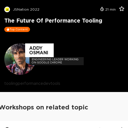
JSNation 2022
21
min
The Future Of Performance Tooling
Top Content
ADDY
OSMANI
ENGINEERING LEADER WORKING
ON GOOGLE CHROME
tooling
performance
devtools
Workshops on related topic