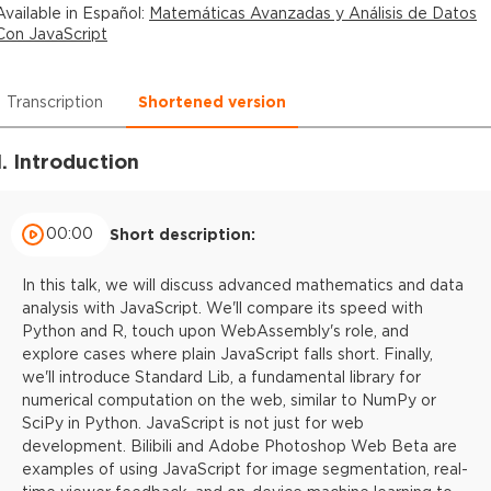
Available in
Español
:
Matemáticas Avanzadas y Análisis de Datos
Con JavaScript
Transcription
Shortened version
1. Introduction
00:00
Short description:
In this talk, we will discuss advanced mathematics and data
analysis with JavaScript. We'll compare its speed with
Python and R, touch upon WebAssembly's role, and
explore cases where plain JavaScript falls short. Finally,
we'll introduce Standard Lib, a fundamental library for
numerical computation on the web, similar to NumPy or
SciPy in Python. JavaScript is not just for web
development. Bilibili and Adobe Photoshop Web Beta are
examples of using JavaScript for image segmentation, real-