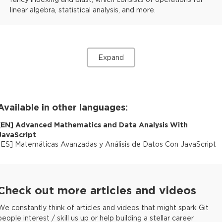
linear algebra, statistical analysis, and more.
Expand
Available in other languages:
[
EN
]
Advanced Mathematics and Data Analysis With
JavaScript
[
ES
]
Matemáticas Avanzadas y Análisis de Datos Con JavaScript
Check out more articles and videos
We constantly think of articles and videos that might spark Git
people interest / skill us up or help building a stellar career