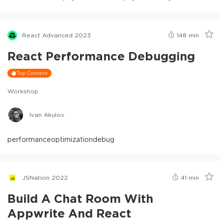
React Advanced 2023
148
min
React Performance Debugging
Top Content
Workshop
Ivan Akulov
performance
optimization
debug
JSNation 2022
41
min
Build A Chat Room With
Appwrite And React