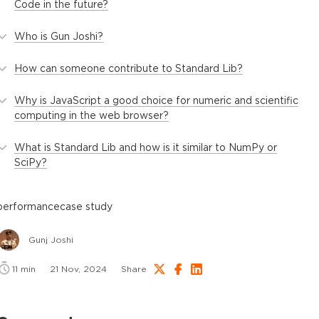
Code in the future?
Who is Gun Joshi?
How can someone contribute to Standard Lib?
Why is JavaScript a good choice for numeric and scientific
computing in the web browser?
What is Standard Lib and how is it similar to NumPy or
SciPy?
performance
case study
Gunj Joshi
11
min
21 Nov, 2024
Share