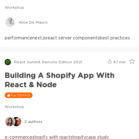
Workshop
Alice De Mauro
performance
next.js
react server components
best practices
React Summit Remote Edition 2021
87
min
Building A Shopify App With
React & Node
Top Content
Workshop
2
authors
e-commerce
shopify with react
shopify
case study