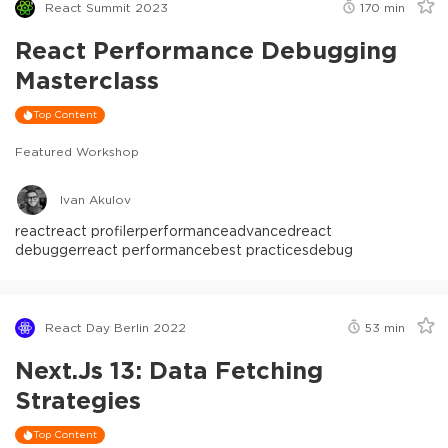
React Summit 2023
170
min
React Performance Debugging
Masterclass
Top Content
Featured Workshop
Ivan Akulov
react
react profiler
performance
advanced
react
debugger
react performance
best practices
debug
React Day Berlin 2022
53
min
Next.js 13: Data Fetching
Strategies
Top Content