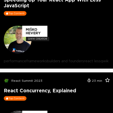
JavaScript
Top Content
MIŠKO
HEVERY
QWIK CREATOR
performance
frameworks
builders and founders
react less
qwik
React Summit 2023
23
min
React Concurrency, Explained
Top Content