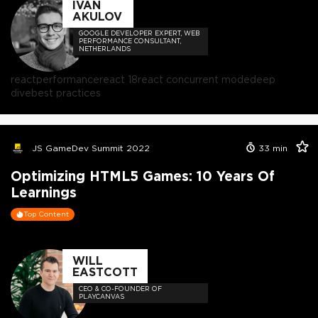
IVAN
AKULOV
GOOGLE DEVELOPER EXPERT, WEB
PERFORMANCE CONSULTANT,
NETHERLANDS
react
performance
react 18
react concurrent mode
deep
dive
best practices
JS GameDev Summit 2022
33
min
Optimizing HTML5 Games: 10 Years Of
Learnings
Top Content
WILL
EASTCOTT
CEO & CO-FOUNDER OF
PLAYCANVAS