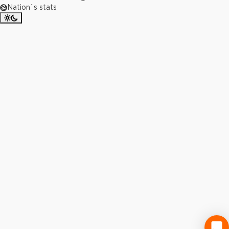
Nation`s stats