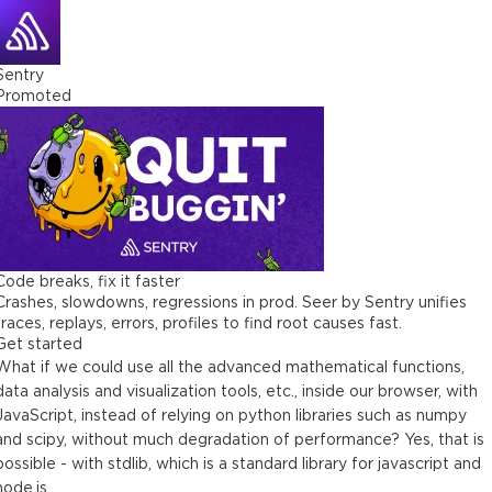
Sentry
Promoted
Code breaks, fix it faster
Crashes, slowdowns, regressions in prod. Seer by Sentry unifies
traces, replays, errors, profiles to find root causes fast.
Get started
What if we could use all the advanced mathematical functions,
data analysis and visualization tools, etc., inside our browser, with
JavaScript, instead of relying on python libraries such as numpy
and scipy, without much degradation of performance? Yes, that is
possible - with stdlib, which is a standard library for javascript and
node.js.