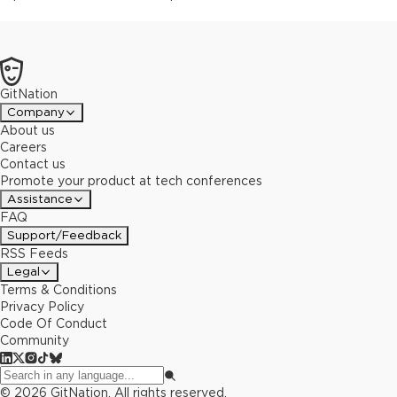
GitNation
Company
About us
Careers
Contact us
Promote your product at tech conferences
Assistance
FAQ
Support/Feedback
RSS Feeds
Legal
Terms & Conditions
Privacy Policy
Code Of Conduct
Community
©
2026
GitNation. All rights reserved.