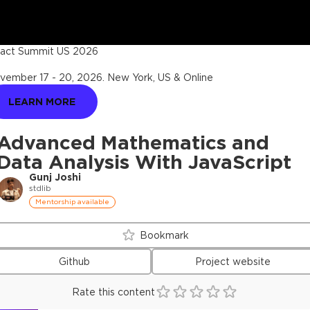
act Summit US 2026
vember 17 - 20, 2026
.
New York, US & Online
LEARN MORE
Advanced Mathematics and
Data Analysis With JavaScript
Gunj Joshi
stdlib
Mentorship available
Bookmark
Github
Project website
Rate this content