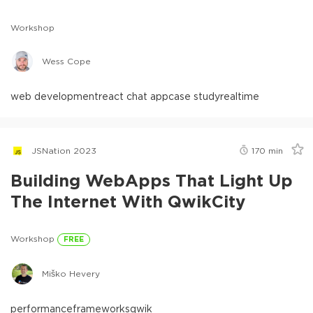
Workshop
Wess Cope
web development
react chat app
case study
realtime
JSNation 2023
170
min
Building WebApps That Light Up
The Internet With QwikCity
Workshop
FREE
Miško Hevery
performance
frameworks
qwik