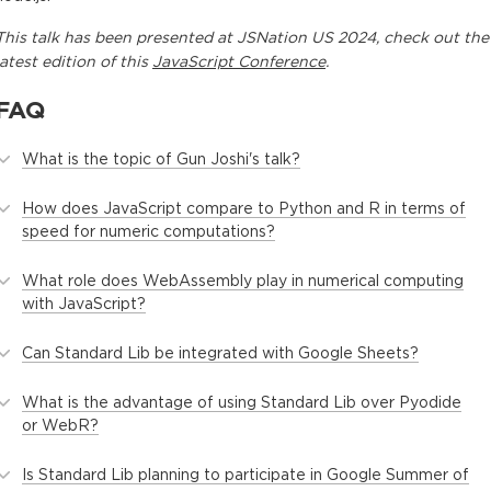
This
talk
has been presented at
JSNation US 2024
, check out the
latest edition of this
JavaScript Conference
.
FAQ
What is the topic of Gun Joshi's talk?
How does JavaScript compare to Python and R in terms of
speed for numeric computations?
What role does WebAssembly play in numerical computing
with JavaScript?
Can Standard Lib be integrated with Google Sheets?
What is the advantage of using Standard Lib over Pyodide
or WebR?
Is Standard Lib planning to participate in Google Summer of