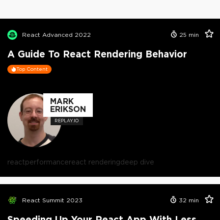
React Advanced 2022
25
min
A Guide To React Rendering Behavior
Top Content
MARK
ERIKSON
REPLAY.IO
react
performance
react rendering
deep dive
React Summit 2023
32
min
Speeding Up Your React App With Less