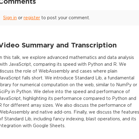
Comments
Sign in
or
register
to post your comment.
Video Summary and Transcription
In this talk, we explore advanced mathematics and data analysis
with JavaScript, comparing its speed with Python and R. We
discuss the role of WebAssembly and cases where plain
JavaScript falls short. We introduce Standard Lib, a fundamental
library for numerical computation on the web, similar to NumPy or
SciPy in Python. We delve into the speed and performance of
JavaScript, highlighting its performance compared to Python and
R for different array sizes. We also discuss the performance of
WebAssembly and native add-ons. Finally, we discuss the feature
of Standard Lib, including fancy indexing, blast operations, and its
integration with Google Sheets.