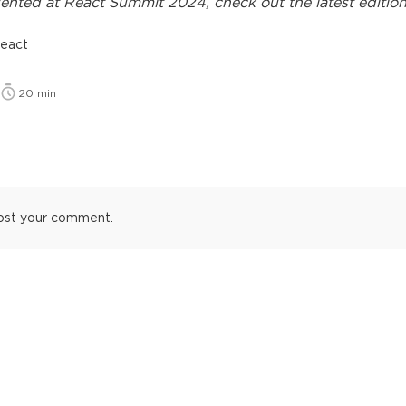
ented at
React Summit 2024
, check out the latest edition
react
20
min
ost your comment.