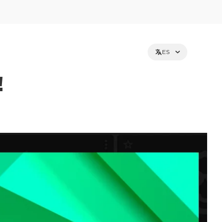
ES
!
et holders