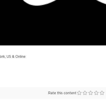
rk, US & Online
Rate this content