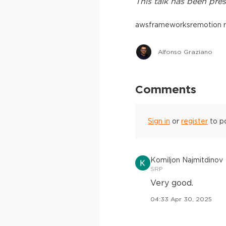
This
talk
has been pres
aws
frameworks
remotion 
Alfonso Graziano
Comments
Sign in
or
register
to p
Komiljon Najmitdinov
SRP
Very good.
04:33 Apr 30, 2025