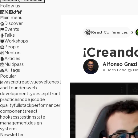
Follow us
Main menu
Discover
Events
React Conferences
Talks
Workshops
People
¡Creando
Mentors
Articles
Alfonso Graz
Multipass
AI Tech Lead @ N
All tags
Popular
javascript
react
vue
svelte
next.js
builders
and founders
web
development
typescript
frontend
best
practices
node.js
code
quality
fullstack
performance
react
components
react
hooks
css
testing
state
management
design
systems
Newsletter