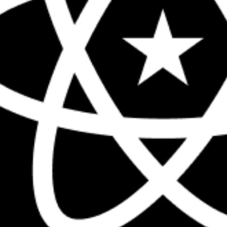
The biggest React conference in the 