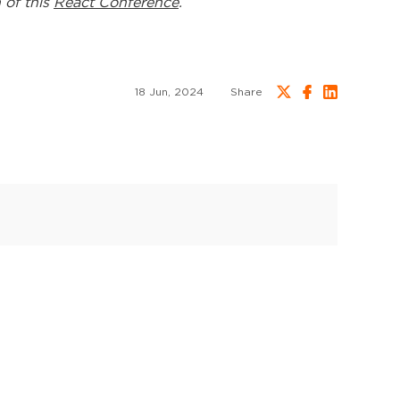
 of this
React Conference
.
18 Jun, 2024
Share