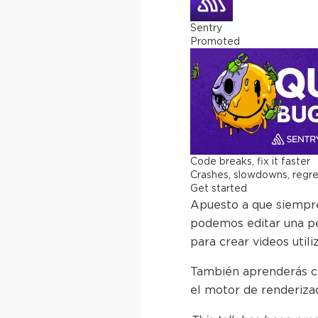
Sentry
Promoted
Code breaks, fix it faster
Crashes, slowdowns, regress
Get started
Apuesto a que siempre 
podemos editar una pe
para crear videos uti
También aprenderás có
el motor de renderiza