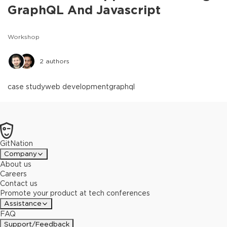
GraphQL And Javascript
Workshop
2
authors
case study
web development
graphql
GitNation
Company
About us
Careers
Contact us
Promote your product at tech conferences
Assistance
FAQ
Support/Feedback