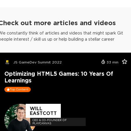
Check out more articles and videos
We constantly think of articles and videos that might spark Git
people interest / skill us up or help building a stellar career
JS GameDev Summit 2022
33
min
Optimizing HTML5 Games: 10 Years Of
Learnings
Top Content
WILL
EASTCOTT
CEO & CO-FOUNDER OF
PLAYCANVAS