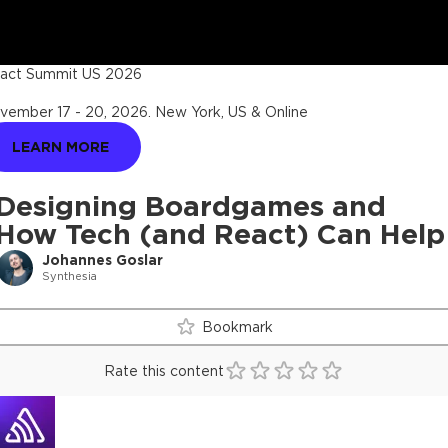
act Summit US 2026
vember 17 - 20, 2026
.
New York, US & Online
LEARN MORE
Designing Boardgames and
How Tech (and React) Can Help
Johannes Goslar
Synthesia
Bookmark
Rate this content