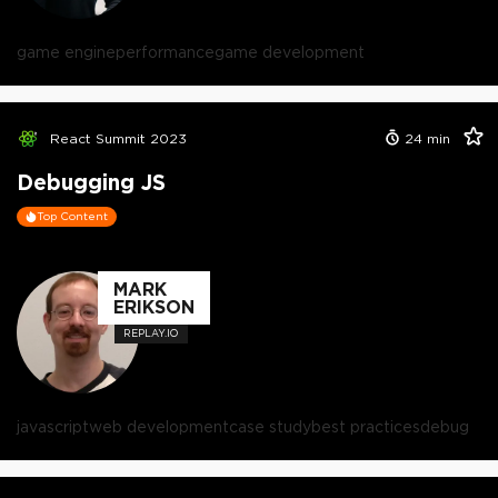
game engine
performance
game development
React Summit 2023
24
min
Debugging JS
Top Content
MARK
ERIKSON
REPLAY.IO
javascript
web development
case study
best practices
debug