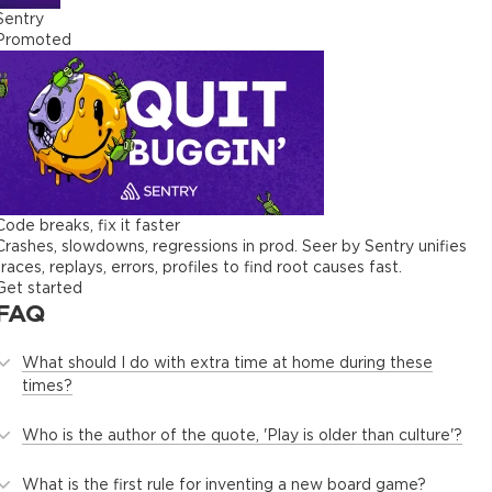
Sentry
Promoted
Code breaks, fix it faster
Crashes, slowdowns, regressions in prod. Seer by Sentry unifies
traces, replays, errors, profiles to find root causes fast.
Get started
FAQ
What should I do with extra time at home during these
times?
Who is the author of the quote, 'Play is older than culture'?
What is the first rule for inventing a new board game?