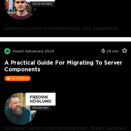
CRAZYGAMES
performance
game development
react unity webgl
webgl
React Advanced 2023
28
min
A Practical Guide For Migrating To Server
Components
Top Content
FREDRIK
HÖGLUND
EPHEM.DEV
next.js
react server components
react
react 18
react query
case