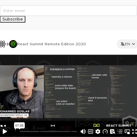
Subscribe
React Summit Remote Edition 2020
EN
This ad is not shown to multipass and full ticket holders