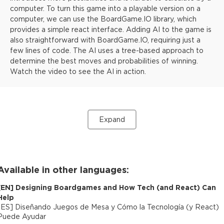
computer. To turn this game into a playable version on a
computer, we can use the BoardGame.IO library, which
provides a simple react interface. Adding AI to the game is
also straightforward with BoardGame.IO, requiring just a
few lines of code. The AI uses a tree-based approach to
determine the best moves and probabilities of winning.
Watch the video to see the AI in action.
Expand
Available in other languages:
[
EN
]
Designing Boardgames and How Tech (and React) Can
Help
[
ES
]
Diseñando Juegos de Mesa y Cómo la Tecnología (y React)
Puede Ayudar