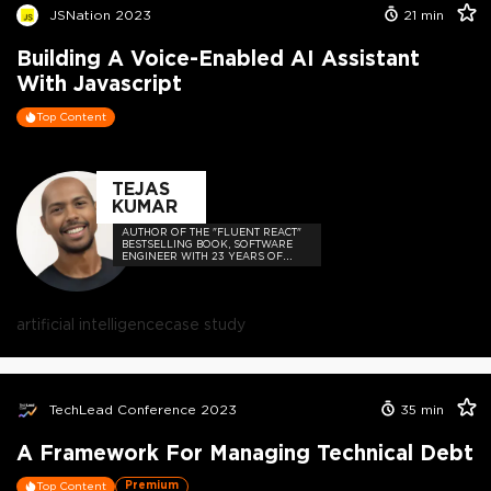
JSNation 2023
21
min
Building A Voice-Enabled AI Assistant
With Javascript
Top Content
TEJAS
KUMAR
AUTHOR OF THE "FLUENT REACT"
BESTSELLING BOOK, SOFTWARE
ENGINEER WITH 23 YEARS OF
EXPERIENCE, AND HOST OF THE
DEVELOPER-LOVED CONTEJAS
CODE PODCAST.
artificial intelligence
case study
TechLead Conference 2023
35
min
A Framework For Managing Technical Debt
Premium
Top Content