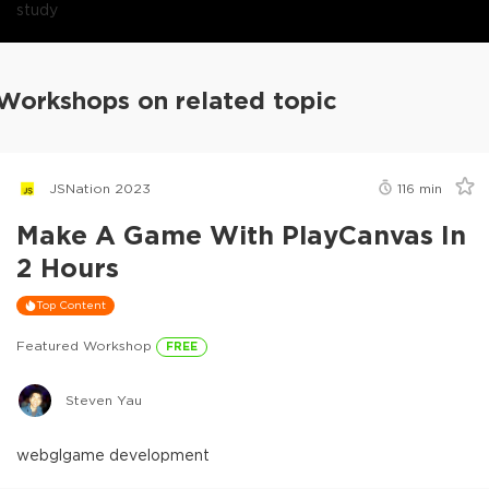
study
Workshops on related topic
JSNation 2023
116
min
Make A Game With PlayCanvas In
2 Hours
Top Content
Featured Workshop
FREE
Steven Yau
webgl
game development