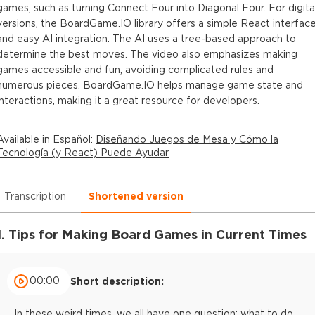
games, such as turning Connect Four into Diagonal Four. For digita
versions, the BoardGame.IO library offers a simple React interfac
and easy AI integration. The AI uses a tree-based approach to
determine the best moves. The video also emphasizes making
games accessible and fun, avoiding complicated rules and
numerous pieces. BoardGame.IO helps manage game state and
interactions, making it a great resource for developers.
Available in
Español
:
Diseñando Juegos de Mesa y Cómo la
Tecnología (y React) Puede Ayudar
Transcription
Shortened version
1. Tips for Making Board Games in Current Times
00:00
Short description:
In these weird times, we all have one question: what to do