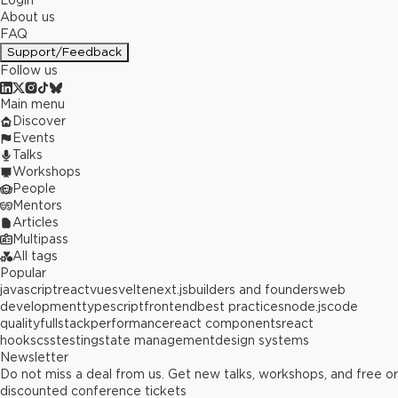
Login
About us
FAQ
Support/Feedback
Follow us
Main menu
Discover
Events
Talks
Workshops
People
Mentors
Articles
Multipass
All tags
Popular
javascript
react
vue
svelte
next.js
builders and founders
web
development
typescript
frontend
best practices
node.js
code
quality
fullstack
performance
react components
react
hooks
css
testing
state management
design systems
Newsletter
Do not miss a deal from us. Get new talks, workshops, and free or
discounted conference tickets