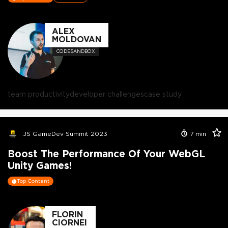
ALEX
MOLDOVAN
CODESANDBOX
team productivity
developer challenges
case study
JS GameDev Summit 2023
7
min
Boost The Performance Of Your WebGL
Unity Games!
Top Content
FLORIN
CIORNEI