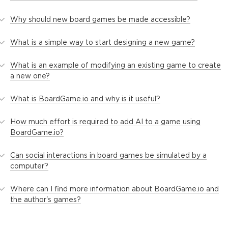
Why should new board games be made accessible?
What is a simple way to start designing a new game?
What is an example of modifying an existing game to create
a new one?
What is BoardGame.io and why is it useful?
How much effort is required to add AI to a game using
BoardGame.io?
Can social interactions in board games be simulated by a
computer?
Where can I find more information about BoardGame.io and
the author's games?