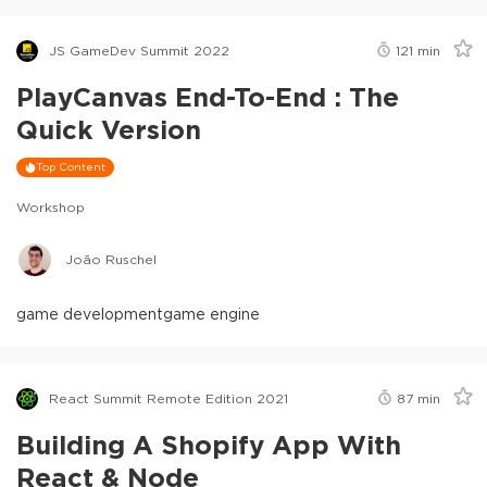
JS GameDev Summit 2022
121
min
PlayCanvas End-To-End : The
Quick Version
Top Content
Workshop
João Ruschel
game development
game engine
React Summit Remote Edition 2021
87
min
Building A Shopify App With
React & Node