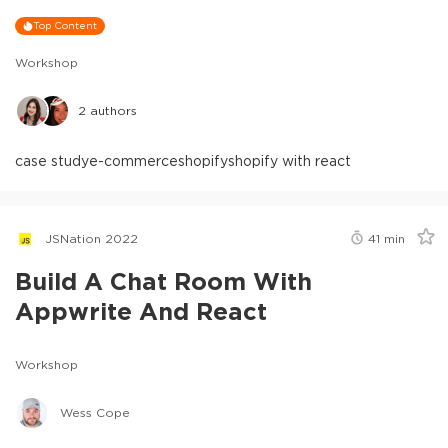
Top Content
Workshop
2
authors
case study
e-commerce
shopify
shopify with react
JSNation 2022
41
min
Build A Chat Room With
Appwrite And React
Workshop
Wess Cope