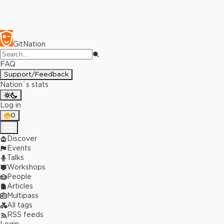
GitNation
FAQ
Support/Feedback
Nation`s stats
Log in
0
Discover
Events
Talks
Workshops
People
Articles
Multipass
All tags
RSS feeds