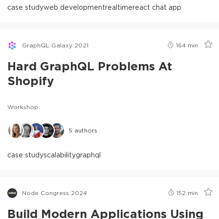
case study
web development
realtime
react chat app
GraphQL Galaxy 2021
164
min
Hard GraphQL Problems At
Shopify
Workshop
5
authors
case study
scalability
graphql
Node Congress 2024
152
min
Build Modern Applications Using