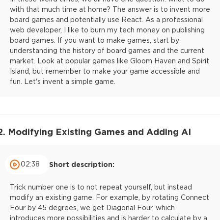
with that much time at home? The answer is to invent more
board games and potentially use React. As a professional
web developer, I like to burn my tech money on publishing
board games. If you want to make games, start by
understanding the history of board games and the current
market. Look at popular games like Gloom Haven and Spirit
Island, but remember to make your game accessible and
fun. Let's invent a simple game.
2. Modifying Existing Games and Adding AI
02:38
Short description:
Trick number one is to not repeat yourself, but instead
modify an existing game. For example, by rotating Connect
Four by 45 degrees, we get Diagonal Four, which
introduces more possibilities and is harder to calculate by a