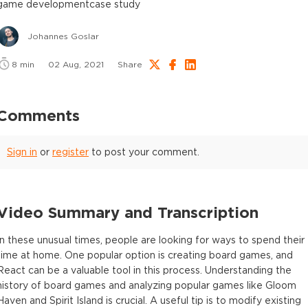
game development
case study
Johannes Goslar
8
min
02 Aug, 2021
Share
Comments
Sign in
or
register
to post your comment.
Video Summary and Transcription
In these unusual times, people are looking for ways to spend their
time at home. One popular option is creating board games, and
React can be a valuable tool in this process. Understanding the
history of board games and analyzing popular games like Gloom
Haven and Spirit Island is crucial. A useful tip is to modify existing