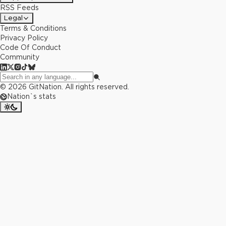
RSS Feeds
Legal
Terms & Conditions
Privacy Policy
Code Of Conduct
Community
©
2026
GitNation. All rights reserved.
Nation`s stats