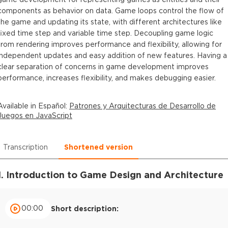
components as behavior on data. Game loops control the flow of
the game and updating its state, with different architectures like
fixed time step and variable time step. Decoupling game logic
from rendering improves performance and flexibility, allowing for
independent updates and easy addition of new features. Having a
clear separation of concerns in game development improves
performance, increases flexibility, and makes debugging easier.
Available in
Español
:
Patrones y Arquitecturas de Desarrollo de
Juegos en JavaScript
Transcription
Shortened version
1. Introduction to Game Design and Architecture
00:00
Short description: