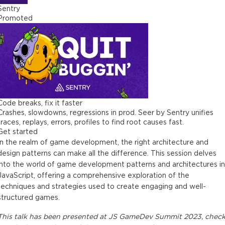
Sentry
Promoted
Code breaks, fix it faster
Crashes, slowdowns, regressions in prod. Seer by Sentry unifies
traces, replays, errors, profiles to find root causes fast.
Get started
In the realm of game development, the right architecture and
design patterns can make all the difference. This session delves
into the world of game development patterns and architectures in
JavaScript, offering a comprehensive exploration of the
techniques and strategies used to create engaging and well-
structured games.
This
talk
has been presented at
JS GameDev Summit 2023
, chec