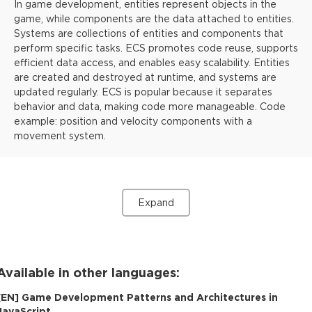
In game development, entities represent objects in the
game, while components are the data attached to entities.
Systems are collections of entities and components that
perform specific tasks. ECS promotes code reuse, supports
efficient data access, and enables easy scalability. Entities
are created and destroyed at runtime, and systems are
updated regularly. ECS is popular because it separates
behavior and data, making code more manageable. Code
example: position and velocity components with a
movement system.
Expand
Available in other languages:
[
EN
]
Game Development Patterns and Architectures in
JavaScript