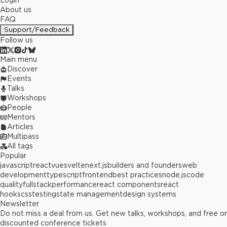
Login
About us
FAQ
Support/Feedback
Follow us
Main menu
Discover
Events
Talks
Workshops
People
Mentors
Articles
Multipass
All tags
Popular
javascript
react
vue
svelte
next.js
builders and founders
web
development
typescript
frontend
best practices
node.js
code
quality
fullstack
performance
react components
react
hooks
css
testing
state management
design systems
Newsletter
Do not miss a deal from us. Get new talks, workshops, and free or
discounted conference tickets