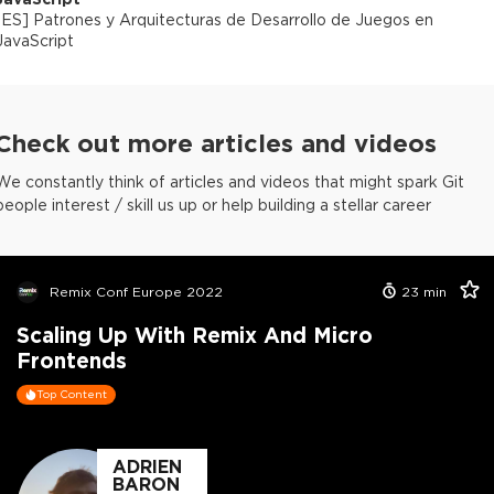
[
ES
]
Patrones y Arquitecturas de Desarrollo de Juegos en
JavaScript
Check out more articles and videos
We constantly think of articles and videos that might spark Git
people interest / skill us up or help building a stellar career
Remix Conf Europe 2022
23
min
Scaling Up With Remix And Micro
Frontends
Top Content
ADRIEN
BARON