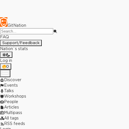
GitNation
FAQ
Support/Feedback
Nation`s stats
Log in
0
Discover
Events
Talks
Workshops
People
Articles
Multipass
All tags
RSS feeds