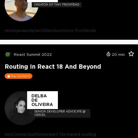
CREATOR OF TINY FRONTEND
remix
javascript
architecture
micro-frontends
React Summit 2022
20
min
Routing In React 18 And Beyond
Top Content
DELBA
DE
OLIVEIRA
SENIOR DEVELOPER ADVOCATE @
VERCEL
next.js
react
patterns
react file based routing