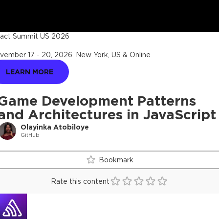
act Summit US 2026
vember 17 - 20, 2026
.
New York, US & Online
LEARN MORE
Game Development Patterns
and Architectures in JavaScript
Olayinka Atobiloye
GitHub
Bookmark
Rate this content