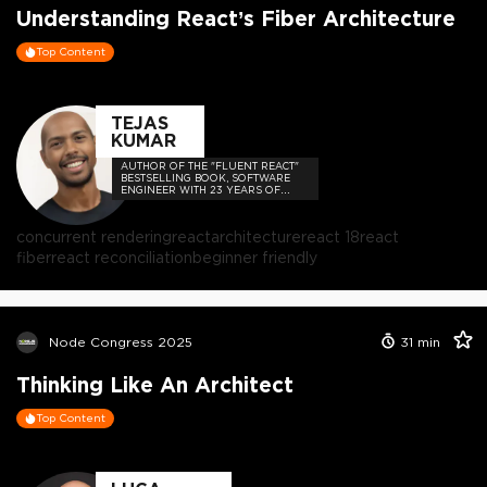
Understanding React’s Fiber Architecture
Top Content
TEJAS
KUMAR
AUTHOR OF THE "FLUENT REACT"
BESTSELLING BOOK, SOFTWARE
ENGINEER WITH 23 YEARS OF
EXPERIENCE, AND HOST OF THE
DEVELOPER-LOVED CONTEJAS
CODE PODCAST.
concurrent rendering
react
architecture
react 18
react
fiber
react reconciliation
beginner friendly
Node Congress 2025
31
min
Thinking Like An Architect
Top Content