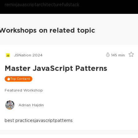
remix
javascript
architecture
fullstack
Workshops on related topic
JSNation 2024
145
min
Master JavaScript Patterns
Top Content
Featured Workshop
Adrian Hajdin
best practices
javascript
patterns