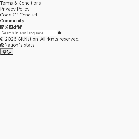
Terms & Conditions
Privacy Policy
Code Of Conduct
Community
©
2026
GitNation. All rights reserved.
Nation`s stats