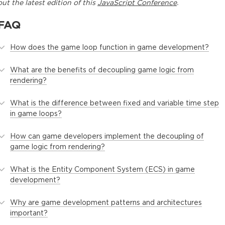
out the latest edition of this
JavaScript Conference
.
FAQ
How does the game loop function in game development?
What are the benefits of decoupling game logic from
rendering?
What is the difference between fixed and variable time step
in game loops?
How can game developers implement the decoupling of
game logic from rendering?
What is the Entity Component System (ECS) in game
development?
Why are game development patterns and architectures
important?