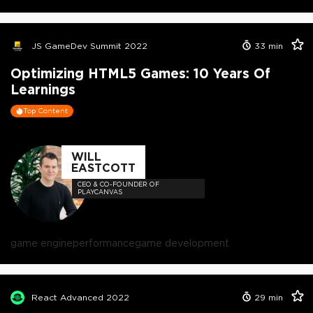
JS GameDev Summit 2022
33
min
Optimizing HTML5 Games: 10 Years Of
Learnings
Top Content
WILL
EASTCOTT
CEO & CO-FOUNDER OF
PLAYCANVAS
game engine
performance
game development
React Advanced 2022
29
min