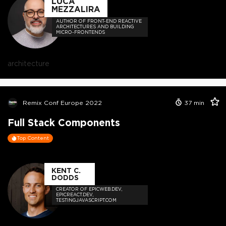
LUCA
MEZZALIRA
AUTHOR OF FRONT-END REACTIVE
ARCHITECTURES AND BUILDING
MICRO-FRONTENDS
architecture
Remix Conf Europe 2022
37
min
Full Stack Components
Top Content
KENT C.
DODDS
CREATOR OF EPICWEB.DEV,
EPICREACT.DEV,
TESTINGJAVASCRIPT.COM