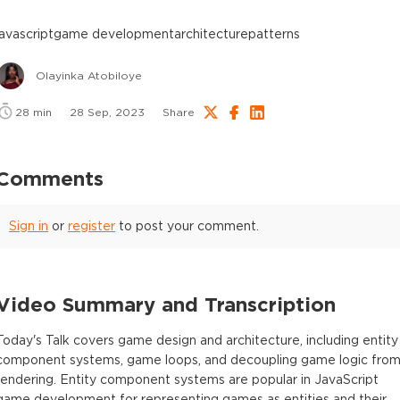
javascript
game development
architecture
patterns
Olayinka Atobiloye
28
min
28 Sep, 2023
Share
Comments
Sign in
or
register
to post your comment.
Video Summary and Transcription
Today's Talk covers game design and architecture, including entity
component systems, game loops, and decoupling game logic fro
rendering. Entity component systems are popular in JavaScript
game development for representing games as entities and their