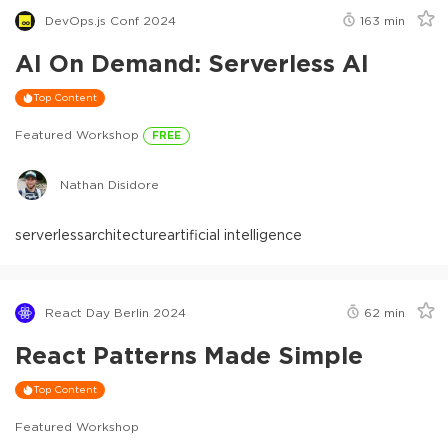
DevOps.js Conf 2024
163
min
AI On Demand: Serverless AI
Top Content
Featured Workshop
FREE
Nathan Disidore
serverless
architecture
artificial intelligence
React Day Berlin 2024
62
min
React Patterns Made Simple
Top Content
Featured Workshop