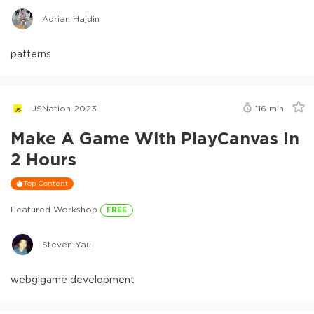
Adrian Hajdin
patterns
JSNation 2023
116
min
Make A Game With PlayCanvas In
2 Hours
Top Content
Featured Workshop
FREE
Steven Yau
webgl
game development