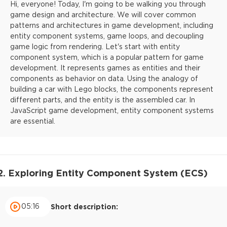
Hi, everyone! Today, I'm going to be walking you through
game design and architecture. We will cover common
patterns and architectures in game development, including
entity component systems, game loops, and decoupling
game logic from rendering. Let's start with entity
component system, which is a popular pattern for game
development. It represents games as entities and their
components as behavior on data. Using the analogy of
building a car with Lego blocks, the components represent
different parts, and the entity is the assembled car. In
JavaScript game development, entity component systems
are essential.
2. Exploring Entity Component System (ECS)
05:16
Short description: