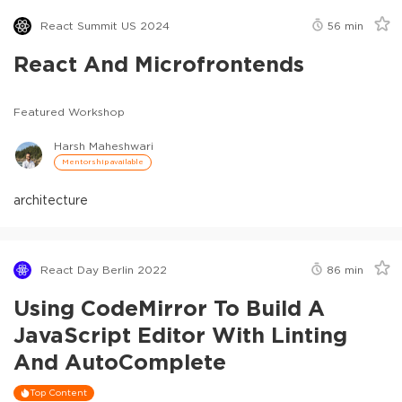
React Summit US 2024
56
min
React And Microfrontends
Featured Workshop
Harsh Maheshwari
Mentorship available
architecture
React Day Berlin 2022
86
min
Using CodeMirror To Build A
JavaScript Editor With Linting
And AutoComplete
Top Content