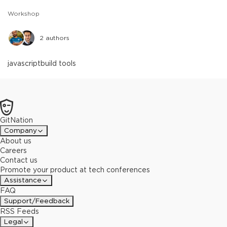
Workshop
2
authors
javascript
build tools
GitNation
Company
About us
Careers
Contact us
Promote your product at tech conferences
Assistance
FAQ
Support/Feedback
RSS Feeds
Legal