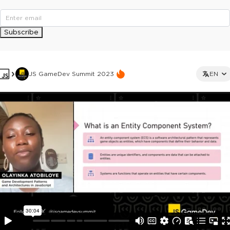
Subscribe
JS GameDev Summit 2023
EN
This ad is not shown to multipass and full ticket holders