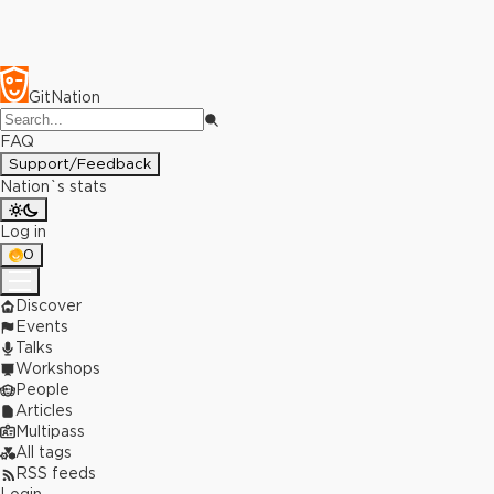
GitNation
FAQ
Support/Feedback
Nation`s stats
Log in
0
Discover
Events
Talks
Workshops
People
Articles
Multipass
All tags
RSS feeds