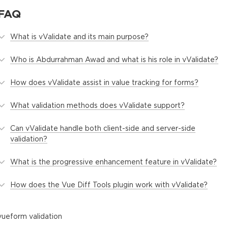
FAQ
What is vValidate and its main purpose?
Who is Abdurrahman Awad and what is his role in vValidate?
How does vValidate assist in value tracking for forms?
What validation methods does vValidate support?
Can vValidate handle both client-side and server-side
validation?
What is the progressive enhancement feature in vValidate?
How does the Vue Diff Tools plugin work with vValidate?
vue
form validation