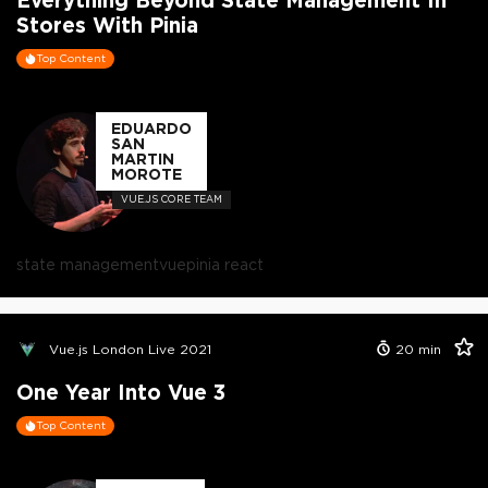
Stores With Pinia
Top Content
EDUARDO
SAN
MARTIN
MOROTE
VUE.JS CORE TEAM
state management
vue
pinia react
Vue.js London Live 2021
20
min
One Year Into Vue 3
Top Content