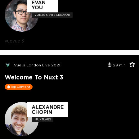
EVAN
YOU
VUE.JS & VITE CREATOR
vue
vue 3
Vue.js London Live 2021
29
min
Welcome To Nuxt 3
Top Content
ALEXANDRE
CHOPIN
NUXTLABS