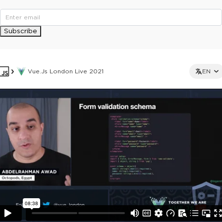
Subscribe
Vue.js London Live 2021
EN
This ad is not shown to multipass and full ticket holders