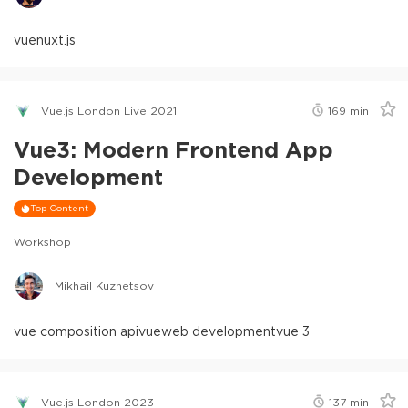
vue
nuxt.js
Vue.js London Live 2021
169
min
Vue3: Modern Frontend App
Development
Top Content
Workshop
Mikhail Kuznetsov
vue composition api
vue
web development
vue 3
Vue.js London 2023
137
min