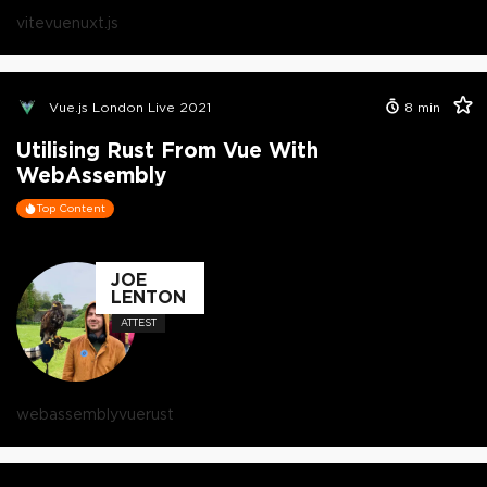
vite
vue
nuxt.js
Vue.js London Live 2021
8
min
Utilising Rust From Vue With
WebAssembly
Top Content
JOE
LENTON
ATTEST
webassembly
vue
rust