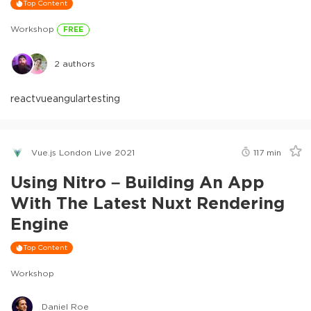
Top Content
Workshop
FREE
2
authors
react
vue
angular
testing
Vue.js London Live 2021
117
min
Using Nitro – Building An App
With The Latest Nuxt Rendering
Engine
Top Content
Workshop
Daniel Roe