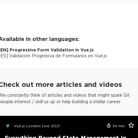
Available in other languages:
[
EN
]
Progressive Form Validation in Vue.js
[
ES
]
Validación Progresiva de Formularios en Vue.js
Check out more articles and videos
We constantly think of articles and videos that might spark Git
people interest / skill us up or help building a stellar career
Vue.js London Live 2021
34
min
Everything Beyond State Management In