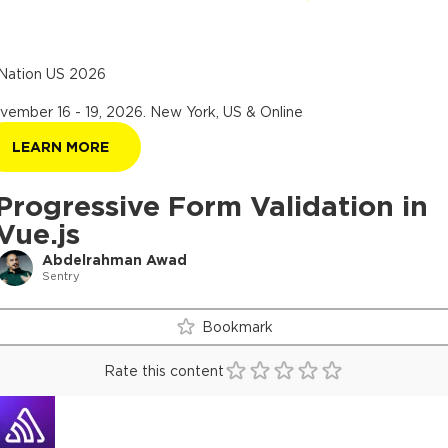
Nation US 2026
vember 16 - 19, 2026
.
New York, US & Online
LEARN MORE
Progressive Form Validation in
Vue.js
Abdelrahman Awad
Sentry
Bookmark
Rate this content