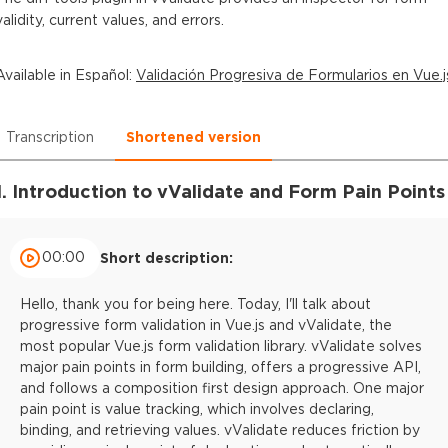
validity, current values, and errors.
Available in
Español
:
Validación Progresiva de Formularios en Vue.j
Transcription
Shortened version
1. Introduction to vValidate and Form Pain Points
00:00
Short description:
Hello, thank you for being here. Today, I'll talk about
progressive form validation in Vue.js and vValidate, the
most popular Vue.js form validation library. vValidate solves
major pain points in form building, offers a progressive API,
and follows a composition first design approach. One major
pain point is value tracking, which involves declaring,
binding, and retrieving values. vValidate reduces friction by