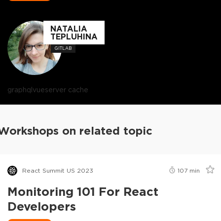
NATALIA
TEPLUHINA
GITLAB
graphql
vue
server cache
Workshops on related topic
React Summit US 2023
107
min
Monitoring 101 For React
Developers