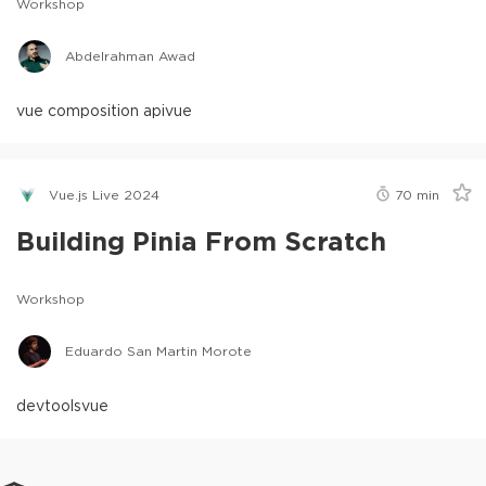
Workshop
Abdelrahman Awad
vue composition api
vue
Vue.js Live 2024
70
min
Building Pinia From Scratch
Workshop
Eduardo San Martin Morote
devtools
vue