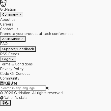
GitNation
Company
About us
Careers
Contact us
Promote your product at tech conferences
Assistance
FAQ
Support/Feedback
RSS Feeds
Legal
Terms & Conditions
Privacy Policy
Code Of Conduct
Community
©
2026
GitNation. All rights reserved.
Nation`s stats