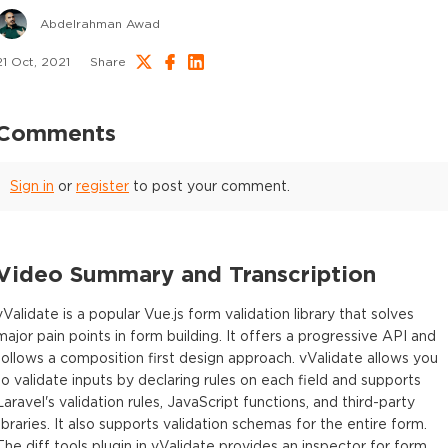
Abdelrahman Awad
21 Oct, 2021
Share
Comments
Sign in
or
register
to post your comment.
Video Summary and Transcription
vValidate is a popular Vue.js form validation library that solves
major pain points in form building. It offers a progressive API and
follows a composition first design approach. vValidate allows you
to validate inputs by declaring rules on each field and supports
Laravel's validation rules, JavaScript functions, and third-party
libraries. It also supports validation schemas for the entire form.
The diff tools plugin in vValidate provides an inspector for form