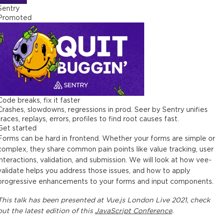
Sentry
Promoted
Code breaks, fix it faster
Crashes, slowdowns, regressions in prod. Seer by Sentry unifies
traces, replays, errors, profiles to find root causes fast.
Get started
Forms can be hard in frontend. Whether your forms are simple or
complex, they share common pain points like value tracking, user
interactions, validation, and submission. We will look at how vee-
validate helps you address those issues, and how to apply
progressive enhancements to your forms and input components.
This
talk
has been presented at
Vue.js London Live 2021
, check
out the latest edition of this
JavaScript Conference
.