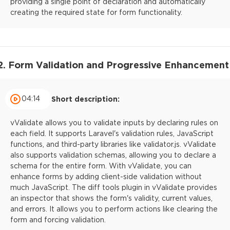
providing a single point of declaration and automatically
creating the required state for form functionality.
2. Form Validation and Progressive Enhancement
04:14
Short description:
vValidate allows you to validate inputs by declaring rules on
each field. It supports Laravel's validation rules, JavaScript
functions, and third-party libraries like validator.js. vValidate
also supports validation schemas, allowing you to declare a
schema for the entire form. With vValidate, you can
enhance forms by adding client-side validation without
much JavaScript. The diff tools plugin in vValidate provides
an inspector that shows the form's validity, current values,
and errors. It allows you to perform actions like clearing the
form and forcing validation.