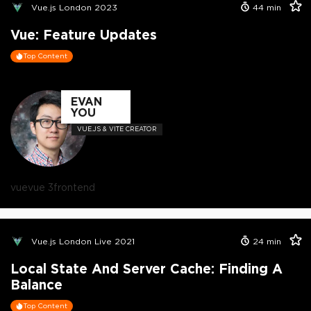
Vue.js London 2023
44
min
Vue: Feature Updates
Top Content
EVAN
YOU
VUE.JS & VITE CREATOR
vue
vue 3
frontend
Vue.js London Live 2021
24
min
Local State And Server Cache: Finding A
Balance
Top Content