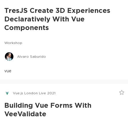
TresJS Create 3D Experiences
Declaratively With Vue
Components
Workshop
Alvaro Saburido
vue
Vue.js London Live 2021
Building Vue Forms With
VeeValidate