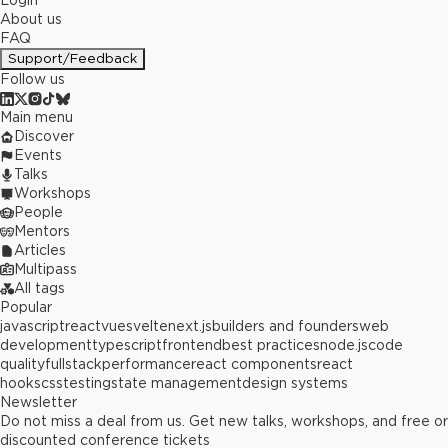
Login
About us
FAQ
Support/Feedback
Follow us
Main menu
Discover
Events
Talks
Workshops
People
Mentors
Articles
Multipass
All tags
Popular
javascript
react
vue
svelte
next.js
builders and founders
web
development
typescript
frontend
best practices
node.js
code
quality
fullstack
performance
react components
react
hooks
css
testing
state management
design systems
Newsletter
Do not miss a deal from us. Get new talks, workshops, and free or
discounted conference tickets