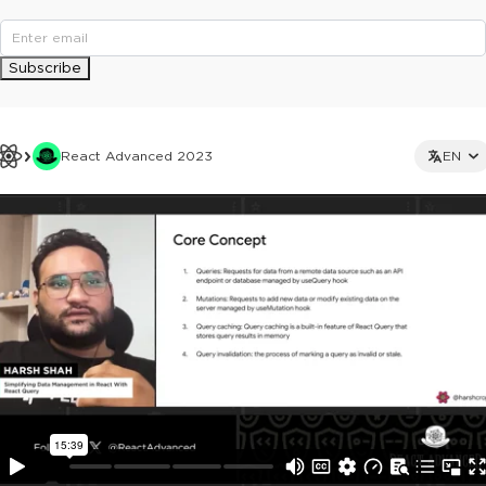
Subscribe
React Advanced 2023
EN
This ad is not shown to multipass and full ticket holders