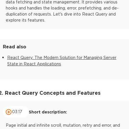
data fetching and state management. It provides various
hooks and handles the loading, error, prefetching, and de-
duplication of requests. Let's dive into React Query and
explore its features.
Read also
React Query: The Modern Solution for Managing Server
State in React Applications
2. React Query Concepts and Features
03:17
Short description:
Page initial and infinite scroll, mutation, retry and error, and