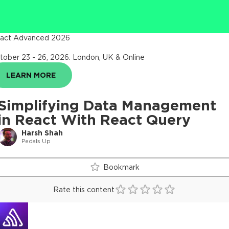
act Advanced 2026
tober 23 - 26, 2026
.
London, UK & Online
LEARN MORE
Simplifying Data Management
in React With React Query
Harsh Shah
Pedals Up
Bookmark
Rate this content