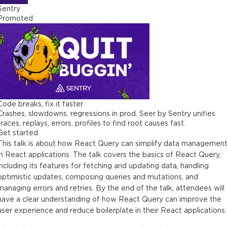
Sentry
Promoted
Code breaks, fix it faster
Crashes, slowdowns, regressions in prod. Seer by Sentry unifies
traces, replays, errors, profiles to find root causes fast.
Get started
This talk is about how React Query can simplify data managemen
in React applications. The talk covers the basics of React Query,
including its features for fetching and updating data, handling
optimistic updates, composing queries and mutations, and
managing errors and retries. By the end of the talk, attendees will
have a clear understanding of how React Query can improve the
user experience and reduce boilerplate in their React applications.