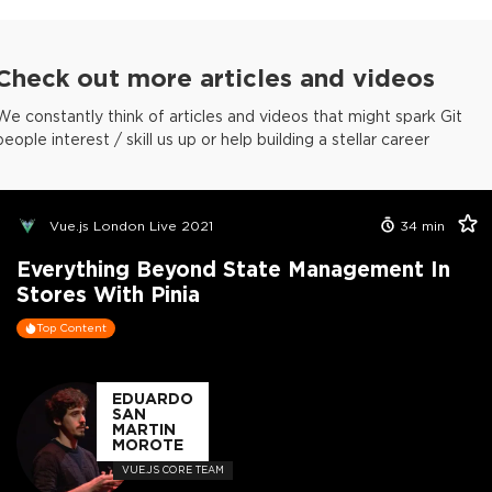
Check out more articles and videos
We constantly think of articles and videos that might spark Git
people interest / skill us up or help building a stellar career
Vue.js London Live 2021
34
min
Everything Beyond State Management In
Stores With Pinia
Top Content
EDUARDO
SAN
MARTIN
MOROTE
VUE.JS CORE TEAM