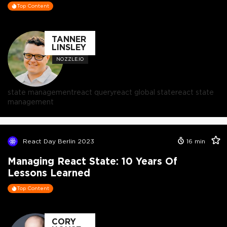
Top Content
TANNER
LINSLEY
NOZZLE.IO
state management
react query
react global state
react state
management
React Day Berlin 2023
16
min
Managing React State: 10 Years Of
Lessons Learned
Top Content
CORY