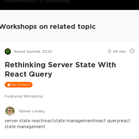
founders
preact vs solidjs
solidjs
Workshops on related topic
React Summit 2020
96
min
Rethinking Server State With
React Query
Top Content
Featured Workshop
Tanner Linsley
server state react
react
state management
react query
react
state management