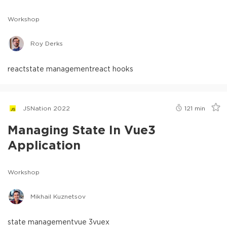
Workshop
Roy Derks
react
state management
react hooks
JSNation 2022
121
min
Managing State In Vue3
Application
Workshop
Mikhail Kuznetsov
state management
vue 3
vuex