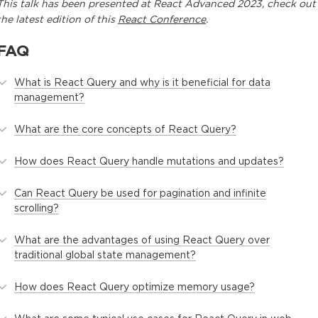
This
talk
has been presented at
React Advanced 2023
, check out
the latest edition of this
React Conference
.
FAQ
What is React Query and why is it beneficial for data
management?
What are the core concepts of React Query?
How does React Query handle mutations and updates?
Can React Query be used for pagination and infinite
scrolling?
What are the advantages of using React Query over
traditional global state management?
How does React Query optimize memory usage?