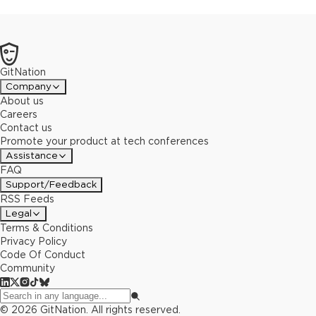
GitNation
Company
About us
Careers
Contact us
Promote your product at tech conferences
Assistance
FAQ
Support/Feedback
RSS Feeds
Legal
Terms & Conditions
Privacy Policy
Code Of Conduct
Community
©
2026
GitNation. All rights reserved.