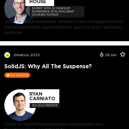
HOUSE
EXPERT WITH 20 YEARS OF
EXPERIENCE, 10 PLURALSIGHT
COURSES AUTHOR
react
react query
indexeddb react
react
componentdidmount
react swr
react state management
react
performance
react usetransition
rtk query vs react query
best
practices
JSNation 2023
28
min
SolidJS: Why All The Suspense?
Top Content
RYAN
CARNIATO
SOLIDJS CREATOR
solidjs vs react
frameworks
react query
builders and