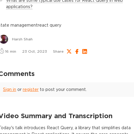
What are some typical use cases for React Query in web
applications?
state management
react query
Harsh Shah
16
min
23 Oct, 2023
Share
Comments
Sign in
or
register
to post your comment.
Video Summary and Transcription
Today's talk introduces React Query, a library that simplifies data