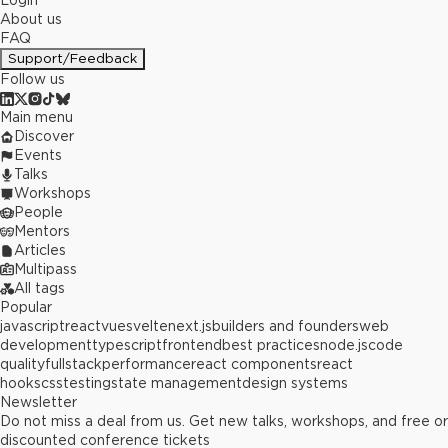
Login
About us
FAQ
Support/Feedback
Follow us
Main menu
Discover
Events
Talks
Workshops
People
Mentors
Articles
Multipass
All tags
Popular
javascript
react
vue
svelte
next.js
builders and founders
web
development
typescript
frontend
best practices
node.js
code
quality
fullstack
performance
react components
react
hooks
css
testing
state management
design systems
Newsletter
Do not miss a deal from us. Get new talks, workshops, and free or
discounted conference tickets