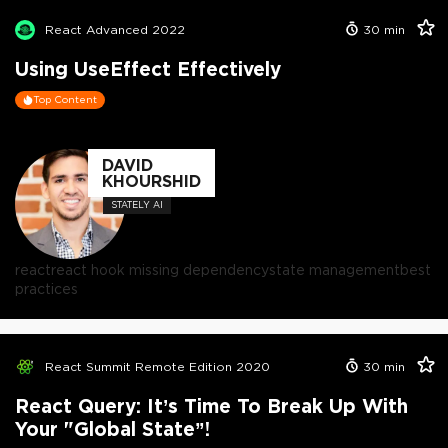
React Advanced 2022
30
min
Using UseEffect Effectively
Top Content
DAVID
KHOURSHID
STATELY AI
react
react hook missing dependency
state management
best
practices
React Summit Remote Edition 2020
30
min
React Query: It’s Time To Break Up With
Your "Global State”!