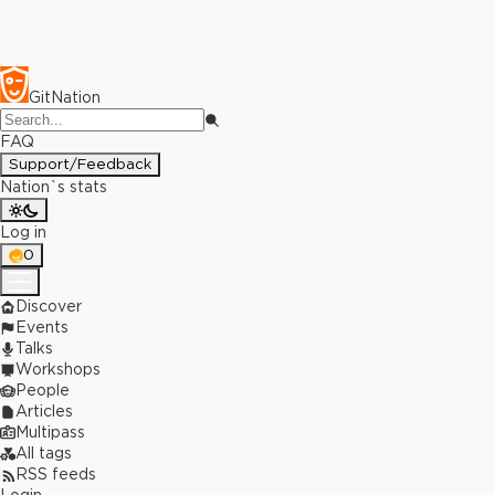
GitNation
FAQ
Support/Feedback
Nation`s stats
Log in
0
Discover
Events
Talks
Workshops
People
Articles
Multipass
All tags
RSS feeds