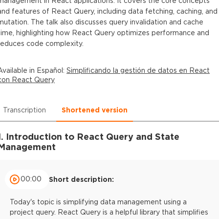
management in React applications. It covers the core concepts
and features of React Query, including data fetching, caching, and
mutation. The talk also discusses query invalidation and cache
time, highlighting how React Query optimizes performance and
reduces code complexity.
Available in
Español
:
Simplificando la gestión de datos en React
con React Query
Transcription
Shortened version
1. Introduction to React Query and State
Management
00:00
Short description:
Today's topic is simplifying data management using a
project query. React Query is a helpful library that simplifies