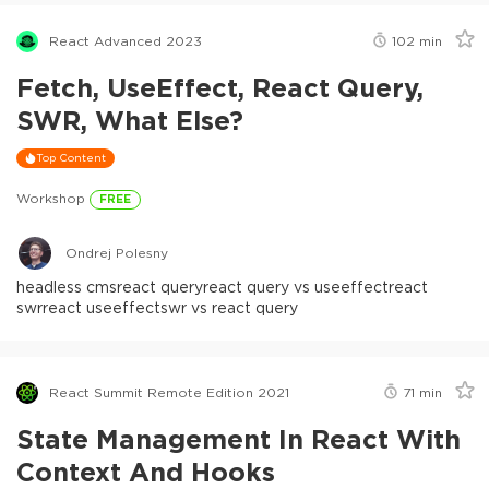
React Advanced 2023
102
min
Fetch, UseEffect, React Query,
SWR, What Else?
Top Content
Workshop
FREE
Ondrej Polesny
headless cms
react query
react query vs useeffect
react
swr
react useeffect
swr vs react query
React Summit Remote Edition 2021
71
min
State Management In React With
Context And Hooks