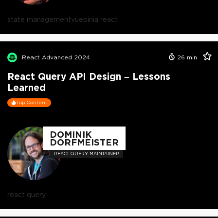
state management
vue
pinia react
React Advanced 2024
26
min
React Query API Design – Lessons
Learned
Top Content
DOMINIK
DORFMEISTER
REACT-QUERY MAINTAINER
react query