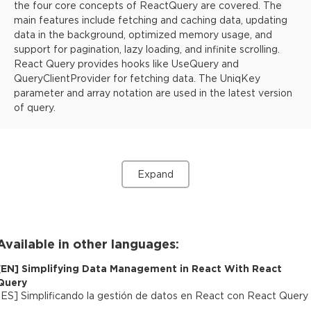
the four core concepts of ReactQuery are covered. The
main features include fetching and caching data, updating
data in the background, optimized memory usage, and
support for pagination, lazy loading, and infinite scrolling.
React Query provides hooks like UseQuery and
QueryClientProvider for fetching data. The UniqKey
parameter and array notation are used in the latest version
of query.
Expand
Available in other languages:
[
EN
]
Simplifying Data Management in React With React
Query
[
ES
]
Simplificando la gestión de datos en React con React Query