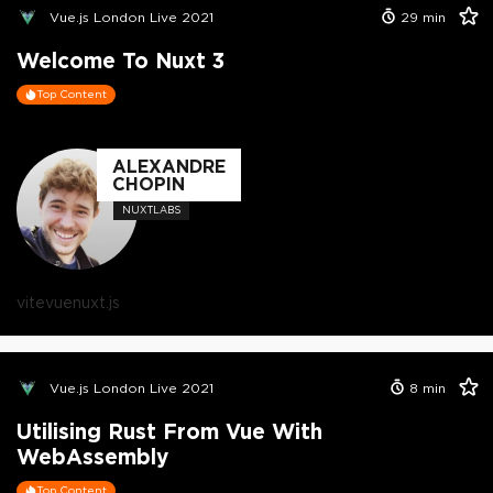
Vue.js London Live 2021
29
min
Welcome To Nuxt 3
Top Content
ALEXANDRE
CHOPIN
NUXTLABS
vite
vue
nuxt.js
Vue.js London Live 2021
8
min
Utilising Rust From Vue With
WebAssembly
Top Content