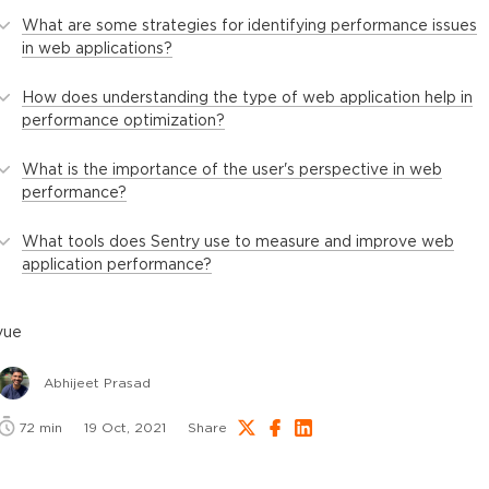
What are some strategies for identifying performance issues
in web applications?
How does understanding the type of web application help in
performance optimization?
What is the importance of the user's perspective in web
performance?
What tools does Sentry use to measure and improve web
application performance?
vue
Abhijeet Prasad
72
min
19 Oct, 2021
Share