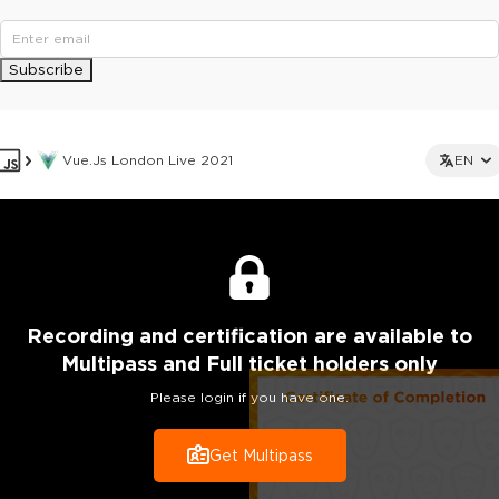
Subscribe
Vue.js London Live 2021
EN
Recording
and certification are
available to
Multipass and Full ticket holders only
Please login if you have one.
Get Multipass