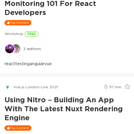
Monitoring 101 For React
Developers
Top Content
Workshop
FREE
2
authors
react
testing
angular
vue
Vue.js London Live 2021
117
min
Using Nitro – Building An App
With The Latest Nuxt Rendering
Engine
Top Content