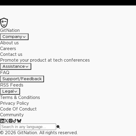
GitNation
Company
About us
Careers
Contact us
Promote your product at tech conferences
Assistance
FAQ
Support/Feedback
RSS Feeds
Legal
Terms & Conditions
Privacy Policy
Code Of Conduct
Community
©
2026
GitNation. All rights reserved.