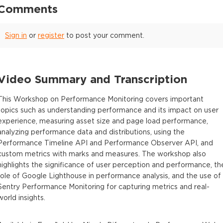
Comments
Sign in
or
register
to post your comment.
Video Summary and Transcription
This Workshop on Performance Monitoring covers important
topics such as understanding performance and its impact on user
experience, measuring asset size and page load performance,
analyzing performance data and distributions, using the
Performance Timeline API and Performance Observer API, and
custom metrics with marks and measures. The workshop also
highlights the significance of user perception and performance, th
role of Google Lighthouse in performance analysis, and the use of
Sentry Performance Monitoring for capturing metrics and real-
world insights.