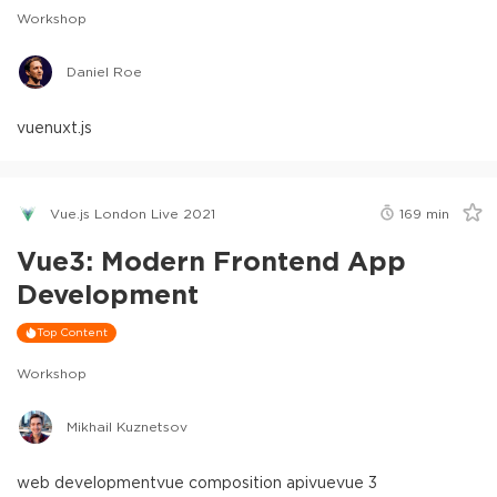
Workshop
Daniel Roe
vue
nuxt.js
Vue.js London Live 2021
169
min
Vue3: Modern Frontend App
Development
Top Content
Workshop
Mikhail Kuznetsov
web development
vue composition api
vue
vue 3