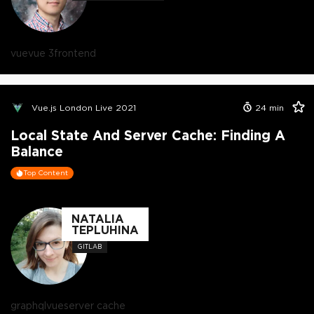
vue
vue 3
frontend
Vue.js London Live 2021
24
min
Local State And Server Cache: Finding A
Balance
Top Content
NATALIA
TEPLUHINA
GITLAB
graphql
vue
server cache