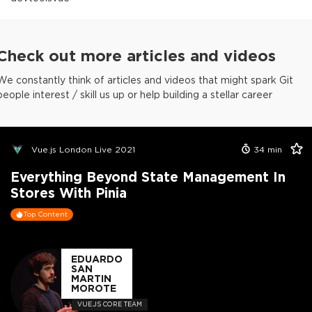
Check out more articles and videos
We constantly think of articles and videos that might spark Git
people interest / skill us up or help building a stellar career
Vue.js London Live 2021
34
min
Everything Beyond State Management In
Stores With Pinia
Top Content
EDUARDO
SAN
MARTIN
MOROTE
VUE.JS CORE TEAM