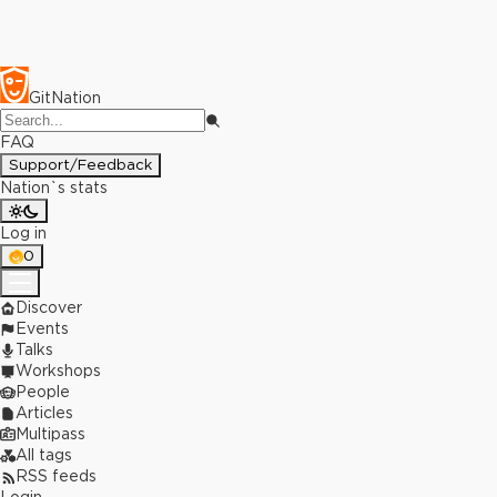
GitNation
FAQ
Support/Feedback
Nation`s stats
Log in
0
Discover
Events
Talks
Workshops
People
Articles
Multipass
All tags
RSS feeds