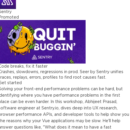
2 minutes
Sentry
Promoted
Performance and Users
3 minutes
Key Takeaways
2 minutes
Visual Completeness Example
3 minutes
Code breaks, fix it faster
Crashes, slowdowns, regressions in prod. Seer by Sentry unifies
Measuring Performance Data
traces, replays, errors, profiles to find root causes fast.
2 minutes
Get started
Solving your front-end performance problems can be hard, but
Measuring Asset Size
identifying where you have performance problems in the first
3 minutes
place can be even harder. In this workshop, Abhijeet Prasad,
software engineer at Sentry.io, dives deep into UX research,
Web Vitals
browser performance APIs, and developer tools to help show you
5 minutes
the reasons why your Vue applications may be slow. He'll help
answer questions like, "What does it mean to have a fast