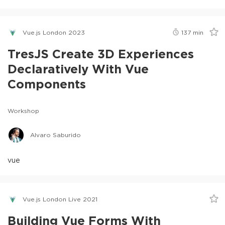
Vue.js London 2023
137
min
TresJS Create 3D Experiences
Declaratively With Vue
Components
Workshop
Alvaro Saburido
vue
Vue.js London Live 2021
Building Vue Forms With