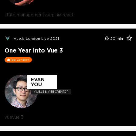
state management
vue
pinia react
Vue.js London Live 2021
20
min
One Year Into Vue 3
Top Content
EVAN
YOU
VUE.JS & VITE CREATOR
vue
vue 3