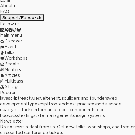
Login
About us
FAQ
Support/Feedback
Follow us
Main menu
Discover
Events
Talks
Workshops
People
Mentors
Articles
Multipass
All tags
Popular
javascript
react
vue
svelte
next.js
builders and founders
web
development
typescript
frontend
best practices
node.js
code
quality
fullstack
performance
react components
react
hooks
css
testing
state management
design systems
Newsletter
Do not miss a deal from us. Get new talks, workshops, and free or
discounted conference tickets