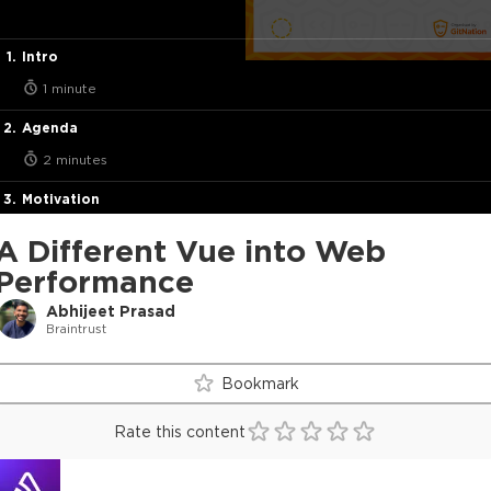
Intro
1 minute
Agenda
2 minutes
Motivation
3 minutes
A Different Vue into Web
Web Application Types
Performance
4 minutes
Abhijeet Prasad
Braintrust
Browser Operations
2 minutes
Bookmark
Indentifying Performance Problems
Rate this content
5 minutes
Factors Affecting Frontend Performance