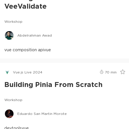
VeeValidate
Workshop
Abdelrahman Awad
vue composition api
vue
Vue.js Live 2024
70
min
Building Pinia From Scratch
Workshop
Eduardo San Martin Morote
devtools
vue