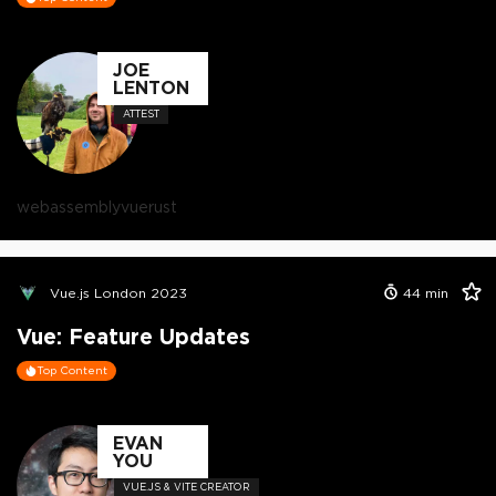
JOE
LENTON
ATTEST
webassembly
vue
rust
Vue.js London 2023
44
min
Vue: Feature Updates
Top Content
EVAN
YOU
VUE.JS & VITE CREATOR