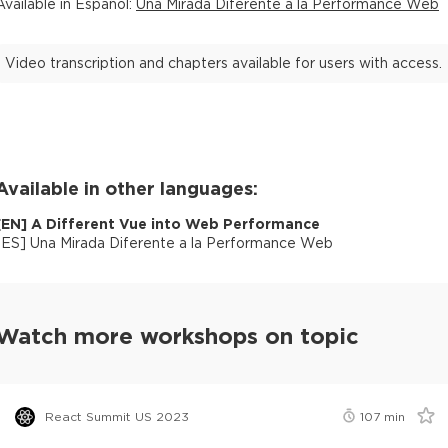
Available in
Español
:
Una Mirada Diferente a la Performance Web
Video transcription and chapters available for users with access.
Available in other languages:
[
EN
]
A Different Vue into Web Performance
[
ES
]
Una Mirada Diferente a la Performance Web
Watch more workshops on topic
React Summit US 2023
107
min