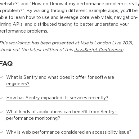
Other Metrics
website?" and "How do I know if my performance problem is reall
4 minutes
a problem?". By walking through different example apps, you'll be
able to learn how to use and leverage core web vitals, navigation-
LCP Heuristics
timing APIs, and distributed tracing to better understand your
3 minutes
performance problems.
Demo: Lighthouse
This
workshop
has been presented at
Vue.js London Live 2021
,
check out the latest edition of this
JavaScript Conference
.
9 minutes
Data Distributions
FAQ
4 minutes
What is Sentry and what does it offer for software
Demo: Performance Timeline API
engineers?
8 minutes
How has Sentry expanded its services recently?
Demo: Sentry
2 minutes
What kinds of applications can benefit from Sentry's
performance monitoring?
Conclusion and Questions
5 minutes
Why is web performance considered an accessibility issue?