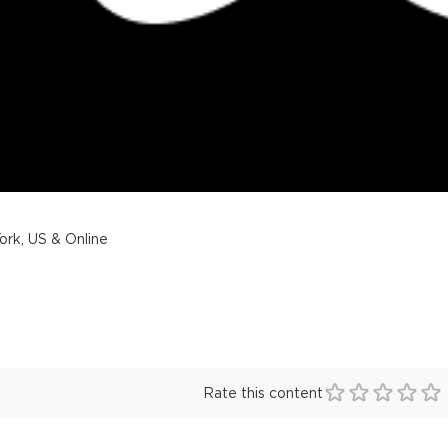
rk, US & Online
Rate this content