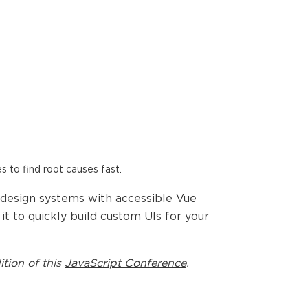
es to find root causes fast.
 design systems with accessible Vue
t to quickly build custom UIs for your
ition of this
JavaScript Conference
.