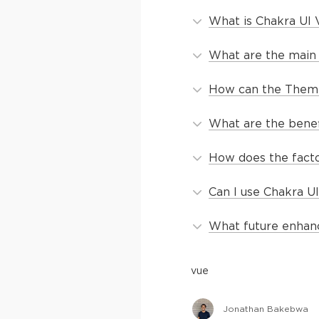
What is Chakra UI 
What are the main 
How can the Themi
What are the benefi
How does the facto
Can I use Chakra U
What future enhan
vue
Jonathan Bakebwa