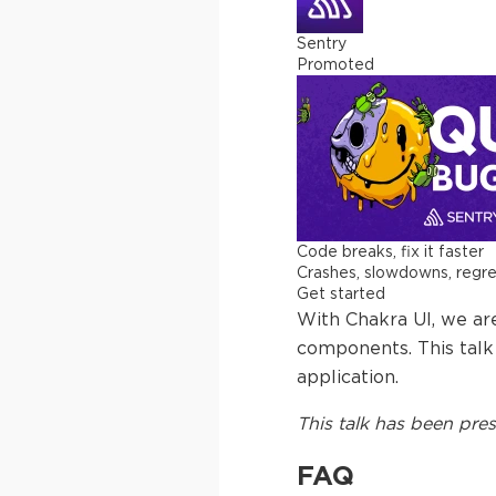
Sentry
Promoted
Code breaks, fix it faster
Crashes, slowdowns, regress
Get started
With Chakra UI, we ar
components. This talk 
application.
This
talk
has been pres
FAQ