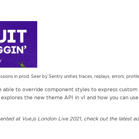
ions in prod. Seer by Sentry unifies traces, replays, errors, profil
e able to override component styles to express custom
explores the new theme API in v1 and how you can use i
ented at
Vue.js London Live 2021
, check out the latest ed