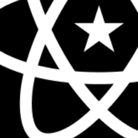
The biggest React conference in the 