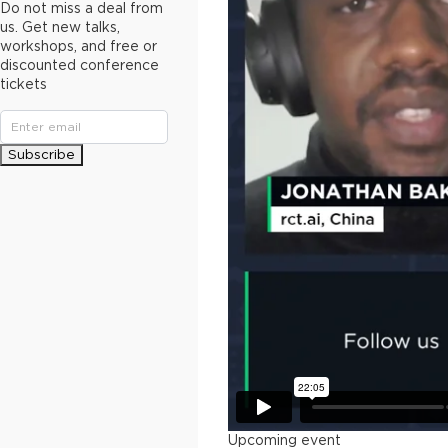
Do not miss a deal from
us. Get new talks,
workshops, and free or
discounted conference
tickets
Subscribe
Upcoming event