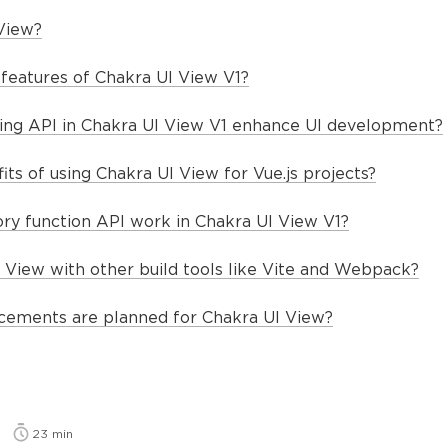
View?
features of Chakra UI View V1?
ng API in Chakra UI View V1 enhance UI development?
ts of using Chakra UI View for Vue.js projects?
ry function API work in Chakra UI View V1?
I View with other build tools like Vite and Webpack?
cements are planned for Chakra UI View?
23
min