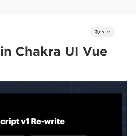
EN
in Chakra UI Vue
et holders