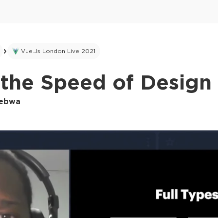
Vue.js London Live 2021
the Speed of Design 
kebwa
This ad is not shown to multipass and full tick