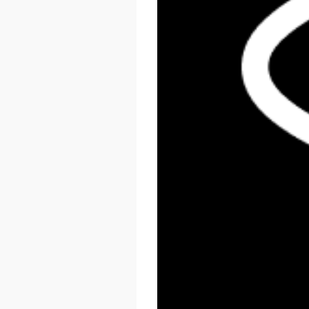
React Summit US 2026
November 17 - 20, 2026
New York, US & Online
LEARN MORE