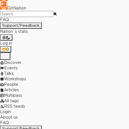
GitNation
FAQ
Support/Feedback
Nation`s stats
Log in
0
Discover
Events
Talks
Workshops
People
Articles
Multipass
All tags
RSS feeds
Login
About us
FAQ
Support/Feedback