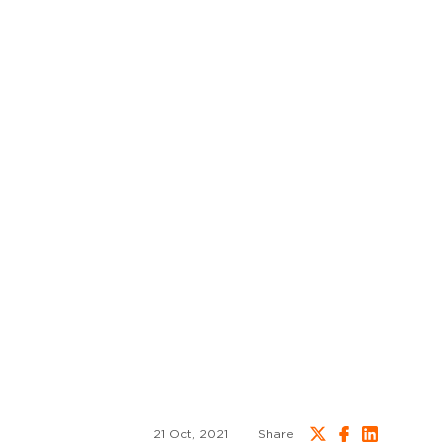
21 Oct, 2021
Share