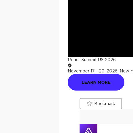
React Summit US 2026
November 17 - 20, 2026
.
New Yo
LEARN MORE
Bookmark