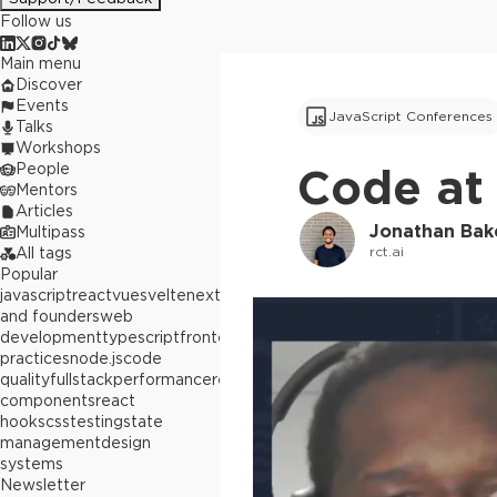
Follow us
Main menu
Discover
Events
JavaScript Conferences
Talks
Workshops
People
Code at 
Mentors
Articles
Jonathan Ba
Multipass
rct.ai
All tags
Popular
javascript
react
vue
svelte
next.js
builders
and founders
web
development
typescript
frontend
best
practices
node.js
code
quality
fullstack
performance
react
components
react
hooks
css
testing
state
management
design
systems
Newsletter